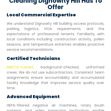
Cleaning Dignowity Hill Has To
Offer
Local Commercial Expertise
We understand
Dignowity Hill
building access protocols,
parking logistics, HOA requirements, and the
expectations of professional tenants. Familiarity with
local conditions including construction activity, pollen
seasons, and temperature extremes enables proactive
service recommendations.
Certified Technicians
NADCA-trained,
background-checked, uniformed
crews. We do not use subcontractors. Consistent team
assignments ensure accountability and accumulated
facility knowledge that improves service quality over
time.
Advanced Equipment
HEPA-filtered negative air machines, rotary brush
systems, and video inspection technology enable