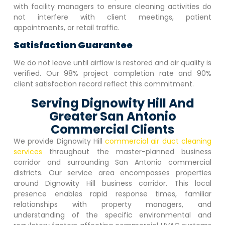
with facility managers to ensure cleaning activities do
not interfere with client meetings, patient
appointments, or retail traffic.
Satisfaction Guarantee
We do not leave until airflow is restored and air quality is
verified. Our 98% project completion rate and 90%
client satisfaction record reflect this commitment.
Serving Dignowity Hill And
Greater San Antonio
Commercial Clients
We provide
Dignowity Hill
commercial air duct cleaning
services
throughout the master-planned business
corridor and surrounding San Antonio commercial
districts. Our service area encompasses properties
around
Dignowity Hill
business corridor. This local
presence enables rapid response times, familiar
relationships with property managers, and
understanding of the specific environmental and