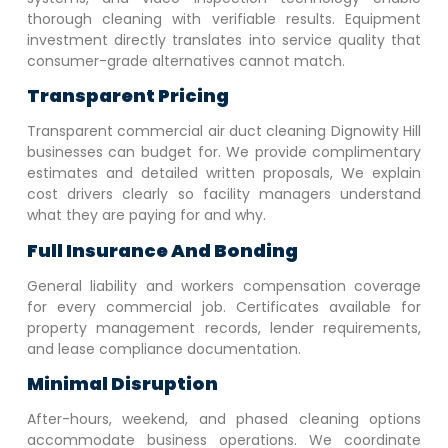
thorough cleaning with verifiable results. Equipment
investment directly translates into service quality that
consumer-grade alternatives cannot match.
Transparent Pricing
Transparent commercial air duct cleaning
Dignowity Hill
businesses can budget for. We provide complimentary
estimates and detailed written proposals, We explain
cost drivers clearly so facility managers understand
what they are paying for and why.
Full Insurance And Bonding
General liability and workers compensation coverage
for every commercial job. Certificates available for
property management records, lender requirements,
and lease compliance documentation.
Minimal Disruption
After-hours, weekend, and phased cleaning options
accommodate business operations. We coordinate