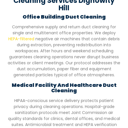
Cleaning Services Dignowity
Hill
Office Building Duct Cleaning
Comprehensive supply and return duct cleaning for
single and multitenant office properties. We deploy
HEPA-filtered
negative air machines that contain debris
during extraction, preventing redistribution into
workspaces. After hours and weekend scheduling
guarantees cleaning operations never disrupt business
activities or client meetings. Our protocol addresses the
dust accumulation, paper fiber and equipment
generated particles typical of office atmospheres.
Medical Facility And Healthcare Duct
Cleaning
HIPAA-conscious service delivery protects patient
privacy during cleaning operations. Hospital-grade
sanitization protocols meet Joint Commission air
quality standards for clinics, dental offices, and medical
suites. Antimicrobial treatment and HEPA verification