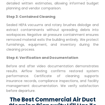
detailed written estimates, allowing informed budget
planning and vendor comparison.
Step 3: Contained Cleaning
Sealed HEPA vacuums and rotary brushes dislodge and
extract contaminants without spreading debris into
workspaces. Negative air pressure containment ensures
removed material exits the building entirely. We protect
furnishings, equipment, and inventory during the
cleaning process.
Step 4: Verification and Documentation
Before and after video documentation demonstrates
results. Airflow testing confirms restored system
performance. Certificate of cleaning supports
insurance records, compliance inspections, and facility
management documentation. We verify satisfaction
before departure.
The Best Commercial Air Duct