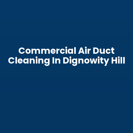
Commercial Air Duct
Cleaning In Dignowity Hill