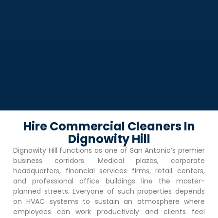
Hire Commercial Cleaners In
Dignowity Hill
Dignowity Hill
functions as one of San Antonio’s premier
business corridors. Medical plazas, corporate
headquarters, financial services firms, retail centers,
and professional office buildings line the master-
planned streets. Everyone of such properties depends
on HVAC systems to sustain an atmosphere where
employees can work productively and clients feel