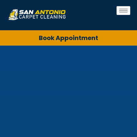
Book Appointment