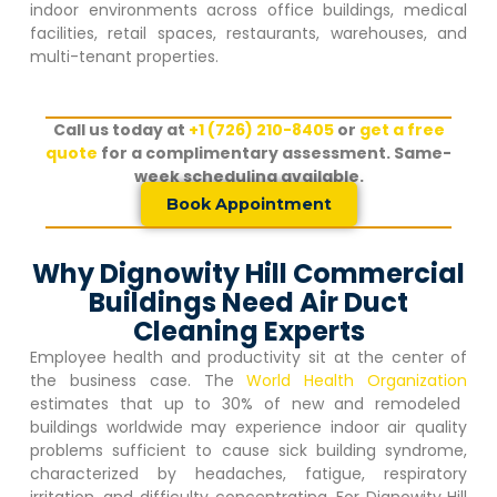
indoor environments across office buildings, medical
facilities, retail spaces, restaurants, warehouses, and
multi-tenant properties.
Call us today at
+1 (726) 210-8405
or
get a free
quote
for a complimentary assessment. Same-
week scheduling available.
Book Appointment
Why Dignowity Hill Commercial
Buildings Need Air Duct
Cleaning Experts
Employee health and productivity sit at the center of
the business case. The
World Health Organization
estimates that up to 30% of new and remodeled
buildings worldwide may experience indoor air quality
problems sufficient to cause sick building syndrome,
characterized by headaches, fatigue, respiratory
irritation, and difficulty concentrating. For
Dignowity Hill