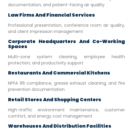
documentation, and patient-facing air quality
Law Firms And Financial Services
Professional presentation, conference room air quality,
and client impression management
Corporate Headquarters And Co-Working
Spaces
Multi-zone system cleaning, employee health
protection, and productivity support
Restaurants And Commercial Kitchens
NFPA 96 compliance, grease exhaust cleaning, and fire
prevention documentation
Retail Stores And Shopping Centers
High-traffic environment maintenance, customer
comfort, and energy cost management
Warehouses And Distribution Facilities