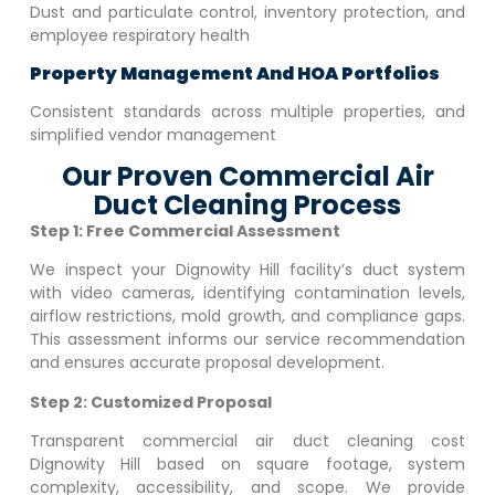
Dust and particulate control, inventory protection, and
employee respiratory health
Property Management And HOA Portfolios
Consistent standards across multiple properties, and
simplified vendor management
Our Proven Commercial Air
Duct Cleaning Process
Step 1: Free Commercial Assessment
We inspect your
Dignowity Hill
facility’s duct system
with video cameras, identifying contamination levels,
airflow restrictions, mold growth, and compliance gaps.
This assessment informs our service recommendation
and ensures accurate proposal development.
Step 2: Customized Proposal
Transparent commercial air duct cleaning cost
Dignowity Hill
based on square footage, system
complexity, accessibility, and scope. We provide