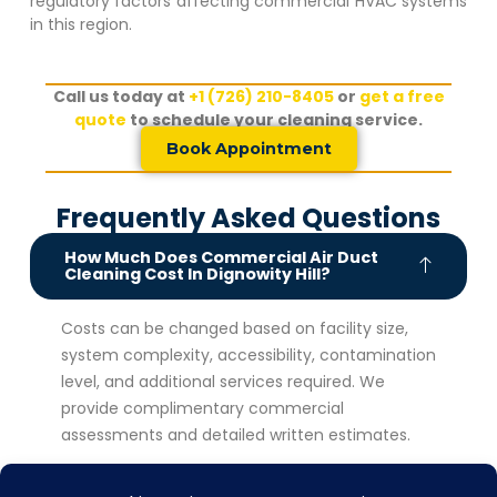
regulatory factors affecting commercial HVAC systems
in this region.
Call us today at
+1 (726) 210-8405
or
get a free
quote
to schedule your cleaning service.
Book Appointment
Frequently Asked Questions
How Much Does Commercial Air Duct
Cleaning Cost In Dignowity Hill?
Costs can be changed based on facility size,
system complexity, accessibility, contamination
level, and additional services required. We
provide complimentary commercial
assessments and detailed written estimates.