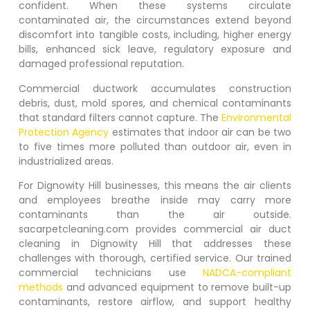
confident. When these systems circulate
contaminated air, the circumstances extend beyond
discomfort into tangible costs, including, higher energy
bills, enhanced sick leave, regulatory exposure and
damaged professional reputation.
Commercial ductwork accumulates construction
debris, dust, mold spores, and chemical contaminants
that standard filters cannot capture. The
Environmental
Protection Agency
estimates that indoor air can be two
to five times more polluted than outdoor air, even in
industrialized areas.
For
Dignowity Hill
businesses, this means the air clients
and employees breathe inside may carry more
contaminants than the air outside.
sacarpetcleaning.com provides commercial air duct
cleaning in
Dignowity Hill
that addresses these
challenges with thorough, certified service. Our trained
commercial technicians use
NADCA-compliant
methods
and advanced equipment to remove built-up
contaminants, restore airflow, and support healthy