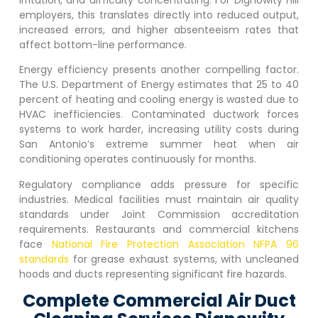
employers, this translates directly into reduced output,
increased errors, and higher absenteeism rates that
affect bottom-line performance.
Energy efficiency presents another compelling factor.
The U.S. Department of Energy estimates that 25 to 40
percent of heating and cooling energy is wasted due to
HVAC inefficiencies. Contaminated ductwork forces
systems to work harder, increasing utility costs during
San Antonio’s extreme summer heat when air
conditioning operates continuously for months.
Regulatory compliance adds pressure for specific
industries. Medical facilities must maintain air quality
standards under Joint Commission accreditation
requirements. Restaurants and commercial kitchens
face
National Fire Protection Association NFPA 96
standards
for grease exhaust systems, with uncleaned
hoods and ducts representing significant fire hazards.
Complete Commercial Air Duct