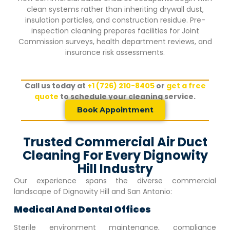
clean systems rather than inheriting drywall dust,
insulation particles, and construction residue. Pre-
inspection cleaning prepares facilities for Joint
Commission surveys, health department reviews, and
insurance risk assessments.
Call us today at
+1 (726) 210-8405
or
get a free
quote
to schedule your cleaning service.
Book Appointment
Trusted Commercial Air Duct
Cleaning For Every Dignowity
Hill Industry
Our experience spans the diverse commercial
landscape of
Dignowity Hill
and San Antonio:
Medical And Dental Offices
Sterile environment maintenance, compliance