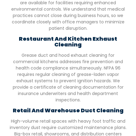
are available for facilities requiring enhanced
environmental controls. We understand that medical
practices cannot close during business hours, so we
coordinate closely with office managers to minimize
patient disruption.
Restaurant And Kitchen Exhaust
Cleaning
Grease duct and hood exhaust cleaning for
commercial kitchens addresses fire prevention and
health code compliance simultaneously. NFPA 96
requires regular cleaning of grease-laden vapor
exhaust systems to prevent ignition hazards. We
provide a certificate of cleaning documentation for
insurance underwriters and health department
inspections.
Retail And Warehouse Duct Cleaning
High-volume retail spaces with heavy foot traffic and
inventory dust require customized maintenance plans.
Big-box retail, showrooms, and distribution centers