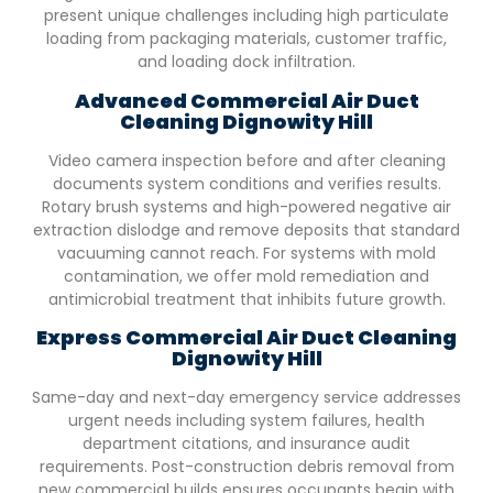
present unique challenges including high particulate
loading from packaging materials, customer traffic,
and loading dock infiltration.
Advanced Commercial Air Duct
Cleaning
Dignowity Hill
Video camera inspection before and after cleaning
documents system conditions and verifies results.
Rotary brush systems and high-powered negative air
extraction dislodge and remove deposits that standard
vacuuming cannot reach. For systems with mold
contamination, we offer mold remediation and
antimicrobial treatment that inhibits future growth.
Express Commercial Air Duct Cleaning
Dignowity Hill
Same-day and next-day emergency service addresses
urgent needs including system failures, health
department citations, and insurance audit
requirements. Post-construction debris removal from
new commercial builds ensures occupants begin with