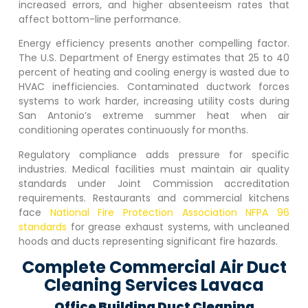
increased errors, and higher absenteeism rates that
affect bottom-line performance.
Energy efficiency presents another compelling factor.
The U.S. Department of Energy estimates that 25 to 40
percent of heating and cooling energy is wasted due to
HVAC inefficiencies. Contaminated ductwork forces
systems to work harder, increasing utility costs during
San Antonio’s extreme summer heat when air
conditioning operates continuously for months.
Regulatory compliance adds pressure for specific
industries. Medical facilities must maintain air quality
standards under Joint Commission accreditation
requirements. Restaurants and commercial kitchens
face
National Fire Protection Association NFPA 96
standards
for grease exhaust systems, with uncleaned
hoods and ducts representing significant fire hazards.
Complete Commercial Air Duct
Cleaning Services Lavaca
Office Building Duct Cleaning