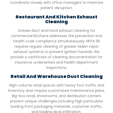
coordinate closely with office managers to minimize
patient disruption.
Restaurant And Kitchen Exhaust
Cleaning
Grease duct and hood exhaust cleaning for
commercial kitchens addresses fire prevention and
health code compliance simultaneously. NFPA 96
requires regular cleaning of grease-laden vapor
exhaust systems to prevent ignition hazards. We
provide a certificate of cleaning documentation for
insurance underwriters and health department
inspections.
Retail And Warehouse Duct Cleaning
High-volume retail spaces with heavy foot traffic and
inventory dust require customized maintenance plans.
Big-box retail, showrooms, and distribution centers
present unique challenges including high particulate
loading from packaging materials, customer traffic,
and loading dock infiltration.