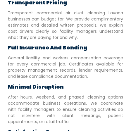
Transparent Pricing
Transparent commercial air duct cleaning
Lavaca
businesses can budget for. We provide complimentary
estimates and detailed written proposals, We explain
cost drivers clearly so facility managers understand
what they are paying for and why.
Full Insurance And Bonding
General liability and workers compensation coverage
for every commercial job. Certificates available for
property management records, lender requirements,
and lease compliance documentation.
Minimal Disruption
After-hours, weekend, and phased cleaning options
accommodate business operations. We coordinate
with facility managers to ensure cleaning activities do
not interfere with client meetings, patient
appointments, or retail traffic.