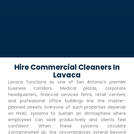
Hire Commercial Cleaners In
Lavaca
Lavaca
functions as one of San Antonio’s premier
business corridors. Medical plazas, corporate
headquarters, financial services firms, retail centers,
and professional office buildings line the master-
planned streets. Everyone of such properties depends
on HVAC systems to sustain an atmosphere where
employees can work productively and clients feel
confident. When these systems circulate
contaminated air, the circumstances extend beyond