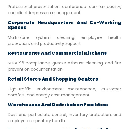
Professional presentation, conference room air quality,
and client impression management
Corporate Headquarters And Co-Working
Spaces
Multi-zone system cleaning, employee health
protection, and productivity support
Restaurants And Commercial Kitchens
NFPA 96 compliance, grease exhaust cleaning, and fire
prevention documentation
Retail Stores And Shopping Centers
High-traffic environment maintenance, customer
comfort, and energy cost management
Warehouses And Distribution Facilities
Dust and particulate control, inventory protection, and
employee respiratory health