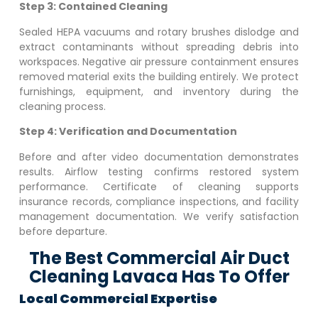
Step 3: Contained Cleaning
Sealed HEPA vacuums and rotary brushes dislodge and
extract contaminants without spreading debris into
workspaces. Negative air pressure containment ensures
removed material exits the building entirely. We protect
furnishings, equipment, and inventory during the
cleaning process.
Step 4: Verification and Documentation
Before and after video documentation demonstrates
results. Airflow testing confirms restored system
performance. Certificate of cleaning supports
insurance records, compliance inspections, and facility
management documentation. We verify satisfaction
before departure.
The Best Commercial Air Duct
Cleaning Lavaca Has To Offer
Local Commercial Expertise