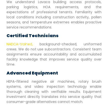
We understand
Lavaca
building access protocols,
parking logistics, HOA requirements, and the
expectations of professional tenants. Familiarity with
local conditions including construction activity, pollen
seasons, and temperature extremes enables proactive
service recommendations.
Certified Technicians
NADCA-trained,
background-checked, uniformed
crews. We do not use subcontractors. Consistent team
assignments ensure accountability and accumulated
facility knowledge that improves service quality over
time.
Advanced Equipment
HEPA-filtered negative air machines, rotary brush
systems, and video inspection technology enable
thorough cleaning with verifiable results. Equipment
investment directly translates into service quality that
consumer-grade alternatives cannot match.