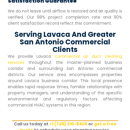
Satisfaction Guarantee
We do not leave until airflow is restored and air quality is
verified. Our 98% project completion rate and 90%
client satisfaction record reflect this commitment.
Serving Lavaca And Greater
San Antonio Commercial
Clients
We provide
Lavaca
commercial air duct cleaning
services
throughout the master-planned business
corridor and surrounding San Antonio commercial
districts. Our service area encompasses properties
around
Lavaca
business corridor. This local presence
enables rapid response times, familiar relationships with
property managers, and understanding of the specific
environmental and regulatory factors affecting
commercial HVAC systems in this region.
Call us today at
+1 (726) 210-8405
or
get a free