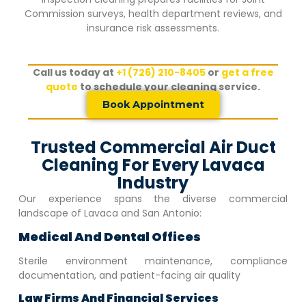
Commission surveys, health department reviews, and
insurance risk assessments.
Call us today at
+1 (726) 210-8405
or
get a free
quote
to schedule your cleaning service.
Book Appointment
Trusted Commercial Air Duct
Cleaning For Every Lavaca
Industry
Our experience spans the diverse commercial
landscape of
Lavaca
and San Antonio:
Medical And Dental Offices
Sterile environment maintenance, compliance
documentation, and patient-facing air quality
Law Firms And Financial Services