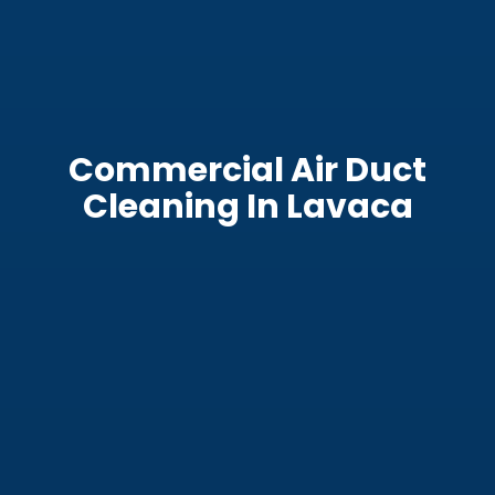
Commercial Air Duct
Cleaning In Lavaca