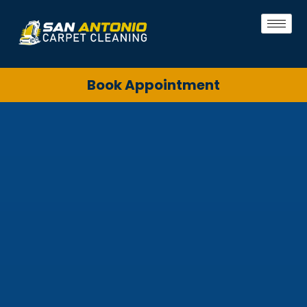
Book Appointment