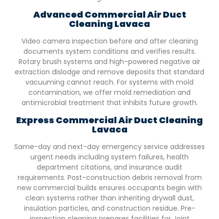
Advanced Commercial Air Duct
Cleaning
Lavaca
Video camera inspection before and after cleaning
documents system conditions and verifies results.
Rotary brush systems and high-powered negative air
extraction dislodge and remove deposits that standard
vacuuming cannot reach. For systems with mold
contamination, we offer mold remediation and
antimicrobial treatment that inhibits future growth.
Express Commercial Air Duct Cleaning
Lavaca
Same-day and next-day emergency service addresses
urgent needs including system failures, health
department citations, and insurance audit
requirements. Post-construction debris removal from
new commercial builds ensures occupants begin with
clean systems rather than inheriting drywall dust,
insulation particles, and construction residue. Pre-
inspection cleaning prepares facilities for Joint