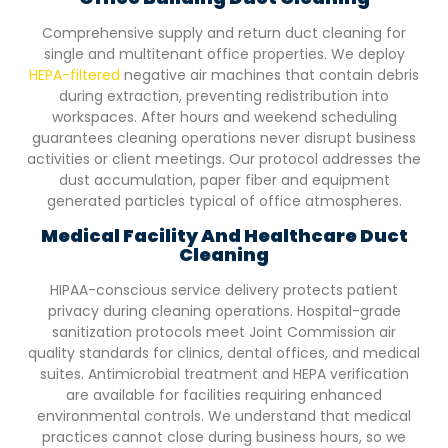
Comprehensive supply and return duct cleaning for
single and multitenant office properties. We deploy
HEPA-filtered
negative air machines that contain debris
during extraction, preventing redistribution into
workspaces. After hours and weekend scheduling
guarantees cleaning operations never disrupt business
activities or client meetings. Our protocol addresses the
dust accumulation, paper fiber and equipment
generated particles typical of office atmospheres.
Medical Facility And Healthcare Duct
Cleaning
HIPAA-conscious service delivery protects patient
privacy during cleaning operations. Hospital-grade
sanitization protocols meet Joint Commission air
quality standards for clinics, dental offices, and medical
suites. Antimicrobial treatment and HEPA verification
are available for facilities requiring enhanced
environmental controls. We understand that medical
practices cannot close during business hours, so we