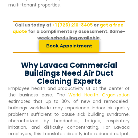
multi-tenant properties.
Call us today at
+1 (726) 210-8405
or
get a free
quote
for a complimentary assessment. Same-
week scheduling available.
Book Appointment
Why Lavaca Commercial
Buildings Need Air Duct
Cleaning Experts
Employee health and productivity sit at the center of
the business case. The
World Health Organization
estimates that up to 30% of new and remodeled
buildings worldwide may experience indoor air quality
problems sufficient to cause sick building syndrome,
characterized by headaches, fatigue, respiratory
irritation, and difficulty concentrating. For
Lavaca
employers, this translates directly into reduced output,