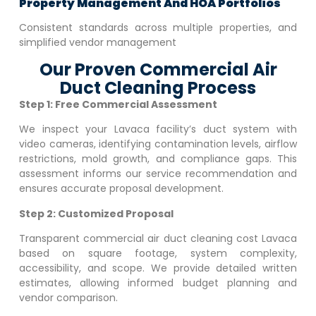
Property Management And HOA Portfolios
Consistent standards across multiple properties, and
simplified vendor management
Our Proven Commercial Air
Duct Cleaning Process
Step 1: Free Commercial Assessment
We inspect your
Lavaca
facility’s duct system with
video cameras, identifying contamination levels, airflow
restrictions, mold growth, and compliance gaps. This
assessment informs our service recommendation and
ensures accurate proposal development.
Step 2: Customized Proposal
Transparent commercial air duct cleaning cost
Lavaca
based on square footage, system complexity,
accessibility, and scope. We provide detailed written
estimates, allowing informed budget planning and
vendor comparison.