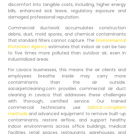
discomfort into tangible costs, including, higher energy
bills, enhanced sick leave, regulatory exposure and
damaged professional reputation.
Commercial ductwork accumulates construction
debris, dust, mold spores, and chemical contaminants
that standard filters cannot capture. The
Environmental
Protection Agency
estimates that indoor air can be two
to five times more polluted than outdoor air, even in
industrialized areas.
For
Lavaca
businesses, this means the air clients and
employees breathe inside may carry more
contaminants than the air outside.
sacarpetcleaning.com provides commercial air duct
cleaning in
Lavaca
that addresses these challenges
with thorough, certified service. Our trained
commercial technicians use
NADCA-compliant
methods
and advanced equipment to remove built-up
contaminants, restore airflow, and support healthy
indoor environments across office buildings, medical
facilities, retail spaces, restaurants, warehouses, and