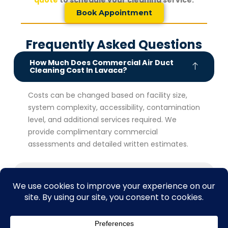
quote
to schedule your cleaning service.
Book Appointment
Frequently Asked Questions
How Much Does Commercial Air Duct
Cleaning Cost In Lavaca?
Costs can be changed based on facility size,
system complexity, accessibility, contamination
level, and additional services required. We
provide complimentary commercial
assessments and detailed written estimates.
How Often Should Commercial Air Ducts
Be Cleaned?
What Are The Benefits Of Commercial Air
Duct Cleaning For Businesses?