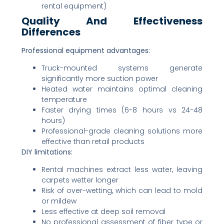
rental equipment)
Quality And Effectiveness
Differences
Professional equipment advantages:
Truck-mounted systems generate
significantly more suction power
Heated water maintains optimal cleaning
temperature
Faster drying times (6-8 hours vs 24-48
hours)
Professional-grade cleaning solutions more
effective than retail products
DIY limitations:
Rental machines extract less water, leaving
carpets wetter longer
Risk of over-wetting, which can lead to mold
or mildew
Less effective at deep soil removal
No professional assessment of fiber type or