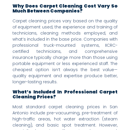
Why Does Carpet Cleaning Cost Vary So
Much Between Companies?
Carpet cleaning prices vary based on the quality
of equipment used, the experience and training of
technicians, cleaning methods employed, and
what’s included in the base price. Companies with
professional truck-mounted systems, IICRC-
certified technicians, and comprehensive
insurance typically charge more than those using
portable equipment or less experienced staff. The
cheapest option isn’t always the best value—
quality equipment and expertise produce better,
longer-lasting results.
What’s Included In Professional Carpet
Cleaning Prices?
Most standard carpet cleaning prices in San
Antonio include pre-vacuuming, pre-treatment of
high-traffic areas, hot water extraction (steam
cleaning), and basic spot treatment. However,