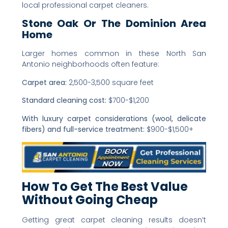
local professional carpet cleaners.
Stone Oak Or The Dominion Area
Home
Larger homes common in these North San
Antonio neighborhoods often feature:
Carpet area:
2,500-3,500 square feet
Standard cleaning cost:
$700-$1,200
With luxury carpet considerations (wool, delicate
fibers) and full-service treatment:
$900-$1,500+
How To Get The Best Value
Without Going Cheap
Getting great carpet cleaning results doesn’t