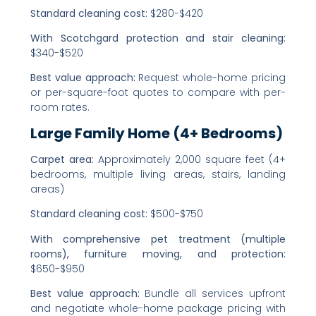
Standard cleaning cost:
$280-$420
With Scotchgard protection and stair cleaning:
$340-$520
Best value approach:
Request whole-home pricing
or per-square-foot quotes to compare with per-
room rates.
Large Family Home (4+ Bedrooms)
Carpet area:
Approximately 2,000 square feet (4+
bedrooms, multiple living areas, stairs, landing
areas)
Standard cleaning cost:
$500-$750
With comprehensive pet treatment (multiple
rooms), furniture moving, and protection:
$650-$950
Best value approach:
Bundle all services upfront
and negotiate whole-home package pricing with