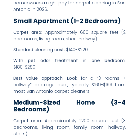
homeowners might pay for carpet cleaning in San
Antonio in 2026.
Small Apartment (1-2 Bedrooms)
Carpet area:
Approximately 600 square feet (2
bedrooms, living room, short hallway)
Standard cleaning cost:
$140-$220
With pet odor treatment in one bedroom:
$180-$280
Best value approach:
Look for a “3 rooms +
hallway” package deal, typically $169-$199 from
most San Antonio carpet cleaners.
Medium-Sized Home (3-4
Bedrooms)
Carpet area:
Approximately 1,200 square feet (3
bedrooms, living room, family room, hallway,
stairs)