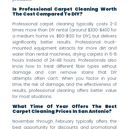
Is Professional Carpet Cleaning Worth
The Cost Compared To DIY?
Professional carpet cleaning typically costs 2-3
times more than DIY rental (around $300-$400 for
a medium home vs. $60-$120 for DIY), but delivers
significantly better results. Professional truck-
mounted equipment extracts far more dirt and
water than rental machines, drying carpets in 6-8
hours instead of 24-48 hours. Professionals also
know how to treat different fiber types without
damage and can remove stains that DIY
attempts often can’t. When you factor in your
time, the risk of damage, and the effectiveness of
results, professional cleaning offers better value
for most situations.
What Time Of Year Offers The Best
Carpet Cleaning Prices In San Antonio?
November through February typically offers the
best opportunity for discounts and promotional