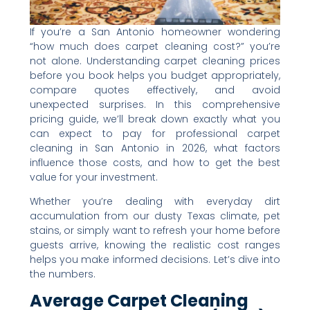
If you’re a San Antonio homeowner wondering
“how much does carpet cleaning cost?” you’re
not alone. Understanding carpet cleaning prices
before you book helps you budget appropriately,
compare quotes effectively, and avoid
unexpected surprises. In this comprehensive
pricing guide, we’ll break down exactly what you
can expect to pay for professional carpet
cleaning in San Antonio in 2026, what factors
influence those costs, and how to get the best
value for your investment.
Whether you’re dealing with everyday dirt
accumulation from our dusty Texas climate, pet
stains, or simply want to refresh your home before
guests arrive, knowing the realistic cost ranges
helps you make informed decisions. Let’s dive into
the numbers.
Average Carpet Cleaning