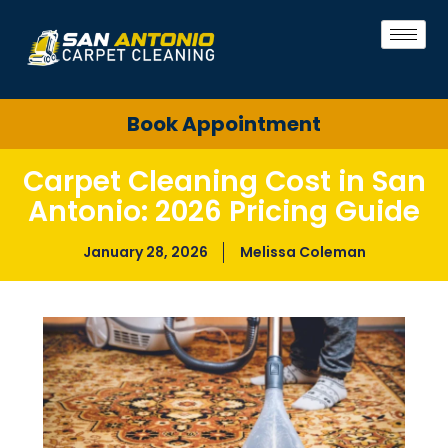
Book Appointment
Carpet Cleaning Cost in San
Antonio: 2026 Pricing Guide
January 28, 2026
Melissa Coleman