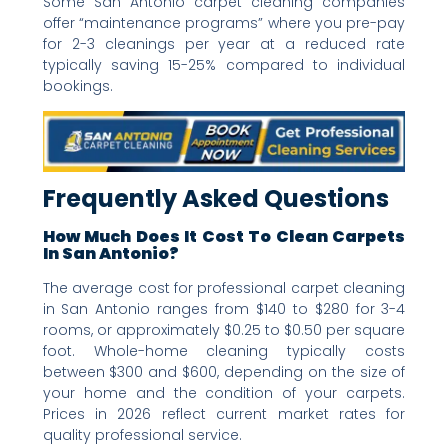
Some San Antonio carpet cleaning companies
offer “maintenance programs” where you pre-pay
for 2-3 cleanings per year at a reduced rate
typically saving 15-25% compared to individual
bookings.
Frequently Asked Questions
How Much Does It Cost To Clean Carpets
In San Antonio?
The average cost for professional carpet cleaning
in San Antonio ranges from $140 to $280 for 3-4
rooms, or approximately $0.25 to $0.50 per square
foot. Whole-home cleaning typically costs
between $300 and $600, depending on the size of
your home and the condition of your carpets.
Prices in 2026 reflect current market rates for
quality professional service.