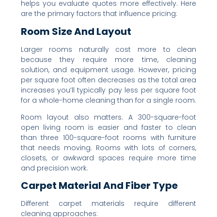
helps you evaluate quotes more effectively. Here
are the primary factors that influence pricing:
Room Size And Layout
Larger rooms naturally cost more to clean
because they require more time, cleaning
solution, and equipment usage. However, pricing
per square foot often decreases as the total area
increases you’ll typically pay less per square foot
for a whole-home cleaning than for a single room.
Room layout also matters. A 300-square-foot
open living room is easier and faster to clean
than three 100-square-foot rooms with furniture
that needs moving. Rooms with lots of corners,
closets, or awkward spaces require more time
and precision work.
Carpet Material And Fiber Type
Different carpet materials require different
cleaning approaches: