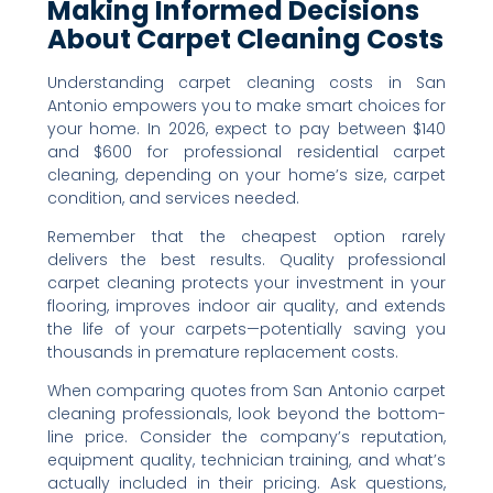
Making Informed Decisions
About Carpet Cleaning Costs
Understanding carpet cleaning costs in San
Antonio empowers you to make smart choices for
your home. In 2026, expect to pay between $140
and $600 for professional residential carpet
cleaning, depending on your home’s size, carpet
condition, and services needed.
Remember that the cheapest option rarely
delivers the best results. Quality professional
carpet cleaning protects your investment in your
flooring, improves indoor air quality, and extends
the life of your carpets—potentially saving you
thousands in premature replacement costs.
When comparing quotes from San Antonio carpet
cleaning professionals, look beyond the bottom-
line price. Consider the company’s reputation,
equipment quality, technician training, and what’s
actually included in their pricing. Ask questions,