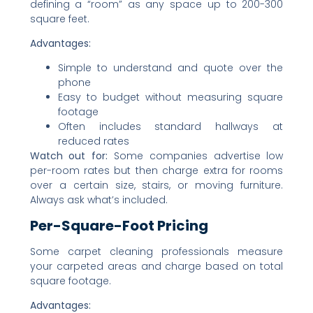
defining a “room” as any space up to 200-300
square feet.
Advantages:
Simple to understand and quote over the
phone
Easy to budget without measuring square
footage
Often includes standard hallways at
reduced rates
Watch out for:
Some companies advertise low
per-room rates but then charge extra for rooms
over a certain size, stairs, or moving furniture.
Always ask what’s included.
Per-Square-Foot Pricing
Some carpet cleaning professionals measure
your carpeted areas and charge based on total
square footage.
Advantages: