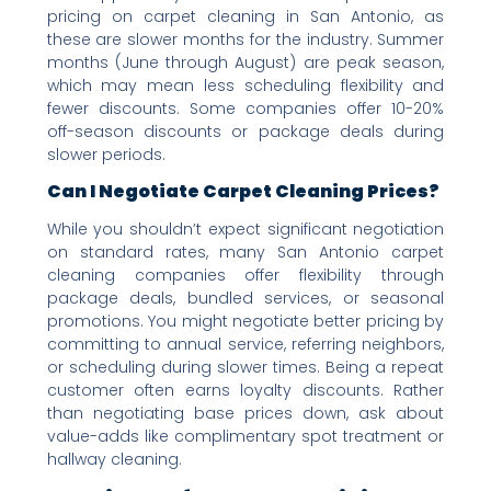
pricing on carpet cleaning in San Antonio, as
these are slower months for the industry. Summer
months (June through August) are peak season,
which may mean less scheduling flexibility and
fewer discounts. Some companies offer 10-20%
off-season discounts or package deals during
slower periods.
Can I Negotiate Carpet Cleaning Prices?
While you shouldn’t expect significant negotiation
on standard rates, many San Antonio carpet
cleaning companies offer flexibility through
package deals, bundled services, or seasonal
promotions. You might negotiate better pricing by
committing to annual service, referring neighbors,
or scheduling during slower times. Being a repeat
customer often earns loyalty discounts. Rather
than negotiating base prices down, ask about
value-adds like complimentary spot treatment or
hallway cleaning.