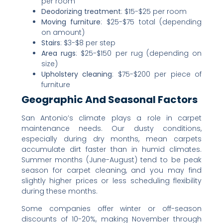
per room
Deodorizing treatment
: $15-$25 per room
Moving furniture
: $25-$75 total (depending
on amount)
Stairs
: $3-$8 per step
Area rugs
: $25-$150 per rug (depending on
size)
Upholstery cleaning
: $75-$200 per piece of
furniture
Geographic And Seasonal Factors
San Antonio’s climate plays a role in carpet
maintenance needs. Our dusty conditions,
especially during dry months, mean carpets
accumulate dirt faster than in humid climates.
Summer months (June-August) tend to be peak
season for carpet cleaning, and you may find
slightly higher prices or less scheduling flexibility
during these months.
Some companies offer winter or off-season
discounts of 10-20%, making November through