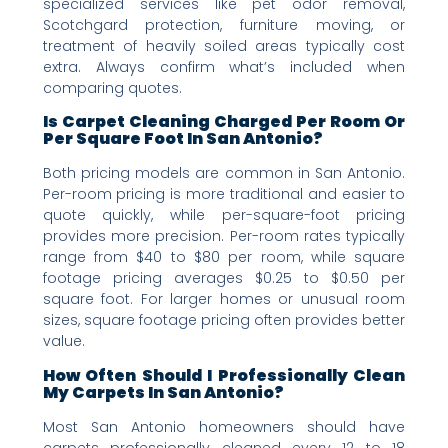
specialized services like pet odor removal,
Scotchgard protection, furniture moving, or
treatment of heavily soiled areas typically cost
extra. Always confirm what’s included when
comparing quotes.
Is Carpet Cleaning Charged Per Room Or
Per Square Foot In San Antonio?
Both pricing models are common in San Antonio.
Per-room pricing is more traditional and easier to
quote quickly, while per-square-foot pricing
provides more precision. Per-room rates typically
range from $40 to $80 per room, while square
footage pricing averages $0.25 to $0.50 per
square foot. For larger homes or unusual room
sizes, square footage pricing often provides better
value.
How Often Should I Professionally Clean
My Carpets In San Antonio?
Most San Antonio homeowners should have
carpets professionally cleaned every 12 to 18