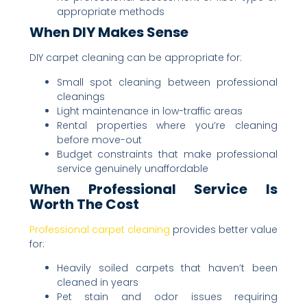
appropriate methods
When DIY Makes Sense
DIY carpet cleaning can be appropriate for:
Small spot cleaning between professional
cleanings
Light maintenance in low-traffic areas
Rental properties where you’re cleaning
before move-out
Budget constraints that make professional
service genuinely unaffordable
When Professional Service Is
Worth The Cost
Professional carpet cleaning
provides better value
for:
Heavily soiled carpets that haven’t been
cleaned in years
Pet stain and odor issues requiring