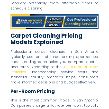
February potentially more affordable times to
schedule cleaning.
Carpet Cleaning Pricing
Models Explained
Professional carpet cleaners in San Antonio
typically use one of three pricing approaches.
Understanding each helps you compare quotes
accurately. According to the
U.S. Bureau of Labor
Statistics
, understanding service costs and
standard industry practices helps consumers
make informed decisions and budget effectively.
Per-Room Pricing
This is the most common model in San Antonio.
Companies charge a flat rate per room, typically