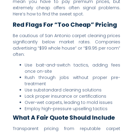
mean you have to pay premium prices, but
extremely cheap offers often signal problems.
Here’s how to find the sweet spot.
Red Flags For “Too Cheap” Pricing
Be cautious of San Antonio carpet cleaning prices
significantly below market rates. Companies
advertising “$99 whole house” or “$19.95 per room”
often:
Use bait-and-switch tactics, adding fees
once on-site
Rush through jobs without proper pre-
treatment
Use substandard cleaning solutions
Lack proper insurance or certifications
Over-wet carpets, leading to mold issues
Employ high-pressure upselling tactics
What A Fair Quote Should Include
Transparent pricing from reputable carpet