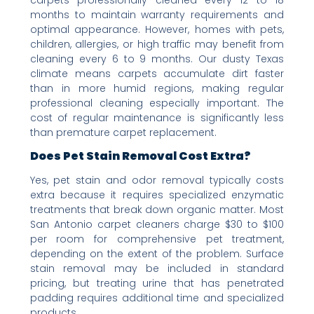
months to maintain warranty requirements and
optimal appearance. However, homes with pets,
children, allergies, or high traffic may benefit from
cleaning every 6 to 9 months. Our dusty Texas
climate means carpets accumulate dirt faster
than in more humid regions, making regular
professional cleaning especially important. The
cost of regular maintenance is significantly less
than premature carpet replacement.
Does Pet Stain Removal Cost Extra?
Yes, pet stain and odor removal typically costs
extra because it requires specialized enzymatic
treatments that break down organic matter. Most
San Antonio carpet cleaners charge $30 to $100
per room for comprehensive pet treatment,
depending on the extent of the problem. Surface
stain removal may be included in standard
pricing, but treating urine that has penetrated
padding requires additional time and specialized
products.