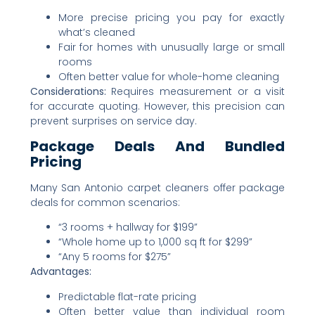
More precise pricing you pay for exactly
what’s cleaned
Fair for homes with unusually large or small
rooms
Often better value for whole-home cleaning
Considerations:
Requires measurement or a visit
for accurate quoting. However, this precision can
prevent surprises on service day.
Package Deals And Bundled
Pricing
Many San Antonio carpet cleaners offer package
deals for common scenarios:
“3 rooms + hallway for $199”
“Whole home up to 1,000 sq ft for $299”
“Any 5 rooms for $275”
Advantages:
Predictable flat-rate pricing
Often better value than individual room