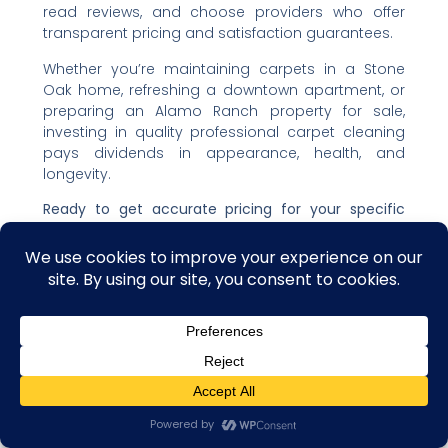
read reviews, and choose providers who offer
transparent pricing and satisfaction guarantees.
Whether you’re maintaining carpets in a Stone
Oak home, refreshing a downtown apartment, or
preparing an Alamo Ranch property for sale,
investing in quality professional carpet cleaning
pays dividends in appearance, health, and
longevity.
Ready to get accurate pricing for your specific
needs?
The best approach is to request quotes
from 2-3 reputable local carpet cleaning
professionals who can assess your home’s
unique situation and provide transparent,
itemized estimates. Compare not just prices, but
value—and choose the company that offers the
best combination of quality, service, and fair
pricing for your San Antonio home.
Contact us
Open C