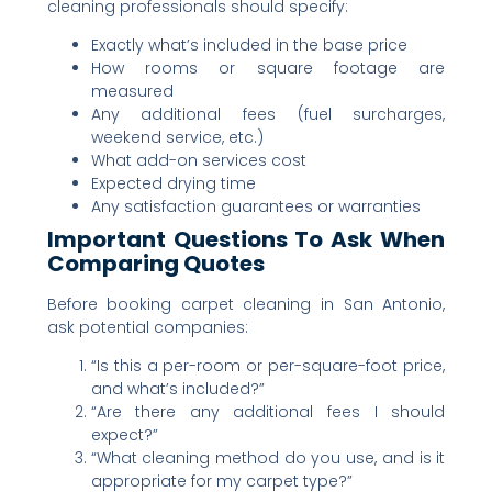
cleaning professionals should specify:
Exactly what’s included in the base price
How rooms or square footage are
measured
Any additional fees (fuel surcharges,
weekend service, etc.)
What add-on services cost
Expected drying time
Any satisfaction guarantees or warranties
Important Questions To Ask When
Comparing Quotes
Before booking carpet cleaning in San Antonio,
ask potential companies:
“Is this a per-room or per-square-foot price,
and what’s included?”
“Are there any additional fees I should
expect?”
“What cleaning method do you use, and is it
appropriate for my carpet type?”