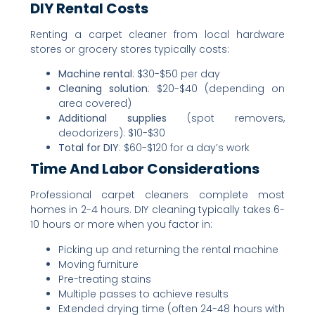
DIY Rental Costs
Renting a carpet cleaner from local hardware
stores or grocery stores typically costs:
Machine rental
: $30-$50 per day
Cleaning solution
: $20-$40 (depending on
area covered)
Additional supplies
(spot removers,
deodorizers): $10-$30
Total for DIY
: $60-$120 for a day’s work
Time And Labor Considerations
Professional carpet cleaners complete most
homes in 2-4 hours. DIY cleaning typically takes 6-
10 hours or more when you factor in:
Picking up and returning the rental machine
Moving furniture
Pre-treating stains
Multiple passes to achieve results
Extended drying time (often 24-48 hours with