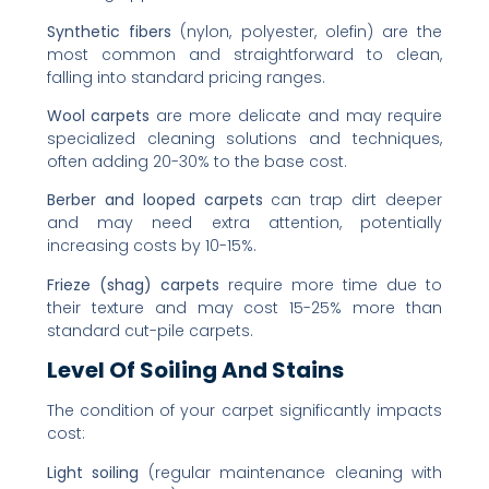
Synthetic fibers
(nylon, polyester, olefin) are the
most common and straightforward to clean,
falling into standard pricing ranges.
Wool carpets
are more delicate and may require
specialized cleaning solutions and techniques,
often adding 20-30% to the base cost.
Berber and looped carpets
can trap dirt deeper
and may need extra attention, potentially
increasing costs by 10-15%.
Frieze (shag) carpets
require more time due to
their texture and may cost 15-25% more than
standard cut-pile carpets.
Level Of Soiling And Stains
The condition of your carpet significantly impacts
cost:
Light soiling
(regular maintenance cleaning with