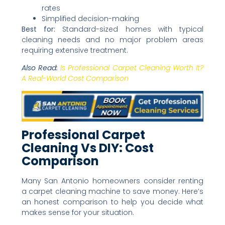
rates
Simplified decision-making
Best for:
Standard-sized homes with typical
cleaning needs and no major problem areas
requiring extensive treatment.
Also Read:
Is Professional Carpet Cleaning Worth It?
A Real-World Cost Comparison
Professional Carpet
Cleaning Vs DIY: Cost
Comparison
Many San Antonio homeowners consider renting
a carpet cleaning machine to save money. Here’s
an honest comparison to help you decide what
makes sense for your situation.