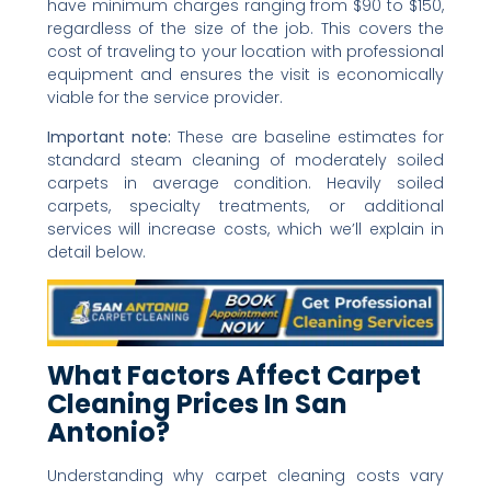
have minimum charges ranging from $90 to $150,
regardless of the size of the job. This covers the
cost of traveling to your location with professional
equipment and ensures the visit is economically
viable for the service provider.
Important note:
These are baseline estimates for
standard steam cleaning of moderately soiled
carpets in average condition. Heavily soiled
carpets, specialty treatments, or additional
services will increase costs, which we’ll explain in
detail below.
What Factors Affect Carpet
Cleaning Prices In San
Antonio?
Understanding why carpet cleaning costs vary