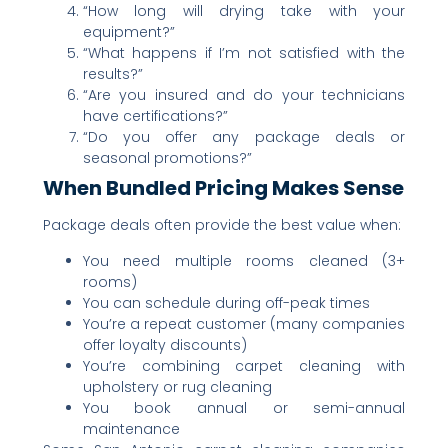
“How long will drying take with your
equipment?”
“What happens if I’m not satisfied with the
results?”
“Are you insured and do your technicians
have certifications?”
“Do you offer any package deals or
seasonal promotions?”
When Bundled Pricing Makes Sense
Package deals often provide the best value when:
You need multiple rooms cleaned (3+
rooms)
You can schedule during off-peak times
You’re a repeat customer (many companies
offer loyalty discounts)
You’re combining carpet cleaning with
upholstery or rug cleaning
You book annual or semi-annual
maintenance