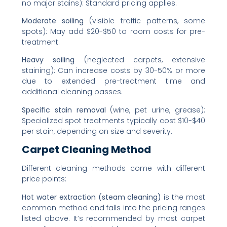
no major stains): Standard pricing applies.
Moderate soiling
(visible traffic patterns, some
spots): May add $20-$50 to room costs for pre-
treatment.
Heavy soiling
(neglected carpets, extensive
staining): Can increase costs by 30-50% or more
due to extended pre-treatment time and
additional cleaning passes.
Specific stain removal
(wine, pet urine, grease):
Specialized spot treatments typically cost $10-$40
per stain, depending on size and severity.
Carpet Cleaning Method
Different cleaning methods come with different
price points:
Hot water extraction (steam cleaning)
is the most
common method and falls into the pricing ranges
listed above. It’s recommended by most carpet