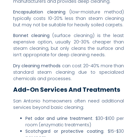
manufacturers and provides deep cleaning.
Encapsulation cleaning
(low-moisture method)
typically costs 10-20% less than steam cleaning
but may not be suitable for heavily soiled carpets.
Bonnet cleaning
(surface cleaning) is the least
expensive option, usually 20-30% cheaper than
steam cleaning, but only cleans the surface and
isn’t appropriate for deep cleaning needs.
Dry cleaning methods
can cost 20-40% more than
standard steam cleaning due to specialized
chemicals and processes.
Add-On Services And Treatments
San Antonio homeowners often need additional
services beyond basic cleaning:
Pet odor and urine treatment
: $30-$100 per
room (enzymatic treatments)
Scotchgard or protective coating
: $15-$30