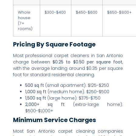
Whole
$300-$400
$450-$600
$650-$800+
house
(7+
rooms)
Pricing By Square Footage
Most professional carpet cleaners in San Antonio
charge between
$0.25 to $0.50 per square foot
,
with the average landing around $0.35 per square
foot for standard residential cleaning.
500 sq ft
(small apartment): $125-$250
1,000 sq ft
(medium home): $250-$500
1,500 sq ft
(large home): $375-$750
2,000+ sq ft
(extra-large home):
$500-$1,000+
Minimum Service Charges
Most San Antonio carpet cleaning companies