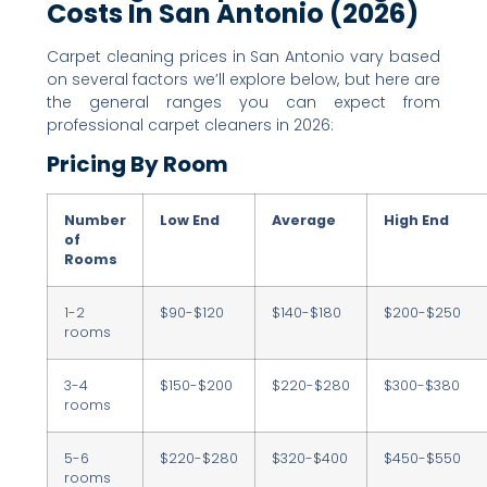
Costs In San Antonio (2026)
Carpet cleaning prices in San Antonio vary based
on several factors we’ll explore below, but here are
the general ranges you can expect from
professional carpet cleaners in 2026:
Pricing By Room
Number
Low End
Average
High End
of
Rooms
1-2
$90-$120
$140-$180
$200-$250
rooms
3-4
$150-$200
$220-$280
$300-$380
rooms
5-6
$220-$280
$320-$400
$450-$550
rooms