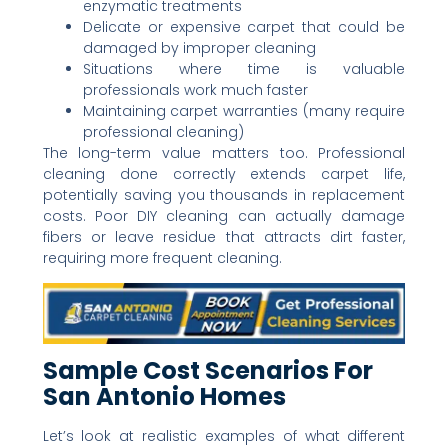
enzymatic treatments
Delicate or expensive carpet that could be
damaged by improper cleaning
Situations where time is valuable
professionals work much faster
Maintaining carpet warranties (many require
professional cleaning)
The long-term value matters too. Professional
cleaning done correctly extends carpet life,
potentially saving you thousands in replacement
costs. Poor DIY cleaning can actually damage
fibers or leave residue that attracts dirt faster,
requiring more frequent cleaning.
Sample Cost Scenarios For
San Antonio Homes
Let’s look at realistic examples of what different