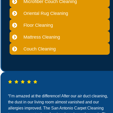
Microfiber Couch Cleaning
Oriental Rug Cleaning
Floor Cleaning
Mattress Cleaning
Couch Cleaning
“I’m amazed at the difference! After our air duct cleaning,
the dust in our living room almost vanished and our
allergies improved. The San Antonio Carpet Cleaning