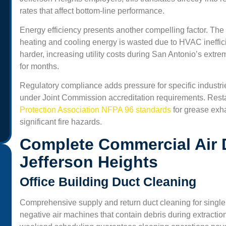
rates that affect bottom-line performance.
Energy efficiency presents another compelling factor. The
heating and cooling energy is wasted due to HVAC ineffi
harder, increasing utility costs during San Antonio’s ext
for months.
Regulatory compliance adds pressure for specific industrie
under Joint Commission accreditation requirements. Rest
Protection Association NFPA 96 standards
for grease exh
significant fire hazards.
Complete Commercial Air 
Jefferson Heights
Office Building Duct Cleaning
“Professional and friendly service. We run a small office
Comprehensive supply and return duct cleaning for single
and the air felt heavy before the cleaning. Now, the air
negative air machines that contain debris during extractio
smells fresh and our staff says we get fewer headaches