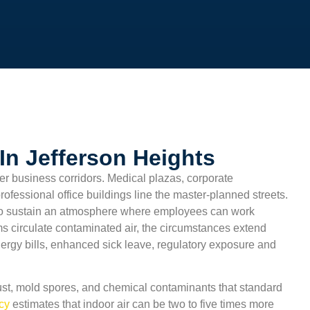
In Jefferson Heights
er business corridors. Medical plazas, corporate
professional office buildings line the master-planned streets.
o sustain an atmosphere where employees can work
ms circulate contaminated air, the circumstances extend
nergy bills, enhanced sick leave, regulatory exposure and
st, mold spores, and chemical contaminants that standard
ncy
estimates that indoor air can be two to five times more