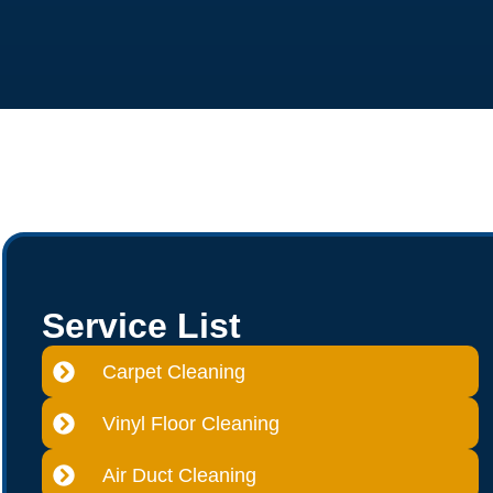
Service List
Carpet Cleaning
Vinyl Floor Cleaning
Air Duct Cleaning