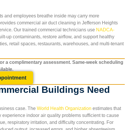
nts and employees breathe inside may carry more
provides commercial air duct cleaning in
Jefferson Heights
service. Our trained commercial technicians use
NADCA-
t-up contaminants, restore airflow, and support healthy
ties, retail spaces, restaurants, warehouses, and multi-tenant
for a complimentary assessment. Same-week scheduling
ilable.
ppointment
mmercial Buildings Need
 business case. The
World Health Organization
estimates that
xperience indoor air quality problems sufficient to cause
 respiratory irritation, and difficulty concentrating. For
 reduced output, increased errors, and higher absenteeism