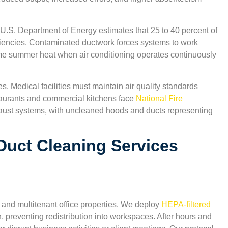
 U.S. Department of Energy estimates that 25 to 40 percent of
ciencies. Contaminated ductwork forces systems to work
reme summer heat when air conditioning operates continuously
s. Medical facilities must maintain air quality standards
aurants and commercial kitchens face
National Fire
aust systems, with uncleaned hoods and ducts representing
Duct Cleaning Services
,
“Excellent indoor air quality results. The technicians 
 and multitenant office properties. We deploy
HEPA-filtered
San Antonio Carpet Cleaning were courteous and
n, preventing redistribution into workspaces. After hours and
explained everything clearly. I appreciate that they u