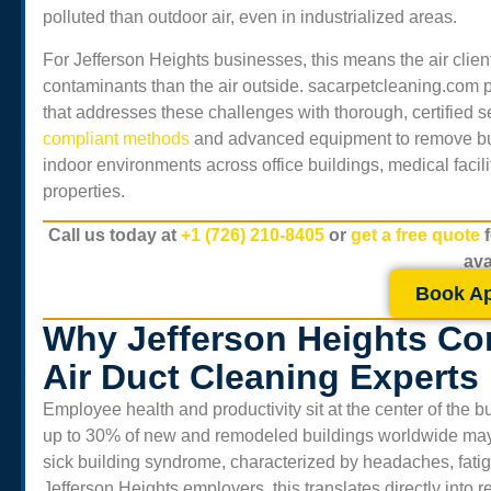
polluted than outdoor air, even in industrialized areas.
For
Jefferson Heights
businesses, this means the air clie
contaminants than the air outside. sacarpetcleaning.com 
that addresses these challenges with thorough, certified 
compliant methods
and advanced equipment to remove buil
indoor environments across office buildings, medical facili
properties.
Call us today at
+1 (726) 210-8405
or
get a free quote
ava
Book A
Why Jefferson Heights Co
Air Duct Cleaning Experts
Employee health and productivity sit at the center of the
up to 30% of new and remodeled buildings worldwide may e
sick building syndrome, characterized by headaches, fatigue,
Jefferson Heights
employers, this translates directly into