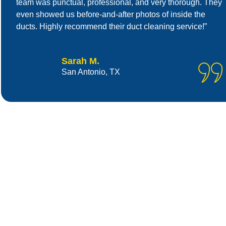
team was punctual, professional, and very thorough. They
even showed us before-and-after photos of inside the
ducts. Highly recommend their duct cleaning service!”
Sarah M.
San Antonio, TX