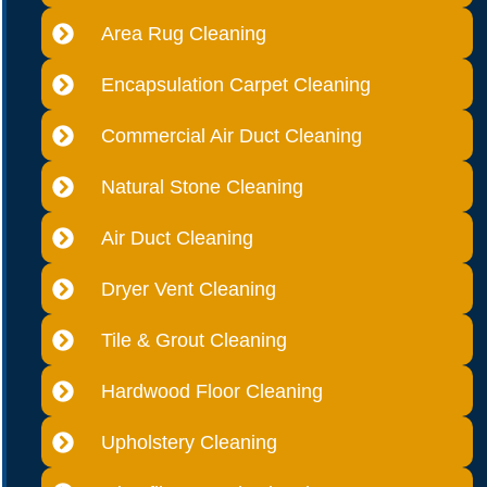
Area Rug Cleaning
Encapsulation Carpet Cleaning
Commercial Air Duct Cleaning
Natural Stone Cleaning
Air Duct Cleaning
Dryer Vent Cleaning
Tile & Grout Cleaning
Hardwood Floor Cleaning
Upholstery Cleaning