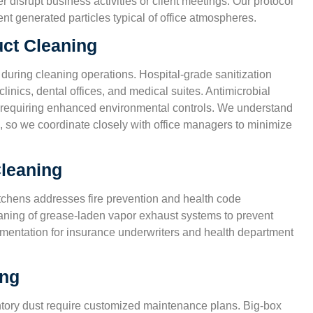
isrupt business activities or client meetings. Our protocol
nd
non-toxic products, since we have two kids at home.
t generated particles typical of office atmospheres.
house feels cleaner than ever.”
uct Cleaning
Karen S.
 during cleaning operations. Hospital-grade sanitization
San Antonio, TX
linics, dental offices, and medical suites. Antimicrobial
ies requiring enhanced environmental controls. We understand
, so we coordinate closely with office managers to minimize
leaning
tchens addresses fire prevention and health code
aning of grease-laden vapor exhaust systems to prevent
cumentation for insurance underwriters and health department
ing
entory dust require customized maintenance plans. Big-box