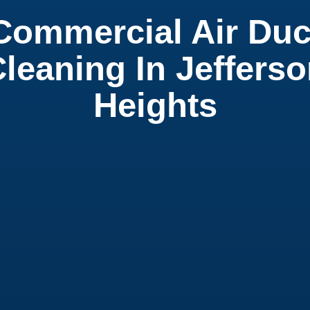
Commercial Air Duc
leaning In Jeffers
Heights