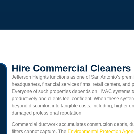
Hire Commercial Cleaners 
Jefferson Heights
functions as one of San Antonio’s premi
headquarters, financial services firms, retail centers, and 
Everyone of such properties depends on HVAC systems t
productively and clients feel confident. When these syste
beyond discomfort into tangible costs, including, higher e
damaged professional reputation.
Commercial ductwork accumulates construction debris, du
filters cannot capture. The
Environmental Protection Age