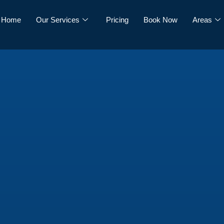
Home
Our Services
Pricing
Book Now
Areas