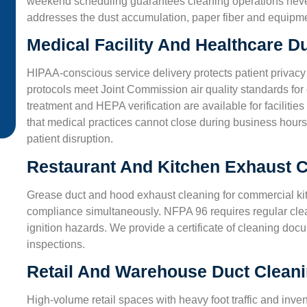
weekend scheduling guarantees cleaning operations never d
from dusty air. Their techs used eco-friendly cleaners a
addresses the dust accumulation, paper fiber and equipmen
made sure we understood every step. Great job!”
Medical Facility And Healthcare D
James L.
HIPAA-conscious service delivery protects patient privacy
San Antonio, TX
protocols meet Joint Commission air quality standards for c
treatment and HEPA verification are available for facilit
that medical practices cannot close during business hours
patient disruption.
Restaurant And Kitchen Exhaust C
Grease duct and hood exhaust cleaning for commercial ki
compliance simultaneously. NFPA 96 requires regular cle
ignition hazards. We provide a certificate of cleaning do
inspections.
Retail And Warehouse Duct Clean
High-volume retail spaces with heavy foot traffic and inv