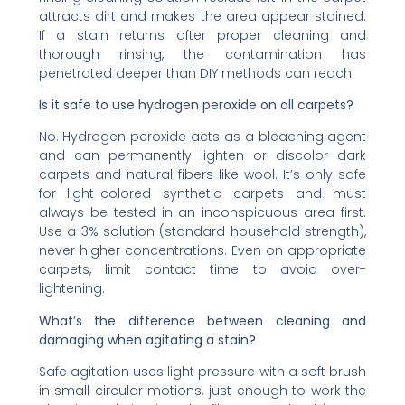
attracts dirt and makes the area appear stained.
If a stain returns after proper cleaning and
thorough rinsing, the contamination has
penetrated deeper than DIY methods can reach.
Is it safe to use hydrogen peroxide on all carpets?
No. Hydrogen peroxide acts as a bleaching agent
and can permanently lighten or discolor dark
carpets and natural fibers like wool. It’s only safe
for light-colored synthetic carpets and must
always be tested in an inconspicuous area first.
Use a 3% solution (standard household strength),
never higher concentrations. Even on appropriate
carpets, limit contact time to avoid over-
lightening.
What’s the difference between cleaning and
damaging when agitating a stain?
Safe agitation uses light pressure with a soft brush
in small circular motions, just enough to work the