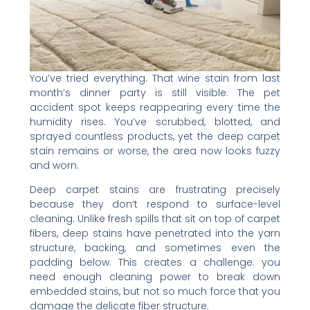
You’ve tried everything. That wine stain from last
month’s dinner party is still visible. The pet
accident spot keeps reappearing every time the
humidity rises. You’ve scrubbed, blotted, and
sprayed countless products, yet the deep carpet
stain remains or worse, the area now looks fuzzy
and worn.
Deep carpet stains are frustrating precisely
because they don’t respond to surface-level
cleaning. Unlike fresh spills that sit on top of carpet
fibers, deep stains have penetrated into the yarn
structure, backing, and sometimes even the
padding below. This creates a challenge: you
need enough cleaning power to break down
embedded stains, but not so much force that you
damage the delicate fiber structure.