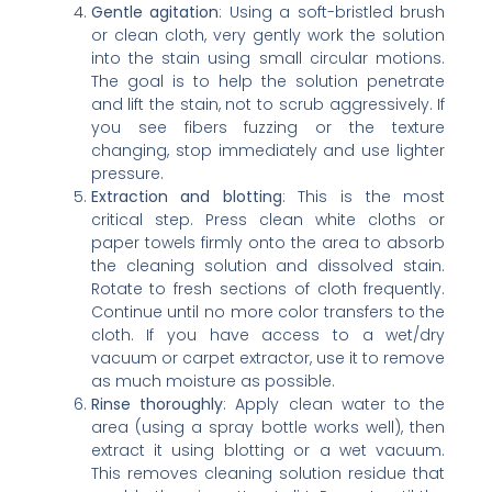
Gentle agitation
: Using a soft-bristled brush
or clean cloth, very gently work the solution
into the stain using small circular motions.
The goal is to help the solution penetrate
and lift the stain, not to scrub aggressively. If
you see fibers fuzzing or the texture
changing, stop immediately and use lighter
pressure.
Extraction and blotting
: This is the most
critical step. Press clean white cloths or
paper towels firmly onto the area to absorb
the cleaning solution and dissolved stain.
Rotate to fresh sections of cloth frequently.
Continue until no more color transfers to the
cloth. If you have access to a wet/dry
vacuum or carpet extractor, use it to remove
as much moisture as possible.
Rinse thoroughly
: Apply clean water to the
area (using a spray bottle works well), then
extract it using blotting or a wet vacuum.
This removes cleaning solution residue that