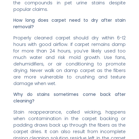
the compounds in pet urine stains despite
popular claims.
How long does carpet need to dry after stain
removal?
Properly cleaned carpet should dry within 6-12
hours with good airflow. If carpet remains damp
for more than 24 hours, you’ve likely used too
much water and risk mold growth. Use fans,
dehumidifiers, or air conditioning to promote
drying. Never walk on damp carpet as the fibers
are more vulnerable to crushing and texture
damage when wet.
Why do stains sometimes come back after
cleaning?
Stain reappearance, called wicking, happens
when contamination in the carpet backing or
padding draws back up through the fibers as the
carpet dries. It can also result from incomplete
rinsing cleaning solution residue left in the carpet