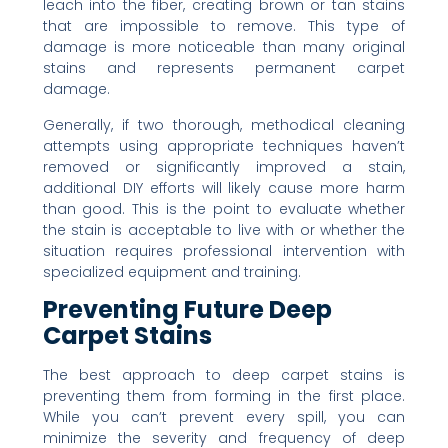
leach into the fiber, creating brown or tan stains
that are impossible to remove. This type of
damage is more noticeable than many original
stains and represents permanent carpet
damage.
Generally, if two thorough, methodical cleaning
attempts using appropriate techniques haven’t
removed or significantly improved a stain,
additional DIY efforts will likely cause more harm
than good. This is the point to evaluate whether
the stain is acceptable to live with or whether the
situation requires professional intervention with
specialized equipment and training.
Preventing Future Deep
Carpet Stains
The best approach to deep carpet stains is
preventing them from forming in the first place.
While you can’t prevent every spill, you can
minimize the severity and frequency of deep