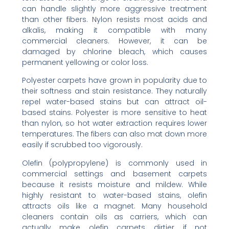
can handle slightly more aggressive treatment
than other fibers. Nylon resists most acids and
alkalis, making it compatible with many
commercial cleaners. However, it can be
damaged by chlorine bleach, which causes
permanent yellowing or color loss.
Polyester carpets have grown in popularity due to
their softness and stain resistance. They naturally
repel water-based stains but can attract oil-
based stains. Polyester is more sensitive to heat
than nylon, so hot water extraction requires lower
temperatures. The fibers can also mat down more
easily if scrubbed too vigorously.
Olefin (polypropylene) is commonly used in
commercial settings and basement carpets
because it resists moisture and mildew. While
highly resistant to water-based stains, olefin
attracts oils like a magnet. Many household
cleaners contain oils as carriers, which can
actually make olefin carpets dirtier if not