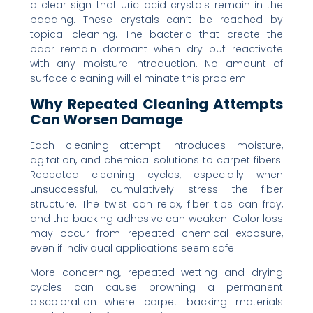
a clear sign that uric acid crystals remain in the
padding. These crystals can’t be reached by
topical cleaning. The bacteria that create the
odor remain dormant when dry but reactivate
with any moisture introduction. No amount of
surface cleaning will eliminate this problem.
Why Repeated Cleaning Attempts
Can Worsen Damage
Each cleaning attempt introduces moisture,
agitation, and chemical solutions to carpet fibers.
Repeated cleaning cycles, especially when
unsuccessful, cumulatively stress the fiber
structure. The twist can relax, fiber tips can fray,
and the backing adhesive can weaken. Color loss
may occur from repeated chemical exposure,
even if individual applications seem safe.
More concerning, repeated wetting and drying
cycles can cause browning a permanent
discoloration where carpet backing materials