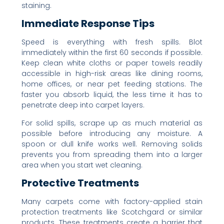
staining.
Immediate Response Tips
Speed is everything with fresh spills. Blot
immediately within the first 60 seconds if possible.
Keep clean white cloths or paper towels readily
accessible in high-risk areas like dining rooms,
home offices, or near pet feeding stations. The
faster you absorb liquid, the less time it has to
penetrate deep into carpet layers.
For solid spills, scrape up as much material as
possible before introducing any moisture. A
spoon or dull knife works well. Removing solids
prevents you from spreading them into a larger
area when you start wet cleaning.
Protective Treatments
Many carpets come with factory-applied stain
protection treatments like Scotchgard or similar
products. These treatments create a barrier that