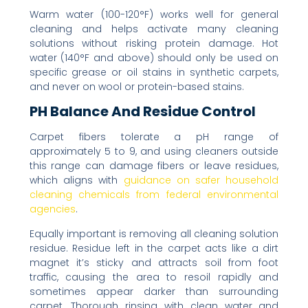
Warm water (100-120°F) works well for general
cleaning and helps activate many cleaning
solutions without risking protein damage. Hot
water (140°F and above) should only be used on
specific grease or oil stains in synthetic carpets,
and never on wool or protein-based stains.
PH Balance And Residue Control
Carpet fibers tolerate a pH range of
approximately 5 to 9, and using cleaners outside
this range can damage fibers or leave residues,
which aligns with
guidance on safer household
cleaning chemicals from federal environmental
agencies
.
Equally important is removing all cleaning solution
residue. Residue left in the carpet acts like a dirt
magnet it’s sticky and attracts soil from foot
traffic, causing the area to resoil rapidly and
sometimes appear darker than surrounding
carpet. Thorough rinsing with clean water and