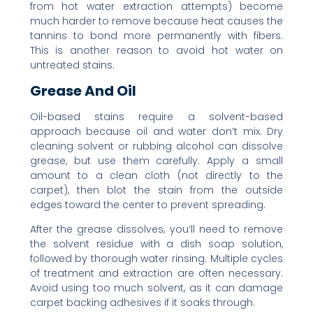
from hot water extraction attempts) become
much harder to remove because heat causes the
tannins to bond more permanently with fibers.
This is another reason to avoid hot water on
untreated stains.
Grease And Oil
Oil-based stains require a solvent-based
approach because oil and water don’t mix. Dry
cleaning solvent or rubbing alcohol can dissolve
grease, but use them carefully. Apply a small
amount to a clean cloth (not directly to the
carpet), then blot the stain from the outside
edges toward the center to prevent spreading.
After the grease dissolves, you’ll need to remove
the solvent residue with a dish soap solution,
followed by thorough water rinsing. Multiple cycles
of treatment and extraction are often necessary.
Avoid using too much solvent, as it can damage
carpet backing adhesives if it soaks through.