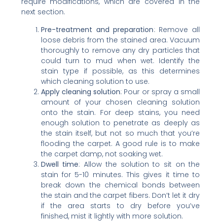
require modifications, which are covered in the
next section.
Pre-treatment and preparation
: Remove all
loose debris from the stained area. Vacuum
thoroughly to remove any dry particles that
could turn to mud when wet. Identify the
stain type if possible, as this determines
which cleaning solution to use.
Apply cleaning solution
: Pour or spray a small
amount of your chosen cleaning solution
onto the stain. For deep stains, you need
enough solution to penetrate as deeply as
the stain itself, but not so much that you’re
flooding the carpet. A good rule is to make
the carpet damp, not soaking wet.
Dwell time
: Allow the solution to sit on the
stain for 5-10 minutes. This gives it time to
break down the chemical bonds between
the stain and the carpet fibers. Don’t let it dry
if the area starts to dry before you’ve
finished, mist it lightly with more solution.