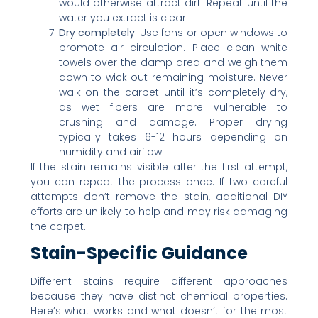
would otherwise attract dirt. Repeat until the
water you extract is clear.
Dry completely
: Use fans or open windows to
promote air circulation. Place clean white
towels over the damp area and weigh them
down to wick out remaining moisture. Never
walk on the carpet until it’s completely dry,
as wet fibers are more vulnerable to
crushing and damage. Proper drying
typically takes 6-12 hours depending on
humidity and airflow.
If the stain remains visible after the first attempt,
you can repeat the process once. If two careful
attempts don’t remove the stain, additional DIY
efforts are unlikely to help and may risk damaging
the carpet.
Stain-Specific Guidance
Different stains require different approaches
because they have distinct chemical properties.
Here’s what works and what doesn’t for the most