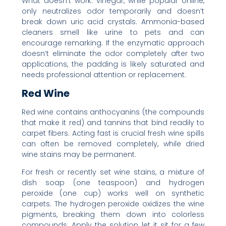
What doesn’t work: vinegar, while popular online,
only neutralizes odor temporarily and doesn’t
break down uric acid crystals. Ammonia-based
cleaners smell like urine to pets and can
encourage remarking. If the enzymatic approach
doesn’t eliminate the odor completely after two
applications, the padding is likely saturated and
needs professional attention or replacement.
Red Wine
Red wine contains anthocyanins (the compounds
that make it red) and tannins that bind readily to
carpet fibers. Acting fast is crucial fresh wine spills
can often be removed completely, while dried
wine stains may be permanent.
For fresh or recently set wine stains, a mixture of
dish soap (one teaspoon) and hydrogen
peroxide (one cup) works well on synthetic
carpets. The hydrogen peroxide oxidizes the wine
pigments, breaking them down into colorless
compounds. Apply the solution, let it sit for a few