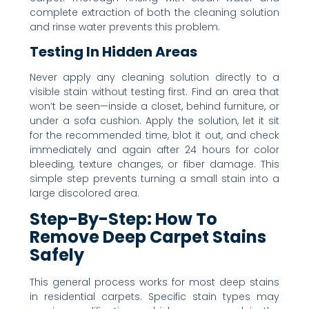
complete extraction of both the cleaning solution
and rinse water prevents this problem.
Testing In Hidden Areas
Never apply any cleaning solution directly to a
visible stain without testing first. Find an area that
won’t be seen—inside a closet, behind furniture, or
under a sofa cushion. Apply the solution, let it sit
for the recommended time, blot it out, and check
immediately and again after 24 hours for color
bleeding, texture changes, or fiber damage. This
simple step prevents turning a small stain into a
large discolored area.
Step-By-Step: How To
Remove Deep Carpet Stains
Safely
This general process works for most deep stains
in residential carpets. Specific stain types may