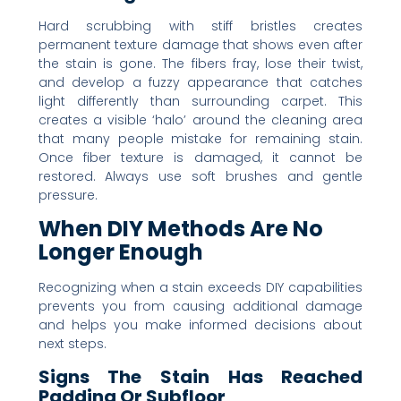
Hard scrubbing with stiff bristles creates
permanent texture damage that shows even after
the stain is gone. The fibers fray, lose their twist,
and develop a fuzzy appearance that catches
light differently than surrounding carpet. This
creates a visible ‘halo’ around the cleaning area
that many people mistake for remaining stain.
Once fiber texture is damaged, it cannot be
restored. Always use soft brushes and gentle
pressure.
When DIY Methods Are No
Longer Enough
Recognizing when a stain exceeds DIY capabilities
prevents you from causing additional damage
and helps you make informed decisions about
next steps.
Signs The Stain Has Reached
Padding Or Subfloor