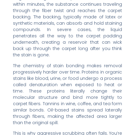
within minutes, the substance continues traveling
through the fiber twist and reaches the carpet
backing. The backing, typically made of latex or
synthetic materials, can absorb and hold staining
compounds. In severe cases, the liquid
penetrates all the way to the carpet padding
underneath, creating a reservoir that can wick
back up through the carpet long after you think
the stain is gone.
The chemistry of stain bonding makes removal
progressively harder over time. Proteins in organic
stains like blood, urine, or food undergo a process
called denaturation when exposed to heat or
time. These proteins literally change their
molecular structure and bind more tightly to
carpet fibers. Tannins in wine, coffee, and tea form
similar bonds. Oil-based stains spread laterally
through fibers, making the affected area larger
than the original spill.
This is why aggressive scrubbing often fails. You’re