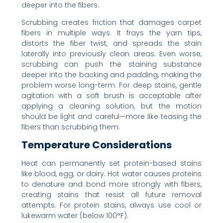
deeper into the fibers.
Scrubbing creates friction that damages carpet
fibers in multiple ways. It frays the yarn tips,
distorts the fiber twist, and spreads the stain
laterally into previously clean areas. Even worse,
scrubbing can push the staining substance
deeper into the backing and padding, making the
problem worse long-term. For deep stains, gentle
agitation with a soft brush is acceptable after
applying a cleaning solution, but the motion
should be light and careful—more like teasing the
fibers than scrubbing them.
Temperature Considerations
Heat can permanently set protein-based stains
like blood, egg, or dairy. Hot water causes proteins
to denature and bond more strongly with fibers,
creating stains that resist all future removal
attempts. For protein stains, always use cool or
lukewarm water (below 100°F).