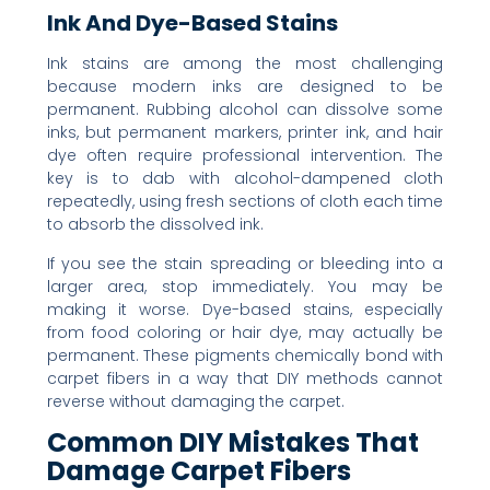
Ink And Dye-Based Stains
Ink stains are among the most challenging
because modern inks are designed to be
permanent. Rubbing alcohol can dissolve some
inks, but permanent markers, printer ink, and hair
dye often require professional intervention. The
key is to dab with alcohol-dampened cloth
repeatedly, using fresh sections of cloth each time
to absorb the dissolved ink.
If you see the stain spreading or bleeding into a
larger area, stop immediately. You may be
making it worse. Dye-based stains, especially
from food coloring or hair dye, may actually be
permanent. These pigments chemically bond with
carpet fibers in a way that DIY methods cannot
reverse without damaging the carpet.
Common DIY Mistakes That
Damage Carpet Fibers