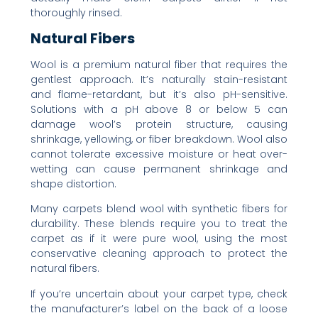
thoroughly rinsed.
Natural Fibers
Wool is a premium natural fiber that requires the
gentlest approach. It’s naturally stain-resistant
and flame-retardant, but it’s also pH-sensitive.
Solutions with a pH above 8 or below 5 can
damage wool’s protein structure, causing
shrinkage, yellowing, or fiber breakdown. Wool also
cannot tolerate excessive moisture or heat over-
wetting can cause permanent shrinkage and
shape distortion.
Many carpets blend wool with synthetic fibers for
durability. These blends require you to treat the
carpet as if it were pure wool, using the most
conservative cleaning approach to protect the
natural fibers.
If you’re uncertain about your carpet type, check
the manufacturer’s label on the back of a loose