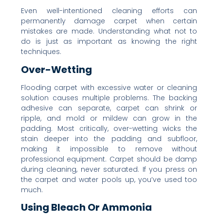
Even well-intentioned cleaning efforts can
permanently damage carpet when certain
mistakes are made. Understanding what not to
do is just as important as knowing the right
techniques.
Over-Wetting
Flooding carpet with excessive water or cleaning
solution causes multiple problems. The backing
adhesive can separate, carpet can shrink or
ripple, and mold or mildew can grow in the
padding. Most critically, over-wetting wicks the
stain deeper into the padding and subfloor,
making it impossible to remove without
professional equipment. Carpet should be damp
during cleaning, never saturated. If you press on
the carpet and water pools up, you’ve used too
much.
Using Bleach Or Ammonia