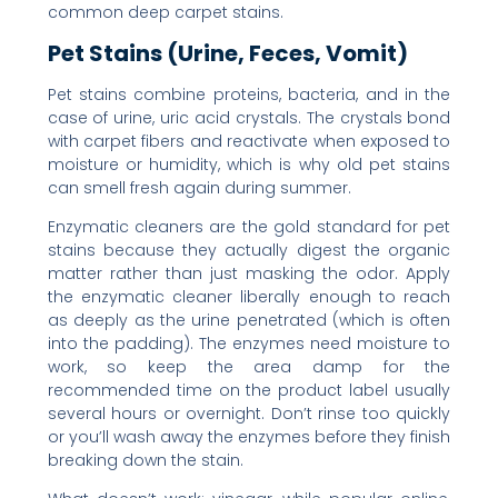
common deep carpet stains.
Pet Stains (Urine, Feces, Vomit)
Pet stains combine proteins, bacteria, and in the
case of urine, uric acid crystals. The crystals bond
with carpet fibers and reactivate when exposed to
moisture or humidity, which is why old pet stains
can smell fresh again during summer.
Enzymatic cleaners are the gold standard for pet
stains because they actually digest the organic
matter rather than just masking the odor. Apply
the enzymatic cleaner liberally enough to reach
as deeply as the urine penetrated (which is often
into the padding). The enzymes need moisture to
work, so keep the area damp for the
recommended time on the product label usually
several hours or overnight. Don’t rinse too quickly
or you’ll wash away the enzymes before they finish
breaking down the stain.