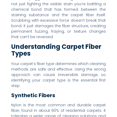
not just fighting the visible stain you’re battling a
chemical bond that has formed between the
staining substance and the carpet fiber itself.
Scrubbing with excessive force doesn’t break that
bond; it just damages the fiber structure, creating
permanent fuzzing, fraying, or texture changes
that can’t be reversed.
Understanding Carpet Fiber
Types
Your carpet’s fiber type determines which cleaning
methods are safe and effective. Using the wrong
approach can cause irreversible damage, so
identifying your carpet type is the essential first
step.
Synthetic Fibers
Nylon is the most common and durable carpet
fiber, found in about 60% of residential carpets. It
tolerates a wider range of cleaning solutions and