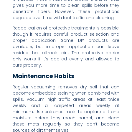
gives you more time to clean spills before they
penetrate fibers. However, these protections
degrade over time with foot traffic and cleaning.
Reapplication of protective treatments is possible,
though it requires careful product selection and
proper application. Some DIY products are
available, but improper application can leave
residue that attracts dirt. The protective barrier
only works if it’s applied evenly and allowed to
cure properly.
Maintenance Habits
Regular vacuuming removes dry soil that can
become embedded staining when combined with
spills. Vacuum high-traffic areas at least twice
weekly and all carpeted areas weekly at
minimum. Use entrance mats to capture dirt and
moisture before they reach carpet, and clean
these mats regularly so they don’t become
sources of dirt themselves.