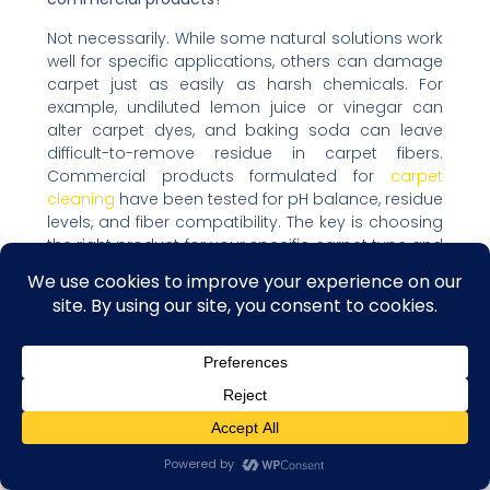
Not necessarily. While some natural solutions work
well for specific applications, others can damage
carpet just as easily as harsh chemicals. For
example, undiluted lemon juice or vinegar can
alter carpet dyes, and baking soda can leave
difficult-to-remove residue in carpet fibers.
Commercial products formulated for
carpet
cleaning
have been tested for pH balance, residue
levels, and fiber compatibility. The key is choosing
the right product for your specific carpet type and
stain, whether natural or commercial.
Moving Forward With
Confidence
Removing deep carpet stains without damaging
fibers requires understanding the science behind
both stains and carpet construction. Success
Contact us
comes from using gentle techniques, appropriate
Open C
cleaning solutions for your carpet type, and