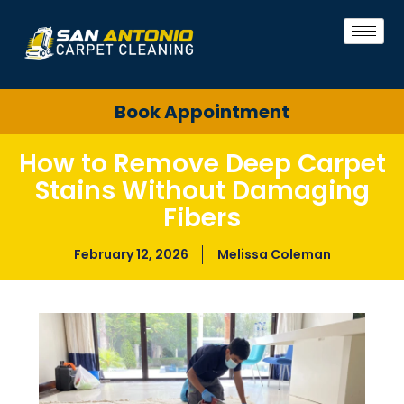
Book Appointment
How to Remove Deep Carpet
Stains Without Damaging
Fibers
February 12, 2026
Melissa Coleman