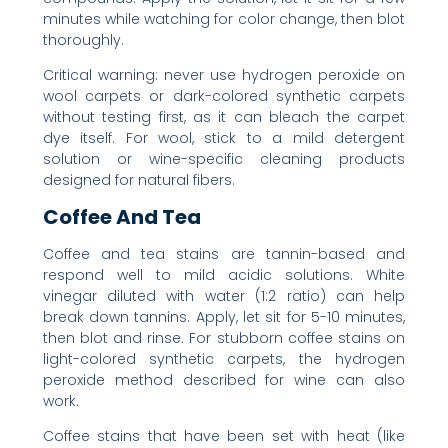
minutes while watching for color change, then blot
thoroughly.
Critical warning: never use hydrogen peroxide on
wool carpets or dark-colored synthetic carpets
without testing first, as it can bleach the carpet
dye itself. For wool, stick to a mild detergent
solution or wine-specific cleaning products
designed for natural fibers.
Coffee And Tea
Coffee and tea stains are tannin-based and
respond well to mild acidic solutions. White
vinegar diluted with water (1:2 ratio) can help
break down tannins. Apply, let sit for 5-10 minutes,
then blot and rinse. For stubborn coffee stains on
light-colored synthetic carpets, the hydrogen
peroxide method described for wine can also
work.
Coffee stains that have been set with heat (like