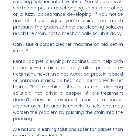
cleaning solution into the fibers. You should never
see the carpet texture changing, fibers separating,
or a fuzzy appearance developing. If you notice
any of these signs, you’re using too much
pressure. The goal is to help the cleaning solution
reach the stain, not to mechanically scrub it away.
Can I use a carpet cleaner machine on old, set-in
stains?
Rental carpet cleaning machines can help with
some set-in stains, but only after proper pre-
treatment. Never use hot water on protein-based
or unknown stains, as heat can permanently set
them. The machine should extract cleaning
solution, not drive it deeper. If pre-treatment
doesn’t show improvement, running a carpet
cleaner over the area is unlikely to help and may
worsen the problem by pushing the stain into the
padding.
Are natural cleaning solutions safer for carpet than
commercial products?