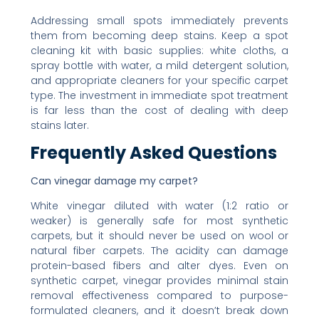
Addressing small spots immediately prevents
them from becoming deep stains. Keep a spot
cleaning kit with basic supplies: white cloths, a
spray bottle with water, a mild detergent solution,
and appropriate cleaners for your specific carpet
type. The investment in immediate spot treatment
is far less than the cost of dealing with deep
stains later.
Frequently Asked Questions
Can vinegar damage my carpet?
White vinegar diluted with water (1:2 ratio or
weaker) is generally safe for most synthetic
carpets, but it should never be used on wool or
natural fiber carpets. The acidity can damage
protein-based fibers and alter dyes. Even on
synthetic carpet, vinegar provides minimal stain
removal effectiveness compared to purpose-
formulated cleaners, and it doesn’t break down