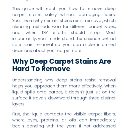
This guide will teach you how to remove deep
carpet stains safely without damaging fibers.
You’ll learn why certain stains resist removal, which
cleaning methods work for different carpet types,
and when DIY efforts should stop. Most
importantly, you’ll understand the science behind
safe stain removal so you can make informed
decisions about your carpet care.
Why Deep Carpet Stains Are
Hard To Remove
Understanding why deep stains resist removal
helps you approach them more effectively. When
liquid spills onto carpet, it doesn’t just sit on the
surface it travels downward through three distinct
layers.
First, the liquid contacts the visible carpet fibers,
where dyes, proteins, or oils can immediately
begin bonding with the yarn. If not addressed