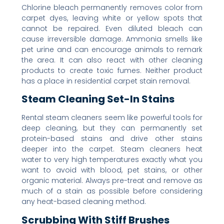
Chlorine bleach permanently removes color from
carpet dyes, leaving white or yellow spots that
cannot be repaired. Even diluted bleach can
cause irreversible damage. Ammonia smells like
pet urine and can encourage animals to remark
the area. It can also react with other cleaning
products to create toxic fumes. Neither product
has a place in residential carpet stain removal.
Steam Cleaning Set-In Stains
Rental steam cleaners seem like powerful tools for
deep cleaning, but they can permanently set
protein-based stains and drive other stains
deeper into the carpet. Steam cleaners heat
water to very high temperatures exactly what you
want to avoid with blood, pet stains, or other
organic material. Always pre-treat and remove as
much of a stain as possible before considering
any heat-based cleaning method.
Scrubbing With Stiff Brushes