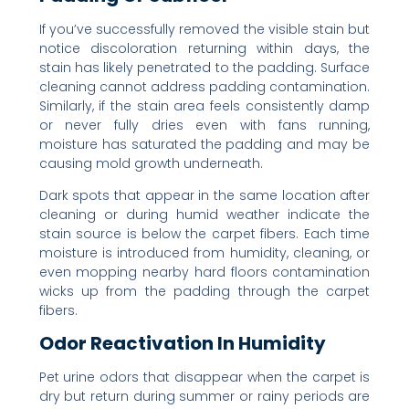
If you’ve successfully removed the visible stain but
notice discoloration returning within days, the
stain has likely penetrated to the padding. Surface
cleaning cannot address padding contamination.
Similarly, if the stain area feels consistently damp
or never fully dries even with fans running,
moisture has saturated the padding and may be
causing mold growth underneath.
Dark spots that appear in the same location after
cleaning or during humid weather indicate the
stain source is below the carpet fibers. Each time
moisture is introduced from humidity, cleaning, or
even mopping nearby hard floors contamination
wicks up from the padding through the carpet
fibers.
Odor Reactivation In Humidity
Pet urine odors that disappear when the carpet is
dry but return during summer or rainy periods are