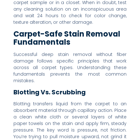
carpet sample or in a closet. When in doubt, test
any cleaning solution on an inconspicuous area
and wait 24 hours to check for color change,
texture alteration, or other damage.
Carpet-Safe Stain Removal
Fundamentals
Successful deep stain removal without fiber
damage follows specific principles that work
across all carpet types. Understanding these
fundamentals prevents the most common
mistakes.
Blotting Vs. Scrubbing
Blotting transfers liquid from the carpet to an
absorbent material through capillary action. Place
a clean white cloth or several layers of white
paper towels on the stain and apply firm, steady
pressure. The key word is pressure, not friction.
You’re trying to pull moisture upward, not grind it