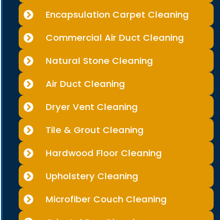
Encapsulation Carpet Cleaning
Commercial Air Duct Cleaning
Natural Stone Cleaning
Air Duct Cleaning
Dryer Vent Cleaning
Tile & Grout Cleaning
Hardwood Floor Cleaning
Upholstery Cleaning
Microfiber Couch Cleaning