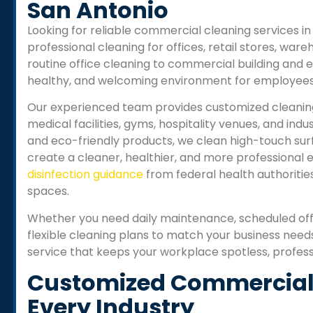
San Antonio
Looking for reliable commercial cleaning services 
professional cleaning for offices, retail stores, wareho
routine office cleaning to commercial building and e
healthy, and welcoming environment for employees 
Our experienced team provides customized cleaning s
medical facilities, gyms, hospitality venues, and in
and eco-friendly products, we clean high-touch sur
create a cleaner, healthier, and more professional
disinfection guidance
from federal health authoritie
spaces.
Whether you need daily maintenance, scheduled off
flexible cleaning plans to match your business need
service that keeps your workplace spotless, profes
Customized Commercial 
Every Industry