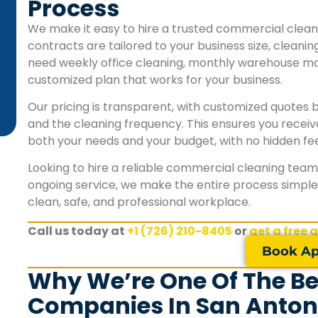
Process
schedule. We couldn't be happier with their
commercial cleaning services."
We make it easy to hire a trusted commercial clean
contracts are tailored to your business size, cleani
need weekly office cleaning, monthly warehouse mai
James L.
customized plan that works for your business.
San Antonio, TX
Our pricing is transparent, with customized quotes ba
and the cleaning frequency. This ensures you receiv
both your needs and your budget, with no hidden fee
Looking to hire a reliable commercial cleaning team?
ongoing service, we make the entire process simple, 
clean, safe, and professional workplace.
Call us today at
+1 (726) 210-8405
or
get a free 
Book Ap
Why We’re One Of The B
Companies In San Anton