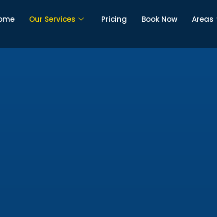
ome
Our Services
Pricing
Book Now
Areas