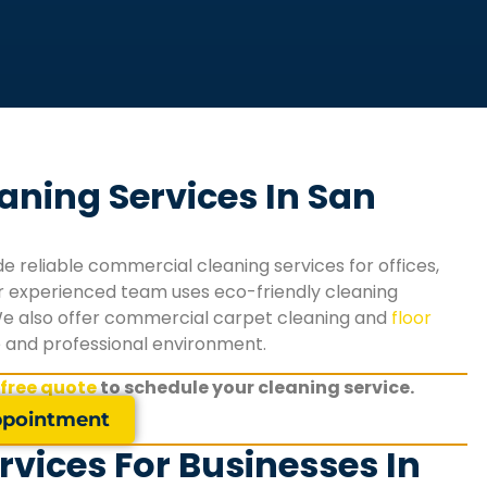
aning Services In San
e reliable commercial cleaning services for offices,
 Our experienced team uses eco-friendly cleaning
We also offer commercial carpet cleaning and
floor
e and professional environment.
 free quote
to schedule your cleaning service.
pointment
vices For Businesses In