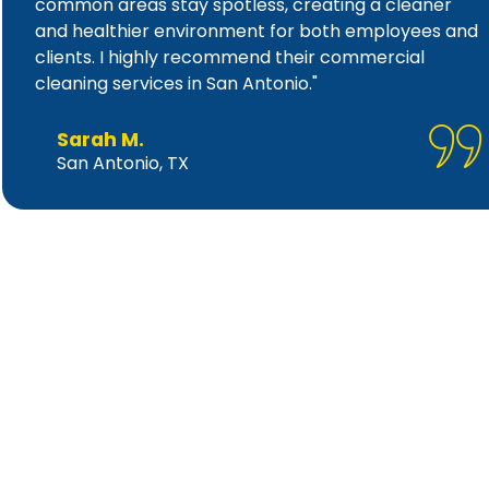
common areas stay spotless, creating a cleaner
and healthier environment for both employees and
clients. I highly recommend their commercial
cleaning services in San Antonio."
Sarah M.
San Antonio, TX