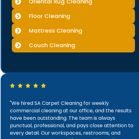
Oriental Rug Cleaning
Floor Cleaning
Mattress Cleaning
Couch Cleaning
"We hired SA Carpet Cleaning for weekly
commercial cleaning at our office, and the results
have been outstanding. The team is always
punctual, professional, and pays close attention to
every detail. Our workspaces, restrooms, and