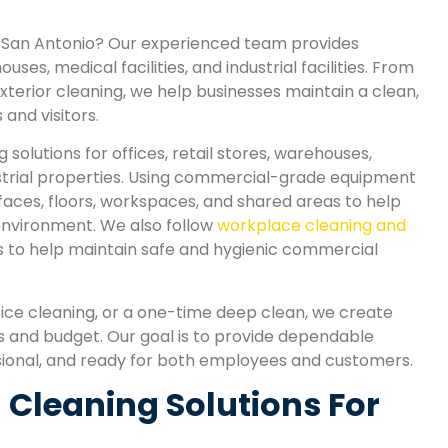
in San Antonio? Our experienced team provides
uses, medical facilities, and industrial facilities. From
xterior cleaning, we help businesses maintain a clean,
and visitors.
olutions for offices, retail stores, warehouses,
dustrial properties. Using commercial-grade equipment
faces, floors, workspaces, and shared areas to help
 environment. We also follow
workplace cleaning and
s to help maintain safe and hygienic commercial
ice cleaning, or a one-time deep clean, we create
s and budget. Our goal is to provide dependable
sional, and ready for both employees and customers.
Cleaning Solutions For