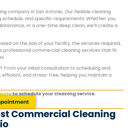
looks cleaner, feels fresher, and has made a gr
impression on both employees and clients."
ing company in San Antonio. Our flexible cleaning
ng schedule, and specific requirements. Whether you
ntenance, or a one-time deep clean, we’ll create a
Karen S.
San Antonio, TX
sed on the size of your facility, the services required,
e professional commercial cleaning services that fit
s.
 From your initial consultation to scheduling and
efficient, and stress-free, helping you maintain a
quote
to schedule your cleaning service.
pointment
est Commercial Cleaning
io