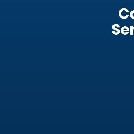
C
Ser