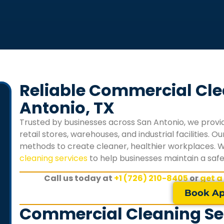
Reliable Commercial Cle
Antonio, TX
Trusted by businesses across San Antonio, we provid
retail stores, warehouses, and industrial facilities.
methods to create cleaner, healthier workplaces. 
cleaning services
to help businesses maintain a saf
Call us today at
+1 (726) 210-8405
or
get a
Book Ap
Commercial Cleaning Ser