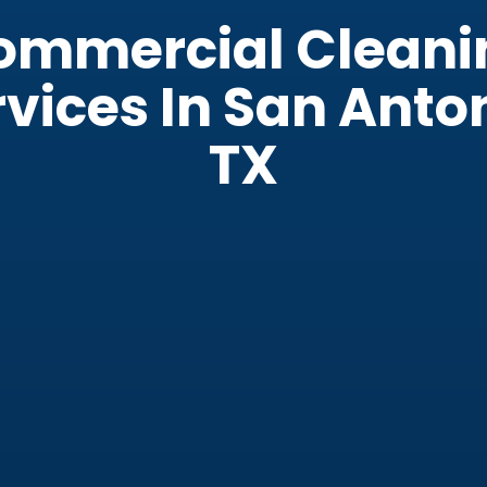
ommercial Cleani
vices In San Anto
TX