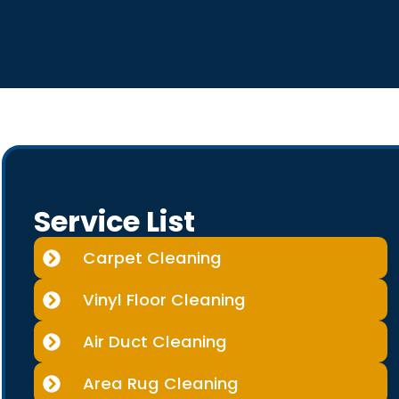
Service List
Carpet Cleaning
Vinyl Floor Cleaning
Air Duct Cleaning
Area Rug Cleaning