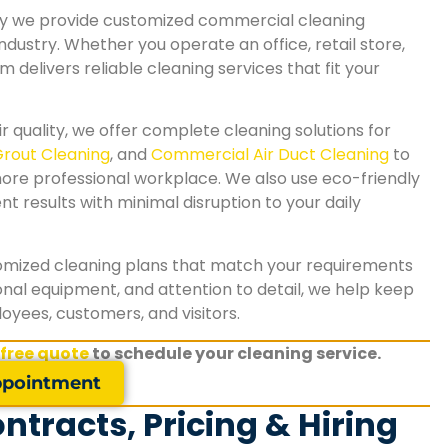
why we provide customized commercial cleaning
 industry. Whether you operate an office, retail store,
am delivers reliable cleaning services that fit your
r quality, we offer complete cleaning solutions for
Grout Cleaning
, and
Commercial Air Duct Cleaning
to
more professional workplace. We also use eco-friendly
 results with minimal disruption to your daily
tomized cleaning plans that match your requirements
nal equipment, and attention to detail, we help keep
yees, customers, and visitors.
"We needed reliable commercial carpet cleani
 free quote
to schedule your cleaning service.
for our office, and SA Carpet Cleaning exceede
expectations. The team removed heavy stains,
pointment
refreshed the carpets, and completed the job 
tracts, Pricing & Hiring
minimal disruption to our business. Our workpl