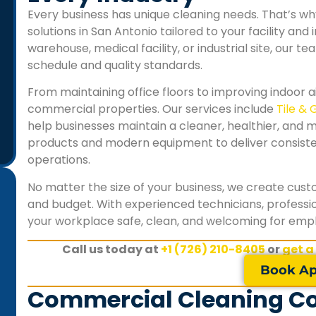
Every business has unique cleaning needs. That’s 
solutions in San Antonio tailored to your facility and
warehouse, medical facility, or industrial site, our te
schedule and quality standards.
From maintaining office floors to improving indoor ai
commercial properties. Our services include
Tile & 
help businesses maintain a cleaner, healthier, and 
products and modern equipment to deliver consistent
operations.
No matter the size of your business, we create cus
and budget. With experienced technicians, professio
your workplace safe, clean, and welcoming for emplo
"Keeping our retail store clean is essential for our
Call us today at
+1 (726) 210-8405
or
get a
customers, and SA Carpet Cleaning consistently
delivers excellent results. The floors, displays, and
Book Ap
customer areas always look spotless, and their
Commercial Cleaning Con
flexible after-hours service fits perfectly with our