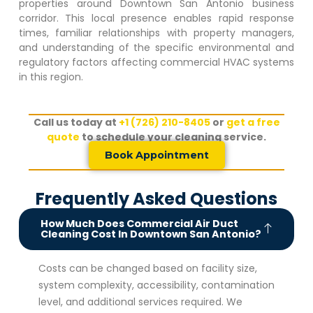
properties around
Downtown San Antonio
business
corridor. This local presence enables rapid response
times, familiar relationships with property managers,
and understanding of the specific environmental and
regulatory factors affecting commercial HVAC systems
in this region.
Call us today at
+1 (726) 210-8405
or
get a free
quote
to schedule your cleaning service.
Book Appointment
Frequently Asked Questions
How Much Does Commercial Air Duct
Cleaning Cost In Downtown San Antonio?
Costs can be changed based on facility size,
system complexity, accessibility, contamination
level, and additional services required. We