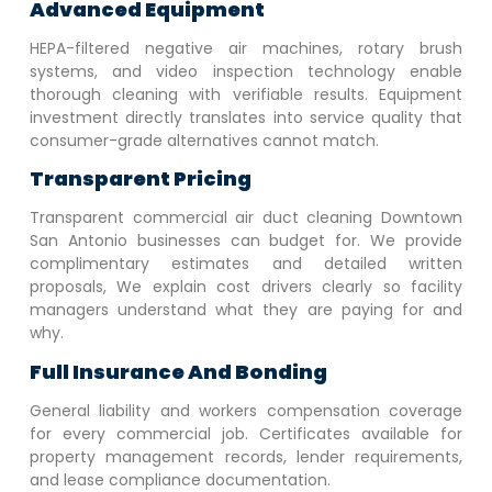
Advanced Equipment
HEPA-filtered negative air machines, rotary brush
systems, and video inspection technology enable
thorough cleaning with verifiable results. Equipment
investment directly translates into service quality that
consumer-grade alternatives cannot match.
Transparent Pricing
Transparent commercial air duct cleaning
Downtown
San Antonio
businesses can budget for. We provide
complimentary estimates and detailed written
proposals, We explain cost drivers clearly so facility
managers understand what they are paying for and
why.
Full Insurance And Bonding
General liability and workers compensation coverage
for every commercial job. Certificates available for
property management records, lender requirements,
and lease compliance documentation.