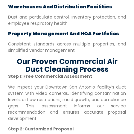
Warehouses And Distribution Facilities
Dust and particulate control, inventory protection, and
employee respiratory health
Property Management And HOA Portfolios
Consistent standards across multiple properties, and
simplified vendor management
Our Proven Commercial Air
Duct Cleaning Process
Step 1: Free Commercial Assessment
We inspect your
Downtown San Antonio
facility’s duct
system with video cameras, identifying contamination
levels, airflow restrictions, mold growth, and compliance
gaps. This assessment informs our service
recommendation and ensures accurate proposal
development.
Step 2: Customized Proposal