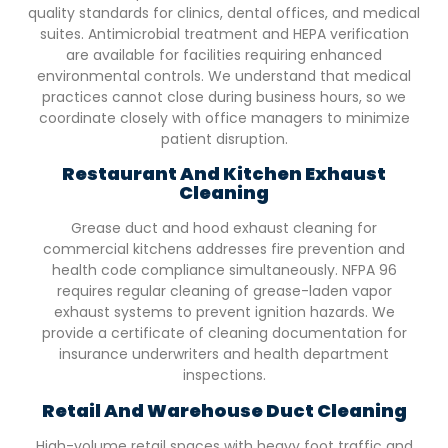
quality standards for clinics, dental offices, and medical
suites. Antimicrobial treatment and HEPA verification
are available for facilities requiring enhanced
environmental controls. We understand that medical
practices cannot close during business hours, so we
coordinate closely with office managers to minimize
patient disruption.
Restaurant And Kitchen Exhaust
Cleaning
Grease duct and hood exhaust cleaning for
commercial kitchens addresses fire prevention and
health code compliance simultaneously. NFPA 96
requires regular cleaning of grease-laden vapor
exhaust systems to prevent ignition hazards. We
provide a certificate of cleaning documentation for
insurance underwriters and health department
inspections.
Retail And Warehouse Duct Cleaning
High-volume retail spaces with heavy foot traffic and