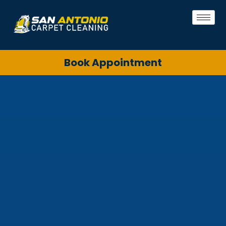
Book Appointment