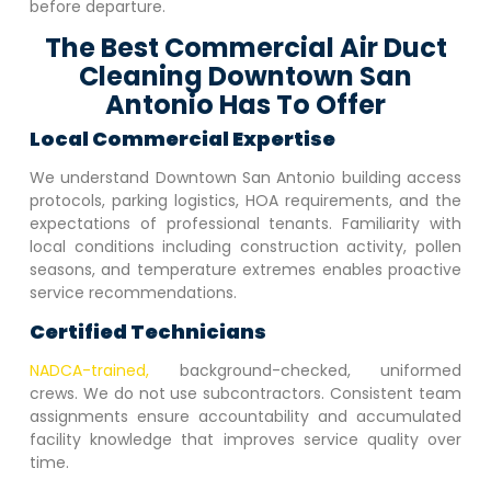
before departure.
The Best Commercial Air Duct
Cleaning Downtown San
Antonio Has To Offer
Local Commercial Expertise
We understand
Downtown San Antonio
building access
protocols, parking logistics, HOA requirements, and the
expectations of professional tenants. Familiarity with
local conditions including construction activity, pollen
seasons, and temperature extremes enables proactive
service recommendations.
Certified Technicians
NADCA-trained,
background-checked, uniformed
crews. We do not use subcontractors. Consistent team
assignments ensure accountability and accumulated
facility knowledge that improves service quality over
time.