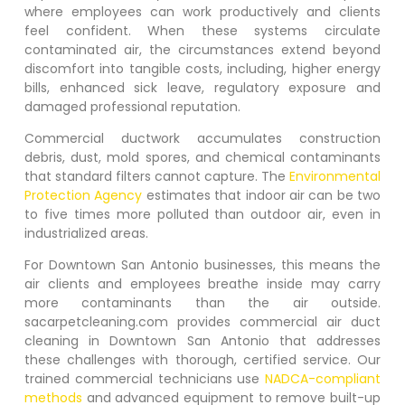
where employees can work productively and clients
feel confident. When these systems circulate
contaminated air, the circumstances extend beyond
discomfort into tangible costs, including, higher energy
bills, enhanced sick leave, regulatory exposure and
damaged professional reputation.
Commercial ductwork accumulates construction
debris, dust, mold spores, and chemical contaminants
that standard filters cannot capture. The
Environmental
Protection Agency
estimates that indoor air can be two
to five times more polluted than outdoor air, even in
industrialized areas.
For
Downtown San Antonio
businesses, this means the
air clients and employees breathe inside may carry
more contaminants than the air outside.
sacarpetcleaning.com provides commercial air duct
cleaning in
Downtown San Antonio
that addresses
these challenges with thorough, certified service. Our
trained commercial technicians use
NADCA-compliant
methods
and advanced equipment to remove built-up