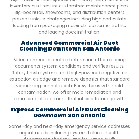
inventory dust require customized maintenance plans.
Big-box retail, showrooms, and distribution centers
present unique challenges including high particulate
loading from packaging materials, customer traffic,
and loading dock infiltration.
Advanced Commercial Air Duct
Cleaning
Downtown San Antonio
Video camera inspection before and after cleaning
documents system conditions and verifies results.
Rotary brush systems and high-powered negative air
extraction dislodge and remove deposits that standard
vacuuming cannot reach. For systems with mold
contamination, we offer mold remediation and
antimicrobial treatment that inhibits future growth.
Express Commercial Air Duct Cleaning
Downtown San Antonio
Same-day and next-day emergency service addresses
urgent needs including system failures, health