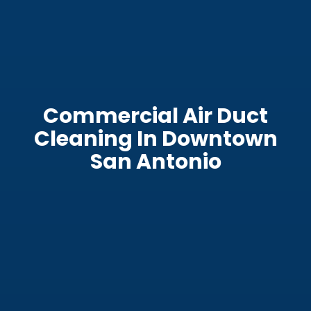
Commercial Air Duct
Cleaning In Downtown
San Antonio