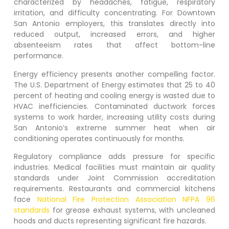
characterized by headaches, fatigue, respiratory
irritation, and difficulty concentrating. For
Downtown
San Antonio
employers, this translates directly into
reduced output, increased errors, and higher
absenteeism rates that affect bottom-line
performance.
Energy efficiency presents another compelling factor.
The U.S. Department of Energy estimates that 25 to 40
percent of heating and cooling energy is wasted due to
HVAC inefficiencies. Contaminated ductwork forces
systems to work harder, increasing utility costs during
San Antonio’s extreme summer heat when air
conditioning operates continuously for months.
Regulatory compliance adds pressure for specific
industries. Medical facilities must maintain air quality
standards under Joint Commission accreditation
requirements. Restaurants and commercial kitchens
face
National Fire Protection Association NFPA 96
standards
for grease exhaust systems, with uncleaned
hoods and ducts representing significant fire hazards.