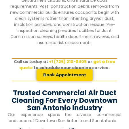
department citations, and insurance audit
requirements. Post-construction debris removal from
new commercial builds ensures occupants begin with
clean systems rather than inheriting drywall dust,
insulation particles, and construction residue. Pre-
inspection cleaning prepares facilities for Joint
Commission surveys, health department reviews, and
insurance risk assessments.
Call us today at
+1 (726) 210-8405
or
get a free
quote
to schedule your cleaning service.
Book Appointment
Trusted Commercial Air Duct
Cleaning For Every Downtown
San Antonio Industry
Our experience spans the diverse commercial
landscape of
Downtown San Antonio
and San Antonio: