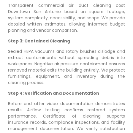
Transparent commercial air duct cleaning cost
Downtown San Antonio
based on square footage,
system complexity, accessibility, and scope. We provide
detailed written estimates, allowing informed budget
planning and vendor comparison.
Step 3: Contained Cleaning
Sealed HEPA vacuums and rotary brushes dislodge and
extract contaminants without spreading debris into
workspaces. Negative air pressure containment ensures
removed material exits the building entirely. We protect
furnishings, equipment, and inventory during the
cleaning process.
Step 4: Verification and Documentation
Before and after video documentation demonstrates
results. Airflow testing confirms restored system
performance. Certificate of cleaning supports
insurance records, compliance inspections, and facility
management documentation. We verify satisfaction