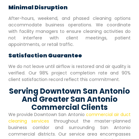
Minimal Disruption
After-hours, weekend, and phased cleaning options
accommodate business operations. We coordinate
with facility managers to ensure cleaning activities do
not interfere with client meetings, patient
appointments, or retail traffic.
Satisfaction Guarantee
We do not leave until airflow is restored and air quality is
verified. Our 98% project completion rate and 90%
client satisfaction record reflect this commitment.
Serving Downtown San Antonio
And Greater San Antonio
Commercial Clients
We provide
Downtown San Antonio
commercial air duct
cleaning services
throughout the master-planned
business corridor and surrounding San Antonio
commercial districts. Our service area encompasses