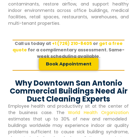
contaminants, restore airflow, and support healthy
indoor environments across office buildings, medical
facilities, retail spaces, restaurants, warehouses, and
multi-tenant properties.
Call us today at
+1 (726) 210-8405
or
get a free
quote
for a complimentary assessment. Same-
week scheduling available.
Book Appointment
Why Downtown San Antonio
Commercial Buildings Need Air
Duct Cleaning Experts
Employee health and productivity sit at the center of
the business case. The
World Health Organization
estimates that up to 30% of new and remodeled
buildings worldwide may experience indoor air quality
problems sufficient to cause sick building syndrome,