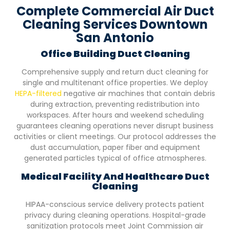
Complete Commercial Air Duct
Cleaning Services Downtown
San Antonio
Office Building Duct Cleaning
Comprehensive supply and return duct cleaning for
single and multitenant office properties. We deploy
HEPA-filtered
negative air machines that contain debris
during extraction, preventing redistribution into
workspaces. After hours and weekend scheduling
guarantees cleaning operations never disrupt business
activities or client meetings. Our protocol addresses the
dust accumulation, paper fiber and equipment
generated particles typical of office atmospheres.
Medical Facility And Healthcare Duct
Cleaning
HIPAA-conscious service delivery protects patient
privacy during cleaning operations. Hospital-grade
sanitization protocols meet Joint Commission air