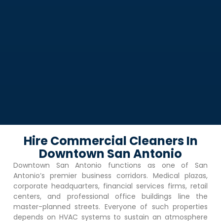
Hire Commercial Cleaners In
Downtown San Antonio
Downtown San Antonio
functions as one of San
Antonio’s premier business corridors. Medical plazas,
corporate headquarters, financial services firms, retail
centers, and professional office buildings line the
master-planned streets. Everyone of such properties
depends on HVAC systems to sustain an atmosphere