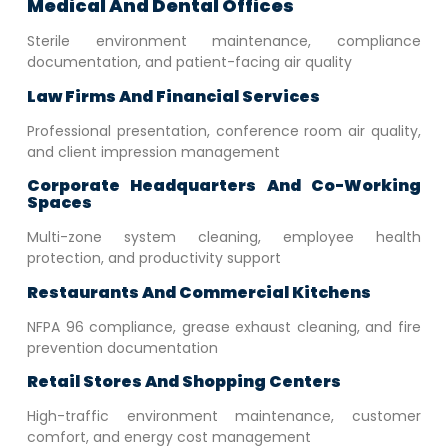
Medical And Dental Offices
Sterile environment maintenance, compliance
documentation, and patient-facing air quality
Law Firms And Financial Services
Professional presentation, conference room air quality,
and client impression management
Corporate Headquarters And Co-Working
Spaces
Multi-zone system cleaning, employee health
protection, and productivity support
Restaurants And Commercial Kitchens
NFPA 96 compliance, grease exhaust cleaning, and fire
prevention documentation
Retail Stores And Shopping Centers
High-traffic environment maintenance, customer
comfort, and energy cost management