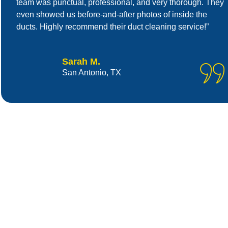
team was punctual, professional, and very thorough. They
even showed us before-and-after photos of inside the
ducts. Highly recommend their duct cleaning service!”
Sarah M.
San Antonio, TX