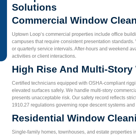
from dusty air. Their techs used eco-friendly cleaners a
Solutions
made sure we understood every step. Great job!”
Commercial Window Clean
James L.
Uptown Loop
‘s commercial properties include office buildin
San Antonio, TX
campuses that require consistent presentation standards.
or quarterly service intervals. After-hours and weekend av
activities or client interactions.
High Rise And Multi-Stor
Certified technicians equipped with OSHA-compliant riggi
elevated surfaces safely. We handle multi-story commercia
presents unacceptable risk. Our safety record reflects s
1910.27 regulations governing rope descent systems and
Residential Window Clean
Single-family homes, townhouses, and estate properties 