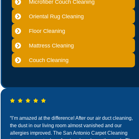
Microfiber Couch Cleaning
Oriental Rug Cleaning
Floor Cleaning
Mattress Cleaning
Couch Cleaning
“I’m amazed at the difference! After our air duct cleaning,
the dust in our living room almost vanished and our
allergies improved. The San Antonio Carpet Cleaning