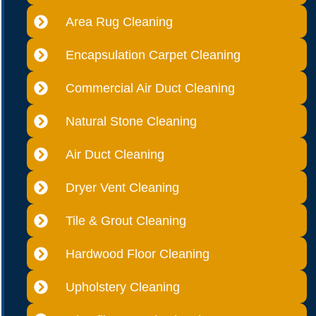
Area Rug Cleaning
Encapsulation Carpet Cleaning
Commercial Air Duct Cleaning
Natural Stone Cleaning
Air Duct Cleaning
Dryer Vent Cleaning
Tile & Grout Cleaning
Hardwood Floor Cleaning
Upholstery Cleaning