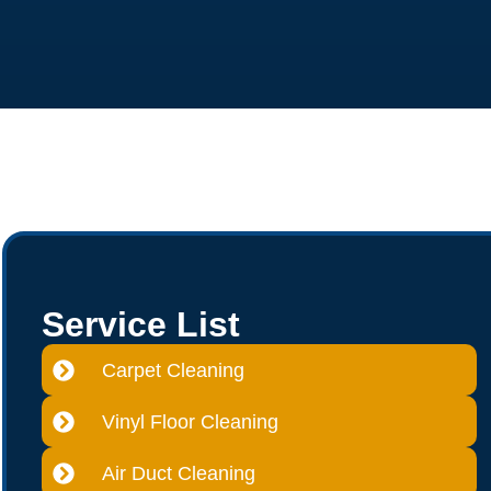
Service List
Carpet Cleaning
Vinyl Floor Cleaning
Air Duct Cleaning