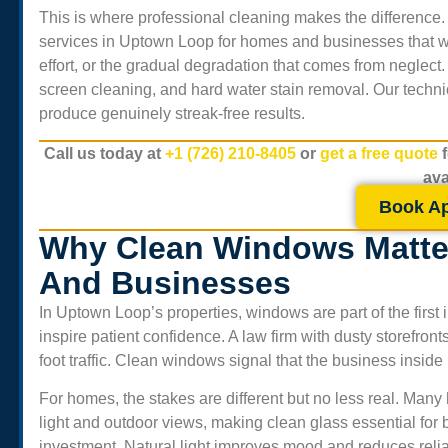
This is where professional cleaning makes the difference
services in
Uptown Loop
for homes and businesses that wan
effort, or the gradual degradation that comes from neglect.
screen cleaning, and hard water stain removal. Our technic
produce genuinely streak-free results.
Call us today at
+1 (726) 210-8405
or
get a free quote
ava
Book A
Why Clean Windows Matte
And Businesses
In
Uptown Loop
’s properties, windows are part of the fir
inspire patient confidence. A law firm with dusty storefront
foot traffic. Clean windows signal that the business inside
For homes, the stakes are different but no less real. Ma
light and outdoor views, making clean glass essential for
investment. Natural light improves mood and reduces relian