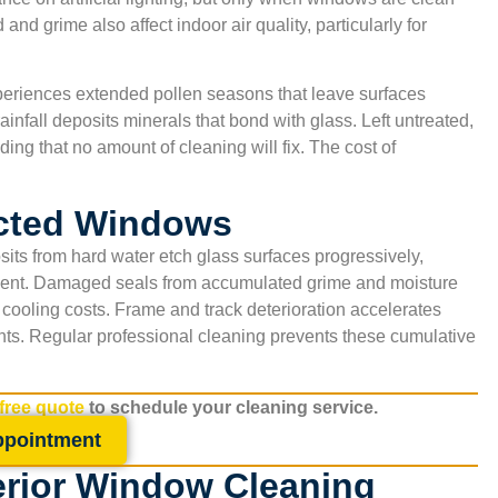
and grime also affect indoor air quality, particularly for
xperiences extended pollen seasons that leave surfaces
infall deposits minerals that bond with glass. Left untreated,
ing that no amount of cleaning will fix. The cost of
ected Windows
sits from hard water etch glass surfaces progressively,
ement. Damaged seals from accumulated grime and moisture
 cooling costs. Frame and track deterioration accelerates
nts. Regular professional cleaning prevents these cumulative
 free quote
to schedule your cleaning service.
,
“Excellent indoor air quality results. The technicians 
ppointment
San Antonio Carpet Cleaning were courteous and
erior Window Cleaning
explained everything clearly. I appreciate that they u