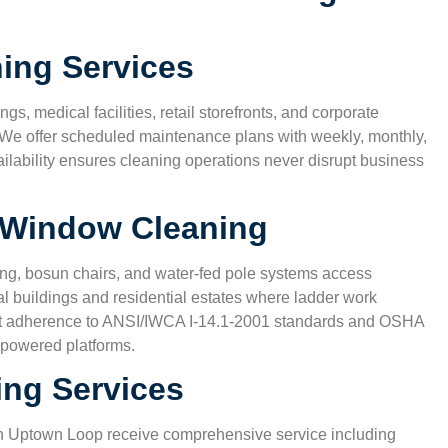
nd
non-toxic products, since we have two kids at home.
house feels cleaner than ever.”
ing Services
Karen S.
gs, medical facilities, retail storefronts, and corporate
San Antonio, TX
 We offer scheduled maintenance plans with weekly, monthly,
ailability ensures cleaning operations never disrupt business
y Window Cleaning
ng, bosun chairs, and water-fed pole systems access
l buildings and residential estates where ladder work
trict adherence to ANSI/IWCA I-14.1-2001 standards and OSHA
 powered platforms.
ing Services
in
Uptown Loop
receive comprehensive service including