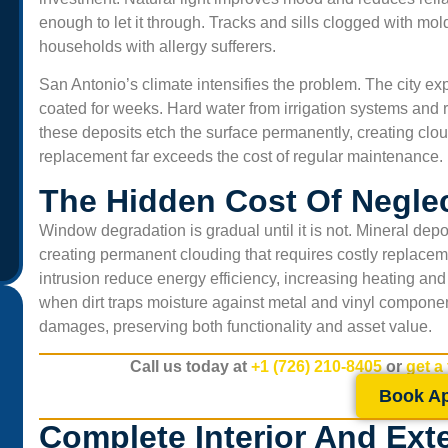
enough to let it through. Tracks and sills clogged with mold 
households with allergy sufferers.
San Antonio’s climate intensifies the problem. The city e
coated for weeks. Hard water from irrigation systems and ra
these deposits etch the surface permanently, creating cloud
replacement far exceeds the cost of regular maintenance.
The Hidden Cost Of Negl
Window degradation is gradual until it is not. Mineral depo
creating permanent clouding that requires costly replac
intrusion reduce energy efficiency, increasing heating and
when dirt traps moisture against metal and vinyl compone
damages, preserving both functionality and asset value.
Call us today at
+1 (726) 210-8405
or
get a
“Professional and friendly service. We run a small office
Book A
and the air felt heavy before the cleaning. Now, the air
Complete Interior And Ext
smells fresh and our staff says we get fewer headaches