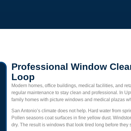
Professional Window Clea
Loop
Modern homes, office buildings, medical facilities, and ret
regular maintenance to stay clean and professional. In
Up
family homes with picture windows and medical plazas wher
San Antonio’s climate does not help. Hard water from sprin
Pollen seasons coat surfaces in fine yellow dust. Windsto
dry. The result is windows that look tired long before the