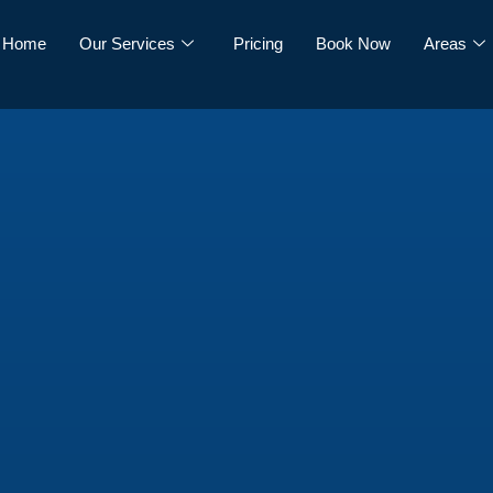
Home
Our Services
Pricing
Book Now
Areas