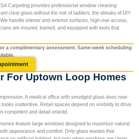
. SA Carpeting provides professional window cleaning
t clear glass without the risk of ladders, the streaks of DIY
 We handle interior and exterior surfaces, high-rise access,
ians are insured, trained, and equipped with tools that
for a complimentary assessment. Same-week scheduling
ilable.
ppointment
r For Uptown Loop Homes
st impression. A medical office with smudged glass does now
s looks inattentive. Retail spaces depend on visibility to drive
 is competent and detail orientd.
ny homes feature large windows designed to maximize natural
 both appearance and comfort. Dirty glass wastes that
ce on artificial lighting, but only when windows are clean