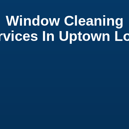
Window Cleaning
rvices In Uptown L