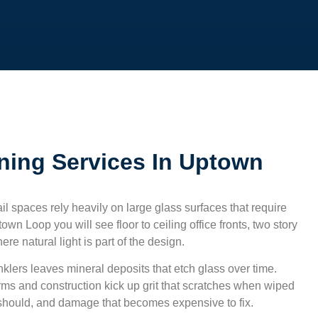
ning Services In Uptown
ail spaces rely heavily on large glass surfaces that require
town Loop
you will see floor to ceiling office fronts, two story
e natural light is part of the design.
klers leaves mineral deposits that etch glass over time.
rms and construction kick up grit that scratches when wiped
y should, and damage that becomes expensive to fix.