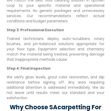
We match the best floor cleaning solution in
Uptown
Loop
to your specific material and operational
requirements. No generic packages and unnecessary
services. Our recommendations reflect actual
conditions and budget parameters.
Step 3: Professional Execution
Trained technicians deploy auto-scrubbers, rotary
brushes, and pH-balanced solutions appropriate for
your floor type. Equipment selection and chemistry
match the material being treated, preventing damage
that inappropriate methods cause.
Step 4: Final Inspection
We verify gloss levels, grout color restoration, and slip
resistance before signing off. Any area requiring
additional attention is addressed immediately. We do
not leave until results meet our standard and your
satisfaction.
Why Choose SAcarpetting For