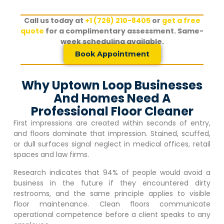
Call us today at
+1 (726) 210-8405
or
get a free
quote
for a complimentary assessment. Same-
week scheduling available.
Book Appointment
Why Uptown Loop Businesses
And Homes Need A
Professional Floor Cleaner
First impressions are created within seconds of entry,
and floors dominate that impression. Stained, scuffed,
or dull surfaces signal neglect in medical offices, retail
spaces and law firms.
Research indicates that 94% of people would avoid a
business in the future if they encountered dirty
restrooms, and the same principle applies to visible
floor maintenance. Clean floors communicate
operational competence before a client speaks to any