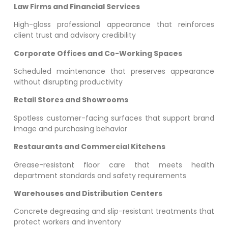
Law Firms and Financial Services
High-gloss professional appearance that reinforces
client trust and advisory credibility
Corporate Offices and Co-Working Spaces
Scheduled maintenance that preserves appearance
without disrupting productivity
Retail Stores and Showrooms
Spotless customer-facing surfaces that support brand
image and purchasing behavior
Restaurants and Commercial Kitchens
Grease-resistant floor care that meets health
department standards and safety requirements
Warehouses and Distribution Centers
Concrete degreasing and slip-resistant treatments that
protect workers and inventory