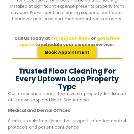
installed at significant expense presents properly from
day one. Pre-inspection cleaning supports contractor
handover and lease commencement requirements.
Call us today at
+1 (726) 210-8405
or
get a free
quote
to schedule your cleaning service.
Book Appointment
Trusted Floor Cleaning For
Every Uptown Loop Property
Type
Our experience spans the diverse property landscape
of
Uptown Loop
and North San Antonio:
Medical and Dental Offices
Sterile, streak-free floors that support infection control
protocols and patient confidence