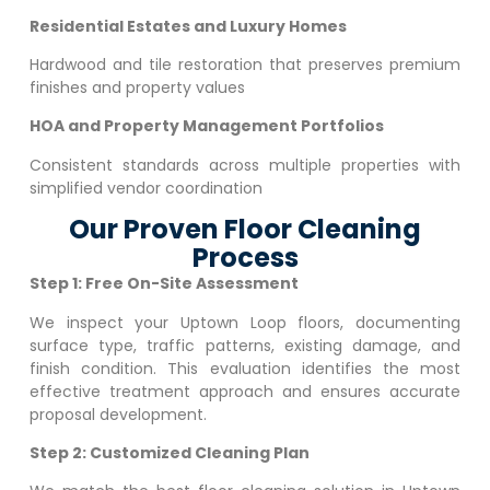
Residential Estates and Luxury Homes
Hardwood and tile restoration that preserves premium
finishes and property values
HOA and Property Management Portfolios
Consistent standards across multiple properties with
simplified vendor coordination
Our Proven Floor Cleaning
Process
Step 1: Free On-Site Assessment
We inspect your
Uptown Loop
floors, documenting
surface type, traffic patterns, existing damage, and
finish condition. This evaluation identifies the most
effective treatment approach and ensures accurate
proposal development.
Step 2: Customized Cleaning Plan