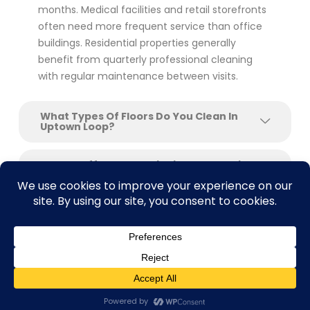
months. Medical facilities and retail storefronts
often need more frequent service than office
buildings. Residential properties generally
benefit from quarterly professional cleaning
with regular maintenance between visits.
What Types Of Floors Do You Clean In
Uptown Loop?
Do You Offer Floor Stripping And Waxing
For Commercial Buildings?
Can You Clean Floors After Construction
Or Renovation?
What Makes SAcarpetcleaning Different
From Other Floor Cleaning Companies In
Contact us
Uptown Loop?
Open C