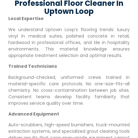
Professional Floor Cleaner In
Uptown Loop
Local Expertise
We understand
Uptown Loop
‘s flooring trends: luxury
vinyl in medical suites, polished concrete in retail,
hardwood in professional offices, and tile in hospitality
environments. This material knowledge ensures
appropriate treatment selection and optimal results.
Trained Technicians
Background-checked, uniformed crews trained in
material-specific care protocols. No one-size-fits-all
chemistry. No cross-contamination between job sites.
Consistent teams develop facility familiarity that
improves service quality over time.
Advanced Equipment
Auto-scrubbers, high-speed burnishers, truck-mounted
extraction systems, and specialized grout cleaning tools
deliver results that consumer-grade equipment cannot