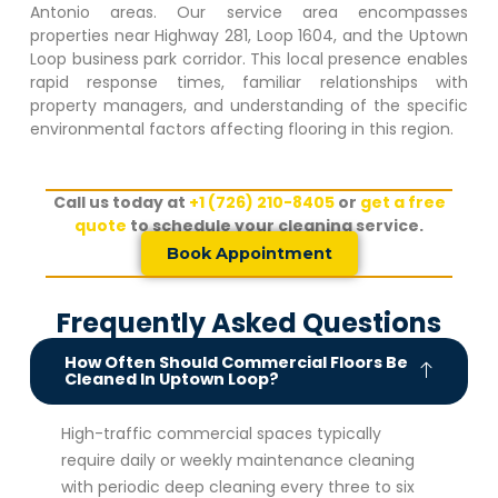
Antonio areas. Our service area encompasses
properties near Highway 281, Loop 1604, and the
Uptown
Loop
business park corridor. This local presence enables
rapid response times, familiar relationships with
property managers, and understanding of the specific
environmental factors affecting flooring in this region.
Call us today at
+1 (726) 210-8405
or
get a free
quote
to schedule your cleaning service.
Book Appointment
Frequently Asked Questions
How Often Should Commercial Floors Be
Cleaned In Uptown Loop?
High-traffic commercial spaces typically
require daily or weekly maintenance cleaning
with periodic deep cleaning every three to six