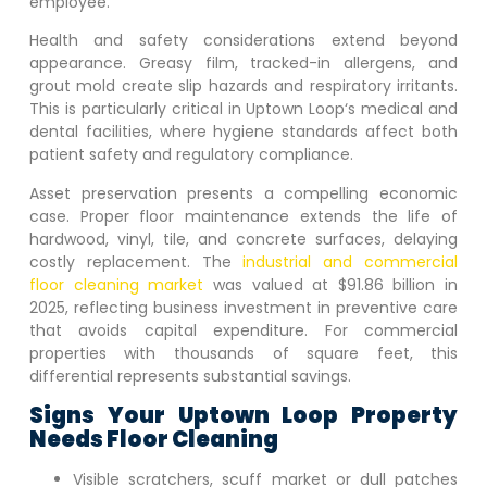
employee.
Health and safety considerations extend beyond
appearance. Greasy film, tracked-in allergens, and
grout mold create slip hazards and respiratory irritants.
This is particularly critical in
Uptown Loop
‘s medical and
dental facilities, where hygiene standards affect both
patient safety and regulatory compliance.
Asset preservation presents a compelling economic
case. Proper floor maintenance extends the life of
hardwood, vinyl, tile, and concrete surfaces, delaying
costly replacement. The
industrial and commercial
floor cleaning market
was valued at $91.86 billion in
2025, reflecting business investment in preventive care
that avoids capital expenditure. For commercial
properties with thousands of square feet, this
differential represents substantial savings.
Signs Your
Uptown Loop
Property
Needs Floor Cleaning
Visible scratchers, scuff market or dull patches