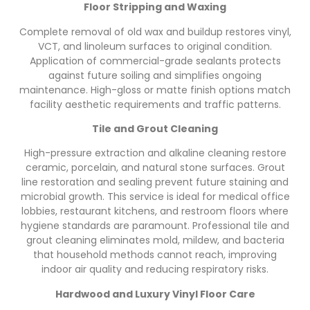
Floor Stripping and Waxing
Complete removal of old wax and buildup restores vinyl,
VCT, and linoleum surfaces to original condition.
Application of commercial-grade sealants protects
against future soiling and simplifies ongoing
maintenance. High-gloss or matte finish options match
facility aesthetic requirements and traffic patterns.
Tile and Grout Cleaning
High-pressure extraction and alkaline cleaning restore
ceramic, porcelain, and natural stone surfaces. Grout
line restoration and sealing prevent future staining and
microbial growth. This service is ideal for medical office
lobbies, restaurant kitchens, and restroom floors where
hygiene standards are paramount. Professional tile and
grout cleaning eliminates mold, mildew, and bacteria
that household methods cannot reach, improving
indoor air quality and reducing respiratory risks.
Hardwood and Luxury Vinyl Floor Care