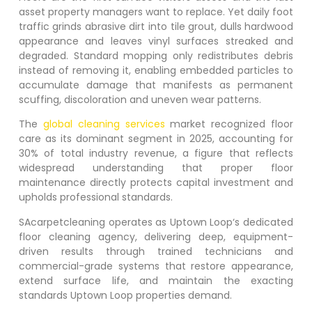
asset property managers want to replace. Yet daily foot
traffic grinds abrasive dirt into tile grout, dulls hardwood
appearance and leaves vinyl surfaces streaked and
degraded. Standard mopping only redistributes debris
instead of removing it, enabling embedded particles to
accumulate damage that manifests as permanent
scuffing, discoloration and uneven wear patterns.
The
global cleaning services
market recognized floor
care as its dominant segment in 2025, accounting for
30% of total industry revenue, a figure that reflects
widespread understanding that proper floor
maintenance directly protects capital investment and
upholds professional standards.
SAcarpetcleaning operates as
Uptown Loop
‘s dedicated
floor cleaning agency, delivering deep, equipment-
driven results through trained technicians and
commercial-grade systems that restore appearance,
extend surface life, and maintain the exacting
standards
Uptown Loop
properties demand.