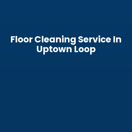
Floor Cleaning Service In
Uptown Loop