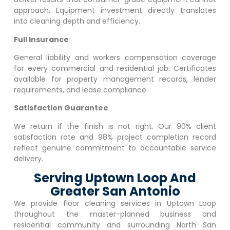
approach. Equipment investment directly translates
into cleaning depth and efficiency.
Full Insurance
General liability and workers compensation coverage
for every commercial and residential job. Certificates
available for property management records, lender
requirements, and lease compliance.
Satisfaction Guarantee
We return if the finish is not right. Our 90% client
satisfaction rate and 98% project completion record
reflect genuine commitment to accountable service
delivery.
Serving Uptown Loop And
Greater San Antonio
We provide floor cleaning services in
Uptown Loop
throughout the master-planned business and
residential community and surrounding North San