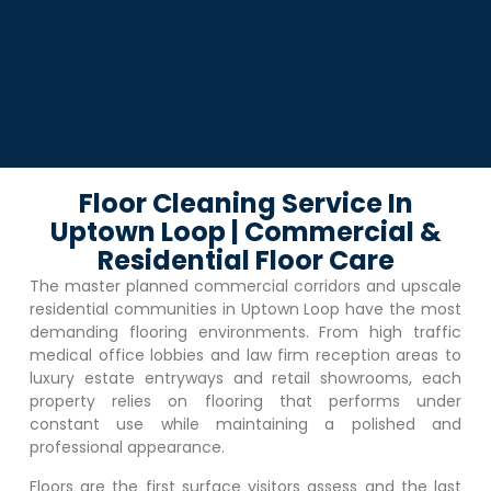
Floor Cleaning Service In
Uptown Loop | Commercial &
Residential Floor Care
The master planned commercial corridors and upscale
residential communities in
Uptown Loop
have the most
demanding flooring environments. From high traffic
medical office lobbies and law firm reception areas to
luxury estate entryways and retail showrooms, each
property relies on flooring that performs under
constant use while maintaining a polished and
professional appearance.
Floors are the first surface visitors assess and the last