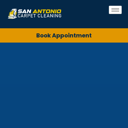
Book Appointment