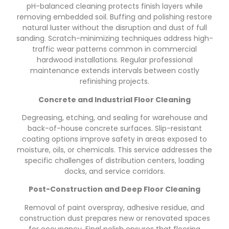
pH-balanced cleaning protects finish layers while
removing embedded soil. Buffing and polishing restore
natural luster without the disruption and dust of full
sanding. Scratch-minimizing techniques address high-
traffic wear patterns common in commercial
hardwood installations. Regular professional
maintenance extends intervals between costly
refinishing projects.
Concrete and Industrial Floor Cleaning
Degreasing, etching, and sealing for warehouse and
back-of-house concrete surfaces. Slip-resistant
coating options improve safety in areas exposed to
moisture, oils, or chemicals. This service addresses the
specific challenges of distribution centers, loading
docks, and service corridors.
Post-Construction and Deep Floor Cleaning
Removal of paint overspray, adhesive residue, and
construction dust prepares new or renovated spaces
for occupancy. Final polish ensures that flooring