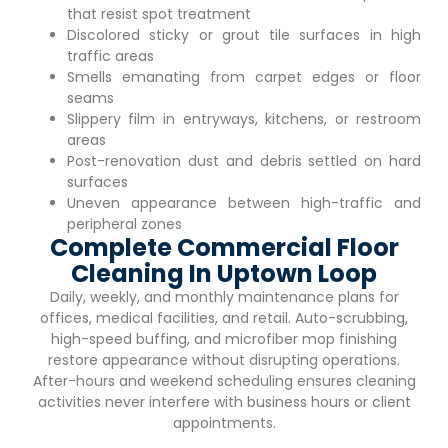
that resist spot treatment
Discolored sticky or grout tile surfaces in high
traffic areas
Smells emanating from carpet edges or floor
seams
Slippery film in entryways, kitchens, or restroom
areas
Post-renovation dust and debris settled on hard
surfaces
Uneven appearance between high-traffic and
peripheral zones
Complete Commercial Floor
Cleaning In Uptown Loop
Daily, weekly, and monthly maintenance plans for
offices, medical facilities, and retail. Auto-scrubbing,
high-speed buffing, and microfiber mop finishing
restore appearance without disrupting operations.
After-hours and weekend scheduling ensures cleaning
activities never interfere with business hours or client
appointments.