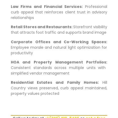
Law Firms and Financial Services:
Professional
curb appeal that reinforces client trust in advisory
relationships
Retail Stores and Restaurants:
Storefront visibility
that attracts foot traffic and supports brand image
Corporate Offices and Co-Working Spaces:
Employee morale and natural light optimization for
productivity
HOA and Property Management Portfolios:
Consistent standards across multiple units with
simplified vendor management
Residential Estates and Family Homes:
Hill
Country views preserved, curb appeal maintained,
property values protected