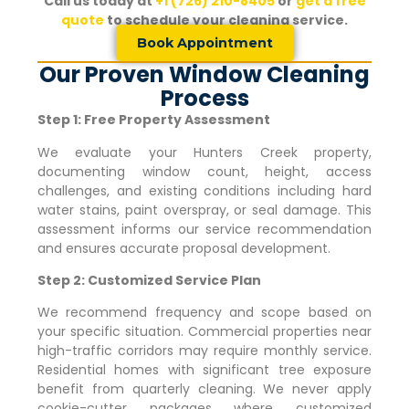
Call us today at
+1 (726) 210-8405
or
get a free
quote
to schedule your cleaning service.
Book Appointment
Our Proven Window Cleaning
Process
Step 1: Free Property Assessment
We evaluate your
Hunters Creek
property,
documenting window count, height, access
challenges, and existing conditions including hard
water stains, paint overspray, or seal damage. This
assessment informs our service recommendation
and ensures accurate proposal development.
Step 2: Customized Service Plan
We recommend frequency and scope based on
your specific situation. Commercial properties near
high-traffic corridors may require monthly service.
Residential homes with significant tree exposure
benefit from quarterly cleaning. We never apply
cookie-cutter packages where customized