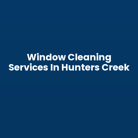
Window Cleaning
Services In Hunters Creek