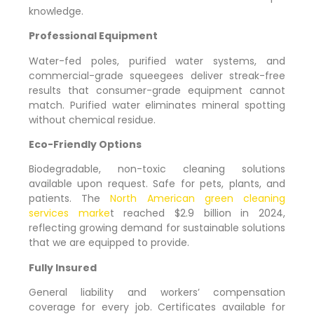
knowledge.
Professional Equipment
Water-fed poles, purified water systems, and
commercial-grade squeegees deliver streak-free
results that consumer-grade equipment cannot
match. Purified water eliminates mineral spotting
without chemical residue.
Eco-Friendly Options
Biodegradable, non-toxic cleaning solutions
available upon request. Safe for pets, plants, and
patients. The
North American green cleaning
services marke
t reached $2.9 billion in 2024,
reflecting growing demand for sustainable solutions
that we are equipped to provide.
Fully Insured
General liability and workers’ compensation
coverage for every job. Certificates available for