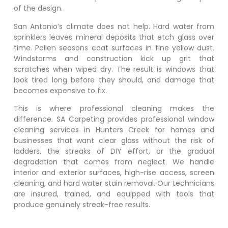
of the design.
San Antonio’s climate does not help. Hard water from
sprinklers leaves mineral deposits that etch glass over
time. Pollen seasons coat surfaces in fine yellow dust.
Windstorms and construction kick up grit that
scratches when wiped dry. The result is windows that
look tired long before they should, and damage that
becomes expensive to fix.
This is where professional cleaning makes the
difference. SA Carpeting provides professional window
cleaning services in
Hunters Creek
for homes and
businesses that want clear glass without the risk of
ladders, the streaks of DIY effort, or the gradual
degradation that comes from neglect. We handle
interior and exterior surfaces, high-rise access, screen
cleaning, and hard water stain removal. Our technicians
are insured, trained, and equipped with tools that
produce genuinely streak-free results.