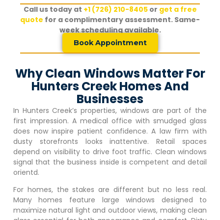
Call us today at
+1 (726) 210-8405
or
get a free
quote
for a complimentary assessment. Same-
week scheduling available.
Book Appointment
Why Clean Windows Matter For
Hunters Creek Homes And
Businesses
In
Hunters Creek
’s properties, windows are part of the
first impression. A medical office with smudged glass
does now inspire patient confidence. A law firm with
dusty storefronts looks inattentive. Retail spaces
depend on visibility to drive foot traffic. Clean windows
signal that the business inside is competent and detail
orientd.
For homes, the stakes are different but no less real.
Many homes feature large windows designed to
maximize natural light and outdoor views, making clean