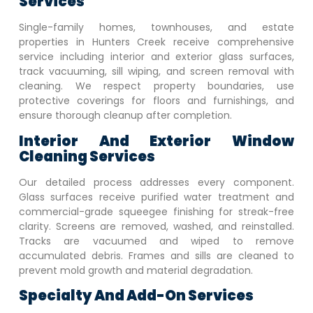
Services
Single-family homes, townhouses, and estate
properties in
Hunters Creek
receive comprehensive
service including interior and exterior glass surfaces,
track vacuuming, sill wiping, and screen removal with
cleaning. We respect property boundaries, use
protective coverings for floors and furnishings, and
ensure thorough cleanup after completion.
Interior And Exterior Window
Cleaning Services
Our detailed process addresses every component.
Glass surfaces receive purified water treatment and
commercial-grade squeegee finishing for streak-free
clarity. Screens are removed, washed, and reinstalled.
Tracks are vacuumed and wiped to remove
accumulated debris. Frames and sills are cleaned to
prevent mold growth and material degradation.
Specialty And Add-On Services