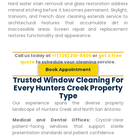
Hard water stain removal and glass restoration address
mineral etching before it becomes permanent. Skylight,
transom, and French door cleaning extends service to
architectural features that accumulate dirt in
inaccessible areas. Screen repair and replacement
restores functionality and appearance.
Call us today at
+1 (726) 210-8405
or
get a free
quote
to schedule your cleaning service.
Book Appointment
Trusted Window Cleaning For
Every Hunters Creek Property
Type
Our experience spans the diverse property
landscape of
Hunters Creek
and North San Antonio:
Medical and Dental Offices:
Crystal-clear
patient-facing windows that support sterile
presentation standards and patient confidence