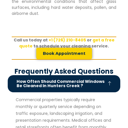
the environmental conditions that affect glass
surfaces, including hard water deposits, pollen, and
airborne dust.
Call us today at
+1 (726) 210-8405
or
get a free
quote
to schedule your cleaning service.
Book Appointment
Frequently Asked Questions
How Often Should Commercial Windows
Be Cleaned In Hunters Creek ?
Commercial properties typically require
monthly or quarterly service depending on
traffic exposure, landscaping irrigation, and
presentation requirements. Medical offices and
retail storefronts often benefit from monthly