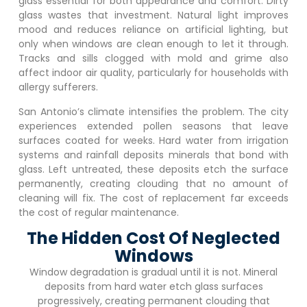
glass essential for both appearance and comfort. Dirty
glass wastes that investment. Natural light improves
mood and reduces reliance on artificial lighting, but
only when windows are clean enough to let it through.
Tracks and sills clogged with mold and grime also
affect indoor air quality, particularly for households with
allergy sufferers.
San Antonio’s climate intensifies the problem. The city
experiences extended pollen seasons that leave
surfaces coated for weeks. Hard water from irrigation
systems and rainfall deposits minerals that bond with
glass. Left untreated, these deposits etch the surface
permanently, creating clouding that no amount of
cleaning will fix. The cost of replacement far exceeds
the cost of regular maintenance.
The Hidden Cost Of Neglected
Windows
Window degradation is gradual until it is not. Mineral
deposits from hard water etch glass surfaces
progressively, creating permanent clouding that