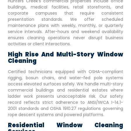
Hunters Creek
‘s commercial properties include office
buildings, medical facilities, retail storefronts, and
corporate campuses that require consistent
presentation standards. We offer scheduled
maintenance plans with weekly, monthly, or quarterly
service intervals. After-hours and weekend availability
ensures cleaning operations never disrupt business
activities or client interactions.
High Rise And Multi-Story Window
Cleaning
Certified technicians equipped with OSHA-compliant
rigging, bosun chairs, and water-fed pole systems
access elevated surfaces safely. We handle multi-story
commercial buildings and residential estates where
ladder work presents unacceptable risk. Our safety
record reflects strict adherence to ANSI/IWCA I-14.1-
2001 standards and OSHA 1910.27 regulations governing
rope descent systems and powered platforms.
Residential Window Cleaning