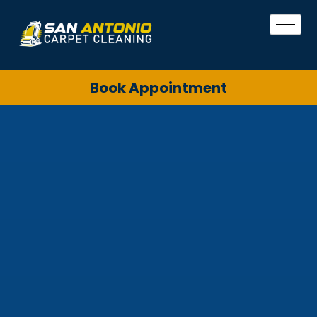
Book Appointment