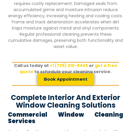
requires costly replacement. Damaged seals from
accumulated grime and moisture intrusion reduce
energy efficiency, increasing heating and cooling costs.
Frame and track deterioration accelerates when dirt
traps moisture against metal and vinyl components.
Regular professional cleaning prevents these
cumulative damages, preserving both functionality and
asset value.
Call us today at
+1 (726) 210-8405
or
get a free
quote
to schedule your cleaning service.
Book Appointment
Complete Interior And Exterior
Window Cleaning Solutions
Commercial Window Cleaning
Services