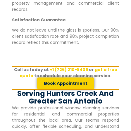
property management and commercial client
records.
Satisfaction Guarantee
We do not leave until the glass is spotless. Our 90%
client satisfaction rate and 98% project completion
record reflect this commitment.
Call us today at
+1 (726) 210-8405
or
get a free
quote
to schedule your cleaning service.
Book Appointment
Serving Hunters Creek And
Greater San Antonio
We provide professional window cleaning services
for residential and commercial properties
throughout the local area. Our teams respond
quickly, offer flexible scheduling, and understand