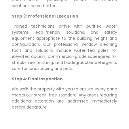
solutions serve better.
Step 3: Professional Execution
Trained technicians arrive with purified water
systems, eco-friendly solutions, and safety
equipment appropriate to the building height and
configuration. Our professional window cleaning
tools and solutions include water-fed poles for
elevated access, commercial-grade squeegees for
streak-free finishing, and biodegradable detergents
safe for landscaping and pets.
Step 4: Final Inspection
We walk the property with you to ensure every pane
meets our streak-free standard. Any areas requiring
additional attention are addressed immediately
before departure.