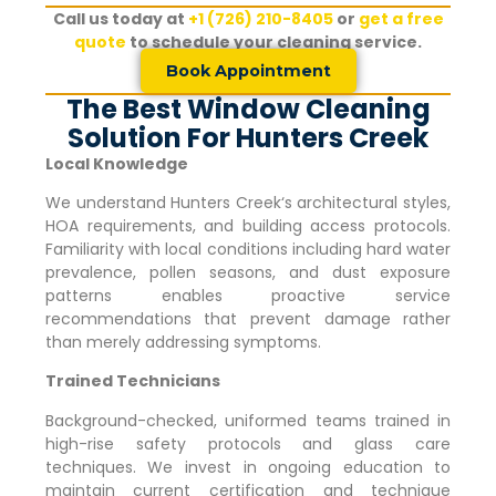
Call us today at
+1 (726) 210-8405
or
get a free
quote
to schedule your cleaning service.
Book Appointment
The Best Window Cleaning
Solution For Hunters Creek
Local Knowledge
We understand
Hunters Creek
‘s architectural styles,
HOA requirements, and building access protocols.
Familiarity with local conditions including hard water
prevalence, pollen seasons, and dust exposure
patterns enables proactive service
recommendations that prevent damage rather
than merely addressing symptoms.
Trained Technicians
Background-checked, uniformed teams trained in
high-rise safety protocols and glass care
techniques. We invest in ongoing education to
maintain current certification and technique