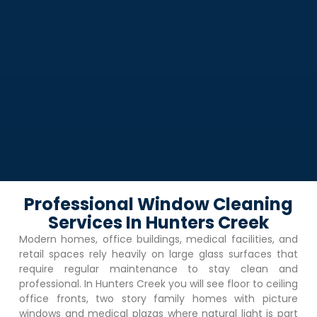
Professional Window Cleaning
Services In Hunters Creek
Modern homes, office buildings, medical facilities, and
retail spaces rely heavily on large glass surfaces that
require regular maintenance to stay clean and
professional. In
Hunters Creek
you will see floor to ceiling
office fronts, two story family homes with picture
windows and medical plazas where natural light is part