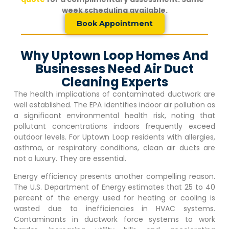
week scheduling available.
Book Appointment
Why Uptown Loop Homes And
Businesses Need Air Duct
Cleaning Experts
The health implications of contaminated ductwork are
well established. The EPA identifies indoor air pollution as
a significant environmental health risk, noting that
pollutant concentrations indoors frequently exceed
outdoor levels. For
Uptown Loop
residents with allergies,
asthma, or respiratory conditions, clean air ducts are
not a luxury. They are essential.
Energy efficiency presents another compelling reason.
The U.S. Department of Energy estimates that 25 to 40
percent of the energy used for heating or cooling is
wasted due to inefficiencies in HVAC systems.
Contaminants in ductwork force systems to work