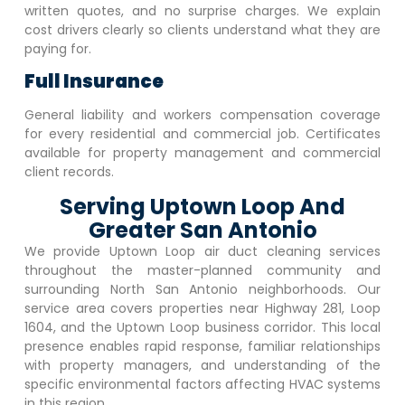
written quotes, and no surprise charges. We explain
cost drivers clearly so clients understand what they are
paying for.
Full Insurance
General liability and workers compensation coverage
for every residential and commercial job. Certificates
available for property management and commercial
client records.
Serving Uptown Loop And
Greater San Antonio
We provide
Uptown Loop
air duct cleaning services
throughout the master-planned community and
surrounding North San Antonio neighborhoods. Our
service area covers properties near Highway 281, Loop
1604, and the
Uptown Loop
business corridor. This local
presence enables rapid response, familiar relationships
with property managers, and understanding of the
specific environmental factors affecting HVAC systems
in this region.