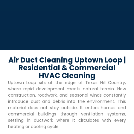
Air Duct Cleaning Uptown Loop |
Residential & Commercial
HVAC Cleaning
Uptown Loop
sits at the edge of Texas Hill Country,
where rapid development meets natural terrain. New
construction, roadwork, and seasonal winds constantly
introduce dust and debris into the environment. This
material does not stay outside. It enters homes and
commercial buildings through ventilation systems,
settling in ductwork where it circulates with every
heating or cooling cycle.