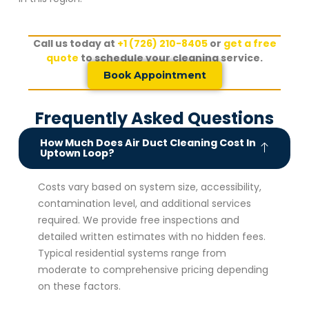
Call us today at
+1 (726) 210-8405
or
get a free
quote
to schedule your cleaning service.
Book Appointment
Frequently Asked Questions
How Much Does Air Duct Cleaning Cost In
Uptown Loop?
Costs vary based on system size, accessibility,
contamination level, and additional services
required. We provide free inspections and
detailed written estimates with no hidden fees.
Typical residential systems range from
moderate to comprehensive pricing depending
on these factors.