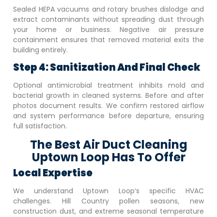
Sealed HEPA vacuums and rotary brushes dislodge and
extract contaminants without spreading dust through
your home or business. Negative air pressure
containment ensures that removed material exits the
building entirely.
Step 4: Sanitization And Final Check
Optional antimicrobial treatment inhibits mold and
bacterial growth in cleaned systems. Before and after
photos document results. We confirm restored airflow
and system performance before departure, ensuring
full satisfaction.
The Best Air Duct Cleaning
Uptown Loop Has To Offer
Local Expertise
We understand
Uptown Loop
‘s specific HVAC
challenges. Hill Country pollen seasons, new
construction dust, and extreme seasonal temperature