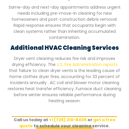
Same-day and next-day appointments address urgent
needs including pre-move-in cleaning for new
homeowners and post-construction debris removal.
Rapid response ensures that occupants begin with
clean systems rather than inheriting accumulated
contamination.
Additional HVAC Cleaning Services
Dryer vent cleaning reduces fire risk and improves
drying efficiency. The
U.S. Fire Administration reports
that failure to clean dryer vents is the leading cause of
home clothes dryer fires, accounting for 33 percent of
incidents annually . AC coil and blower motor cleaning
restores heat transfer efficiency. Furnace duct cleaning
before winter ensures reliable performance during
heating season.
Call us today at
+1 (726) 210-8405
or
get a free
quote
to schedule your cleaning service.