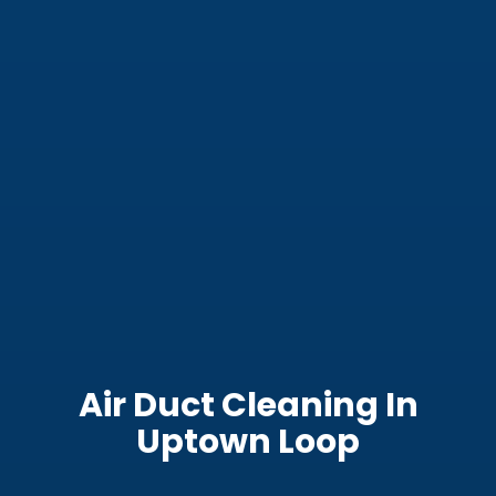
Air Duct Cleaning In
Uptown Loop