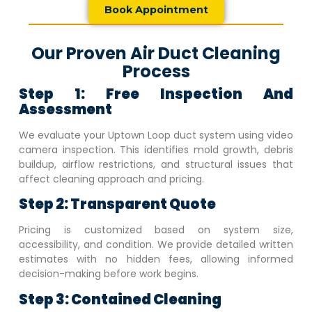
Book Appointment
Our Proven Air Duct Cleaning
Process
Step 1: Free Inspection And
Assessment
We evaluate your
Uptown Loop
duct system using video
camera inspection. This identifies mold growth, debris
buildup, airflow restrictions, and structural issues that
affect cleaning approach and pricing.
Step 2: Transparent Quote
Pricing is customized based on system size,
accessibility, and condition. We provide detailed written
estimates with no hidden fees, allowing informed
decision-making before work begins.
Step 3: Contained Cleaning