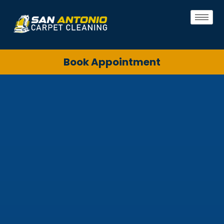
Book Appointment