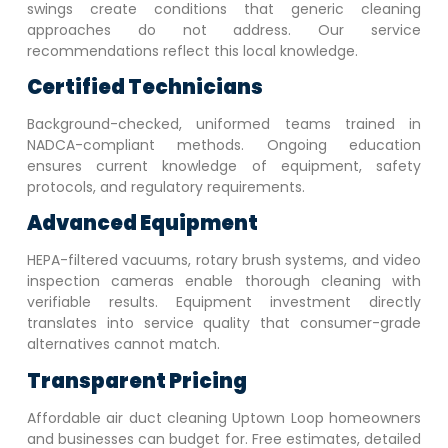
swings create conditions that generic cleaning
approaches do not address. Our service
recommendations reflect this local knowledge.
Certified Technicians
Background-checked, uniformed teams trained in
NADCA-compliant methods. Ongoing education
ensures current knowledge of equipment, safety
protocols, and regulatory requirements.
Advanced Equipment
HEPA-filtered vacuums, rotary brush systems, and video
inspection cameras enable thorough cleaning with
verifiable results. Equipment investment directly
translates into service quality that consumer-grade
alternatives cannot match.
Transparent Pricing
Affordable air duct cleaning
Uptown Loop
homeowners
and businesses can budget for. Free estimates, detailed