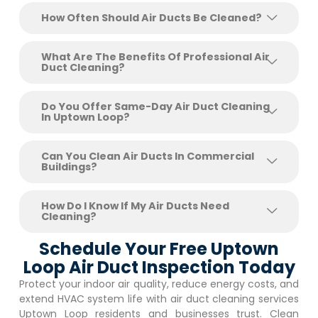
How Often Should Air Ducts Be Cleaned?
What Are The Benefits Of Professional Air
Duct Cleaning?
Do You Offer Same-Day Air Duct Cleaning
In Uptown Loop?
Can You Clean Air Ducts In Commercial
Buildings?
How Do I Know If My Air Ducts Need
Cleaning?
Schedule Your Free Uptown
Loop Air Duct Inspection Today
Protect your indoor air quality, reduce energy costs, and
extend HVAC system life with air duct cleaning services
Uptown Loop
residents and businesses trust. Clean