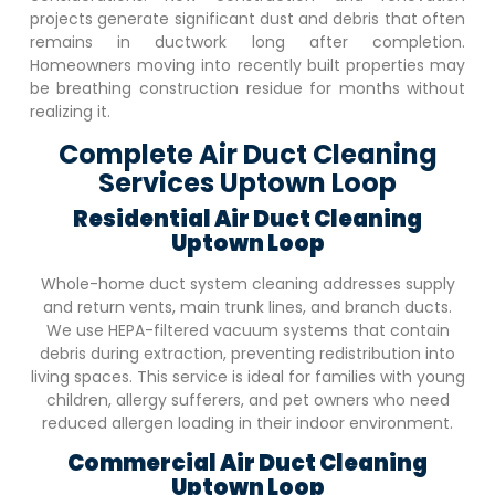
projects generate significant dust and debris that often
remains in ductwork long after completion.
Homeowners moving into recently built properties may
be breathing construction residue for months without
realizing it.
Complete Air Duct Cleaning
Services Uptown Loop
Residential Air Duct Cleaning
Uptown Loop
Whole-home duct system cleaning addresses supply
and return vents, main trunk lines, and branch ducts.
We use HEPA-filtered vacuum systems that contain
debris during extraction, preventing redistribution into
living spaces. This service is ideal for families with young
children, allergy sufferers, and pet owners who need
reduced allergen loading in their indoor environment.
Commercial Air Duct Cleaning
Uptown Loop