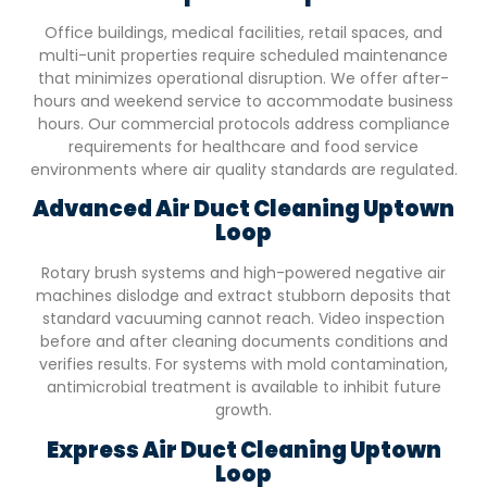
Office buildings, medical facilities, retail spaces, and
multi-unit properties require scheduled maintenance
that minimizes operational disruption. We offer after-
hours and weekend service to accommodate business
hours. Our commercial protocols address compliance
requirements for healthcare and food service
environments where air quality standards are regulated.
Advanced Air Duct Cleaning
Uptown
Loop
Rotary brush systems and high-powered negative air
machines dislodge and extract stubborn deposits that
standard vacuuming cannot reach. Video inspection
before and after cleaning documents conditions and
verifies results. For systems with mold contamination,
antimicrobial treatment is available to inhibit future
growth.
Express Air Duct Cleaning
Uptown
Loop