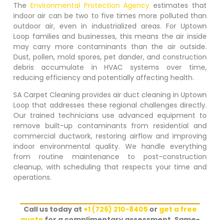
The
Environmental Protection Agency
estimates that
indoor air can be two to five times more polluted than
outdoor air, even in industrialized areas. For
Uptown
Loop
families and businesses, this means the air inside
may carry more contaminants than the air outside.
Dust, pollen, mold spores, pet dander, and construction
debris accumulate in HVAC systems over time,
reducing efficiency and potentially affecting health.
SA Carpet Cleaning provides air duct cleaning in
Uptown
Loop
that addresses these regional challenges directly.
Our trained technicians use advanced equipment to
remove built-up contaminants from residential and
commercial ductwork, restoring airflow and improving
indoor environmental quality. We handle everything
from routine maintenance to post-construction
cleanup, with scheduling that respects your time and
operations.
Call us today at
+1 (726) 210-8405
or
get a free
quote
for a complimentary assessment. Same-