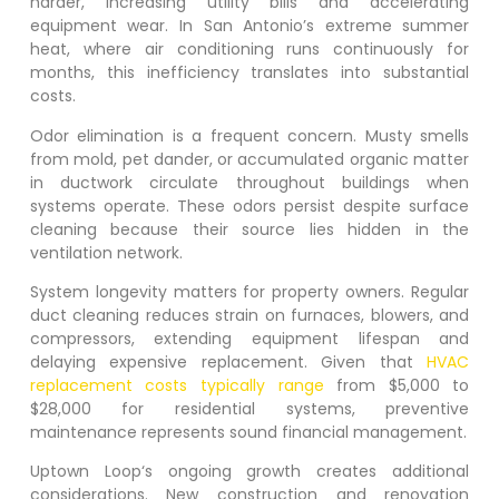
harder, increasing utility bills and accelerating
equipment wear. In San Antonio’s extreme summer
heat, where air conditioning runs continuously for
months, this inefficiency translates into substantial
costs.
Odor elimination is a frequent concern. Musty smells
from mold, pet dander, or accumulated organic matter
in ductwork circulate throughout buildings when
systems operate. These odors persist despite surface
cleaning because their source lies hidden in the
ventilation network.
System longevity matters for property owners. Regular
duct cleaning reduces strain on furnaces, blowers, and
compressors, extending equipment lifespan and
delaying expensive replacement. Given that
HVAC
replacement costs typically range
from $5,000 to
$28,000 for residential systems, preventive
maintenance represents sound financial management.
Uptown Loop
‘s ongoing growth creates additional
considerations. New construction and renovation