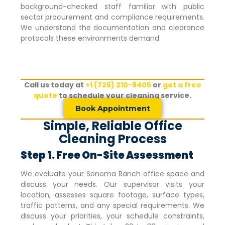
background-checked staff familiar with public
sector procurement and compliance requirements.
We understand the documentation and clearance
protocols these environments demand.
Call us today at
+1 (726) 210-8405
or
get a free
quote
to schedule your cleaning service.
Book Appointment
Simple, Reliable Office
Cleaning Process
Step 1. Free On-Site Assessment
We evaluate your
Sonoma Ranch
office space and
discuss your needs. Our supervisor visits your
location, assesses square footage, surface types,
traffic patterns, and any special requirements. We
discuss your priorities, your schedule constraints,