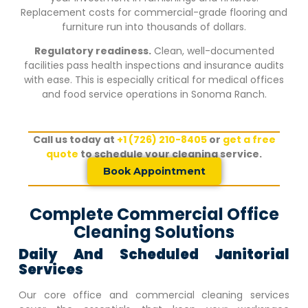
Replacement costs for commercial-grade flooring and
furniture run into thousands of dollars.
Regulatory readiness.
Clean, well-documented
facilities pass health inspections and insurance audits
with ease. This is especially critical for medical offices
and food service operations in
Sonoma Ranch
.
Call us today at
+1 (726) 210-8405
or
get a free
quote
to schedule your cleaning service.
Book Appointment
Complete Commercial Office
Cleaning Solutions
Daily And Scheduled Janitorial
Services
Our core office and commercial cleaning services