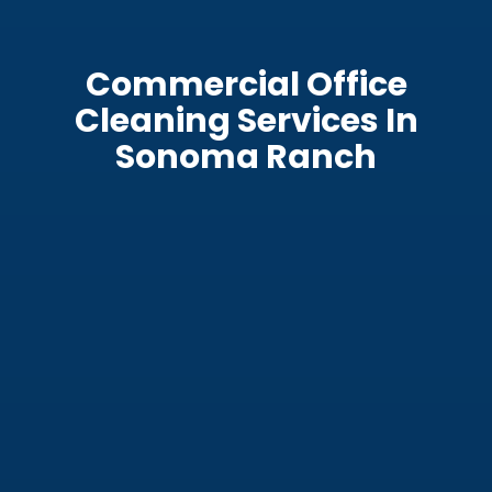
Commercial Office
Cleaning Services In
Sonoma Ranch