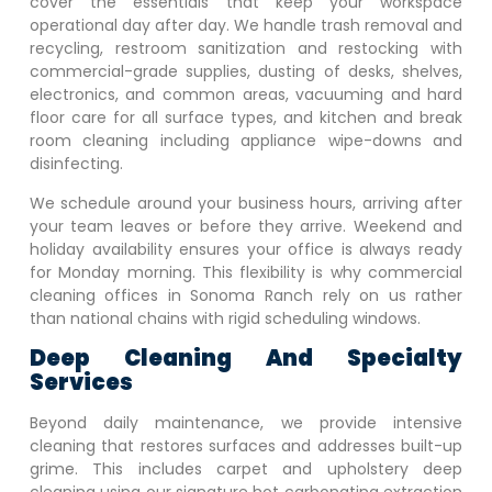
cover the essentials that keep your workspace
operational day after day. We handle trash removal and
recycling, restroom sanitization and restocking with
commercial-grade supplies, dusting of desks, shelves,
electronics, and common areas, vacuuming and hard
floor care for all surface types, and kitchen and break
room cleaning including appliance wipe-downs and
disinfecting.
We schedule around your business hours, arriving after
your team leaves or before they arrive. Weekend and
holiday availability ensures your office is always ready
for Monday morning. This flexibility is why commercial
cleaning offices in
Sonoma Ranch
rely on us rather
than national chains with rigid scheduling windows.
Deep Cleaning And Specialty
Services
Beyond daily maintenance, we provide intensive
cleaning that restores surfaces and addresses built-up
grime. This includes carpet and upholstery deep