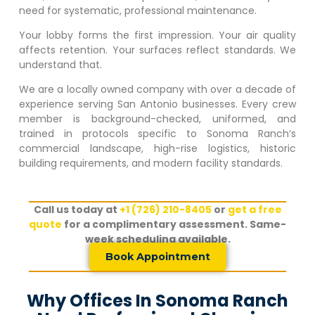
need for systematic, professional maintenance.
Your lobby forms the first impression. Your air quality
affects retention. Your surfaces reflect standards. We
understand that.
We are a locally owned company with over a decade of
experience serving San Antonio businesses. Every crew
member is background-checked, uniformed, and
trained in protocols specific to
Sonoma Ranch
‘s
commercial landscape, high-rise logistics, historic
building requirements, and modern facility standards.
Call us today at
+1 (726) 210-8405
or
get a free
quote
for a complimentary assessment. Same-
week scheduling available.
Book Appointment
Why Offices In Sonoma Ranch