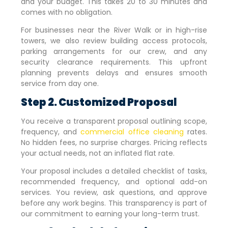
and your budget. This takes 20 to 30 minutes and
comes with no obligation.
For businesses near the River Walk or in high-rise
towers, we also review building access protocols,
parking arrangements for our crew, and any
security clearance requirements. This upfront
planning prevents delays and ensures smooth
service from day one.
Step 2. Customized Proposal
You receive a transparent proposal outlining scope,
frequency, and
commercial office cleaning
rates.
No hidden fees, no surprise charges. Pricing reflects
your actual needs, not an inflated flat rate.
Your proposal includes a detailed checklist of tasks,
recommended frequency, and optional add-on
services. You review, ask questions, and approve
before any work begins. This transparency is part of
our commitment to earning your long-term trust.