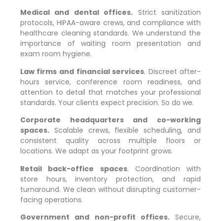
Medical and dental offices.
Strict sanitization
protocols, HIPAA-aware crews, and compliance with
healthcare cleaning standards. We understand the
importance of waiting room presentation and
exam room hygiene.
Law firms and financial services
. Discreet after-
hours service, conference room readiness, and
attention to detail that matches your professional
standards. Your clients expect precision. So do we.
Corporate headquarters and co-working
spaces.
Scalable crews, flexible scheduling, and
consistent quality across multiple floors or
locations. We adapt as your footprint grows.
Retail back-office spaces
. Coordination with
store hours, inventory protection, and rapid
turnaround. We clean without disrupting customer-
facing operations.
Government and non-profit offices.
Secure,