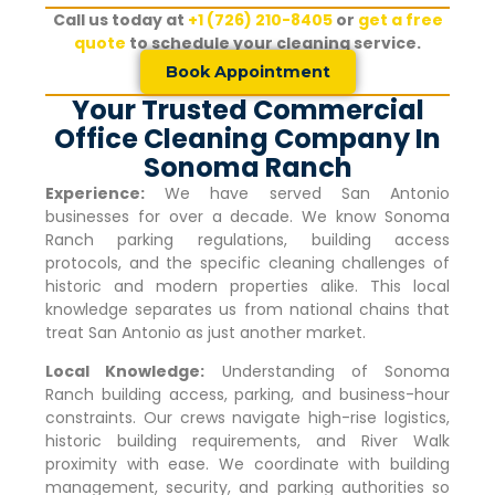
Call us today at
+1 (726) 210-8405
or
get a free
quote
to schedule your cleaning service.
Book Appointment
Your Trusted Commercial
Office Cleaning Company In
Sonoma Ranch
Experience:
We have served San Antonio
businesses for over a decade. We know
Sonoma
Ranch
parking regulations, building access
protocols, and the specific cleaning challenges of
historic and modern properties alike. This local
knowledge separates us from national chains that
treat San Antonio as just another market.
Local Knowledge:
Understanding of
Sonoma
Ranch
building access, parking, and business-hour
constraints. Our crews navigate high-rise logistics,
historic building requirements, and River Walk
proximity with ease. We coordinate with building
management, security, and parking authorities so