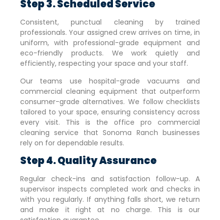
Step 3. Scheduled Service
Consistent, punctual cleaning by trained
professionals. Your assigned crew arrives on time, in
uniform, with professional-grade equipment and
eco-friendly products. We work quietly and
efficiently, respecting your space and your staff.
Our teams use hospital-grade vacuums and
commercial cleaning equipment that outperform
consumer-grade alternatives. We follow checklists
tailored to your space, ensuring consistency across
every visit. This is the office pro commercial
cleaning service that
Sonoma Ranch
businesses
rely on for dependable results.
Step 4. Quality Assurance
Regular check-ins and satisfaction follow-up. A
supervisor inspects completed work and checks in
with you regularly. If anything falls short, we return
and make it right at no charge. This is our