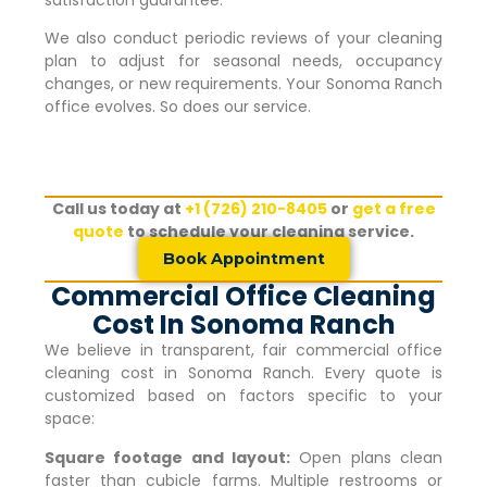
satisfaction guarantee.
We also conduct periodic reviews of your cleaning
plan to adjust for seasonal needs, occupancy
changes, or new requirements. Your
Sonoma Ranch
office evolves. So does our service.
Call us today at
+1 (726) 210-8405
or
get a free
quote
to schedule your cleaning service.
Book Appointment
Commercial Office Cleaning
Cost In Sonoma Ranch
We believe in transparent, fair commercial office
cleaning cost in
Sonoma Ranch
. Every quote is
customized based on factors specific to your
space:
Square footage and layout:
Open plans clean
faster than cubicle farms. Multiple restrooms or