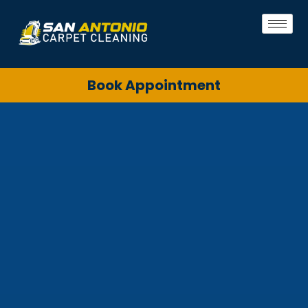
Book Appointment