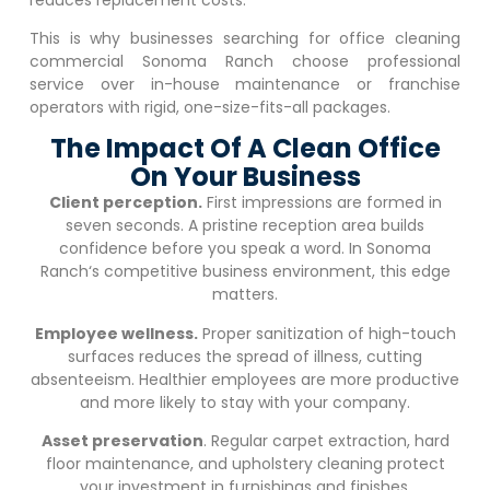
This is why businesses searching for office cleaning
commercial
Sonoma Ranch
choose professional
service over in-house maintenance or franchise
operators with rigid, one-size-fits-all packages.
The Impact Of A Clean Office
On Your Business
Client perception.
First impressions are formed in
seven seconds. A pristine reception area builds
confidence before you speak a word. In
Sonoma
Ranch
‘s competitive business environment, this edge
matters.
Employee wellness.
Proper sanitization of high-touch
surfaces reduces the spread of illness, cutting
absenteeism. Healthier employees are more productive
and more likely to stay with your company.
Asset preservation
. Regular carpet extraction, hard
floor maintenance, and upholstery cleaning protect
your investment in furnishings and finishes.