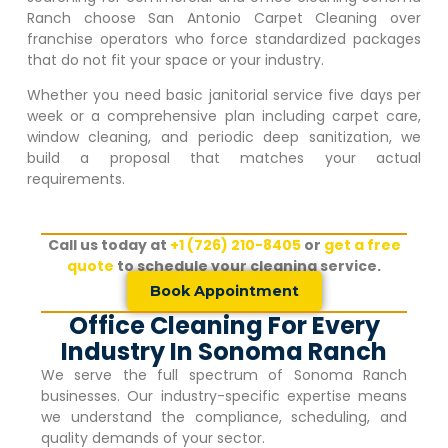
Ranch
choose San Antonio Carpet Cleaning over
franchise operators who force standardized packages
that do not fit your space or your industry.
Whether you need basic janitorial service five days per
week or a comprehensive plan including carpet care,
window cleaning, and periodic deep sanitization, we
build a proposal that matches your actual
requirements.
Call us today at
+1 (726) 210-8405
or
get a free
quote
to schedule your cleaning service.
Book Appointment
Office Cleaning For Every
Industry In Sonoma Ranch
We serve the full spectrum of
Sonoma Ranch
businesses. Our industry-specific expertise means
we understand the compliance, scheduling, and
quality demands of your sector.