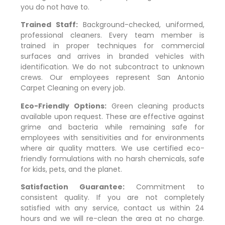
you do not have to.
Trained Staff:
Background-checked, uniformed,
professional cleaners. Every team member is
trained in proper techniques for commercial
surfaces and arrives in branded vehicles with
identification. We do not subcontract to unknown
crews. Our employees represent San Antonio
Carpet Cleaning on every job.
Eco-Friendly Options:
Green cleaning products
available upon request. These are effective against
grime and bacteria while remaining safe for
employees with sensitivities and for environments
where air quality matters. We use certified eco-
friendly formulations with no harsh chemicals, safe
for kids, pets, and the planet.
Satisfaction Guarantee:
Commitment to
consistent quality. If you are not completely
satisfied with any service, contact us within 24
hours and we will re-clean the area at no charge.