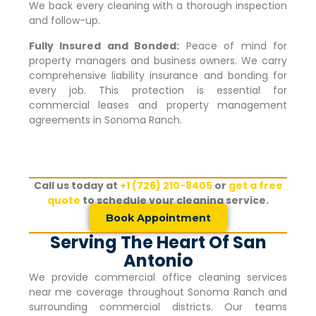
We back every cleaning with a thorough inspection
and follow-up.
Fully Insured and Bonded:
Peace of mind for
property managers and business owners. We carry
comprehensive liability insurance and bonding for
every job. This protection is essential for
commercial leases and property management
agreements in
Sonoma Ranch
.
Call us today at
+1 (726) 210-8405
or
get a free
quote
to schedule your cleaning service.
Book Appointment
Serving The Heart Of San
Antonio
We provide commercial office cleaning services
near me coverage throughout
Sonoma Ranch
and
surrounding commercial districts. Our teams