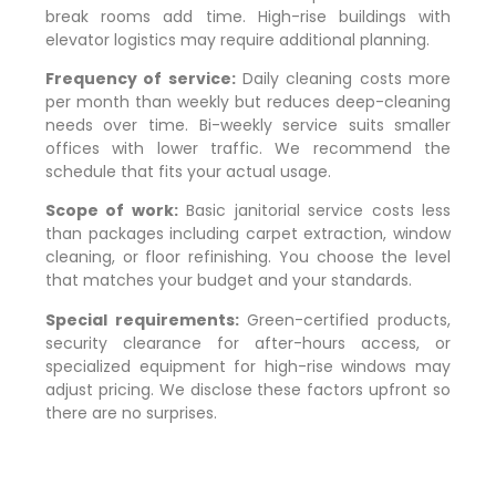
break rooms add time. High-rise buildings with
elevator logistics may require additional planning.
Frequency of service:
Daily cleaning costs more
per month than weekly but reduces deep-cleaning
needs over time. Bi-weekly service suits smaller
offices with lower traffic. We recommend the
schedule that fits your actual usage.
Scope of work:
Basic janitorial service costs less
than packages including carpet extraction, window
cleaning, or floor refinishing. You choose the level
that matches your budget and your standards.
Special requirements:
Green-certified products,
security clearance for after-hours access, or
specialized equipment for high-rise windows may
adjust pricing. We disclose these factors upfront so
there are no surprises.