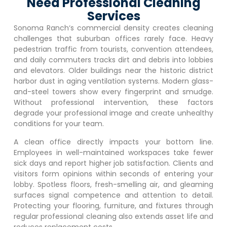
Need Professional Cleaning
Services
Sonoma Ranch
‘s commercial density creates cleaning
challenges that suburban offices rarely face. Heavy
pedestrian traffic from tourists, convention attendees,
and daily commuters tracks dirt and debris into lobbies
and elevators. Older buildings near the historic district
harbor dust in aging ventilation systems. Modern glass-
and-steel towers show every fingerprint and smudge.
Without professional intervention, these factors
degrade your professional image and create unhealthy
conditions for your team.
A clean office directly impacts your bottom line.
Employees in well-maintained workspaces take fewer
sick days and report higher job satisfaction. Clients and
visitors form opinions within seconds of entering your
lobby. Spotless floors, fresh-smelling air, and gleaming
surfaces signal competence and attention to detail.
Protecting your flooring, furniture, and fixtures through
regular professional cleaning also extends asset life and
reduces replacement costs.