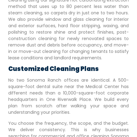
cleaning using our signature hot carbonating extraction
method that uses up to 80 percent less water than
steam cleaning, so carpets dry in just one to two hours.
We also provide window and glass cleaning for interior
and exterior surfaces, hard floor stripping, waxing, and
polishing to restore shine and protect finishes, post-
construction cleaning for newly renovated spaces to
remove dust and debris before occupancy, and move-
in or move-out cleaning for changing tenants to satisfy
lease conditions and landlord requirements.
Customized Cleaning Plans
No two
Sonoma Ranch
offices are identical. A 500-
square-foot dental suite near the Medical Center has
different needs than a 10,000-square-foot corporate
headquarters in One Riverwalk Place. We build every
plan from scratch after walking your space and
understanding your priorities.
You choose the frequency, the scope, and the budget.
We deliver consistency. This is why businesses
searching for commercial and office cleaning
Sonoma