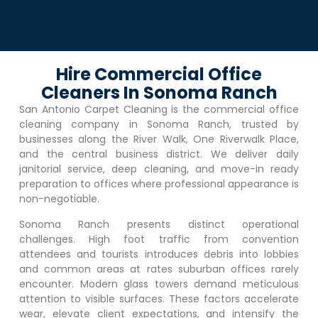
Hire Commercial Office
Cleaners In Sonoma Ranch
San Antonio Carpet Cleaning is the commercial office
cleaning company in
Sonoma Ranch
, trusted by
businesses along the River Walk, One Riverwalk Place,
and the central business district. We deliver daily
janitorial service, deep cleaning, and move-in ready
preparation to offices where professional appearance is
non-negotiable.
Sonoma Ranch
presents distinct operational
challenges. High foot traffic from convention
attendees and tourists introduces debris into lobbies
and common areas at rates suburban offices rarely
encounter. Modern glass towers demand meticulous
attention to visible surfaces. These factors accelerate
wear, elevate client expectations, and intensify the