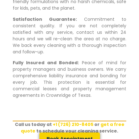
friendly formulations with no harsh chemicals, safe
for kids, pets, and the planet.
Satisfaction Guarantee:
Commitment to
consistent quality. If you are not completely
satisfied with any service, contact us within 24
hours and we will re-clean the area at no charge.
We back every cleaning with a thorough inspection
and follow-up.
Fully Insured and Bonded:
Peace of mind for
property managers and business owners. We carry
comprehensive liability insurance and bonding for
every job. This protection is essential for
commercial leases and property management
agreements in
Crownridge of Texas
.
Call us today at
+1 (726) 210-8405
or
get a free
quote
to schedule your cleaning service.
Book Appointment