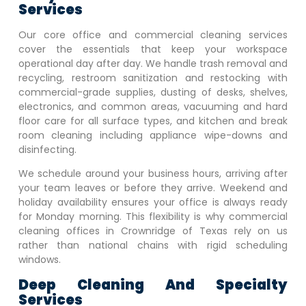
Services
Our core office and commercial cleaning services
cover the essentials that keep your workspace
operational day after day. We handle trash removal and
recycling, restroom sanitization and restocking with
commercial-grade supplies, dusting of desks, shelves,
electronics, and common areas, vacuuming and hard
floor care for all surface types, and kitchen and break
room cleaning including appliance wipe-downs and
disinfecting.
We schedule around your business hours, arriving after
your team leaves or before they arrive. Weekend and
holiday availability ensures your office is always ready
for Monday morning. This flexibility is why commercial
cleaning offices in
Crownridge of Texas
rely on us
rather than national chains with rigid scheduling
windows.
Deep Cleaning And Specialty
Services