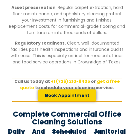
Asset preservation
. Regular carpet extraction, hard
floor maintenance, and upholstery cleaning protect
your investment in furnishings and finishes.
Replacement costs for commercial-grade flooring and
furniture run into thousands of dollars.
Regulatory readiness.
Clean, well-documented
facilities pass health inspections and insurance audits
with ease. This is especially critical for medical offices
and food service operations in
Crownridge of Texas
.
Call us today at
+1 (726) 210-8405
or
get a free
quote
to schedule your cleaning service.
Book Appointment
Complete Commercial Office
Cleaning Solutions
Daily And Scheduled Janitorial