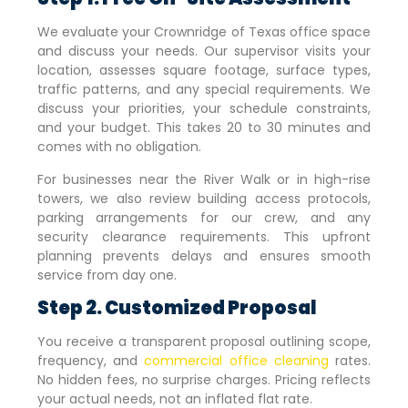
We evaluate your
Crownridge of Texas
office space
and discuss your needs. Our supervisor visits your
location, assesses square footage, surface types,
traffic patterns, and any special requirements. We
discuss your priorities, your schedule constraints,
and your budget. This takes 20 to 30 minutes and
comes with no obligation.
For businesses near the River Walk or in high-rise
towers, we also review building access protocols,
parking arrangements for our crew, and any
security clearance requirements. This upfront
planning prevents delays and ensures smooth
service from day one.
Step 2. Customized Proposal
You receive a transparent proposal outlining scope,
frequency, and
commercial office cleaning
rates.
No hidden fees, no surprise charges. Pricing reflects
your actual needs, not an inflated flat rate.