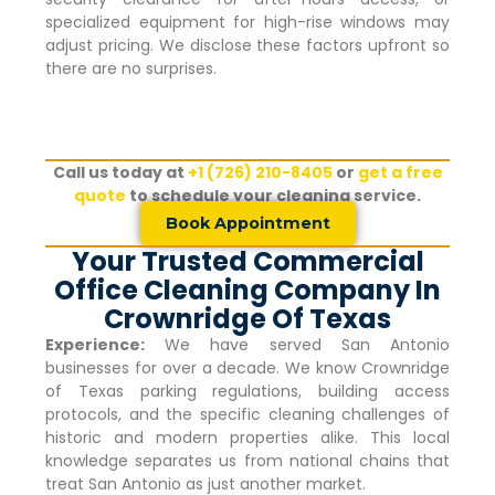
specialized equipment for high-rise windows may
adjust pricing. We disclose these factors upfront so
there are no surprises.
Call us today at
+1 (726) 210-8405
or
get a free
quote
to schedule your cleaning service.
Book Appointment
Your Trusted Commercial
Office Cleaning Company In
Crownridge Of Texas
Experience:
We have served San Antonio
businesses for over a decade. We know
Crownridge
of Texas
parking regulations, building access
protocols, and the specific cleaning challenges of
historic and modern properties alike. This local
knowledge separates us from national chains that
treat San Antonio as just another market.