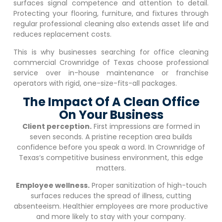
surfaces signal competence and attention to detail.
Protecting your flooring, furniture, and fixtures through
regular professional cleaning also extends asset life and
reduces replacement costs.
This is why businesses searching for office cleaning
commercial
Crownridge of Texas
choose professional
service over in-house maintenance or franchise
operators with rigid, one-size-fits-all packages.
The Impact Of A Clean Office
On Your Business
Client perception.
First impressions are formed in
seven seconds. A pristine reception area builds
confidence before you speak a word. In
Crownridge of
Texas
‘s competitive business environment, this edge
matters.
Employee wellness.
Proper sanitization of high-touch
surfaces reduces the spread of illness, cutting
absenteeism. Healthier employees are more productive
and more likely to stay with your company.