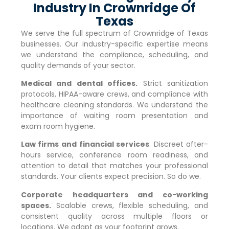
Industry In Crownridge Of
Texas
We serve the full spectrum of
Crownridge of Texas
businesses. Our industry-specific expertise means
we understand the compliance, scheduling, and
quality demands of your sector.
Medical and dental offices.
Strict sanitization
protocols, HIPAA-aware crews, and compliance with
healthcare cleaning standards. We understand the
importance of waiting room presentation and
exam room hygiene.
Law firms and financial services
. Discreet after-
hours service, conference room readiness, and
attention to detail that matches your professional
standards. Your clients expect precision. So do we.
Corporate headquarters and co-working
spaces.
Scalable crews, flexible scheduling, and
consistent quality across multiple floors or
locations. We adapt as your footprint grows.