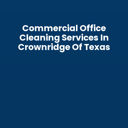
Commercial Office
Cleaning Services In
Crownridge Of Texas