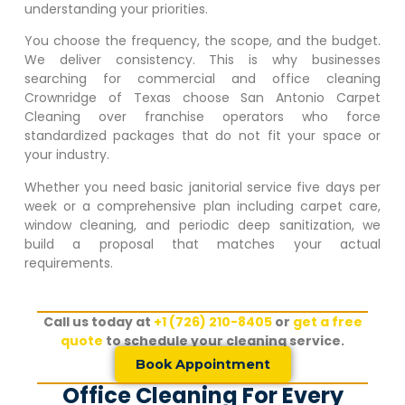
understanding your priorities.
You choose the frequency, the scope, and the budget.
We deliver consistency. This is why businesses
searching for commercial and office cleaning
Crownridge of Texas
choose San Antonio Carpet
Cleaning over franchise operators who force
standardized packages that do not fit your space or
your industry.
Whether you need basic janitorial service five days per
week or a comprehensive plan including carpet care,
window cleaning, and periodic deep sanitization, we
build a proposal that matches your actual
requirements.
Call us today at
+1 (726) 210-8405
or
get a free
quote
to schedule your cleaning service.
Book Appointment
Office Cleaning For Every