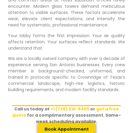
and common areas at rates suburban offices rarely
encounter. Modern glass towers demand meticulous
attention to visible surfaces. These factors accelerate
wear, elevate client expectations, and intensify the
need for systematic, professional maintenance.
Your lobby forms the first impression. Your air quality
affects retention. Your surfaces reflect standards. We
understand that.
We are a locally owned company with over a decade of
experience serving San Antonio businesses. Every crew
member is background-checked, uniformed, and
trained in protocols specific to
Crownridge of Texas
‘s
commercial landscape, high-rise logistics, historic
building requirements, and modern facility standards.
Call us today at
+1 (726) 210-8405
or
get a free
quote
for a complimentary assessment. Same-
week scheduling available.
Book Appointment