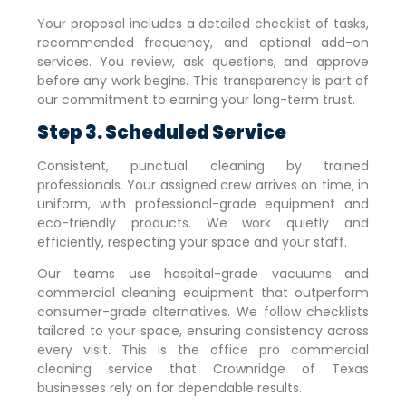
Your proposal includes a detailed checklist of tasks,
recommended frequency, and optional add-on
services. You review, ask questions, and approve
before any work begins. This transparency is part of
our commitment to earning your long-term trust.
Step 3. Scheduled Service
Consistent, punctual cleaning by trained
professionals. Your assigned crew arrives on time, in
uniform, with professional-grade equipment and
eco-friendly products. We work quietly and
efficiently, respecting your space and your staff.
Our teams use hospital-grade vacuums and
commercial cleaning equipment that outperform
consumer-grade alternatives. We follow checklists
tailored to your space, ensuring consistency across
every visit. This is the office pro commercial
cleaning service that
Crownridge of Texas
businesses rely on for dependable results.