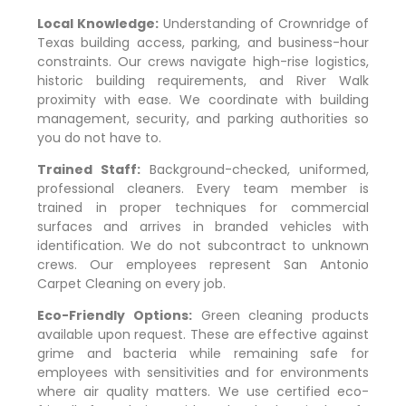
Local Knowledge:
Understanding of
Crownridge of
Texas
building access, parking, and business-hour
constraints. Our crews navigate high-rise logistics,
historic building requirements, and River Walk
proximity with ease. We coordinate with building
management, security, and parking authorities so
you do not have to.
Trained Staff:
Background-checked, uniformed,
professional cleaners. Every team member is
trained in proper techniques for commercial
surfaces and arrives in branded vehicles with
identification. We do not subcontract to unknown
crews. Our employees represent San Antonio
Carpet Cleaning on every job.
Eco-Friendly Options:
Green cleaning products
available upon request. These are effective against
grime and bacteria while remaining safe for
employees with sensitivities and for environments
where air quality matters. We use certified eco-