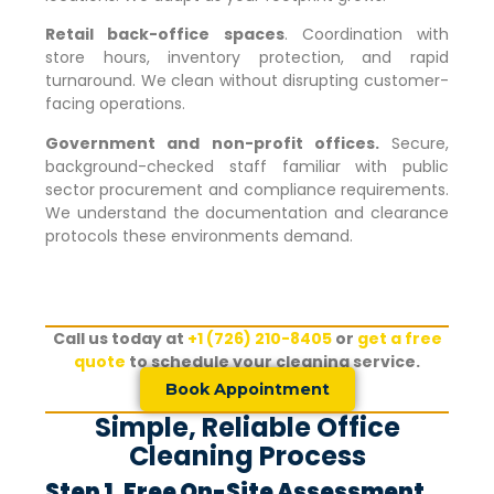
Retail back-office spaces
. Coordination with
store hours, inventory protection, and rapid
turnaround. We clean without disrupting customer-
facing operations.
Government and non-profit offices.
Secure,
background-checked staff familiar with public
sector procurement and compliance requirements.
We understand the documentation and clearance
protocols these environments demand.
Call us today at
+1 (726) 210-8405
or
get a free
quote
to schedule your cleaning service.
Book Appointment
Simple, Reliable Office
Cleaning Process
Step 1. Free On-Site Assessment