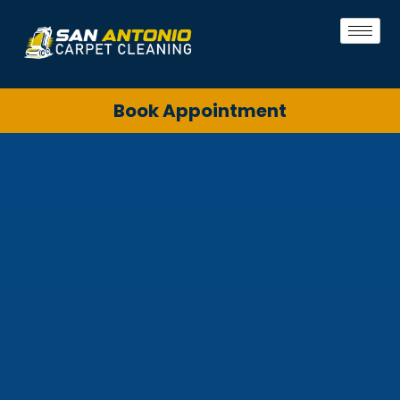
Book Appointment