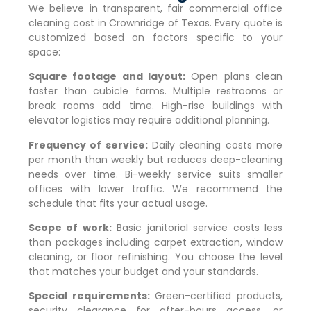
We believe in transparent, fair commercial office
cleaning cost in
Crownridge of Texas
. Every quote is
customized based on factors specific to your
space:
Square footage and layout:
Open plans clean
faster than cubicle farms. Multiple restrooms or
break rooms add time. High-rise buildings with
elevator logistics may require additional planning.
Frequency of service:
Daily cleaning costs more
per month than weekly but reduces deep-cleaning
needs over time. Bi-weekly service suits smaller
offices with lower traffic. We recommend the
schedule that fits your actual usage.
Scope of work:
Basic janitorial service costs less
than packages including carpet extraction, window
cleaning, or floor refinishing. You choose the level
that matches your budget and your standards.
Special requirements:
Green-certified products,
security clearance for after-hours access, or