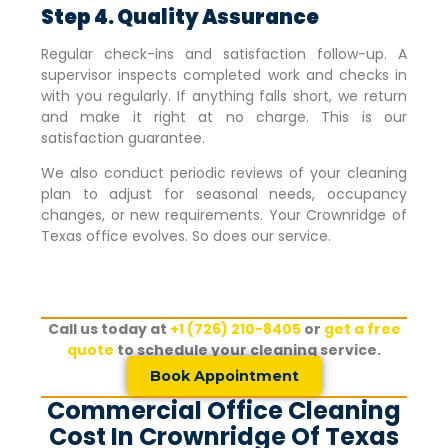
Step 4. Quality Assurance
Regular check-ins and satisfaction follow-up. A
supervisor inspects completed work and checks in
with you regularly. If anything falls short, we return
and make it right at no charge. This is our
satisfaction guarantee.
We also conduct periodic reviews of your cleaning
plan to adjust for seasonal needs, occupancy
changes, or new requirements. Your
Crownridge of
Texas
office evolves. So does our service.
Call us today at
+1 (726) 210-8405
or
get a free
quote
to schedule your cleaning service.
Book Appointment
Commercial Office Cleaning
Cost In Crownridge Of Texas