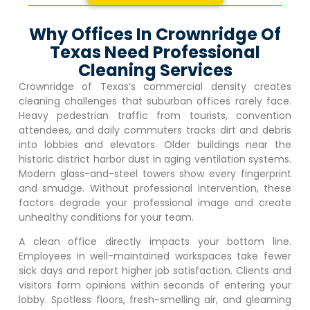
Why Offices In Crownridge Of
Texas Need Professional
Cleaning Services
Crownridge of Texas
‘s commercial density creates
cleaning challenges that suburban offices rarely face.
Heavy pedestrian traffic from tourists, convention
attendees, and daily commuters tracks dirt and debris
into lobbies and elevators. Older buildings near the
historic district harbor dust in aging ventilation systems.
Modern glass-and-steel towers show every fingerprint
and smudge. Without professional intervention, these
factors degrade your professional image and create
unhealthy conditions for your team.
A clean office directly impacts your bottom line.
Employees in well-maintained workspaces take fewer
sick days and report higher job satisfaction. Clients and
visitors form opinions within seconds of entering your
lobby. Spotless floors, fresh-smelling air, and gleaming