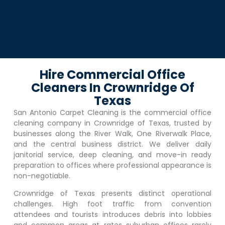
Hire Commercial Office
Cleaners In Crownridge Of
Texas
San Antonio Carpet Cleaning is the commercial office
cleaning company in
Crownridge of Texas
, trusted by
businesses along the River Walk, One Riverwalk Place,
and the central business district. We deliver daily
janitorial service, deep cleaning, and move-in ready
preparation to offices where professional appearance is
non-negotiable.
Crownridge of Texas
presents distinct operational
challenges. High foot traffic from convention
attendees and tourists introduces debris into lobbies