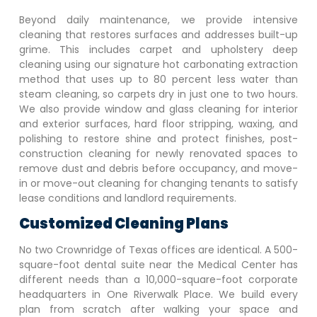
Beyond daily maintenance, we provide intensive
cleaning that restores surfaces and addresses built-up
grime. This includes carpet and upholstery deep
cleaning using our signature hot carbonating extraction
method that uses up to 80 percent less water than
steam cleaning, so carpets dry in just one to two hours.
We also provide window and glass cleaning for interior
and exterior surfaces, hard floor stripping, waxing, and
polishing to restore shine and protect finishes, post-
construction cleaning for newly renovated spaces to
remove dust and debris before occupancy, and move-
in or move-out cleaning for changing tenants to satisfy
lease conditions and landlord requirements.
Customized Cleaning Plans
No two
Crownridge of Texas
offices are identical. A 500-
square-foot dental suite near the Medical Center has
different needs than a 10,000-square-foot corporate
headquarters in One Riverwalk Place. We build every
plan from scratch after walking your space and