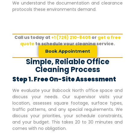
We understand the documentation and clearance
protocols these environments demand.
Call us today at
+1 (726) 210-8405
or
get a free
quote
to schedule your cleaning service.
Book Appointment
Simple, Reliable Office
Cleaning Process
Step 1. Free On-Site Assessment
We evaluate your
Babcock North
office space and
discuss your needs. Our supervisor visits your
location, assesses square footage, surface types,
traffic patterns, and any special requirements. We
discuss your priorities, your schedule constraints,
and your budget. This takes 20 to 30 minutes and
comes with no obligation.