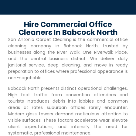
Hire Commercial Office
Cleaners In Babcock North
San Antonio Carpet Cleaning is the commercial office
cleaning company in
Babcock North
, trusted by
businesses along the River Walk, One Riverwalk Place,
and the central business district. We deliver daily
janitorial service, deep cleaning, and move-in ready
preparation to offices where professional appearance is
non-negotiable.
Babcock North
presents distinct operational challenges.
High foot traffic from convention attendees and
tourists introduces debris into lobbies and common
areas at rates suburban offices rarely encounter.
Modern glass towers demand meticulous attention to
visible surfaces. These factors accelerate wear, elevate
client expectations, and intensify the need for
systematic, professional maintenance.