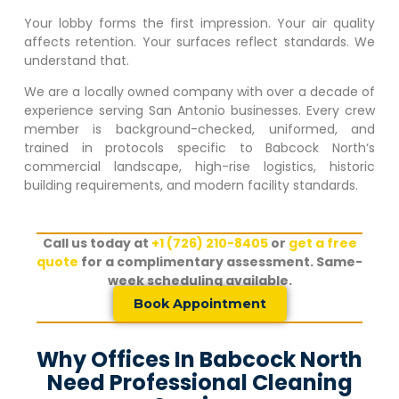
Your lobby forms the first impression. Your air quality
affects retention. Your surfaces reflect standards. We
understand that.
We are a locally owned company with over a decade of
experience serving San Antonio businesses. Every crew
member is background-checked, uniformed, and
trained in protocols specific to
Babcock North
‘s
commercial landscape, high-rise logistics, historic
building requirements, and modern facility standards.
Call us today at
+1 (726) 210-8405
or
get a free
quote
for a complimentary assessment. Same-
week scheduling available.
Book Appointment
Why Offices In Babcock North
Need Professional Cleaning