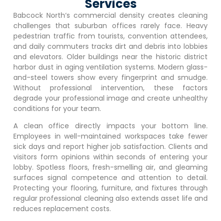
Services
Babcock North
‘s commercial density creates cleaning
challenges that suburban offices rarely face. Heavy
pedestrian traffic from tourists, convention attendees,
and daily commuters tracks dirt and debris into lobbies
and elevators. Older buildings near the historic district
harbor dust in aging ventilation systems. Modern glass-
and-steel towers show every fingerprint and smudge.
Without professional intervention, these factors
degrade your professional image and create unhealthy
conditions for your team.
A clean office directly impacts your bottom line.
Employees in well-maintained workspaces take fewer
sick days and report higher job satisfaction. Clients and
visitors form opinions within seconds of entering your
lobby. Spotless floors, fresh-smelling air, and gleaming
surfaces signal competence and attention to detail.
Protecting your flooring, furniture, and fixtures through
regular professional cleaning also extends asset life and
reduces replacement costs.