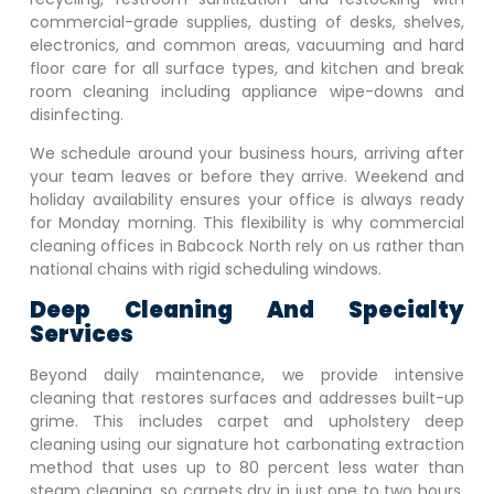
commercial-grade supplies, dusting of desks, shelves,
electronics, and common areas, vacuuming and hard
floor care for all surface types, and kitchen and break
room cleaning including appliance wipe-downs and
disinfecting.
We schedule around your business hours, arriving after
your team leaves or before they arrive. Weekend and
holiday availability ensures your office is always ready
for Monday morning. This flexibility is why commercial
cleaning offices in
Babcock North
rely on us rather than
national chains with rigid scheduling windows.
Deep Cleaning And Specialty
Services
Beyond daily maintenance, we provide intensive
cleaning that restores surfaces and addresses built-up
grime. This includes carpet and upholstery deep
cleaning using our signature hot carbonating extraction
method that uses up to 80 percent less water than
steam cleaning, so carpets dry in just one to two hours.