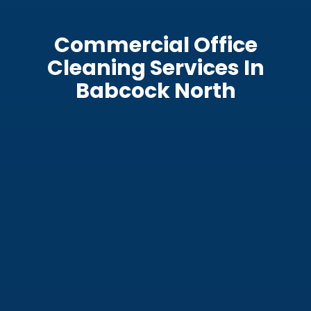
Commercial Office
Cleaning Services In
Babcock North