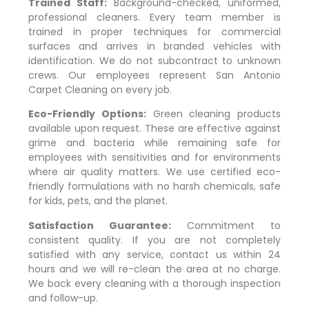
Trained Staff:
Background-checked, uniformed,
professional cleaners. Every team member is
trained in proper techniques for commercial
surfaces and arrives in branded vehicles with
identification. We do not subcontract to unknown
crews. Our employees represent San Antonio
Carpet Cleaning on every job.
Eco-Friendly Options:
Green cleaning products
available upon request. These are effective against
grime and bacteria while remaining safe for
employees with sensitivities and for environments
where air quality matters. We use certified eco-
friendly formulations with no harsh chemicals, safe
for kids, pets, and the planet.
Satisfaction Guarantee:
Commitment to
consistent quality. If you are not completely
satisfied with any service, contact us within 24
hours and we will re-clean the area at no charge.
We back every cleaning with a thorough inspection
and follow-up.