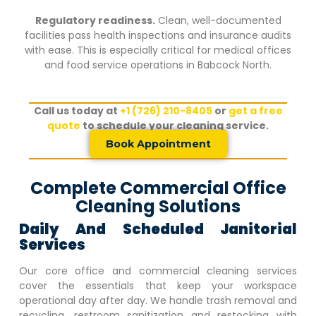
Regulatory readiness.
Clean, well-documented
facilities pass health inspections and insurance audits
with ease. This is especially critical for medical offices
and food service operations in
Babcock North
.
Call us today at
+1 (726) 210-8405
or
get a free
quote
to schedule your cleaning service.
Book Appointment
Complete Commercial Office
Cleaning Solutions
Daily And Scheduled Janitorial
Services
Our core office and commercial cleaning services
cover the essentials that keep your workspace
operational day after day. We handle trash removal and
recycling, restroom sanitization and restocking with