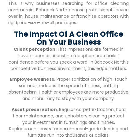
This is why businesses searching for office cleaning
commercial
Babcock North
choose professional service
over in-house maintenance or franchise operators with
rigid, one-size-fits-all packages.
The Impact Of A Clean Office
On Your Business
Client perception.
First impressions are formed in
seven seconds. A pristine reception area builds
confidence before you speak a word. In
Babcock North
‘s
competitive business environment, this edge matters.
Employee wellness.
Proper sanitization of high-touch
surfaces reduces the spread of illness, cutting
absenteeism. Healthier employees are more productive
and more likely to stay with your company.
Asset preservation
. Regular carpet extraction, hard
floor maintenance, and upholstery cleaning protect
your investment in furnishings and finishes.
Replacement costs for commercial-grade flooring and
furniture run into thousands of dollars.