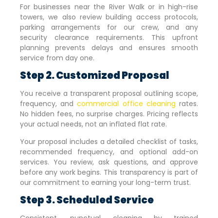
For businesses near the River Walk or in high-rise
towers, we also review building access protocols,
parking arrangements for our crew, and any
security clearance requirements. This upfront
planning prevents delays and ensures smooth
service from day one.
Step 2. Customized Proposal
You receive a transparent proposal outlining scope,
frequency, and
commercial office cleaning
rates.
No hidden fees, no surprise charges. Pricing reflects
your actual needs, not an inflated flat rate.
Your proposal includes a detailed checklist of tasks,
recommended frequency, and optional add-on
services. You review, ask questions, and approve
before any work begins. This transparency is part of
our commitment to earning your long-term trust.
Step 3. Scheduled Service
Consistent, punctual cleaning by trained