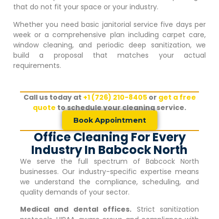
that do not fit your space or your industry.
Whether you need basic janitorial service five days per
week or a comprehensive plan including carpet care,
window cleaning, and periodic deep sanitization, we
build a proposal that matches your actual
requirements.
Call us today at
+1 (726) 210-8405
or
get a free
quote
to schedule your cleaning service.
Book Appointment
Office Cleaning For Every
Industry In Babcock North
We serve the full spectrum of
Babcock North
businesses. Our industry-specific expertise means
we understand the compliance, scheduling, and
quality demands of your sector.
Medical and dental offices.
Strict sanitization