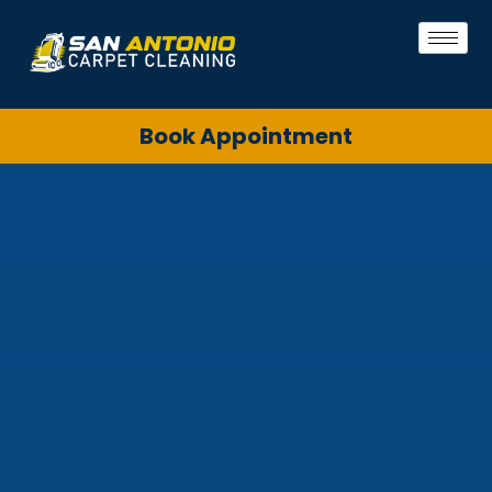
Book Appointment