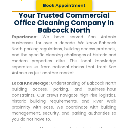
Book Appointment
Your Trusted Commercial
Office Cleaning Company In
Babcock North
Experience:
We have served San Antonio
businesses for over a decade. We know
Babcock
North
parking regulations, building access protocols,
and the specific cleaning challenges of historic and
modern properties alike. This local knowledge
separates us from national chains that treat San
Antonio as just another market.
Local Knowledge:
Understanding of
Babcock North
building access, parking, and business-hour
constraints. Our crews navigate high-rise logistics,
historic building requirements, and River Walk
proximity with ease. We coordinate with building
management, security, and parking authorities so
you do not have to.