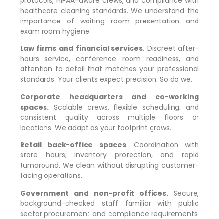
protocols, HIPAA-aware crews, and compliance with
healthcare cleaning standards. We understand the
importance of waiting room presentation and
exam room hygiene.
Law firms and financial services
. Discreet after-
hours service, conference room readiness, and
attention to detail that matches your professional
standards. Your clients expect precision. So do we.
Corporate headquarters and co-working
spaces.
Scalable crews, flexible scheduling, and
consistent quality across multiple floors or
locations. We adapt as your footprint grows.
Retail back-office spaces
. Coordination with
store hours, inventory protection, and rapid
turnaround. We clean without disrupting customer-
facing operations.
Government and non-profit offices.
Secure,
background-checked staff familiar with public
sector procurement and compliance requirements.