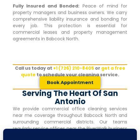
Fully Insured and Bonded:
Peace of mind for
property managers and business owners. We carry
comprehensive liability insurance and bonding for
every job. This protection is essential for
commercial leases and property management
agreements in
Babcock North
.
Call us today at
+1 (726) 210-8405
or
get a free
quote
to schedule your cleaning service.
Book Appointment
Serving The Heart Of San
Antonio
We provide commercial office cleaning services
near me coverage throughout
Babcock North
and
surrounding commercial districts. Our teams
regularly service offices near the RiverWalk business
corridor, within walking distance of major hotels and