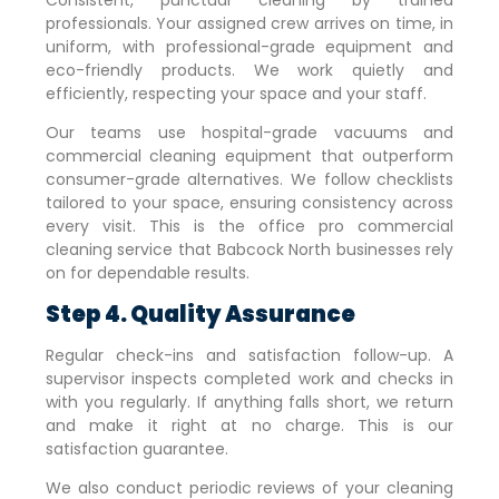
professionals. Your assigned crew arrives on time, in
uniform, with professional-grade equipment and
eco-friendly products. We work quietly and
efficiently, respecting your space and your staff.
Our teams use hospital-grade vacuums and
commercial cleaning equipment that outperform
consumer-grade alternatives. We follow checklists
tailored to your space, ensuring consistency across
every visit. This is the office pro commercial
cleaning service that
Babcock North
businesses rely
on for dependable results.
Step 4. Quality Assurance
Regular check-ins and satisfaction follow-up. A
supervisor inspects completed work and checks in
with you regularly. If anything falls short, we return
and make it right at no charge. This is our
satisfaction guarantee.
We also conduct periodic reviews of your cleaning