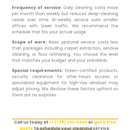
Frequency of service:
Daily cleaning costs more
per month than weekly but reduces deep-cleaning
needs over time. Bi-weekly service suits smaller
offices with lower traffic. We recommend the
schedule that fits your actual usage.
Scope of work:
Basic janitorial service costs less
than packages including carpet extraction, window
cleaning, or floor refinishing. You choose the level
that matches your budget and your standards.
Special requirements:
Green-certified products,
security clearance for after-hours access, or
specialized equipment for high-rise windows may
adjust pricing. We disclose these factors upfront so
there are no surprises.
Call us today at
+1 (726) 210-8405
or
get a free
quote
to schedule your cleaning service.