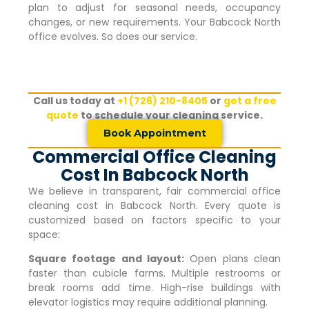
plan to adjust for seasonal needs, occupancy
changes, or new requirements. Your
Babcock North
office evolves. So does our service.
Call us today at
+1 (726) 210-8405
or
get a free
quote
to schedule your cleaning service.
Book Appointment
Commercial Office Cleaning
Cost In Babcock North
We believe in transparent, fair commercial office
cleaning cost in
Babcock North
. Every quote is
customized based on factors specific to your
space:
Square footage and layout:
Open plans clean
faster than cubicle farms. Multiple restrooms or
break rooms add time. High-rise buildings with
elevator logistics may require additional planning.