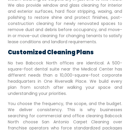
We also provide window and glass cleaning for interior
and exterior surfaces, hard floor stripping, waxing, and
polishing to restore shine and protect finishes, post-
construction cleaning for newly renovated spaces to
remove dust and debris before occupancy, and move-
in or move-out cleaning for changing tenants to satisfy
lease conditions and landlord requirements.
Customized Cleaning Plans
No two
Babcock North
offices are identical. A 500-
square-foot dental suite near the Medical Center has
different needs than a 10,000-square-foot corporate
headquarters in One Riverwalk Place. We build every
plan from scratch after walking your space and
understanding your priorities.
You choose the frequency, the scope, and the budget.
We deliver consistency. This is why businesses
searching for commercial and office cleaning
Babcock
North
choose San Antonio Carpet Cleaning over
franchise operators who force standardized packages