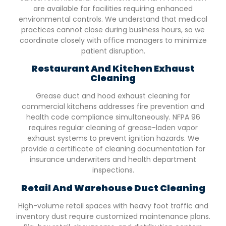
are available for facilities requiring enhanced
environmental controls. We understand that medical
practices cannot close during business hours, so we
coordinate closely with office managers to minimize
patient disruption.
Restaurant And Kitchen Exhaust
Cleaning
Grease duct and hood exhaust cleaning for
commercial kitchens addresses fire prevention and
health code compliance simultaneously. NFPA 96
requires regular cleaning of grease-laden vapor
exhaust systems to prevent ignition hazards. We
provide a certificate of cleaning documentation for
insurance underwriters and health department
inspections.
Retail And Warehouse Duct Cleaning
High-volume retail spaces with heavy foot traffic and
inventory dust require customized maintenance plans.