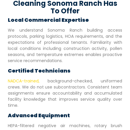
Cleaning Sonoma Ranch Has
To Offer
Local Commercial Expertise
We understand
Sonoma Ranch
building access
protocols, parking logistics, HOA requirements, and the
expectations of professional tenants. Familiarity with
local conditions including construction activity, pollen
seasons, and temperature extremes enables proactive
service recommendations.
Certified Technicians
NADCA-trained,
background-checked, uniformed
crews. We do not use subcontractors. Consistent team
assignments ensure accountability and accumulated
facility knowledge that improves service quality over
time.
Advanced Equipment
HEPA-filtered negative air machines, rotary brush