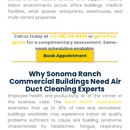
indoor environments across office buildings, medical
facilities, retail spaces, restaurants, warehouses, and
multi-tenant properties.
Call us today at
+1 (726) 210-8405
or
get a free
quote
for a complimentary assessment. Same-
week scheduling available.
Book Appointment
Why Sonoma Ranch
Commercial Buildings Need Air
Duct Cleaning Experts
Employee health and productivity sit at the center of
the business case. The
World Health Organization
estimates that up to 30% of new and remodeled
buildings worldwide may experience indoor air quality
problems sufficient to cause sick building syndrome,
characterized by headaches, fatigue, respiratory