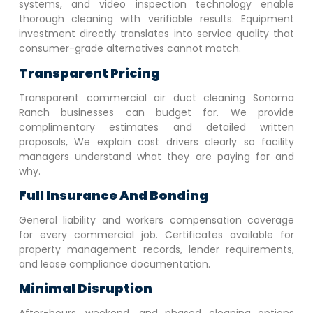
systems, and video inspection technology enable
thorough cleaning with verifiable results. Equipment
investment directly translates into service quality that
consumer-grade alternatives cannot match.
Transparent Pricing
Transparent commercial air duct cleaning
Sonoma
Ranch
businesses can budget for. We provide
complimentary estimates and detailed written
proposals, We explain cost drivers clearly so facility
managers understand what they are paying for and
why.
Full Insurance And Bonding
General liability and workers compensation coverage
for every commercial job. Certificates available for
property management records, lender requirements,
and lease compliance documentation.
Minimal Disruption