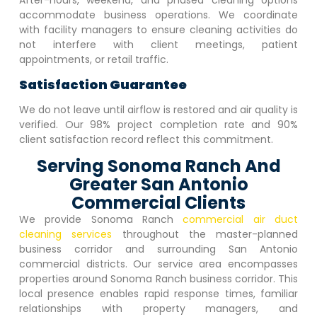
After-hours, weekend, and phased cleaning options
accommodate business operations. We coordinate
with facility managers to ensure cleaning activities do
not interfere with client meetings, patient
appointments, or retail traffic.
Satisfaction Guarantee
We do not leave until airflow is restored and air quality is
verified. Our 98% project completion rate and 90%
client satisfaction record reflect this commitment.
Serving Sonoma Ranch And
Greater San Antonio
Commercial Clients
We provide
Sonoma Ranch
commercial air duct
cleaning services
throughout the master-planned
business corridor and surrounding San Antonio
commercial districts. Our service area encompasses
properties around
Sonoma Ranch
business corridor. This
local presence enables rapid response times, familiar
relationships with property managers, and