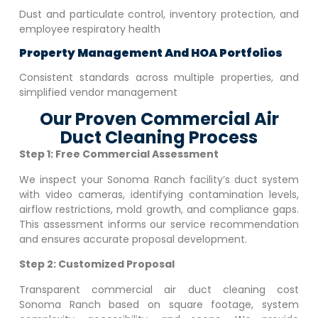
Dust and particulate control, inventory protection, and
employee respiratory health
Property Management And HOA Portfolios
Consistent standards across multiple properties, and
simplified vendor management
Our Proven Commercial Air
Duct Cleaning Process
Step 1: Free Commercial Assessment
We inspect your
Sonoma Ranch
facility’s duct system
with video cameras, identifying contamination levels,
airflow restrictions, mold growth, and compliance gaps.
This assessment informs our service recommendation
and ensures accurate proposal development.
Step 2: Customized Proposal
Transparent commercial air duct cleaning cost
Sonoma Ranch
based on square footage, system