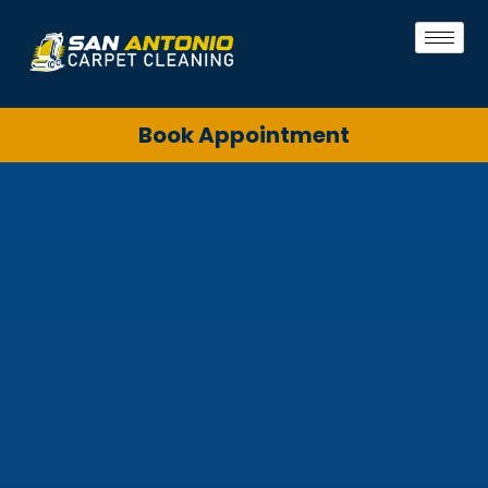
Book Appointment