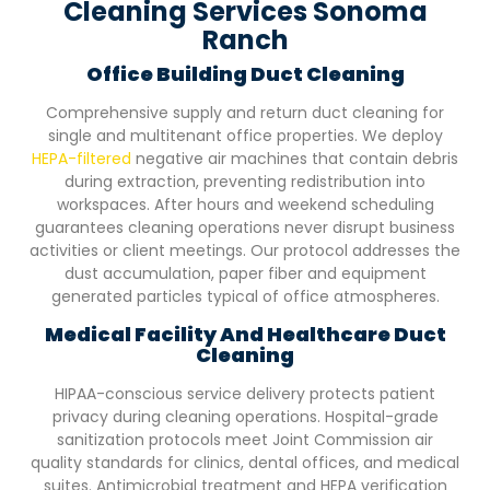
Cleaning Services Sonoma
Ranch
Office Building Duct Cleaning
Comprehensive supply and return duct cleaning for
single and multitenant office properties. We deploy
HEPA-filtered
negative air machines that contain debris
during extraction, preventing redistribution into
workspaces. After hours and weekend scheduling
guarantees cleaning operations never disrupt business
activities or client meetings. Our protocol addresses the
dust accumulation, paper fiber and equipment
generated particles typical of office atmospheres.
Medical Facility And Healthcare Duct
Cleaning
HIPAA-conscious service delivery protects patient
privacy during cleaning operations. Hospital-grade
sanitization protocols meet Joint Commission air
quality standards for clinics, dental offices, and medical
suites. Antimicrobial treatment and HEPA verification