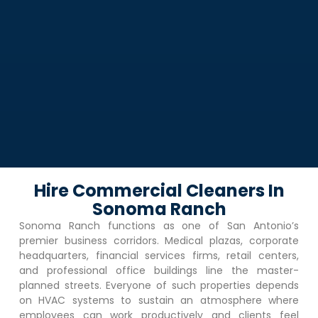
Hire Commercial Cleaners In
Sonoma Ranch
Sonoma Ranch
functions as one of San Antonio’s
premier business corridors. Medical plazas, corporate
headquarters, financial services firms, retail centers,
and professional office buildings line the master-
planned streets. Everyone of such properties depends
on HVAC systems to sustain an atmosphere where
employees can work productively and clients feel