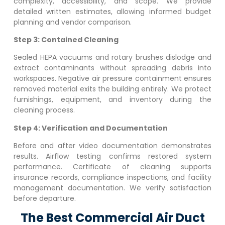
complexity, accessibility, and scope. We provide
detailed written estimates, allowing informed budget
planning and vendor comparison.
Step 3: Contained Cleaning
Sealed HEPA vacuums and rotary brushes dislodge and
extract contaminants without spreading debris into
workspaces. Negative air pressure containment ensures
removed material exits the building entirely. We protect
furnishings, equipment, and inventory during the
cleaning process.
Step 4: Verification and Documentation
Before and after video documentation demonstrates
results. Airflow testing confirms restored system
performance. Certificate of cleaning supports
insurance records, compliance inspections, and facility
management documentation. We verify satisfaction
before departure.
The Best Commercial Air Duct