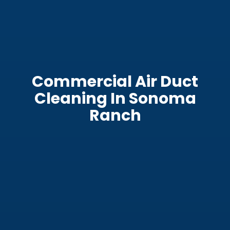
Commercial Air Duct
Cleaning In Sonoma
Ranch