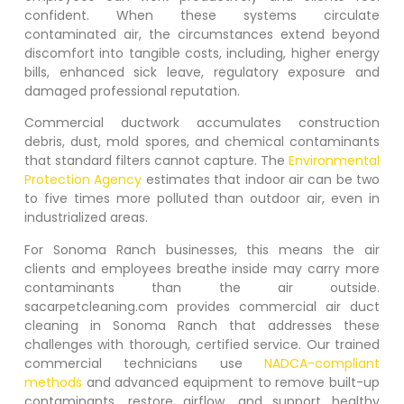
confident. When these systems circulate
contaminated air, the circumstances extend beyond
discomfort into tangible costs, including, higher energy
bills, enhanced sick leave, regulatory exposure and
damaged professional reputation.
Commercial ductwork accumulates construction
debris, dust, mold spores, and chemical contaminants
that standard filters cannot capture. The
Environmental
Protection Agency
estimates that indoor air can be two
to five times more polluted than outdoor air, even in
industrialized areas.
For
Sonoma Ranch
businesses, this means the air
clients and employees breathe inside may carry more
contaminants than the air outside.
sacarpetcleaning.com provides commercial air duct
cleaning in
Sonoma Ranch
that addresses these
challenges with thorough, certified service. Our trained
commercial technicians use
NADCA-compliant
methods
and advanced equipment to remove built-up
contaminants, restore airflow, and support healthy