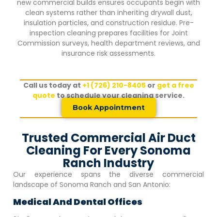
new commercial builds ensures occupants begin with
clean systems rather than inheriting drywall dust,
insulation particles, and construction residue. Pre-
inspection cleaning prepares facilities for Joint
Commission surveys, health department reviews, and
insurance risk assessments.
Call us today at
+1 (726) 210-8405
or
get a free
quote
to schedule your cleaning service.
Book Appointment
Trusted Commercial Air Duct
Cleaning For Every Sonoma
Ranch Industry
Our experience spans the diverse commercial
landscape of
Sonoma Ranch
and San Antonio:
Medical And Dental Offices