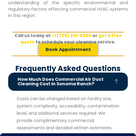
understanding of the specific environmental and
regulatory factors affecting commercial HVAC systems
in this region.
Call us today at
+1 (726) 210-8405
or
get a free
quote
to schedule your cleaning service.
Book Appointment
Frequently Asked Questions
How Much Does Commercial Air Duct
Cleaning Cost In Sonoma Ranch?
Costs can be changed based on facility size,
system complexity, accessibility, contamination
level, and additional services required. We
provide complimentary commercial
assessments and detailed written estimates.