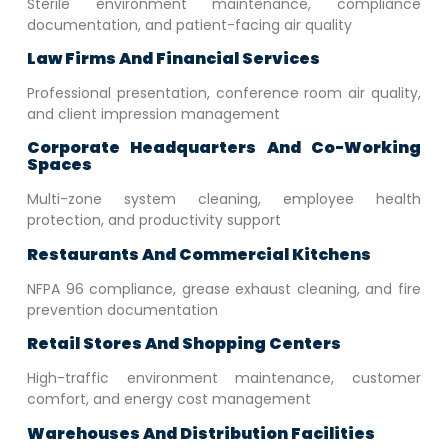
Sterile environment maintenance, compliance
documentation, and patient-facing air quality
Law Firms And Financial Services
Professional presentation, conference room air quality,
and client impression management
Corporate Headquarters And Co-Working
Spaces
Multi-zone system cleaning, employee health
protection, and productivity support
Restaurants And Commercial Kitchens
NFPA 96 compliance, grease exhaust cleaning, and fire
prevention documentation
Retail Stores And Shopping Centers
High-traffic environment maintenance, customer
comfort, and energy cost management
Warehouses And Distribution Facilities