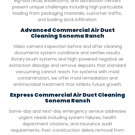
Big-box retail, showrooms, and distribution centers
present unique challenges including high particulate
loading from packaging materials, customer traffic,
and loading dock infiltration.
Advanced Commercial Air Duct
Cleaning
Sonoma Ranch
Video camera inspection before and after cleaning
documents system conditions and verifies results.
Rotary brush systems and high-powered negative air
extraction dislodge and remove deposits that standard
vacuuming cannot reach. For systems with mold
contamination, we offer mold remediation and
antimicrobial treatment that inhibits future growth.
Express Commercial Air Duct Cleaning
Sonoma Ranch
Same-day and next-day emergency service addresses
urgent needs including system failures, health
department citations, and insurance audit
requirements. Post-construction debris removal from