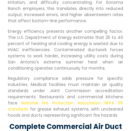
irritation, and difficulty concentrating. For
Sonoma
Ranch
employers, this translates directly into reduced
output, increased errors, and higher absenteeism rates
that affect bottom-line performance.
Energy efficiency presents another compelling factor.
The U.S. Department of Energy estimates that 25 to 40
percent of heating and cooling energy is wasted due to
HVAC inefficiencies. Contaminated ductwork forces
systems to work harder, increasing utility costs during
San Antonio’s extreme summer heat when air
conditioning operates continuously for months.
Regulatory compliance adds pressure for specific
industries. Medical facilities must maintain air quality
standards under Joint Commission accreditation
requirements. Restaurants and commercial kitchens
face
National Fire Protection Association NFPA 96
standards
for grease exhaust systems, with uncleaned
hoods and ducts representing significant fire hazards.
Complete Commercial Air Duct