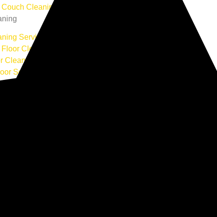
r Couch Cleaning
aning
aning Service
Floor Cleaning
or Cleaning
loor Services
ning
Cleaning
l Air Duct Cleaning
al Cleaning
l Office Cleaning
al Cleaning
ion Site Cleaning
ning
 Cleaning
Rug Cleaning