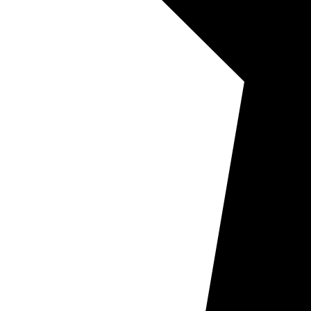
Other Ser
Encapsula
Natural S
Dry Vent 
Tile & Gr
Upholster
Mattress 
Pricing
Book N
Areas
Commerc
Commerc
Window
Air Duc
Commerc
Floor C