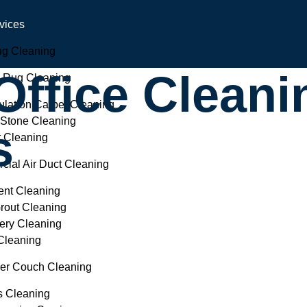
vices
ug Cleaning
ffice Cleani
l Rug Cleaning
lation Carpet Cleaning
 Stone Cleaning
s
t Cleaning
ial Air Duct Cleaning
ent Cleaning
Grout Cleaning
ery Cleaning
Cleaning
ber Couch Cleaning
s Cleaning