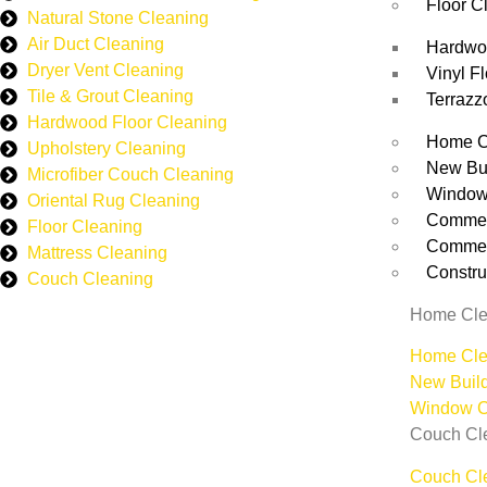
Floor C
Natural Stone Cleaning
Air Duct Cleaning
Hardwoo
Dryer Vent Cleaning
Vinyl F
Tile & Grout Cleaning
Terrazz
Hardwood Floor Cleaning
Home C
Upholstery Cleaning
New Bu
Microfiber Couch Cleaning
Window
Oriental Rug Cleaning
Commerc
Floor Cleaning
Commerc
Mattress Cleaning
Constru
Couch Cleaning
Home Cle
Home Cle
New Buil
Window C
Couch Cl
Couch Cl