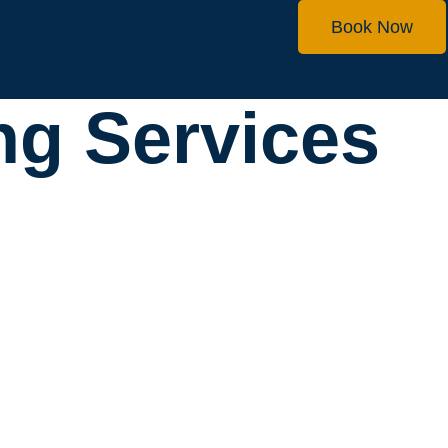
Book Now
ng Services