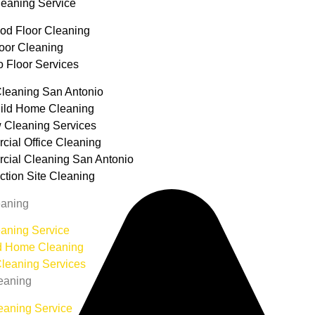
leaning Service
d Floor Cleaning
loor Cleaning
o Floor Services
leaning San Antonio
ild Home Cleaning
 Cleaning Services
ial Office Cleaning
ial Cleaning San Antonio
ction Site Cleaning
aning
aning Service
d Home Cleaning
leaning Services
eaning
eaning Service