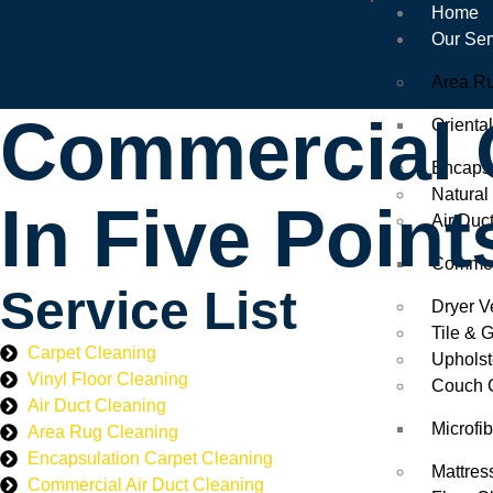
Home
Our Ser
Area R
Commercial O
Orienta
Encapsu
Natural
In Five Point
Air Duc
Commerc
Service List
Dryer V
Tile & 
Carpet Cleaning
Upholst
Vinyl Floor Cleaning
Couch 
Air Duct Cleaning
Microfi
Area Rug Cleaning
Encapsulation Carpet Cleaning
Mattres
Commercial Air Duct Cleaning