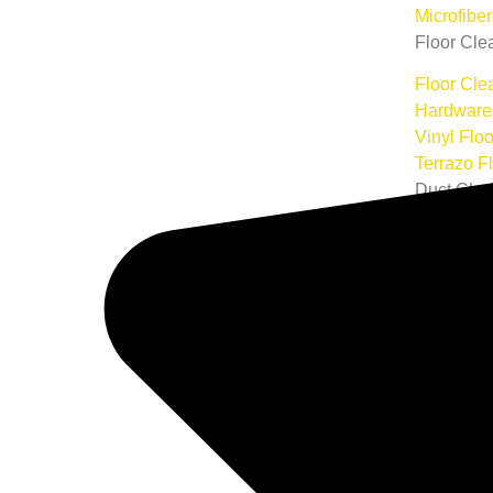
Microfibe
Floor Cle
Floor Cle
Hardware 
Vinyl Flo
Terrazo F
Duct Clea
Air Duct 
Commercia
Commerci
Commercia
Commerci
Construct
Rug Clea
Area Rug
Oriental 