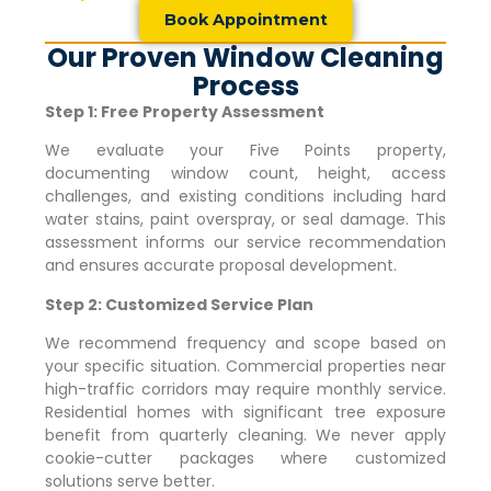
Book Appointment
Our Proven Window Cleaning
Process
Step 1: Free Property Assessment
We evaluate your
Five Points
property,
documenting window count, height, access
challenges, and existing conditions including hard
water stains, paint overspray, or seal damage. This
assessment informs our service recommendation
and ensures accurate proposal development.
Step 2: Customized Service Plan
We recommend frequency and scope based on
your specific situation. Commercial properties near
high-traffic corridors may require monthly service.
Residential homes with significant tree exposure
benefit from quarterly cleaning. We never apply
cookie-cutter packages where customized
solutions serve better.