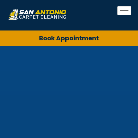
Book Appointment