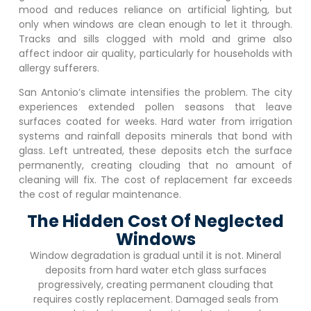
mood and reduces reliance on artificial lighting, but
only when windows are clean enough to let it through.
Tracks and sills clogged with mold and grime also
affect indoor air quality, particularly for households with
allergy sufferers.
San Antonio’s climate intensifies the problem. The city
experiences extended pollen seasons that leave
surfaces coated for weeks. Hard water from irrigation
systems and rainfall deposits minerals that bond with
glass. Left untreated, these deposits etch the surface
permanently, creating clouding that no amount of
cleaning will fix. The cost of replacement far exceeds
the cost of regular maintenance.
The Hidden Cost Of Neglected
Windows
Window degradation is gradual until it is not. Mineral
deposits from hard water etch glass surfaces
progressively, creating permanent clouding that
requires costly replacement. Damaged seals from