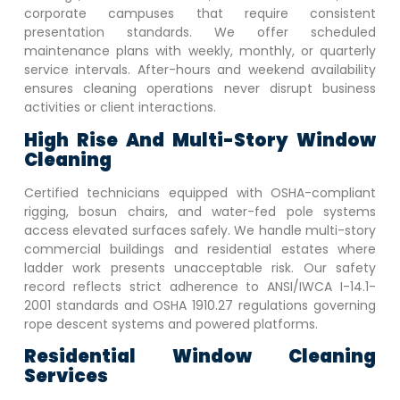
corporate campuses that require consistent
presentation standards. We offer scheduled
maintenance plans with weekly, monthly, or quarterly
service intervals. After-hours and weekend availability
ensures cleaning operations never disrupt business
activities or client interactions.
High Rise And Multi-Story Window
Cleaning
Certified technicians equipped with OSHA-compliant
rigging, bosun chairs, and water-fed pole systems
access elevated surfaces safely. We handle multi-story
commercial buildings and residential estates where
ladder work presents unacceptable risk. Our safety
record reflects strict adherence to ANSI/IWCA I-14.1-
2001 standards and OSHA 1910.27 regulations governing
rope descent systems and powered platforms.
Residential Window Cleaning
Services