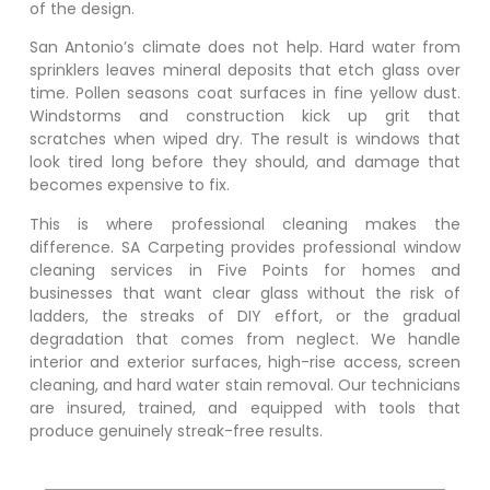
of the design.
San Antonio’s climate does not help. Hard water from
sprinklers leaves mineral deposits that etch glass over
time. Pollen seasons coat surfaces in fine yellow dust.
Windstorms and construction kick up grit that
scratches when wiped dry. The result is windows that
look tired long before they should, and damage that
becomes expensive to fix.
This is where professional cleaning makes the
difference. SA Carpeting provides professional window
cleaning services in
Five Points
for homes and
businesses that want clear glass without the risk of
ladders, the streaks of DIY effort, or the gradual
degradation that comes from neglect. We handle
interior and exterior surfaces, high-rise access, screen
cleaning, and hard water stain removal. Our technicians
are insured, trained, and equipped with tools that
produce genuinely streak-free results.