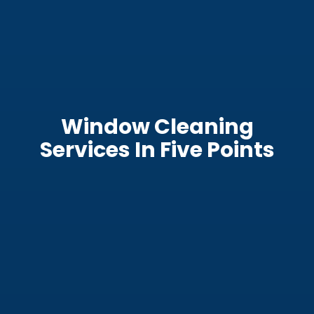
Window Cleaning
Services In Five Points