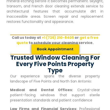
mineral etching before it becomes permanent. Skylight,
transom, and French door cleaning extends service to
architectural features that accumulate dirt in
inaccessible areas. Screen repair and replacement
restores functionality and appearance.
Call us today at
+1 (726) 210-8405
or
get a free
quote
to schedule your cleaning service.
Book Appointment
Trusted Window Cleaning For
Every Five Points Property
Type
Our experience spans the diverse property
landscape of
Five Points
and North San Antonio:
Medical and Dental Offices:
Crystal-clear
patient-facing windows that support sterile
presentation standards and patient confidence
Law Firms and Financial Services:
Professional