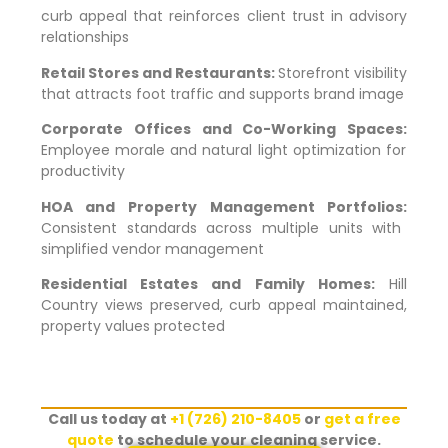
curb appeal that reinforces client trust in advisory
relationships
Retail Stores and Restaurants:
Storefront visibility
that attracts foot traffic and supports brand image
Corporate Offices and Co-Working Spaces:
Employee morale and natural light optimization for
productivity
HOA and Property Management Portfolios:
Consistent standards across multiple units with
simplified vendor management
Residential Estates and Family Homes:
Hill
Country views preserved, curb appeal maintained,
property values protected
Call us today at
+1 (726) 210-8405
or
get a free
quote
to schedule your cleaning service.