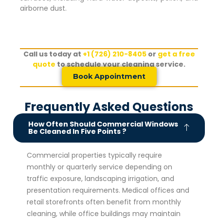
airborne dust.
Call us today at
+1 (726) 210-8405
or
get a free
quote
to schedule your cleaning service.
Book Appointment
Frequently Asked Questions
How Often Should Commercial Windows
Be Cleaned In Five Points ?
Commercial properties typically require
monthly or quarterly service depending on
traffic exposure, landscaping irrigation, and
presentation requirements. Medical offices and
retail storefronts often benefit from monthly
cleaning, while office buildings may maintain