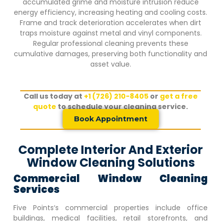
accumulated grime and moisture intrusion reduce
energy efficiency, increasing heating and cooling costs.
Frame and track deterioration accelerates when dirt
traps moisture against metal and vinyl components.
Regular professional cleaning prevents these
cumulative damages, preserving both functionality and
asset value.
Call us today at
+1 (726) 210-8405
or
get a free
quote
to schedule your cleaning service.
Book Appointment
Complete Interior And Exterior
Window Cleaning Solutions
Commercial Window Cleaning
Services
Five Points
‘s commercial properties include office
buildings, medical facilities, retail storefronts, and