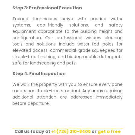
Step 3: Professional Execution
Trained technicians arrive with purified water
systems, eco-friendly solutions, and safety
equipment appropriate to the building height and
configuration. Our professional window cleaning
tools and solutions include water-fed poles for
elevated access, commercial-grade squeegees for
streak-free finishing, and biodegradable detergents
safe for landscaping and pets.
Step 4: Final Inspection
We walk the property with you to ensure every pane
meets our streak-free standard. Any areas requiring
additional attention are addressed immediately
before departure.
Call us today at
+1 (726) 210-8405
or
get a free