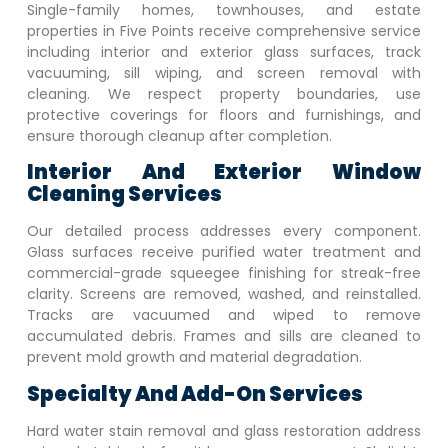
Single-family homes, townhouses, and estate
properties in
Five Points
receive comprehensive service
including interior and exterior glass surfaces, track
vacuuming, sill wiping, and screen removal with
cleaning. We respect property boundaries, use
protective coverings for floors and furnishings, and
ensure thorough cleanup after completion.
Interior And Exterior Window
Cleaning Services
Our detailed process addresses every component.
Glass surfaces receive purified water treatment and
commercial-grade squeegee finishing for streak-free
clarity. Screens are removed, washed, and reinstalled.
Tracks are vacuumed and wiped to remove
accumulated debris. Frames and sills are cleaned to
prevent mold growth and material degradation.
Specialty And Add-On Services
Hard water stain removal and glass restoration address