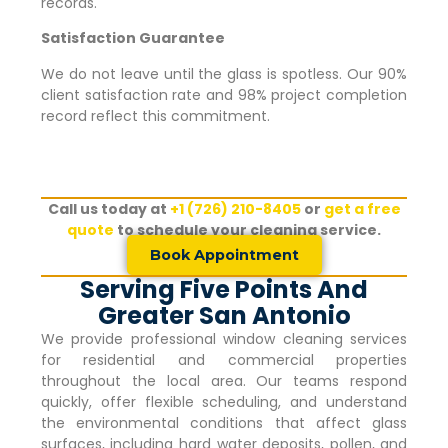
records.
Satisfaction Guarantee
We do not leave until the glass is spotless. Our 90%
client satisfaction rate and 98% project completion
record reflect this commitment.
Call us today at
+1 (726) 210-8405
or
get a free
quote
to schedule your cleaning service.
Book Appointment
Serving Five Points And
Greater San Antonio
We provide professional window cleaning services
for residential and commercial properties
throughout the local area. Our teams respond
quickly, offer flexible scheduling, and understand
the environmental conditions that affect glass
surfaces, including hard water deposits, pollen, and