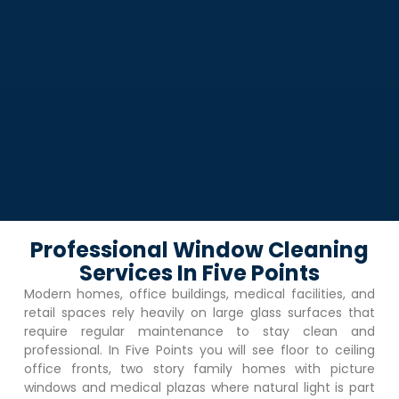
Professional Window Cleaning
Services In Five Points
Modern homes, office buildings, medical facilities, and
retail spaces rely heavily on large glass surfaces that
require regular maintenance to stay clean and
professional. In
Five Points
you will see floor to ceiling
office fronts, two story family homes with picture
windows and medical plazas where natural light is part