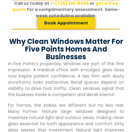
Call us today at
+1 (726) 210-8405
or
get a free
quote
for a complimentary assessment. Same-
week scheduling available.
Book Appointment
Why Clean Windows Matter For
Five Points Homes And
Businesses
In
Five Points
’s properties, windows are part of the first
impression. A medical office with smudged glass does
now inspire patient confidence. A law firm with dusty
storefronts looks inattentive. Retail spaces depend on
visibility to drive foot traffic. Clean windows signal that
the business inside is competent and detail orientd.
For homes, the stakes are different but no less real.
Many homes feature large windows designed to
maximize natural light and outdoor views, making clean
glass essential for both appearance and comfort. Dirty
glass wastes that investment. Natural light improves