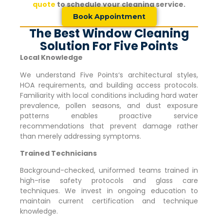
quote
to schedule your cleaning service.
Book Appointment
The Best Window Cleaning
Solution For Five Points
Local Knowledge
We understand
Five Points
‘s architectural styles,
HOA requirements, and building access protocols.
Familiarity with local conditions including hard water
prevalence, pollen seasons, and dust exposure
patterns enables proactive service
recommendations that prevent damage rather
than merely addressing symptoms.
Trained Technicians
Background-checked, uniformed teams trained in
high-rise safety protocols and glass care
techniques. We invest in ongoing education to
maintain current certification and technique
knowledge.