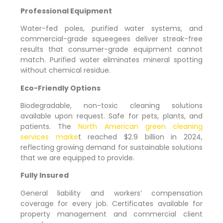
Professional Equipment
Water-fed poles, purified water systems, and
commercial-grade squeegees deliver streak-free
results that consumer-grade equipment cannot
match. Purified water eliminates mineral spotting
without chemical residue.
Eco-Friendly Options
Biodegradable, non-toxic cleaning solutions
available upon request. Safe for pets, plants, and
patients. The
North American green cleaning
services marke
t reached $2.9 billion in 2024,
reflecting growing demand for sustainable solutions
that we are equipped to provide.
Fully Insured
General liability and workers’ compensation
coverage for every job. Certificates available for
property management and commercial client