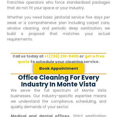
franchise operators who force standardized packages
that do not fit your space or your industry.
Whether you need basic janitorial service five days per
week or a comprehensive plan including carpet care,
window cleaning, and periodic deep sanitization, we
build a proposal that matches your actual
requirements.
Call us today at
+1 (726) 210-8405
or
get a free
quote
to schedule your cleaning service.
Book Appointment
Office Cleaning For Every
Industry In Monte Vista
We serve the full spectrum of
Monte Vista
businesses. Our industry-specific expertise means
we understand the compliance, scheduling, and
quality demands of your sector.
Medical and dental offices.
Strict sanitization