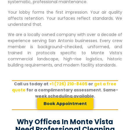
systematic, professional maintenance.
Your lobby forms the first impression. Your air quality
affects retention. Your surfaces reflect standards. We
understand that.
We are a locally owned company with over a decade of
experience serving San Antonio businesses. Every crew
member is background-checked, uniformed, and
trained in protocols specific to
Monte Vista
‘s
commercial landscape, high-rise logistics, historic
building requirements, and modern facility standards.
Call us today at
+1 (726) 210-8405
or
get a free
quote
for a complimentary assessment. Same-
week scheduling available.
Book Appointment
Why Offices In Monte Vista
Need Professional Cleaning