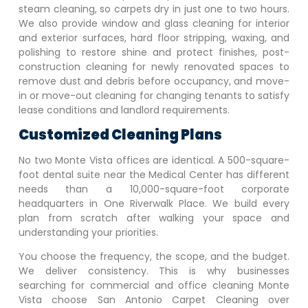
steam cleaning, so carpets dry in just one to two hours.
We also provide window and glass cleaning for interior
and exterior surfaces, hard floor stripping, waxing, and
polishing to restore shine and protect finishes, post-
construction cleaning for newly renovated spaces to
remove dust and debris before occupancy, and move-
in or move-out cleaning for changing tenants to satisfy
lease conditions and landlord requirements.
Customized Cleaning Plans
No two
Monte Vista
offices are identical. A 500-square-
foot dental suite near the Medical Center has different
needs than a 10,000-square-foot corporate
headquarters in One Riverwalk Place. We build every
plan from scratch after walking your space and
understanding your priorities.
You choose the frequency, the scope, and the budget.
We deliver consistency. This is why businesses
searching for commercial and office cleaning
Monte
Vista
choose San Antonio Carpet Cleaning over