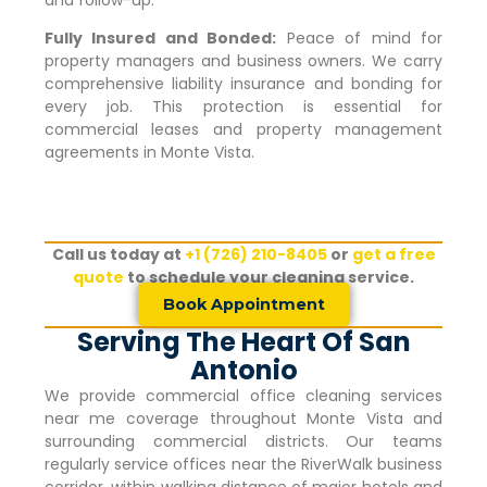
Fully Insured and Bonded:
Peace of mind for
property managers and business owners. We carry
comprehensive liability insurance and bonding for
every job. This protection is essential for
commercial leases and property management
agreements in
Monte Vista
.
Call us today at
+1 (726) 210-8405
or
get a free
quote
to schedule your cleaning service.
Book Appointment
Serving The Heart Of San
Antonio
We provide commercial office cleaning services
near me coverage throughout
Monte Vista
and
surrounding commercial districts. Our teams
regularly service offices near the RiverWalk business
corridor, within walking distance of major hotels and