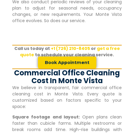
We also conduct periodic reviews of your cleaning
plan to adjust for seasonal needs, occupancy
changes, or new requirements. Your
Monte Vista
office evolves. So does our service.
Call us today at
+1 (726) 210-8405
or
get a free
quote
to schedule your cleaning service.
Book Appointment
Commercial Office Cleaning
Cost In Monte Vista
We believe in transparent, fair commercial office
cleaning cost in
Monte Vista
. Every quote is
customized based on factors specific to your
space:
Square footage and layout:
Open plans clean
faster than cubicle farms. Multiple restrooms or
break rooms add time. High-rise buildings with