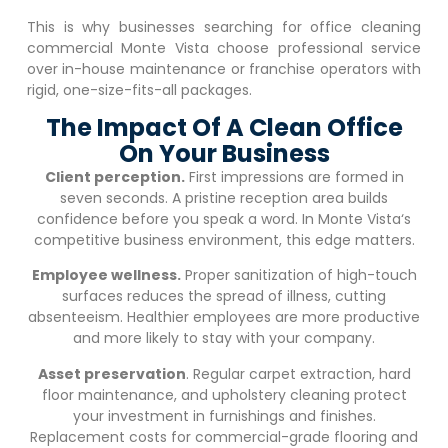
This is why businesses searching for office cleaning
commercial
Monte Vista
choose professional service
over in-house maintenance or franchise operators with
rigid, one-size-fits-all packages.
The Impact Of A Clean Office
On Your Business
Client perception.
First impressions are formed in
seven seconds. A pristine reception area builds
confidence before you speak a word. In
Monte Vista
‘s
competitive business environment, this edge matters.
Employee wellness.
Proper sanitization of high-touch
surfaces reduces the spread of illness, cutting
absenteeism. Healthier employees are more productive
and more likely to stay with your company.
Asset preservation
. Regular carpet extraction, hard
floor maintenance, and upholstery cleaning protect
your investment in furnishings and finishes.
Replacement costs for commercial-grade flooring and