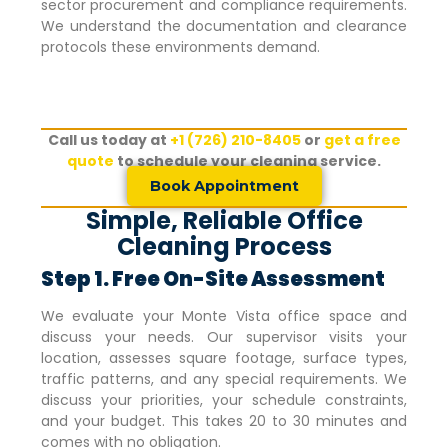
sector procurement and compliance requirements.
We understand the documentation and clearance
protocols these environments demand.
Call us today at
+1 (726) 210-8405
or
get a free
quote
to schedule your cleaning service.
Book Appointment
Simple, Reliable Office
Cleaning Process
Step 1. Free On-Site Assessment
We evaluate your
Monte Vista
office space and
discuss your needs. Our supervisor visits your
location, assesses square footage, surface types,
traffic patterns, and any special requirements. We
discuss your priorities, your schedule constraints,
and your budget. This takes 20 to 30 minutes and
comes with no obligation.