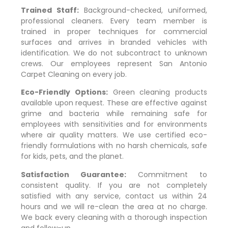
Trained Staff:
Background-checked, uniformed,
professional cleaners. Every team member is
trained in proper techniques for commercial
surfaces and arrives in branded vehicles with
identification. We do not subcontract to unknown
crews. Our employees represent San Antonio
Carpet Cleaning on every job.
Eco-Friendly Options:
Green cleaning products
available upon request. These are effective against
grime and bacteria while remaining safe for
employees with sensitivities and for environments
where air quality matters. We use certified eco-
friendly formulations with no harsh chemicals, safe
for kids, pets, and the planet.
Satisfaction Guarantee:
Commitment to
consistent quality. If you are not completely
satisfied with any service, contact us within 24
hours and we will re-clean the area at no charge.
We back every cleaning with a thorough inspection
and follow-up.