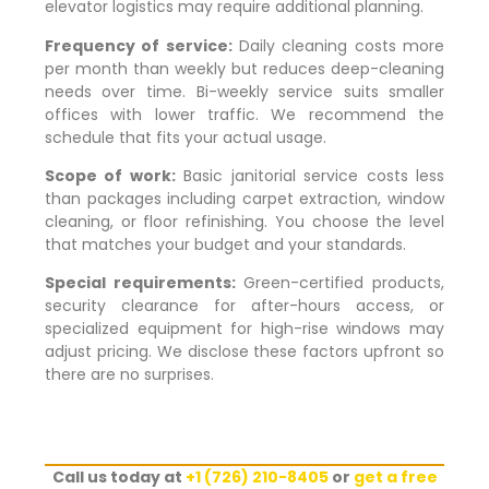
elevator logistics may require additional planning.
Frequency of service:
Daily cleaning costs more
per month than weekly but reduces deep-cleaning
needs over time. Bi-weekly service suits smaller
offices with lower traffic. We recommend the
schedule that fits your actual usage.
Scope of work:
Basic janitorial service costs less
than packages including carpet extraction, window
cleaning, or floor refinishing. You choose the level
that matches your budget and your standards.
Special requirements:
Green-certified products,
security clearance for after-hours access, or
specialized equipment for high-rise windows may
adjust pricing. We disclose these factors upfront so
there are no surprises.
Call us today at
+1 (726) 210-8405
or
get a free