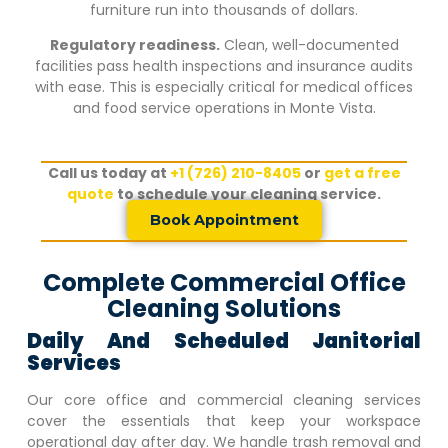
furniture run into thousands of dollars.
Regulatory readiness.
Clean, well-documented
facilities pass health inspections and insurance audits
with ease. This is especially critical for medical offices
and food service operations in
Monte Vista
.
Call us today at
+1 (726) 210-8405
or
get a free
quote
to schedule your cleaning service.
Book Appointment
Complete Commercial Office
Cleaning Solutions
Daily And Scheduled Janitorial
Services
Our core office and commercial cleaning services
cover the essentials that keep your workspace
operational day after day. We handle trash removal and