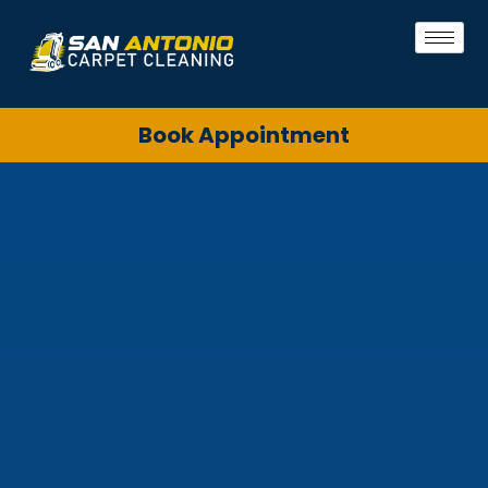
Book Appointment