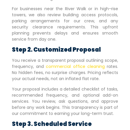
For businesses near the River Walk or in high-rise
towers, we also review building access protocols,
parking arrangements for our crew, and any
security clearance requirements. This upfront
planning prevents delays and ensures smooth
service from day one.
Step 2. Customized Proposal
You receive a transparent proposal outlining scope,
frequency, and
commercial office cleaning
rates.
No hidden fees, no surprise charges. Pricing reflects
your actual needs, not an inflated flat rate.
Your proposal includes a detailed checklist of tasks,
recommended frequency, and optional add-on
services. You review, ask questions, and approve
before any work begins. This transparency is part of
our commitment to earning your long-term trust.
Step 3. Scheduled Service