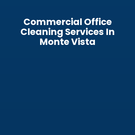
Commercial Office
Cleaning Services In
Monte Vista