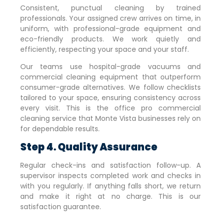
Consistent, punctual cleaning by trained
professionals. Your assigned crew arrives on time, in
uniform, with professional-grade equipment and
eco-friendly products. We work quietly and
efficiently, respecting your space and your staff.
Our teams use hospital-grade vacuums and
commercial cleaning equipment that outperform
consumer-grade alternatives. We follow checklists
tailored to your space, ensuring consistency across
every visit. This is the office pro commercial
cleaning service that
Monte Vista
businesses rely on
for dependable results.
Step 4. Quality Assurance
Regular check-ins and satisfaction follow-up. A
supervisor inspects completed work and checks in
with you regularly. If anything falls short, we return
and make it right at no charge. This is our
satisfaction guarantee.