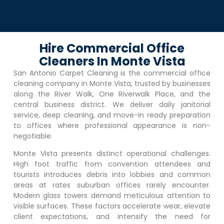
Hire Commercial Office
Cleaners In Monte Vista
San Antonio Carpet Cleaning is the commercial office
cleaning company in
Monte Vista
, trusted by businesses
along the River Walk, One Riverwalk Place, and the
central business district. We deliver daily janitorial
service, deep cleaning, and move-in ready preparation
to offices where professional appearance is non-
negotiable.
Monte Vista
presents distinct operational challenges.
High foot traffic from convention attendees and
tourists introduces debris into lobbies and common
areas at rates suburban offices rarely encounter.
Modern glass towers demand meticulous attention to
visible surfaces. These factors accelerate wear, elevate
client expectations, and intensify the need for