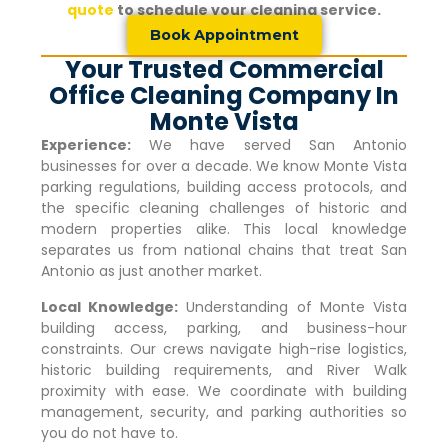
quote
to schedule your cleaning service.
Book Appointment
Your Trusted Commercial
Office Cleaning Company In
Monte Vista
Experience:
We have served San Antonio
businesses for over a decade. We know
Monte Vista
parking regulations, building access protocols, and
the specific cleaning challenges of historic and
modern properties alike. This local knowledge
separates us from national chains that treat San
Antonio as just another market.
Local Knowledge:
Understanding of
Monte Vista
building access, parking, and business-hour
constraints. Our crews navigate high-rise logistics,
historic building requirements, and River Walk
proximity with ease. We coordinate with building
management, security, and parking authorities so
you do not have to.