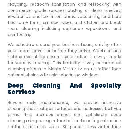
recycling, restroom sanitization and restocking with
commercial-grade supplies, dusting of desks, shelves,
electronics, and common areas, vacuuming and hard
floor care for all surface types, and kitchen and break
room cleaning including appliance wipe-downs and
disinfecting.
We schedule around your business hours, arriving after
your team leaves or before they arrive. Weekend and
holiday availability ensures your office is always ready
for Monday morning. This flexibility is why commercial
cleaning offices in
Monte Vista
rely on us rather than
national chains with rigid scheduling windows.
Deep Cleaning And Specialty
Services
Beyond daily maintenance, we provide intensive
cleaning that restores surfaces and addresses built-up
grime. This includes carpet and upholstery deep
cleaning using our signature hot carbonating extraction
method that uses up to 80 percent less water than