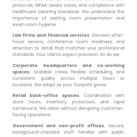
protocols, HIPAA-aware crews, and compliance with
healthcare cleaning standards. We understand the
importance of waiting room presentation and
exam room hygiene.
Law firms and financial services
. Discreet after-
hours service, conference room readiness, and
attention to detail that matches your professional
standards. Your clients expect precision. So do we.
Corporate headquarters and co-working
spaces.
Scalable crews, flexible scheduling, and
consistent quality across multiple floors or
locations. We adapt as your footprint grows.
Retail back-office spaces
. Coordination with
store hours, inventory protection, and rapid
turnaround. We clean without disrupting customer-
facing operations.
Government and non-profit offices.
Secure,
background-checked staff familiar with public