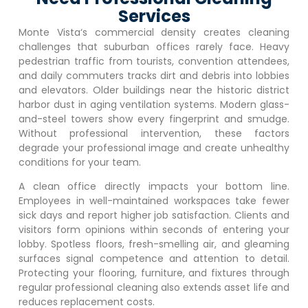
Services
Monte Vista
‘s commercial density creates cleaning
challenges that suburban offices rarely face. Heavy
pedestrian traffic from tourists, convention attendees,
and daily commuters tracks dirt and debris into lobbies
and elevators. Older buildings near the historic district
harbor dust in aging ventilation systems. Modern glass-
and-steel towers show every fingerprint and smudge.
Without professional intervention, these factors
degrade your professional image and create unhealthy
conditions for your team.
A clean office directly impacts your bottom line.
Employees in well-maintained workspaces take fewer
sick days and report higher job satisfaction. Clients and
visitors form opinions within seconds of entering your
lobby. Spotless floors, fresh-smelling air, and gleaming
surfaces signal competence and attention to detail.
Protecting your flooring, furniture, and fixtures through
regular professional cleaning also extends asset life and
reduces replacement costs.