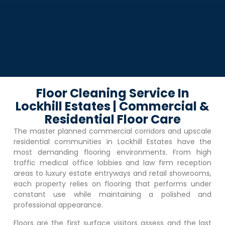
Floor Cleaning Service In
Lockhill Estates | Commercial &
Residential Floor Care
The master planned commercial corridors and upscale
residential communities in
Lockhill Estates
have the
most demanding flooring environments. From high
traffic medical office lobbies and law firm reception
areas to luxury estate entryways and retail showrooms,
each property relies on flooring that performs under
constant use while maintaining a polished and
professional appearance.
Floors are the first surface visitors assess and the last