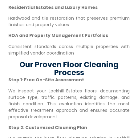
Residential Estates and Luxury Homes
Hardwood and tile restoration that preserves premium
finishes and property values
HOA and Property Management Portfolios
Consistent standards across multiple properties with
simplified vendor coordination
Our Proven Floor Cleaning
Process
Step 1: Free On-Site Assessment
We inspect your
Lockhill Estates
floors, documenting
surface type, traffic patterns, existing damage, and
finish condition. This evaluation identifies the most
effective treatment approach and ensures accurate
proposal development.
Step 2: Customized Cleaning Plan