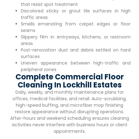
that resist spot treatment
Discolored sticky or grout tile surfaces in high
traffic areas
Smells emanating from carpet edges or floor
seams
Slippery film in entryways, kitchens, or restroom
areas
Post-renovation dust and debris settled on hard
surfaces
Uneven appearance between high-traffic and
peripheral zones
Complete Commercial Floor
Cleaning In Lockhill Estates
Daily, weekly, and monthly maintenance plans for
offices, medical facilities, and retail. Auto-scrubbing,
high-speed buffing, and microfiber mop finishing
restore appearance without disrupting operations.
After-hours and weekend scheduling ensures cleaning
activities never interfere with business hours or client
appointments.