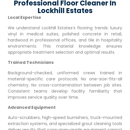
Professional Floor Cleaner In
Lockhill Estates
Local Expertise
We understand
Lockhill Estates
‘s flooring trends: luxury
vinyl in medical suites, polished concrete in retail,
hardwood in professional offices, and tile in hospitality
environments. This material knowledge ensures
appropriate treatment selection and optimal results.
Trained Technicians
Background-checked, uniformed crews trained in
material-specific care protocols. No one-size-fits-all
chemistry. No cross-contamination between job sites.
Consistent teams develop facility familiarity that
improves service quality over time.
Advanced Equipment
Auto-scrubbers, high-speed burnishers, truck-mounted
extraction systems, and specialized grout cleaning tools
deliver results that consumer-grade equipment cannot