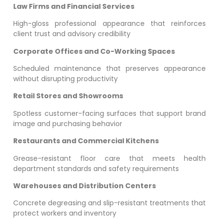
Law Firms and Financial Services
High-gloss professional appearance that reinforces
client trust and advisory credibility
Corporate Offices and Co-Working Spaces
Scheduled maintenance that preserves appearance
without disrupting productivity
Retail Stores and Showrooms
Spotless customer-facing surfaces that support brand
image and purchasing behavior
Restaurants and Commercial Kitchens
Grease-resistant floor care that meets health
department standards and safety requirements
Warehouses and Distribution Centers
Concrete degreasing and slip-resistant treatments that
protect workers and inventory