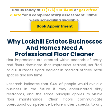
Call us today at
+1 (726) 210-8405
or
get a free
quote
for a complimentary assessment. Same-
week scheduling available.
Book Appointment
Why Lockhill Estates Businesses
And Homes Need A
Professional Floor Cleaner
First impressions are created within seconds of entry,
and floors dominate that impression. Stained, scuffed,
or dull surfaces signal neglect in medical offices, retail
spaces and law firms.
Research indicates that 94% of people would avoid a
business in the future if they encountered dirty
restrooms, and the same principle applies to visible
floor maintenance. Clean floors communicate
operational competence before a client speaks to any