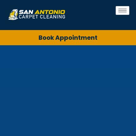
Book Appointment