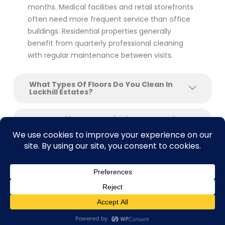
months. Medical facilities and retail storefronts
often need more frequent service than office
buildings. Residential properties generally
benefit from quarterly professional cleaning
with regular maintenance between visits.
What Types Of Floors Do You Clean In
Lockhill Estates?
Do You Offer Floor Stripping And Waxing
For Commercial Buildings?
Can You Clean Floors After Construction
Or Renovation?
What Makes SAcarpetcleaning Different
From Other Floor Cleaning Companies In
Contact us
Lockhill Estates?
Open C