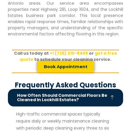
Antonio areas. Our service area encompasses
properties near Highway 281, Loop 1604, and the
Lockhill
Estates
business park corridor. This local presence
enables rapid response times, familiar relationships with
property managers, and understanding of the specific
environmental factors affecting flooring in this region.
Call us today at
+1 (726) 210-8405
or
get a free
quote
to schedule your cleaning service.
Book Appointment
Frequently Asked Questions
How Often Should Commercial Floors Be
Cleaned In Lockhill Estates?
High-traffic commercial spaces typically
require daily or weekly maintenance cleaning
with periodic deep cleaning every three to six