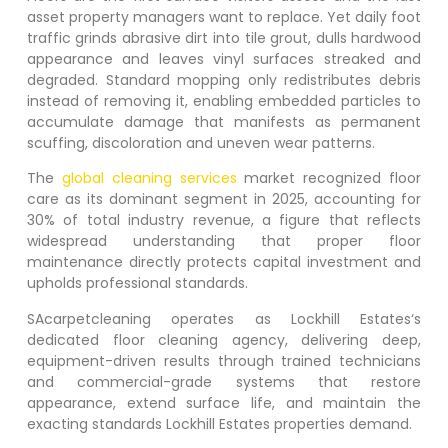
asset property managers want to replace. Yet daily foot
traffic grinds abrasive dirt into tile grout, dulls hardwood
appearance and leaves vinyl surfaces streaked and
degraded. Standard mopping only redistributes debris
instead of removing it, enabling embedded particles to
accumulate damage that manifests as permanent
scuffing, discoloration and uneven wear patterns.
The
global cleaning services
market recognized floor
care as its dominant segment in 2025, accounting for
30% of total industry revenue, a figure that reflects
widespread understanding that proper floor
maintenance directly protects capital investment and
upholds professional standards.
SAcarpetcleaning operates as
Lockhill Estates
‘s
dedicated floor cleaning agency, delivering deep,
equipment-driven results through trained technicians
and commercial-grade systems that restore
appearance, extend surface life, and maintain the
exacting standards
Lockhill Estates
properties demand.