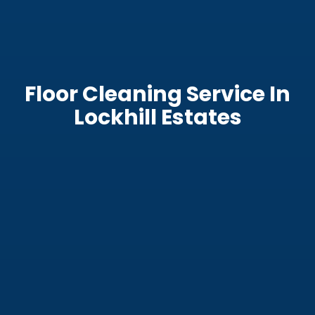
Floor Cleaning Service In
Lockhill Estates