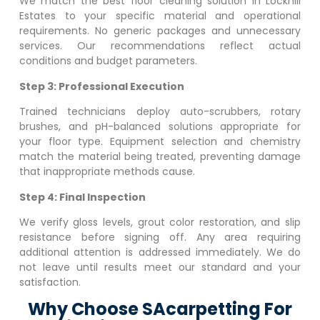
We match the best floor cleaning solution in
Lockhill
Estates
to your specific material and operational
requirements. No generic packages and unnecessary
services. Our recommendations reflect actual
conditions and budget parameters.
Step 3: Professional Execution
Trained technicians deploy auto-scrubbers, rotary
brushes, and pH-balanced solutions appropriate for
your floor type. Equipment selection and chemistry
match the material being treated, preventing damage
that inappropriate methods cause.
Step 4: Final Inspection
We verify gloss levels, grout color restoration, and slip
resistance before signing off. Any area requiring
additional attention is addressed immediately. We do
not leave until results meet our standard and your
satisfaction.
Why Choose SAcarpetting For