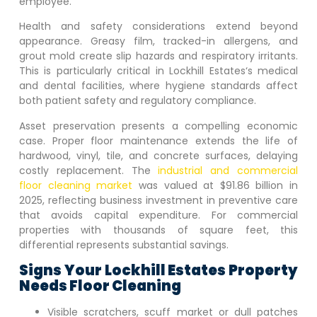
employee.
Health and safety considerations extend beyond
appearance. Greasy film, tracked-in allergens, and
grout mold create slip hazards and respiratory irritants.
This is particularly critical in
Lockhill Estates
‘s medical
and dental facilities, where hygiene standards affect
both patient safety and regulatory compliance.
Asset preservation presents a compelling economic
case. Proper floor maintenance extends the life of
hardwood, vinyl, tile, and concrete surfaces, delaying
costly replacement. The
industrial and commercial
floor cleaning market
was valued at $91.86 billion in
2025, reflecting business investment in preventive care
that avoids capital expenditure. For commercial
properties with thousands of square feet, this
differential represents substantial savings.
Signs Your
Lockhill Estates
Property
Needs Floor Cleaning
Visible scratchers, scuff market or dull patches