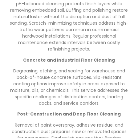
pH-balanced cleaning protects finish layers while
removing embedded soil. Buffing and polishing restore
natural luster without the disruption and dust of full
sanding. Scratch-minimizing techniques address high-
traffic wear patterns common in commercial
hardwood installations. Regular professional
maintenance extends intervals between costly
refinishing projects.
Concrete and Industrial Floor Cleaning
Degreasing, etching, and sealing for warehouse and
back-of-house concrete surfaces. Slip-resistant
coating options improve safety in areas exposed to
moisture, oils, or chemicals. This service addresses the
specific challenges of distribution centers, loading
docks, and service corridors.
Post-Construction and Deep Floor Cleaning
Removal of paint overspray, adhesive residue, and
construction dust prepares new or renovated spaces
for occupancy. Final polish ensures that flooring