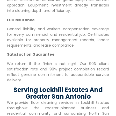
approach. Equipment investment directly translates
into cleaning depth and efficiency.
Full Insurance
General liability and workers compensation coverage
for every commercial and residential job. Certificates
available for property management records, lender
requirements, and lease compliance.
Satisfaction Guarantee
We return if the finish is not right. Our 90% client
satisfaction rate and 98% project completion record
reflect genuine commitment to accountable service
delivery.
Serving Lockhill Estates And
Greater San Antonio
We provide floor cleaning services in
Lockhill Estates
throughout the master-planned business and
residential community and surrounding North San