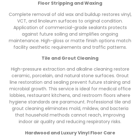
Floor Stripping and Waxing
Complete removal of old wax and buildup restores vinyl,
VCT, and linoleum surfaces to original condition.
Application of commercial-grade sealants protects
against future soiling and simplifies ongoing
maintenance. High-gloss or matte finish options match
facility aesthetic requirements and traffic patterns.
Tile and Grout Cleaning
High-pressure extraction and alkaline cleaning restore
ceramic, porcelain, and natural stone surfaces. Grout
line restoration and sealing prevent future staining and
microbial growth. This service is ideal for medical office
lobbies, restaurant kitchens, and restroom floors where
hygiene standards are paramount. Professional tile and
grout cleaning eliminates mold, mildew, and bacteria
that household methods cannot reach, improving
indoor air quality and reducing respiratory risks.
Hardwood and Luxury Vinyl Floor Care