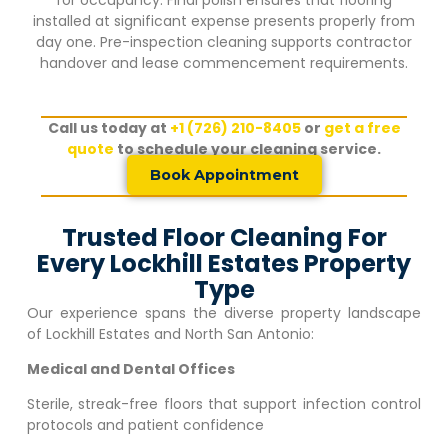
installed at significant expense presents properly from
day one. Pre-inspection cleaning supports contractor
handover and lease commencement requirements.
Call us today at
+1 (726) 210-8405
or
get a free
quote
to schedule your cleaning service.
Book Appointment
Trusted Floor Cleaning For
Every Lockhill Estates Property
Type
Our experience spans the diverse property landscape
of
Lockhill Estates
and North San Antonio:
Medical and Dental Offices
Sterile, streak-free floors that support infection control
protocols and patient confidence