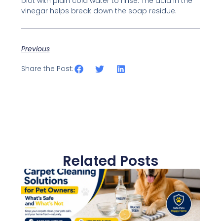
blot with plain cold water to rinse. The acid in the
vinegar helps break down the soap residue.
Previous
Share the Post:
Related Posts