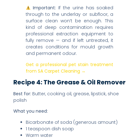
Important:
If the urine has soaked
through to the underlay or subfloor, a
surface clean won’t be enough. This
kind of deep contamination requires
professional extraction equipment to
fully remove — and if left untreated, it
creates conditions for mould growth
and permanent odour.
Get a professional pet stain treatment
from SA Carpet Cleaning →
Recipe 4: The Grease & Oil Remover
Best for:
Butter, cooking oil, grease, lipstick, shoe
polish
What you need:
Bicarbonate of soda (generous amount)
1 teaspoon dish soap
Warm water