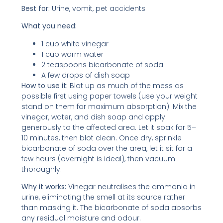
Best for:
Urine, vomit, pet accidents
What you need:
1 cup white vinegar
1 cup warm water
2 teaspoons bicarbonate of soda
A few drops of dish soap
How to use it:
Blot up as much of the mess as
possible first using paper towels (use your weight
stand on them for maximum absorption). Mix the
vinegar, water, and dish soap and apply
generously to the affected area. Let it soak for 5–
10 minutes, then blot clean. Once dry, sprinkle
bicarbonate of soda over the area, let it sit for a
few hours (overnight is ideal), then vacuum
thoroughly.
Why it works:
Vinegar neutralises the ammonia in
urine, eliminating the smell at its source rather
than masking it. The bicarbonate of soda absorbs
any residual moisture and odour.