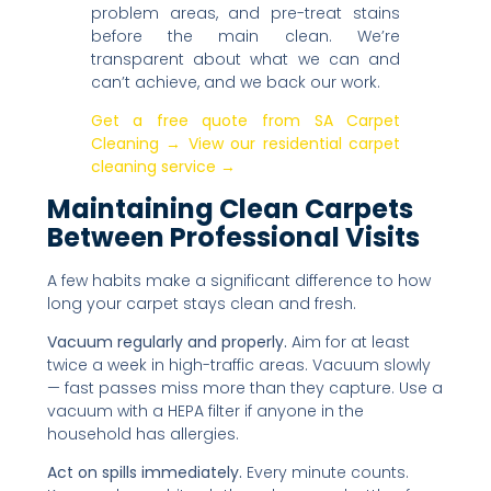
problem areas, and pre-treat stains
before the main clean. We’re
transparent about what we can and
can’t achieve, and we back our work.
Get a free quote from SA Carpet
Cleaning →
View our residential carpet
cleaning service →
Maintaining Clean Carpets
Between Professional Visits
A few habits make a significant difference to how
long your carpet stays clean and fresh.
Vacuum regularly and properly.
Aim for at least
twice a week in high-traffic areas. Vacuum slowly
— fast passes miss more than they capture. Use a
vacuum with a HEPA filter if anyone in the
household has allergies.
Act on spills immediately.
Every minute counts.