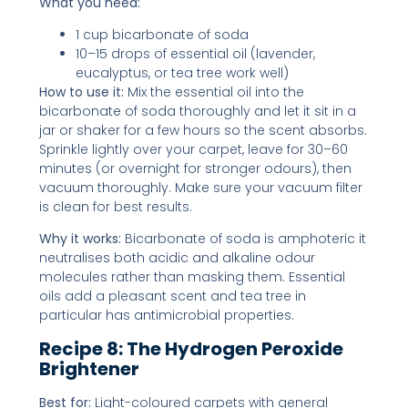
What you need:
1 cup bicarbonate of soda
10–15 drops of essential oil (lavender,
eucalyptus, or tea tree work well)
How to use it:
Mix the essential oil into the
bicarbonate of soda thoroughly and let it sit in a
jar or shaker for a few hours so the scent absorbs.
Sprinkle lightly over your carpet, leave for 30–60
minutes (or overnight for stronger odours), then
vacuum thoroughly. Make sure your vacuum filter
is clean for best results.
Why it works:
Bicarbonate of soda is amphoteric it
neutralises both acidic and alkaline odour
molecules rather than masking them. Essential
oils add a pleasant scent and tea tree in
particular has antimicrobial properties.
Recipe 8: The Hydrogen Peroxide
Brightener
Best for:
Light-coloured carpets with general