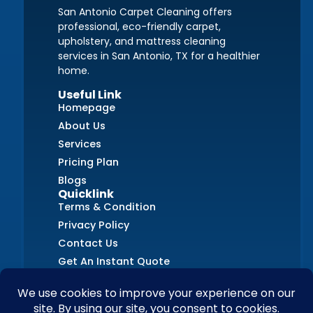
San Antonio Carpet Cleaning offers
professional, eco-friendly carpet,
upholstery, and mattress cleaning
services in San Antonio, TX for a healthier
home.
Useful Link
Homepage
About Us
Services
Pricing Plan
Blogs
Quicklink
Terms & Condition
Privacy Policy
Contact Us
Get An Instant Quote
FAQs
Contact Us
+1 (726) 210-8405