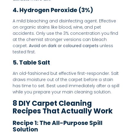
4. Hydrogen Peroxide (3%)
A mild bleaching and disinfecting agent. Effective
on organic stains like blood, wine, and pet
accidents. Only use the 3% concentration you find
at the chemist stronger versions can bleach
carpet.
Avoid on dark or coloured carpets
unless
tested first.
5. Table Salt
An old-fashioned but effective first-responder. Salt
draws moisture out of the carpet before a stain
has time to set. Best used immediately after a spill
while you prepare your main cleaning solution.
8 DIY Carpet Cleaning
Recipes That Actually Work
Recipe 1: The All-Purpose Spill
Solution