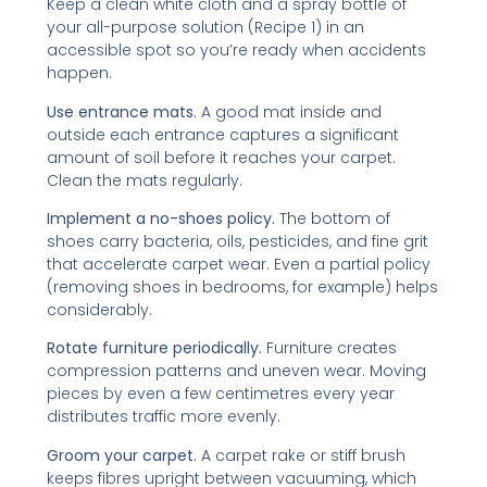
Keep a clean white cloth and a spray bottle of
your all-purpose solution (Recipe 1) in an
accessible spot so you’re ready when accidents
happen.
Use entrance mats.
A good mat inside and
outside each entrance captures a significant
amount of soil before it reaches your carpet.
Clean the mats regularly.
Implement a no-shoes policy.
The bottom of
shoes carry bacteria, oils, pesticides, and fine grit
that accelerate carpet wear. Even a partial policy
(removing shoes in bedrooms, for example) helps
considerably.
Rotate furniture periodically.
Furniture creates
compression patterns and uneven wear. Moving
pieces by even a few centimetres every year
distributes traffic more evenly.
Groom your carpet.
A carpet rake or stiff brush
keeps fibres upright between vacuuming, which