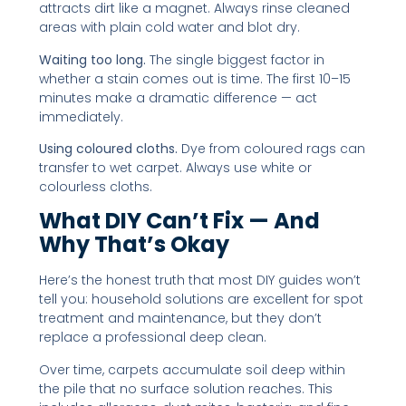
attracts dirt like a magnet. Always rinse cleaned
areas with plain cold water and blot dry.
Waiting too long.
The single biggest factor in
whether a stain comes out is time. The first 10–15
minutes make a dramatic difference — act
immediately.
Using coloured cloths.
Dye from coloured rags can
transfer to wet carpet. Always use white or
colourless cloths.
What DIY Can’t Fix — And
Why That’s Okay
Here’s the honest truth that most DIY guides won’t
tell you: household solutions are excellent for spot
treatment and maintenance, but they don’t
replace a professional deep clean.
Over time, carpets accumulate soil deep within
the pile that no surface solution reaches. This