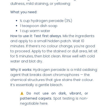
dullness, mild staining, or yellowing
What you need:
½ cup hydrogen peroxide (3%)
1 teaspoon dish soap
1 cup warm water
How to use it:
Test first always.
Mix the ingredients
and apply to a small hidden patch. Wait 10
minutes. If there’s no colour change, you’re good
to proceed. Apply to the stained or dull area, let sit
for 5 minutes, then blot clean. Rinse well with cold
water and blot dry.
Why it works:
Hydrogen peroxide is a mild oxidising
agent that breaks down chromophores — the
chemical structures that give stains their colour.
It’s essentially a gentle bleach.
Do not use on dark, vibrant, or
patterned carpets.
Spot testing is non-
negotiable here.