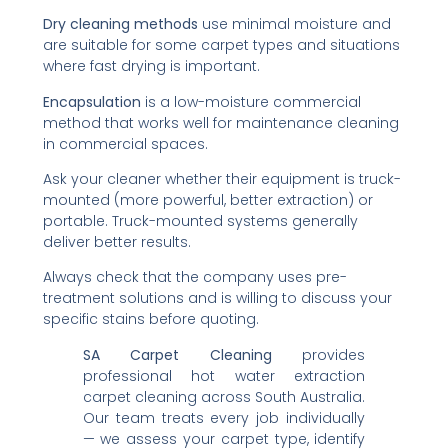
Dry cleaning methods
use minimal moisture and
are suitable for some carpet types and situations
where fast drying is important.
Encapsulation
is a low-moisture commercial
method that works well for maintenance cleaning
in commercial spaces.
Ask your cleaner whether their equipment is truck-
mounted (more powerful, better extraction) or
portable. Truck-mounted systems generally
deliver better results.
Always check that the company uses pre-
treatment solutions and is willing to discuss your
specific stains before quoting.
SA Carpet Cleaning
provides
professional hot water extraction
carpet cleaning across South Australia.
Our team treats every job individually
— we assess your carpet type, identify