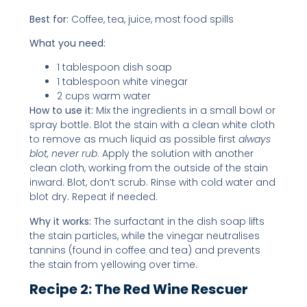
Best for:
Coffee, tea, juice, most food spills
What you need:
1 tablespoon dish soap
1 tablespoon white vinegar
2 cups warm water
How to use it:
Mix the ingredients in a small bowl or
spray bottle. Blot the stain with a clean white cloth
to remove as much liquid as possible first
always
blot, never rub
. Apply the solution with another
clean cloth, working from the outside of the stain
inward. Blot, don’t scrub. Rinse with cold water and
blot dry. Repeat if needed.
Why it works:
The surfactant in the dish soap lifts
the stain particles, while the vinegar neutralises
tannins (found in coffee and tea) and prevents
the stain from yellowing over time.
Recipe 2: The Red Wine Rescuer