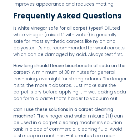
improves appearance and reduces matting.
Frequently Asked Questions
Is white vinegar safe for all carpet types?
Diluted
white vinegar (mixed 1:1 with water) is generally
safe for most synthetic carpets like nylon and
polyester. It’s not recommended for wool carpets,
which can be damaged by acid. Always test first.
How long should I leave bicarbonate of soda on the
carpet?
A minimum of 30 minutes for general
freshening; overnight for strong odours. The longer
it sits, the more it absorbs. Just make sure the
carpet is dry before applying it — wet baking soda
can form a paste that’s harder to vacuum out.
Can I use these solutions in a carpet cleaning
machine?
The vinegar and water mixture (1:1) can
be used in a carpet cleaning machine’s solution
tank in place of commercial cleaning fluid. Avoid
dish soap in machines — it creates too much