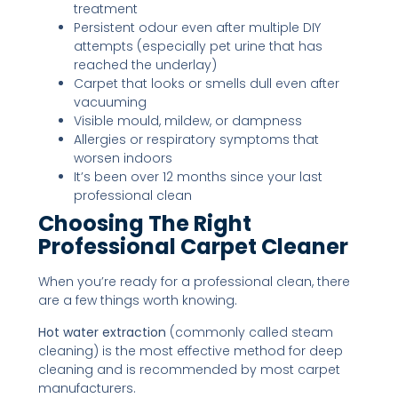
treatment
Persistent odour even after multiple DIY
attempts (especially pet urine that has
reached the underlay)
Carpet that looks or smells dull even after
vacuuming
Visible mould, mildew, or dampness
Allergies or respiratory symptoms that
worsen indoors
It’s been over 12 months since your last
professional clean
Choosing The Right
Professional Carpet Cleaner
When you’re ready for a professional clean, there
are a few things worth knowing.
Hot water extraction
(commonly called steam
cleaning) is the most effective method for deep
cleaning and is recommended by most carpet
manufacturers.