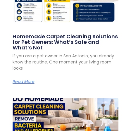
Homemade Carpet Cleaning Solutions
for Pet Owners: What’s Safe and
What’s Not
If you are a pet owner in San Antonio, you already
know the routine. One moment your living room
looks
Read More