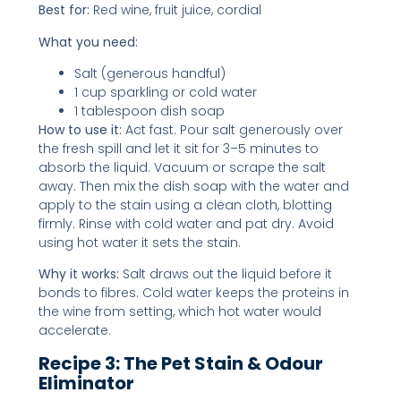
Best for:
Red wine, fruit juice, cordial
What you need:
Salt (generous handful)
1 cup sparkling or cold water
1 tablespoon dish soap
How to use it:
Act fast. Pour salt generously over
the fresh spill and let it sit for 3–5 minutes to
absorb the liquid. Vacuum or scrape the salt
away. Then mix the dish soap with the water and
apply to the stain using a clean cloth, blotting
firmly. Rinse with cold water and pat dry. Avoid
using hot water it sets the stain.
Why it works:
Salt draws out the liquid before it
bonds to fibres. Cold water keeps the proteins in
the wine from setting, which hot water would
accelerate.
Recipe 3: The Pet Stain & Odour
Eliminator