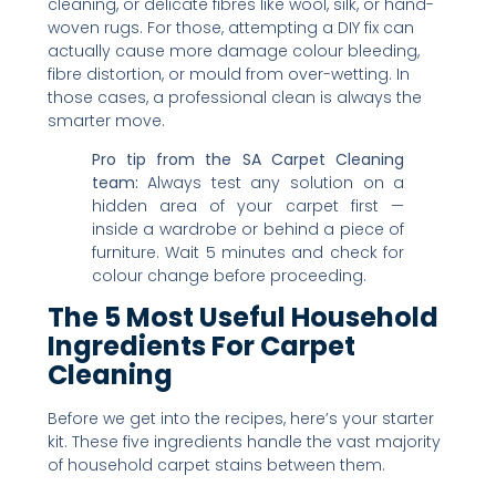
cleaning, or delicate fibres like wool, silk, or hand-
woven rugs. For those, attempting a DIY fix can
actually cause more damage colour bleeding,
fibre distortion, or mould from over-wetting. In
those cases, a professional clean is always the
smarter move.
Pro tip from the SA Carpet Cleaning
team:
Always test any solution on a
hidden area of your carpet first —
inside a wardrobe or behind a piece of
furniture. Wait 5 minutes and check for
colour change before proceeding.
The 5 Most Useful Household
Ingredients For Carpet
Cleaning
Before we get into the recipes, here’s your starter
kit. These five ingredients handle the vast majority
of household carpet stains between them.