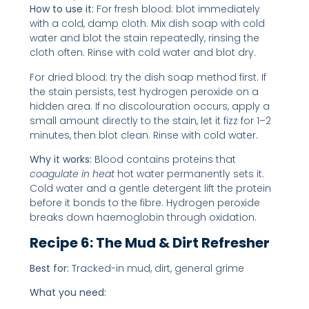
How to use it:
For fresh blood: blot immediately
with a cold, damp cloth. Mix dish soap with cold
water and blot the stain repeatedly, rinsing the
cloth often. Rinse with cold water and blot dry.
For dried blood: try the dish soap method first. If
the stain persists, test hydrogen peroxide on a
hidden area. If no discolouration occurs, apply a
small amount directly to the stain, let it fizz for 1–2
minutes, then blot clean. Rinse with cold water.
Why it works:
Blood contains proteins that
coagulate in heat
hot water permanently sets it.
Cold water and a gentle detergent lift the protein
before it bonds to the fibre. Hydrogen peroxide
breaks down haemoglobin through oxidation.
Recipe 6: The Mud & Dirt Refresher
Best for:
Tracked-in mud, dirt, general grime
What you need: