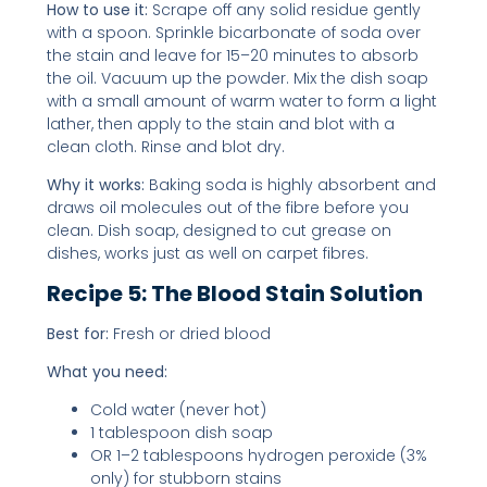
How to use it:
Scrape off any solid residue gently
with a spoon. Sprinkle bicarbonate of soda over
the stain and leave for 15–20 minutes to absorb
the oil. Vacuum up the powder. Mix the dish soap
with a small amount of warm water to form a light
lather, then apply to the stain and blot with a
clean cloth. Rinse and blot dry.
Why it works:
Baking soda is highly absorbent and
draws oil molecules out of the fibre before you
clean. Dish soap, designed to cut grease on
dishes, works just as well on carpet fibres.
Recipe 5: The Blood Stain Solution
Best for:
Fresh or dried blood
What you need:
Cold water (never hot)
1 tablespoon dish soap
OR 1–2 tablespoons hydrogen peroxide (3%
only) for stubborn stains