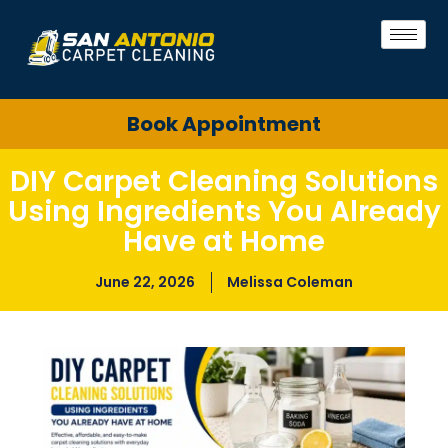
Book Appointment
DIY Carpet Cleaning Solutions
Using Ingredients You Already
Have at Home
June 22, 2026
Melissa Coleman