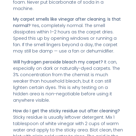
foam. Never put bicarbonate of soda in a
machine.
My carpet smells like vinegar after cleaning. Is that
normal?
Yes, completely normal. The smell
dissipates within 1–2 hours as the carpet dries.
Speed this up by opening windows or running a
fan. If the smell lingers beyond a day, the carpet
may still be damp — use a fan or dehumidifier.
Will hydrogen peroxide bleach my carpet?
It can,
especially on dark or naturally-dyed carpets. The
3% concentration from the chemist is much
weaker than household bleach, but it can still
lighten certain dyes. This is why testing on a
hidden area is non-negotiable before using it
anywhere visible.
How do I get the sticky residue out after cleaning?
Sticky residue is usually leftover detergent. Mix 1
tablespoon of white vinegar with 2 cups of warm
water and apply to the sticky area. Blot clean, then