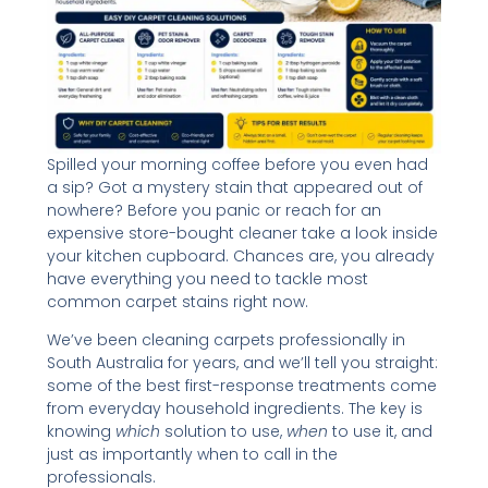
Spilled your morning coffee before you even had
a sip? Got a mystery stain that appeared out of
nowhere? Before you panic or reach for an
expensive store-bought cleaner take a look inside
your kitchen cupboard. Chances are, you already
have everything you need to tackle most
common carpet stains right now.
We’ve been cleaning carpets professionally in
South Australia for years, and we’ll tell you straight:
some of the best first-response treatments come
from everyday household ingredients. The key is
knowing
which
solution to use,
when
to use it, and
just as importantly when to call in the
professionals.