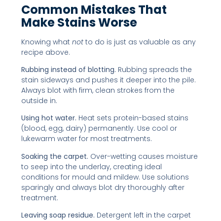
Common Mistakes That
Make Stains Worse
Knowing what
not
to do is just as valuable as any
recipe above.
Rubbing instead of blotting.
Rubbing spreads the
stain sideways and pushes it deeper into the pile.
Always blot with firm, clean strokes from the
outside in.
Using hot water.
Heat sets protein-based stains
(blood, egg, dairy) permanently. Use cool or
lukewarm water for most treatments.
Soaking the carpet.
Over-wetting causes moisture
to seep into the underlay, creating ideal
conditions for mould and mildew. Use solutions
sparingly and always blot dry thoroughly after
treatment.
Leaving soap residue.
Detergent left in the carpet