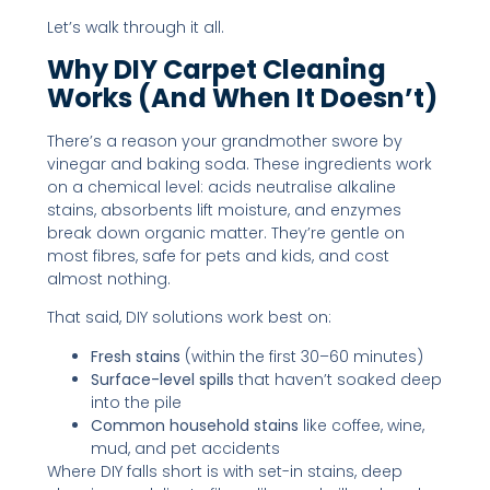
Let’s walk through it all.
Why DIY Carpet Cleaning
Works (and When It Doesn’t)
There’s a reason your grandmother swore by
vinegar and baking soda. These ingredients work
on a chemical level: acids neutralise alkaline
stains, absorbents lift moisture, and enzymes
break down organic matter. They’re gentle on
most fibres, safe for pets and kids, and cost
almost nothing.
That said, DIY solutions work best on:
Fresh stains
(within the first 30–60 minutes)
Surface-level spills
that haven’t soaked deep
into the pile
Common household stains
like coffee, wine,
mud, and pet accidents
Where DIY falls short is with set-in stains, deep