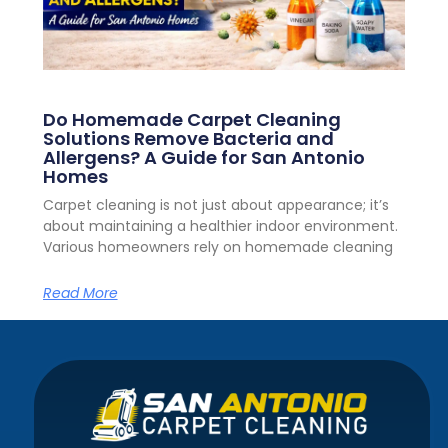
Do Homemade Carpet Cleaning
Solutions Remove Bacteria and
Allergens? A Guide for San Antonio
Homes
Carpet cleaning is not just about appearance; it’s
about maintaining a healthier indoor environment.
Various homeowners rely on homemade cleaning
Read More