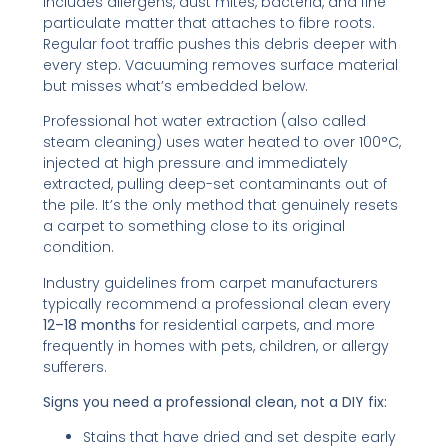
includes allergens, dust mites, bacteria, and fine
particulate matter that attaches to fibre roots.
Regular foot traffic pushes this debris deeper with
every step. Vacuuming removes surface material
but misses what’s embedded below.
Professional hot water extraction (also called
steam cleaning) uses water heated to over 100°C,
injected at high pressure and immediately
extracted, pulling deep-set contaminants out of
the pile. It’s the only method that genuinely resets
a carpet to something close to its original
condition.
Industry guidelines from carpet manufacturers
typically recommend a professional clean every
12–18 months
for residential carpets, and more
frequently in homes with pets, children, or allergy
sufferers.
Signs you need a professional clean, not a DIY fix:
Stains that have dried and set despite early