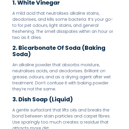
1. White Vinegar
A mild acid that neutralises alkaline stains,
deodorises, and kills some bacteria. It’s your go-
to for pet odours, light stains, and general
freshening. The smell dissipates within an hour or
two as it dries.
2. Bicarbonate Of Soda (Baking
Soda)
An alkaline powder that absorbs moisture,
neutralises acids, and deodorises. Brilliant on
grease, odours, and as a drying agent after wet
treatment. Don’t confuse it with baking powder
they’re not the same.
3. Dish Soap (Liquid)
A gentle surfactant that lifts oils and breaks the
bond between stain particles and carpet fibres.
Use sparingly too much creates a residue that
attracts more dirt.