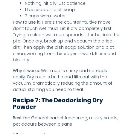
Nothing initially just patience
1 tablespoon dish soap
2 cups warm water
How to use it:
Here’s the counterintuitive move:
don’t touch wet mud. Let it dry completely first.
Trying to clean wet mud spreads it further into the
pile. Once dry, break up and vacuum the dried
dirt. Then apply the dish soap solution and blot
clean, working from the edges inward. Rinse and
blot dry.
Why it works:
Wet mud is sticky and spreads
easily. Dry mud is brittle and lifts out with the
vacuum, dramatically reducing the amount of
actual staining you need to treat.
Recipe 7: The Deodorising Dry
Powder
Best for:
General carpet freshening, musty smells,
pet odours between cleans