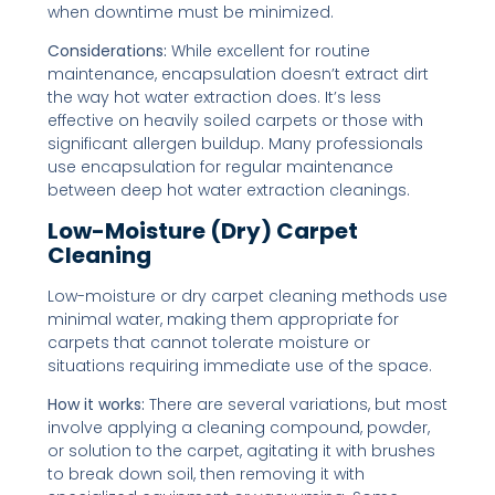
when downtime must be minimized.
Considerations:
While excellent for routine
maintenance, encapsulation doesn’t extract dirt
the way hot water extraction does. It’s less
effective on heavily soiled carpets or those with
significant allergen buildup. Many professionals
use encapsulation for regular maintenance
between deep hot water extraction cleanings.
Low-Moisture (Dry) Carpet
Cleaning
Low-moisture or dry carpet cleaning methods use
minimal water, making them appropriate for
carpets that cannot tolerate moisture or
situations requiring immediate use of the space.
How it works:
There are several variations, but most
involve applying a cleaning compound, powder,
or solution to the carpet, agitating it with brushes
to break down soil, then removing it with