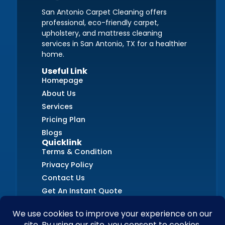
San Antonio Carpet Cleaning offers
professional, eco-friendly carpet,
upholstery, and mattress cleaning
services in San Antonio, TX for a healthier
home.
Useful Link
Homepage
About Us
Services
Pricing Plan
Blogs
Quicklink
Terms & Condition
Privacy Policy
Contact Us
Get An Instant Quote
FAQs
Contact Us
+1 (726) 210-8405