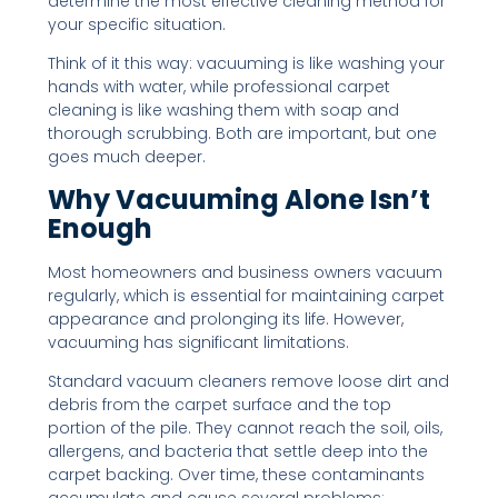
determine the most effective cleaning method for
your specific situation.
Think of it this way: vacuuming is like washing your
hands with water, while professional carpet
cleaning is like washing them with soap and
thorough scrubbing. Both are important, but one
goes much deeper.
Why Vacuuming Alone Isn’t
Enough
Most homeowners and business owners vacuum
regularly, which is essential for maintaining carpet
appearance and prolonging its life. However,
vacuuming has significant limitations.
Standard vacuum cleaners remove loose dirt and
debris from the carpet surface and the top
portion of the pile. They cannot reach the soil, oils,
allergens, and bacteria that settle deep into the
carpet backing. Over time, these contaminants