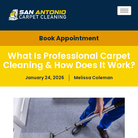
Book Appointment
What Is Professional Carpet
Cleaning & How Does It Work?
January 24, 2026
Melissa Coleman