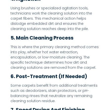
Using brushes or specialized agitation tools,
technicians work the cleaning solution into the
carpet fibers. This mechanical action helps
dislodge embedded dirt and ensures the
cleaning solution reaches deep into the pile.
5. Main Cleaning Process
This is where the primary cleaning method comes
into play, whether hot water extraction,
encapsulation, or low-moisture cleaning. The
specific technique determines how dirt and
cleaning solutions are removed from the carpet.
6. Post-Treatment (If Needed)
Some carpets benefit from additional treatments
such as deodorizers, stain protectors, or pH-
balancing rinses that neutralize any remaining
cleaning solution residue.
7. Speed Drying And Finishing