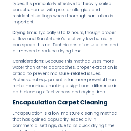
types. It’s particularly effective for heavily soiled
carpets, homes with pets or allergies, and
residential settings where thorough sanitation is
important.
Drying time:
Typically 6 to 12 hours, though proper
airflow and San Antonio’s relatively low humidity
can speed this up. Technicians often use fans and
air movers to reduce drying time.
Considerations:
Because this method uses more
water than other approaches, proper extraction is
critical to prevent moisture-related issues.
Professional equipment is far more powerful than
rental machines, making a significant difference in
both cleaning effectiveness and drying time.
Encapsulation Carpet Cleaning
Encapsulation is a low-moisture cleaning method
that has gained popularity, especially in
commercial settings, due to its quick drying time