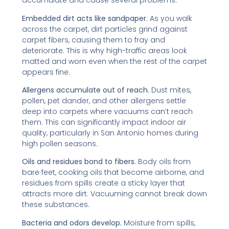
accumulate and cause several problems:
Embedded dirt acts like sandpaper.
As you walk
across the carpet, dirt particles grind against
carpet fibers, causing them to fray and
deteriorate. This is why high-traffic areas look
matted and worn even when the rest of the carpet
appears fine.
Allergens accumulate out of reach.
Dust mites,
pollen, pet dander, and other allergens settle
deep into carpets where vacuums can’t reach
them. This can significantly impact indoor air
quality, particularly in San Antonio homes during
high pollen seasons.
Oils and residues bond to fibers.
Body oils from
bare feet, cooking oils that become airborne, and
residues from spills create a sticky layer that
attracts more dirt. Vacuuming cannot break down
these substances.
Bacteria and odors develop.
Moisture from spills,