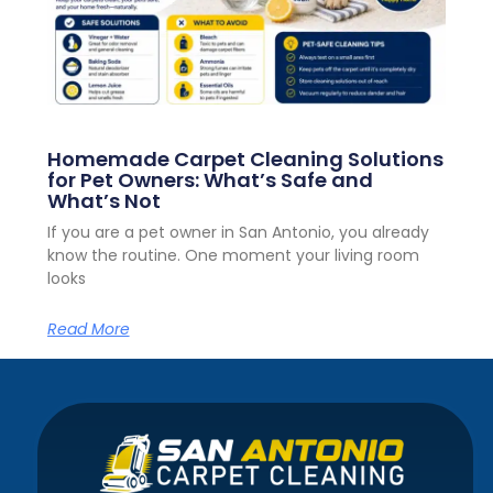
Homemade Carpet Cleaning Solutions
for Pet Owners: What’s Safe and
What’s Not
If you are a pet owner in San Antonio, you already
know the routine. One moment your living room
looks
Read More