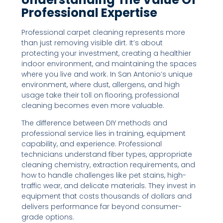
Professional Expertise
Professional carpet cleaning represents more
than just removing visible dirt. It’s about
protecting your investment, creating a healthier
indoor environment, and maintaining the spaces
where you live and work. In San Antonio’s unique
environment, where dust, allergens, and high
usage take their toll on flooring, professional
cleaning becomes even more valuable.
The difference between DIY methods and
professional service lies in training, equipment
capability, and experience. Professional
technicians understand fiber types, appropriate
cleaning chemistry, extraction requirements, and
how to handle challenges like pet stains, high-
traffic wear, and delicate materials. They invest in
equipment that costs thousands of dollars and
delivers performance far beyond consumer-
grade options.