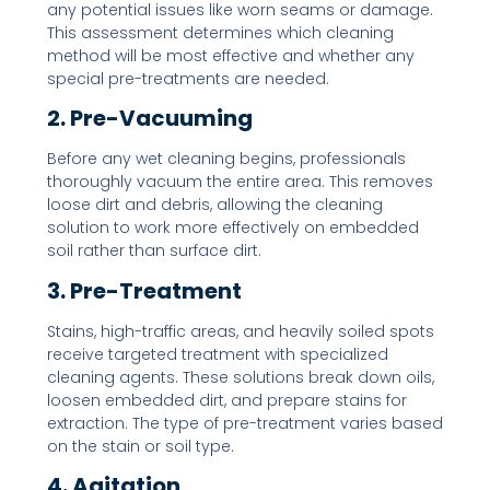
any potential issues like worn seams or damage.
This assessment determines which cleaning
method will be most effective and whether any
special pre-treatments are needed.
2. Pre-Vacuuming
Before any wet cleaning begins, professionals
thoroughly vacuum the entire area. This removes
loose dirt and debris, allowing the cleaning
solution to work more effectively on embedded
soil rather than surface dirt.
3. Pre-Treatment
Stains, high-traffic areas, and heavily soiled spots
receive targeted treatment with specialized
cleaning agents. These solutions break down oils,
loosen embedded dirt, and prepare stains for
extraction. The type of pre-treatment varies based
on the stain or soil type.
4. Agitation