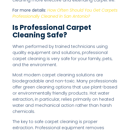
For more details:
How Often Should You Get Carpets
Professionally Cleaned in San Antonio?
Is Professional Carpet
Cleaning Safe?
When performed by trained technicians using
quality equipment and solutions, professional
carpet cleaning is very safe for your family, pets,
and the environment.
Most modern carpet cleaning solutions are
biodegradable and non-toxic. Many professionals
offer green cleaning options that use plant-based
or environmentally friendly products. Hot water
extraction, in particular, relies primarily on heated
water and mechanical action rather than harsh
chemicals.
The key to safe carpet cleaning is proper
extraction. Professional equipment removes