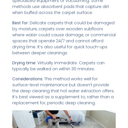
specialized equipment or vacuuming. Some
methods use absorbent pads that capture dirt
when buffed across the carpet surface.
Best for:
Delicate carpets that could be damaged
by moisture, carpets over wooden subfloors
where water could cause damage, or commercial
spaces that operate 24/7 and cannot afford
drying time. It’s also useful for quick touch-ups
between deeper cleanings.
Drying time:
Virtually immediate. Carpets can
typically be walked on within 30 minutes.
Considerations:
This method works well for
surface-level maintenance but doesn’t provide
the deep cleaning that hot water extraction offers.
It’s best viewed as a supplement to, rather than a
replacement for, periodic deep cleaning.