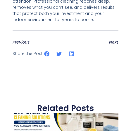
attention. Professional cleaning reaches deep,
removes what you can’t see, and delivers results
that protect both your investment and your
indoor environment for years to come.
Previous
Next
Share the Post:
Related Posts