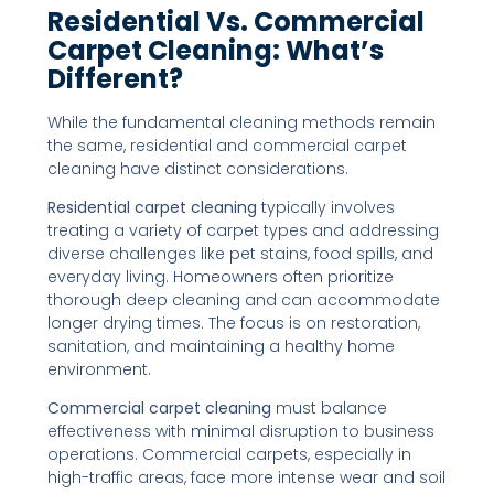
Residential Vs. Commercial
Carpet Cleaning: What’s
Different?
While the fundamental cleaning methods remain
the same, residential and commercial carpet
cleaning have distinct considerations.
Residential carpet cleaning
typically involves
treating a variety of carpet types and addressing
diverse challenges like pet stains, food spills, and
everyday living. Homeowners often prioritize
thorough deep cleaning and can accommodate
longer drying times. The focus is on restoration,
sanitation, and maintaining a healthy home
environment.
Commercial carpet cleaning
must balance
effectiveness with minimal disruption to business
operations. Commercial carpets, especially in
high-traffic areas, face more intense wear and soil