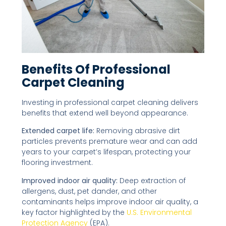
Benefits Of Professional
Carpet Cleaning
Investing in professional carpet cleaning delivers
benefits that extend well beyond appearance.
Extended carpet life:
Removing abrasive dirt
particles prevents premature wear and can add
years to your carpet’s lifespan, protecting your
flooring investment.
Improved indoor air quality:
Deep extraction of
allergens, dust, pet dander, and other
contaminants helps improve indoor air quality, a
key factor highlighted by the
U.S. Environmental
Protection Agency
(EPA).