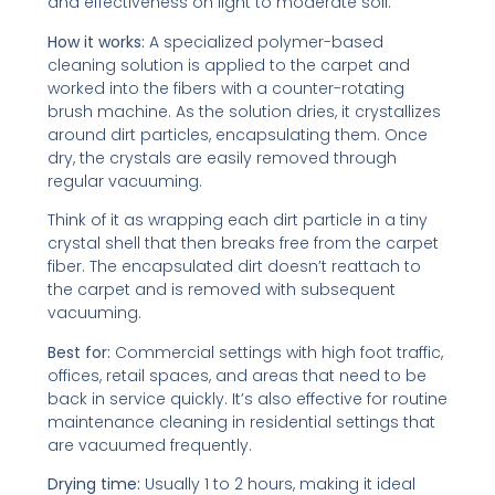
and effectiveness on light to moderate soil.
How it works:
A specialized polymer-based
cleaning solution is applied to the carpet and
worked into the fibers with a counter-rotating
brush machine. As the solution dries, it crystallizes
around dirt particles, encapsulating them. Once
dry, the crystals are easily removed through
regular vacuuming.
Think of it as wrapping each dirt particle in a tiny
crystal shell that then breaks free from the carpet
fiber. The encapsulated dirt doesn’t reattach to
the carpet and is removed with subsequent
vacuuming.
Best for:
Commercial settings with high foot traffic,
offices, retail spaces, and areas that need to be
back in service quickly. It’s also effective for routine
maintenance cleaning in residential settings that
are vacuumed frequently.
Drying time:
Usually 1 to 2 hours, making it ideal