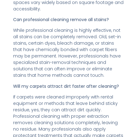
spaces vary widely based on square footage and
accessibility.
Can professional cleaning remove all stains?
While professional cleaning is highly effective, not
all stains can be completely removed. Old, set-in
stains, certain dyes, bleach damage, or stains
that have chemically bonded with carpet fibers
may be permanent. However, professionals have
specialized stain-removal techniques and
solutions that can often improve or eliminate
stains that home methods cannot touch.
Will my carpets attract dirt faster after cleaning?
If carpets were cleaned improperly with rental
equipment or methods that leave behind sticky
residue, yes, they can attract dirt quickly.
Professional cleaning with proper extraction
removes cleaning solutions completely, leaving
no residue. Many professionals also apply
protectant treatments that actually make carpets