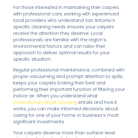
For those interested in maintaining their carpets
with professional care, working with experienced
local providers who understand San Antonio’s
specific cleaning needs ensures your carpets
receive the attention they deserve. Local
professionals are familiar with the region’s
environmental factors and can tailor their
approach to deliver optimal results for your
specific situation.
Regular professional maintenance, combined with
proper vacuuming and prompt attention to spills,
keeps your carpets looking their best and
performing their important function of filtering your
indoor air. When you understand what
professional carpet cleaning
entails and how it
works, you can make informed decisions about
caring for one of your home or business’s most
significant investments.
Your carpets deserve more than surface-level