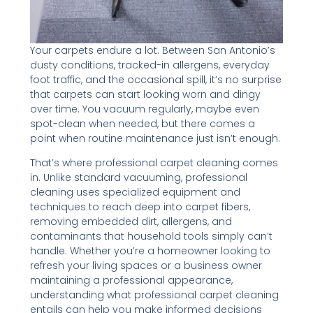
Your carpets endure a lot. Between San Antonio’s
dusty conditions, tracked-in allergens, everyday
foot traffic, and the occasional spill, it’s no surprise
that carpets can start looking worn and dingy
over time. You vacuum regularly, maybe even
spot-clean when needed, but there comes a
point when routine maintenance just isn’t enough.
That’s where professional carpet cleaning comes
in. Unlike standard vacuuming, professional
cleaning uses specialized equipment and
techniques to reach deep into carpet fibers,
removing embedded dirt, allergens, and
contaminants that household tools simply can’t
handle. Whether you’re a homeowner looking to
refresh your living spaces or a business owner
maintaining a professional appearance,
understanding what professional carpet cleaning
entails can help you make informed decisions