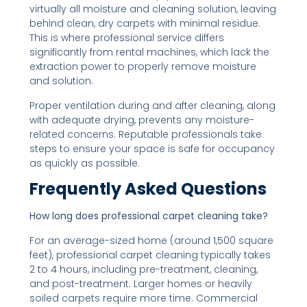
virtually all moisture and cleaning solution, leaving
behind clean, dry carpets with minimal residue.
This is where professional service differs
significantly from rental machines, which lack the
extraction power to properly remove moisture
and solution.
Proper ventilation during and after cleaning, along
with adequate drying, prevents any moisture-
related concerns. Reputable professionals take
steps to ensure your space is safe for occupancy
as quickly as possible.
Frequently Asked Questions
How long does professional carpet cleaning take?
For an average-sized home (around 1,500 square
feet), professional carpet cleaning typically takes
2 to 4 hours, including pre-treatment, cleaning,
and post-treatment. Larger homes or heavily
soiled carpets require more time. Commercial