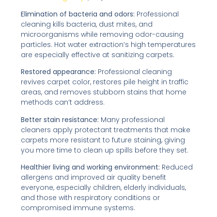
Elimination of bacteria and odors:
Professional
cleaning kills bacteria, dust mites, and
microorganisms while removing odor-causing
particles. Hot water extraction’s high temperatures
are especially effective at sanitizing carpets.
Restored appearance:
Professional cleaning
revives carpet color, restores pile height in traffic
areas, and removes stubborn stains that home
methods can’t address.
Better stain resistance:
Many professional
cleaners apply protectant treatments that make
carpets more resistant to future staining, giving
you more time to clean up spills before they set.
Healthier living and working environment:
Reduced
allergens and improved air quality benefit
everyone, especially children, elderly individuals,
and those with respiratory conditions or
compromised immune systems.