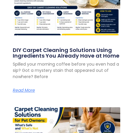
DIY Carpet Cleaning Solutions Using
Ingredients You Already Have at Home
Spilled your morning coffee before you even had a
sip? Got a mystery stain that appeared out of
nowhere? Before
Read More