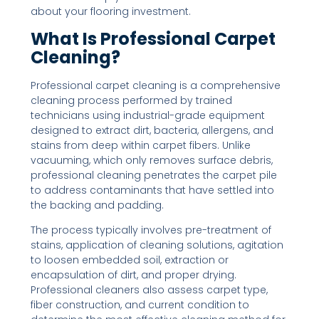
about your flooring investment.
What Is Professional Carpet
Cleaning?
Professional carpet cleaning is a comprehensive
cleaning process performed by trained
technicians using industrial-grade equipment
designed to extract dirt, bacteria, allergens, and
stains from deep within carpet fibers. Unlike
vacuuming, which only removes surface debris,
professional cleaning penetrates the carpet pile
to address contaminants that have settled into
the backing and padding.
The process typically involves pre-treatment of
stains, application of cleaning solutions, agitation
to loosen embedded soil, extraction or
encapsulation of dirt, and proper drying.
Professional cleaners also assess carpet type,
fiber construction, and current condition to