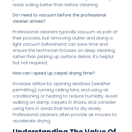
resist soiling better than before cleaning.
Do I need to vacuum before the professional
cleaner arrives?
Professional cleaners typically vacuum as part of
their process, but removing clutter and doing a
light vacuum beforehand can save time and
ensure the technician focuses on deep cleaning
rather than picking up surface debris. It’s helpful
but not required.
How can I speed up carpet drying time?
Increase airflow by opening windows (weather
permitting), running ceiling fans, and using air
conditioning or heating to reduce humidity. Avoid
walking on damp carpets in shoes, and consider
using fans in areas that tend to dry slowly.
Professional cleaners often provide air movers to
accelerate drying.
Understanding The Value Of