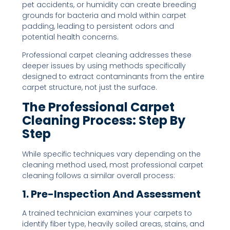
pet accidents, or humidity can create breeding
grounds for bacteria and mold within carpet
padding, leading to persistent odors and
potential health concerns.
Professional carpet cleaning addresses these
deeper issues by using methods specifically
designed to extract contaminants from the entire
carpet structure, not just the surface.
The Professional Carpet
Cleaning Process: Step By
Step
While specific techniques vary depending on the
cleaning method used, most professional carpet
cleaning follows a similar overall process:
1. Pre-Inspection And Assessment
A trained technician examines your carpets to
identify fiber type, heavily soiled areas, stains, and