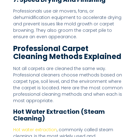
Professionals use air movers, fans, or
dehumidification equipment to accelerate drying
and prevent issues like mold growth or carpet
browning. They also groom the carpet pile to
ensure an even appearance.
Professional Carpet
Cleaning Methods Explained
Not all carpets are cleaned the same way.
Professional cleaners choose methods based on
carpet type, soil level, and the environment where
the carpet is located. Here are the most common
professional cleaning methods and when each is
most appropriate.
Hot Water Extraction (Steam
Cleaning)
Hot water extraction
, commonly called steam
cleaning, is the most widely used and