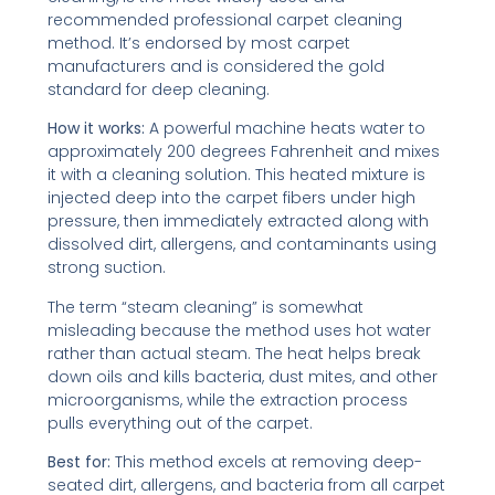
recommended professional carpet cleaning
method. It’s endorsed by most carpet
manufacturers and is considered the gold
standard for deep cleaning.
How it works:
A powerful machine heats water to
approximately 200 degrees Fahrenheit and mixes
it with a cleaning solution. This heated mixture is
injected deep into the carpet fibers under high
pressure, then immediately extracted along with
dissolved dirt, allergens, and contaminants using
strong suction.
The term “steam cleaning” is somewhat
misleading because the method uses hot water
rather than actual steam. The heat helps break
down oils and kills bacteria, dust mites, and other
microorganisms, while the extraction process
pulls everything out of the carpet.
Best for:
This method excels at removing deep-
seated dirt, allergens, and bacteria from all carpet