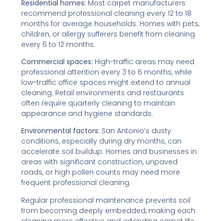
Residential homes:
Most carpet manufacturers
recommend professional cleaning every 12 to 18
months for average households. Homes with pets,
children, or allergy sufferers benefit from cleaning
every 6 to 12 months.
Commercial spaces:
High-traffic areas may need
professional attention every 3 to 6 months, while
low-traffic office spaces might extend to annual
cleaning. Retail environments and restaurants
often require quarterly cleaning to maintain
appearance and hygiene standards.
Environmental factors:
San Antonio’s dusty
conditions, especially during dry months, can
accelerate soil buildup. Homes and businesses in
areas with significant construction, unpaved
roads, or high pollen counts may need more
frequent professional cleaning.
Regular professional maintenance prevents soil
from becoming deeply embedded, making each
cleaning more effective and extending carpet life.