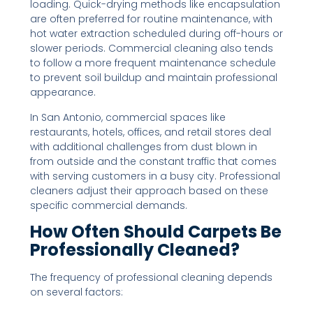
loading. Quick-drying methods like encapsulation
are often preferred for routine maintenance, with
hot water extraction scheduled during off-hours or
slower periods. Commercial cleaning also tends
to follow a more frequent maintenance schedule
to prevent soil buildup and maintain professional
appearance.
In San Antonio, commercial spaces like
restaurants, hotels, offices, and retail stores deal
with additional challenges from dust blown in
from outside and the constant traffic that comes
with serving customers in a busy city. Professional
cleaners adjust their approach based on these
specific commercial demands.
How Often Should Carpets Be
Professionally Cleaned?
The frequency of professional cleaning depends
on several factors: