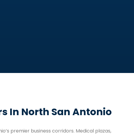
s In North San Antonio
io’s premier business corridors. Medical plazas,