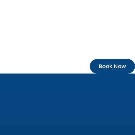
Book Now