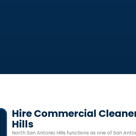
Hire Commercial Cleaner
Hills
North San Antonio Hills
functions as one of San Anton