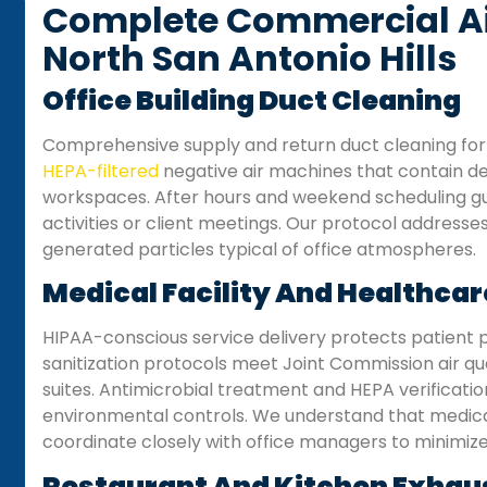
Complete Commercial Air
North San Antonio Hills
Office Building Duct Cleaning
Comprehensive supply and return duct cleaning for 
HEPA-filtered
negative air machines that contain deb
workspaces. After hours and weekend scheduling gu
activities or client meetings. Our protocol address
generated particles typical of office atmospheres.
Medical Facility And Healthcar
HIPAA-conscious service delivery protects patient p
sanitization protocols meet Joint Commission air qual
suites. Antimicrobial treatment and HEPA verification
environmental controls. We understand that medical
coordinate closely with office managers to minimize 
Restaurant And Kitchen Exhau