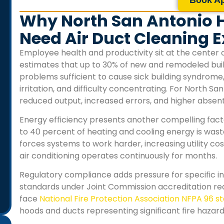
Why North San Antonio H
Need Air Duct Cleaning E
Employee health and productivity sit at the center 
estimates that up to 30% of new and remodeled buil
problems sufficient to cause sick building syndrome
irritation, and difficulty concentrating. For
North San 
reduced output, increased errors, and higher abse
Energy efficiency presents another compelling fact
to 40 percent of heating and cooling energy is was
forces systems to work harder, increasing utility 
air conditioning operates continuously for months.
Regulatory compliance adds pressure for specific indu
standards under Joint Commission accreditation r
face
National Fire Protection Association NFPA 96 
hoods and ducts representing significant fire hazard