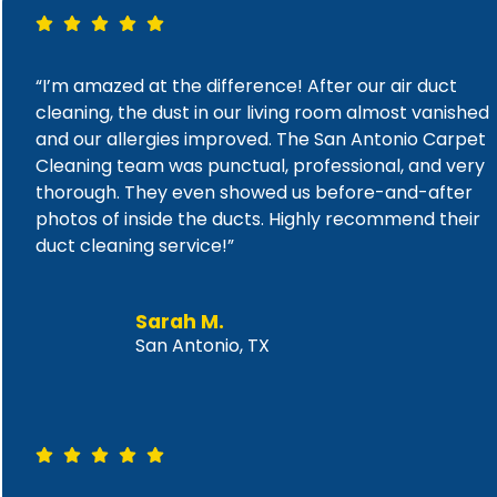
“I’m amazed at the difference! After our air duct
cleaning, the dust in our living room almost vanished
and our allergies improved. The San Antonio Carpet
Cleaning team was punctual, professional, and very
thorough. They even showed us before-and-after
photos of inside the ducts. Highly recommend their
duct cleaning service!”
Sarah M.
San Antonio, TX