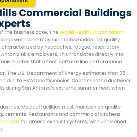
ills Commercial Buildings
xperts
of the business case. The
World Health Organization
dings worldwide may experience indoor air quality
, characterized by headaches, fatigue, respiratory
Antonio Hills
employers, this translates directly into
nteeism rates that affect bottom-line performance.
or. The U.S. Department of Energy estimates that 25
ted due to HVAC inefficiencies. Contaminated ductwork
costs during San Antonio’s extreme summer heat when
stries. Medical facilities must maintain air quality
equirements. Restaurants and commercial kitchens
standards
for grease exhaust systems, with uncleaned
s.