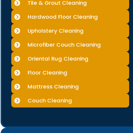
Tile & Grout Cleaning
Hardwood Floor Cleaning
Upholstery Cleaning
Microfiber Couch Cleaning
Oriental Rug Cleaning
Floor Cleaning
Mattress Cleaning
Couch Cleaning