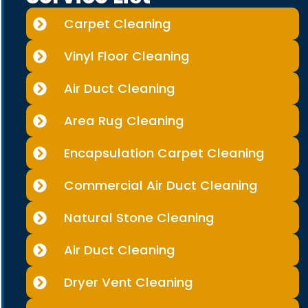
Carpet Cleaning
Vinyl Floor Cleaning
Air Duct Cleaning
Area Rug Cleaning
Encapsulation Carpet Cleaning
Commercial Air Duct Cleaning
Natural Stone Cleaning
Air Duct Cleaning
Dryer Vent Cleaning