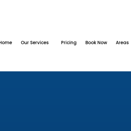
Home
Our Services
Pricing
Book Now
Areas