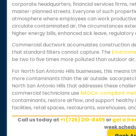
corporate headquarters, financial services firms, reta
master-planned streets. Everyone of such propert
atmosphere where employees can work productively
circulate contaminated air, the circumstances exten
higher energy bills, enhanced sick leave, regulator
Commercial ductwork accumulates construction deb
that standard filters cannot capture. The
Environme
be two to five times more polluted than outdoor air, 
For
North San Antonio Hills
businesses, this means th
more contaminants than the air outside. sacarpetcl
North San Antonio Hills
that addresses these challeng
commercial technicians use
NADCA-compliant me
contaminants, restore airflow, and support healthy 
facilities, retail spaces, restaurants, warehouses, a
Call us today at
+1 (726) 210-8405
or
get a fr
week schedu
Book A