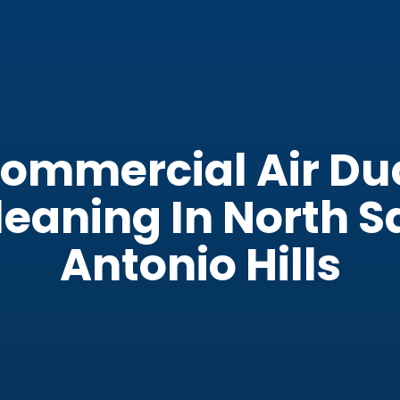
ommercial Air Du
leaning In North S
Antonio Hills