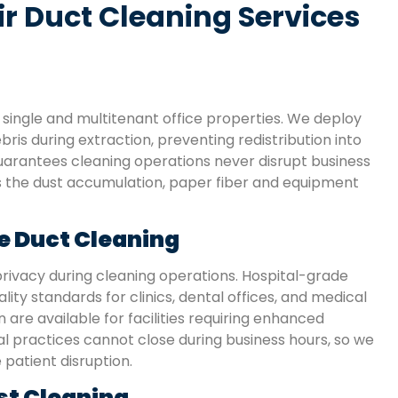
 Duct Cleaning Services
single and multitenant office properties. We deploy
ris during extraction, preventing redistribution into
arantees cleaning operations never disrupt business
es the dust accumulation, paper fiber and equipment
e Duct Cleaning
rivacy during cleaning operations. Hospital-grade
ity standards for clinics, dental offices, and medical
 are available for facilities requiring enhanced
 practices cannot close during business hours, so we
patient disruption.
st Cleaning