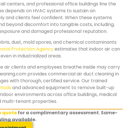
il centers, and professional office buildings line the
ies depends on HVAC systems to sustain an
 and clients feel confident. When these systems
d beyond discomfort into tangible costs, including,
y exposure and damaged professional reputation.
ris, dust, mold spores, and chemical contaminants
ntal Protection Agency
estimates that indoor air can
even in industrialized areas.
e air clients and employees breathe inside may carry
eaning.com provides commercial air duct cleaning in
es with thorough, certified service. Our trained
thods
and advanced equipment to remove built-up
indoor environments across office buildings, medical
nd multi-tenant properties.
ee quote
for a complimentary assessment. Same-
ling available.
ppointment