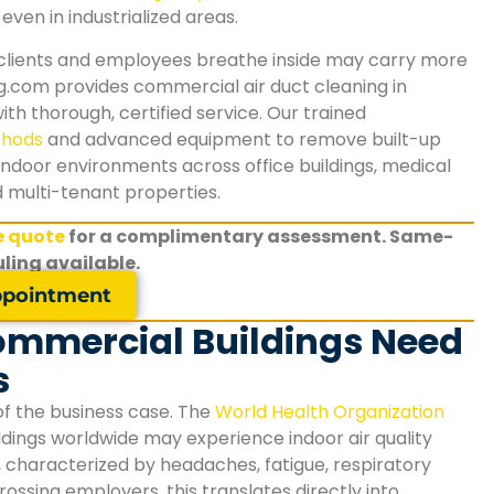
even in industrialized areas.
 clients and employees breathe inside may carry more
g.com provides commercial air duct cleaning in
th thorough, certified service. Our trained
thods
and advanced equipment to remove built-up
indoor environments across office buildings, medical
nd multi-tenant properties.
ee quote
for a complimentary assessment. Same-
ling available.
pointment
ommercial Buildings Need
s
of the business case. The
World Health Organization
dings worldwide may experience indoor air quality
, characterized by headaches, fatigue, respiratory
rossing
employers, this translates directly into