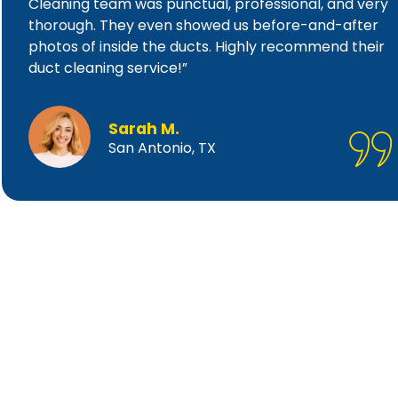
Cleaning team was punctual, professional, and very
thorough. They even showed us before-and-after
photos of inside the ducts. Highly recommend their
duct cleaning service!”
Sarah M.
San Antonio, TX