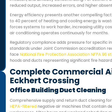
reduced output, increased errors, and higher abse
Energy efficiency presents another compelling fact
to 40 percent of heating and cooling energy is was
forces systems to work harder, increasing utility 
air conditioning operates continuously for months.
Regulatory compliance adds pressure for specific indu
standards under Joint Commission accreditation r
face
National Fire Protection Association NFPA 96 
hoods and ducts representing significant fire hazard
Complete Commercial Air
Eckhert Crossing
Office Building Duct Cleaning
“Professional and friendly service. We run a small
Comprehensive supply and return duct cleaning for 
office, and the air felt heavy before the cleaning.
HEPA-filtered
negative air machines that contain deb
Now, the air smells fresh and our staff says we get