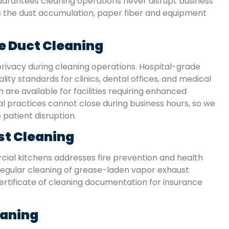
arantees cleaning operations never disrupt business
they used non-toxic products, since we have t
es the dust accumulation, paper fiber and equipment
kids at home. The house feels cleaner than ever
e Duct Cleaning
Karen S.
San Antonio, TX
rivacy during cleaning operations. Hospital-grade
ity standards for clinics, dental offices, and medical
 are available for facilities requiring enhanced
 practices cannot close during business hours, so we
patient disruption.
st Cleaning
ial kitchens addresses fire prevention and health
regular cleaning of grease-laden vapor exhaust
ertificate of cleaning documentation for insurance
eaning