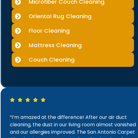
Microfiber Couch Cleaning
Oriental Rug Cleaning
Floor Cleaning
Mattress Cleaning
Couch Cleaning
“I’m amazed at the difference! After our air duct
cleaning, the dust in our living room almost vanished
and our allergies improved. The San Antonio Carpet