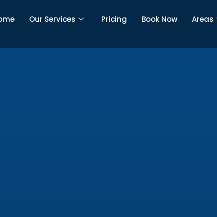
ome
Our Services
Pricing
Book Now
Areas