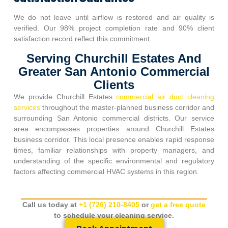
We do not leave until airflow is restored and air quality is
verified. Our 98% project completion rate and 90% client
satisfaction record reflect this commitment.
Serving Churchill Estates And
Greater San Antonio Commercial
Clients
We provide
Churchill Estates
commercial air duct cleaning
services
throughout the master-planned business corridor and
surrounding San Antonio commercial districts. Our service
area encompasses properties around
Churchill Estates
business corridor. This local presence enables rapid response
times, familiar relationships with property managers, and
understanding of the specific environmental and regulatory
factors affecting commercial HVAC systems in this region.
Call us today at
+1 (726) 210-8405
or
get a free quote
to schedule your cleaning service.