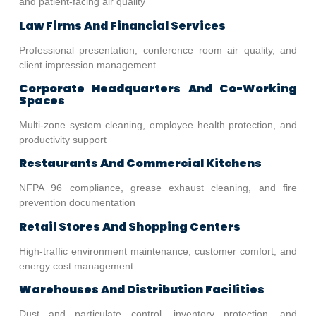
and patient-facing air quality
Law Firms And Financial Services
Professional presentation, conference room air quality, and
client impression management
Corporate Headquarters And Co-Working
Spaces
Multi-zone system cleaning, employee health protection, and
productivity support
Restaurants And Commercial Kitchens
NFPA 96 compliance, grease exhaust cleaning, and fire
prevention documentation
Retail Stores And Shopping Centers
High-traffic environment maintenance, customer comfort, and
energy cost management
Warehouses And Distribution Facilities
Dust and particulate control, inventory protection, and