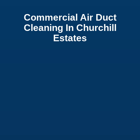
Commercial Air Duct
Cleaning In Churchill
Estates