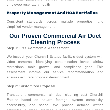
employee respiratory health
Property Management And HOA Portfolios
Consistent standards across multiple properties, and
simplified vendor management
Our Proven Commercial Air Duct
Cleaning Process
Step 1: Free Commercial Assessment
We inspect your
Churchill Estates
facility’s duct system with
video cameras, identifying contamination levels, airflow
restrictions, mold growth, and compliance gaps. This
assessment informs our service recommendation and
ensures accurate proposal development.
Step 2: Customized Proposal
Transparent commercial air duct cleaning cost
Churchill
Estates
based on square footage, system complexity,
accessibility, and scope. We provide detailed written