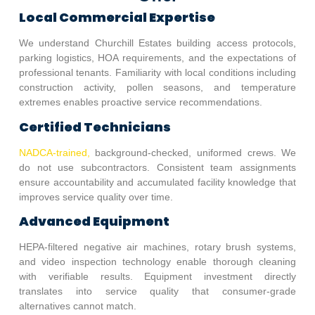
Local Commercial Expertise
We understand
Churchill Estates
building access protocols,
parking logistics, HOA requirements, and the expectations of
professional tenants. Familiarity with local conditions including
construction activity, pollen seasons, and temperature
extremes enables proactive service recommendations.
Certified Technicians
NADCA-trained,
background-checked, uniformed crews. We
do not use subcontractors. Consistent team assignments
ensure accountability and accumulated facility knowledge that
improves service quality over time.
Advanced Equipment
HEPA-filtered negative air machines, rotary brush systems,
and video inspection technology enable thorough cleaning
with verifiable results. Equipment investment directly
translates into service quality that consumer-grade
alternatives cannot match.