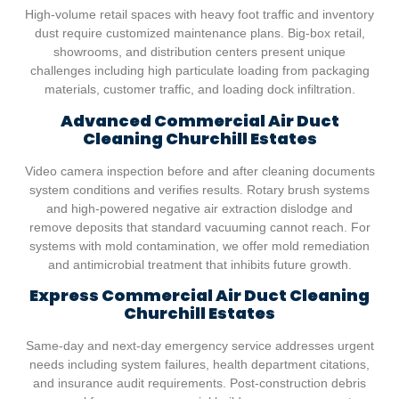
High-volume retail spaces with heavy foot traffic and inventory
dust require customized maintenance plans. Big-box retail,
showrooms, and distribution centers present unique
challenges including high particulate loading from packaging
materials, customer traffic, and loading dock infiltration.
Advanced Commercial Air Duct
Cleaning
Churchill Estates
Video camera inspection before and after cleaning documents
system conditions and verifies results. Rotary brush systems
and high-powered negative air extraction dislodge and
remove deposits that standard vacuuming cannot reach. For
systems with mold contamination, we offer mold remediation
and antimicrobial treatment that inhibits future growth.
Express Commercial Air Duct Cleaning
Churchill Estates
Same-day and next-day emergency service addresses urgent
needs including system failures, health department citations,
and insurance audit requirements. Post-construction debris