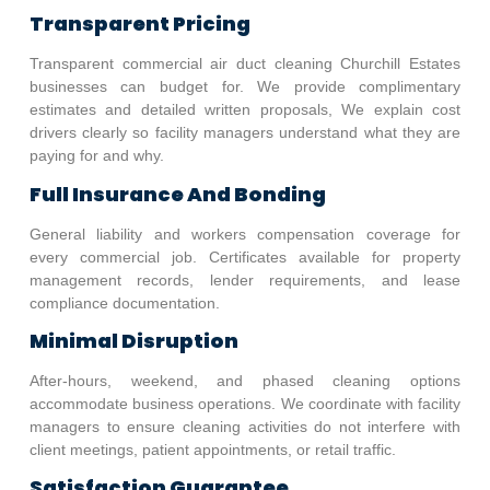
Transparent Pricing
Transparent commercial air duct cleaning
Churchill Estates
businesses can budget for. We provide complimentary
estimates and detailed written proposals, We explain cost
drivers clearly so facility managers understand what they are
paying for and why.
Full Insurance And Bonding
General liability and workers compensation coverage for
every commercial job. Certificates available for property
management records, lender requirements, and lease
compliance documentation.
Minimal Disruption
After-hours, weekend, and phased cleaning options
accommodate business operations. We coordinate with facility
managers to ensure cleaning activities do not interfere with
client meetings, patient appointments, or retail traffic.
Satisfaction Guarantee