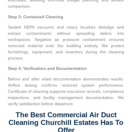
estimates, allowing informed budget planning and vendor
comparison.
Step 3: Contained Cleaning
Sealed HEPA vacuums and rotary brushes dislodge and
extract contaminants without spreading debris into
workspaces. Negative air pressure containment ensures
removed material exits the building entirely. We protect
furnishings, equipment, and inventory during the cleaning
process.
Step 4: Verification and Documentation
Before and after video documentation demonstrates results.
Airflow testing confirms restored system performance.
Certificate of cleaning supports insurance records, compliance
inspections, and facility management documentation. We
verify satisfaction before departure.
The Best Commercial Air Duct
Cleaning Churchill Estates Has To
Offer