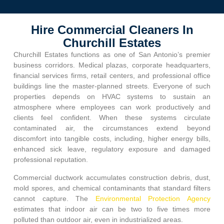
Hire Commercial Cleaners In
Churchill Estates
Churchill Estates
functions as one of San Antonio’s premier
business corridors. Medical plazas, corporate headquarters,
financial services firms, retail centers, and professional office
buildings line the master-planned streets. Everyone of such
properties depends on HVAC systems to sustain an
atmosphere where employees can work productively and
clients feel confident. When these systems circulate
contaminated air, the circumstances extend beyond
discomfort into tangible costs, including, higher energy bills,
enhanced sick leave, regulatory exposure and damaged
professional reputation.
Commercial ductwork accumulates construction debris, dust,
mold spores, and chemical contaminants that standard filters
cannot capture. The
Environmental Protection Agency
estimates that indoor air can be two to five times more
polluted than outdoor air, even in industrialized areas.