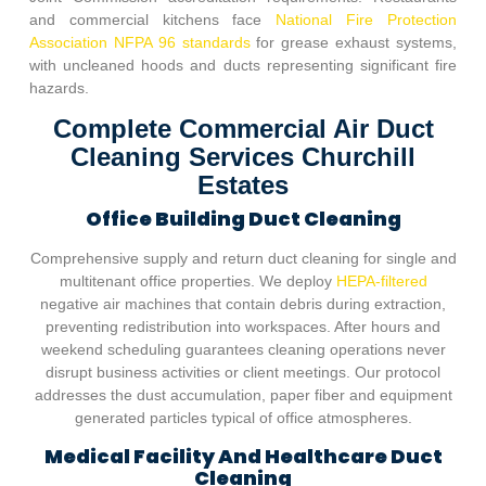
and commercial kitchens face
National Fire Protection
Association NFPA 96 standards
for grease exhaust systems,
with uncleaned hoods and ducts representing significant fire
hazards.
Complete Commercial Air Duct
Cleaning Services Churchill
Estates
Office Building Duct Cleaning
Comprehensive supply and return duct cleaning for single and
multitenant office properties. We deploy
HEPA-filtered
negative air machines that contain debris during extraction,
preventing redistribution into workspaces. After hours and
weekend scheduling guarantees cleaning operations never
disrupt business activities or client meetings. Our protocol
addresses the dust accumulation, paper fiber and equipment
generated particles typical of office atmospheres.
Medical Facility And Healthcare Duct
Cleaning