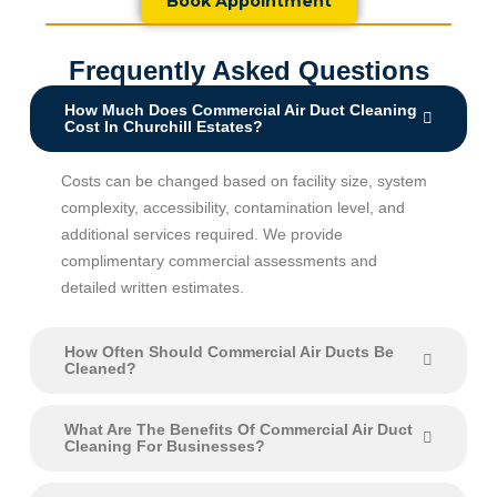
Book Appointment
Frequently Asked Questions
How Much Does Commercial Air Duct Cleaning
Cost In Churchill Estates?
Costs can be changed based on facility size, system
complexity, accessibility, contamination level, and
additional services required. We provide
complimentary commercial assessments and
detailed written estimates.
How Often Should Commercial Air Ducts Be
Cleaned?
What Are The Benefits Of Commercial Air Duct
Cleaning For Businesses?