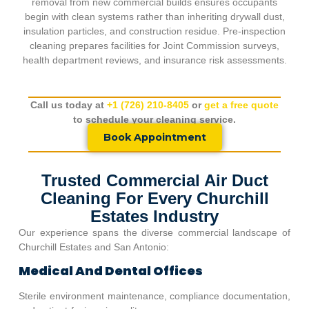
removal from new commercial builds ensures occupants
begin with clean systems rather than inheriting drywall dust,
insulation particles, and construction residue. Pre-inspection
cleaning prepares facilities for Joint Commission surveys,
health department reviews, and insurance risk assessments.
Call us today at
+1 (726) 210-8405
or
get a free quote
to schedule your cleaning service.
Book Appointment
Trusted Commercial Air Duct
Cleaning For Every Churchill
Estates Industry
Our experience spans the diverse commercial landscape of
Churchill Estates
and San Antonio:
Medical And Dental Offices
Sterile environment maintenance, compliance documentation,