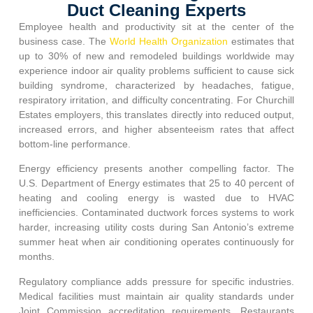
Duct Cleaning Experts
Employee health and productivity sit at the center of the
business case. The
World Health Organization
estimates that
up to 30% of new and remodeled buildings worldwide may
experience indoor air quality problems sufficient to cause sick
building syndrome, characterized by headaches, fatigue,
respiratory irritation, and difficulty concentrating. For
Churchill
Estates
employers, this translates directly into reduced output,
increased errors, and higher absenteeism rates that affect
bottom-line performance.
Energy efficiency presents another compelling factor. The
U.S. Department of Energy estimates that 25 to 40 percent of
heating and cooling energy is wasted due to HVAC
inefficiencies. Contaminated ductwork forces systems to work
harder, increasing utility costs during San Antonio’s extreme
summer heat when air conditioning operates continuously for
months.
Regulatory compliance adds pressure for specific industries.
Medical facilities must maintain air quality standards under
Joint Commission accreditation requirements. Restaurants