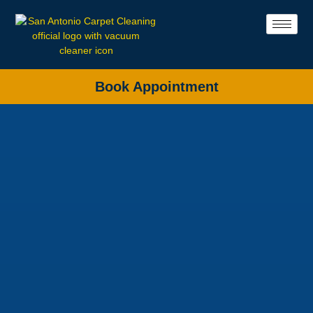
Book Appointment