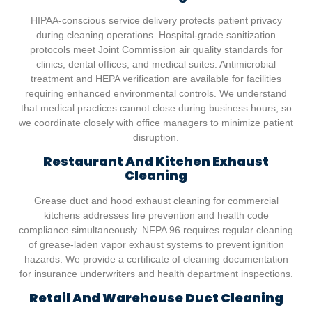
HIPAA-conscious service delivery protects patient privacy
during cleaning operations. Hospital-grade sanitization
protocols meet Joint Commission air quality standards for
clinics, dental offices, and medical suites. Antimicrobial
treatment and HEPA verification are available for facilities
requiring enhanced environmental controls. We understand
that medical practices cannot close during business hours, so
we coordinate closely with office managers to minimize patient
disruption.
Restaurant And Kitchen Exhaust
Cleaning
Grease duct and hood exhaust cleaning for commercial
kitchens addresses fire prevention and health code
compliance simultaneously. NFPA 96 requires regular cleaning
of grease-laden vapor exhaust systems to prevent ignition
hazards. We provide a certificate of cleaning documentation
for insurance underwriters and health department inspections.
Retail And Warehouse Duct Cleaning