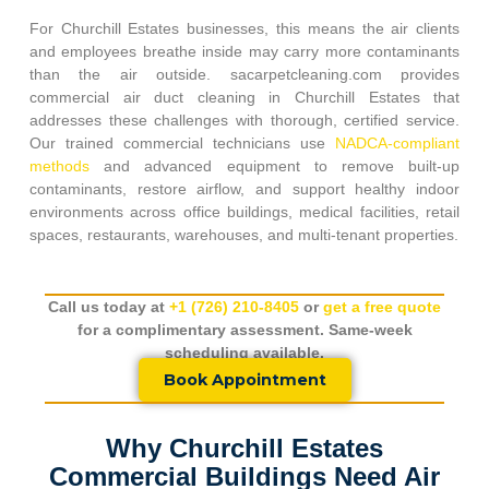
For
Churchill Estates
businesses, this means the air clients
and employees breathe inside may carry more contaminants
than the air outside. sacarpetcleaning.com provides
commercial air duct cleaning in
Churchill Estates
that
addresses these challenges with thorough, certified service.
Our trained commercial technicians use
NADCA-compliant
methods
and advanced equipment to remove built-up
contaminants, restore airflow, and support healthy indoor
environments across office buildings, medical facilities, retail
spaces, restaurants, warehouses, and multi-tenant properties.
Call us today at
+1 (726) 210-8405
or
get a free quote
for a complimentary assessment. Same-week
scheduling available.
Book Appointment
Why Churchill Estates
Commercial Buildings Need Air