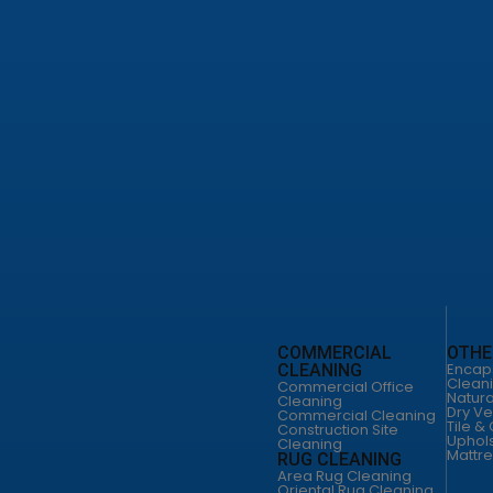
leaning Service
od Floor Cleaning
loor Cleaning
o Floor Services
leaning San Antonio
ild Home Cleaning
 Cleaning Services
cial Office Cleaning
cial Cleaning San Antonio
uction Site Cleaning
CLEANING
FLOOR CLEANING
COMMERCIAL
OTHE
leaning
Floor Cleaning Service
Encap
CLEANING
Hardware Floor
Clean
Commercial Office
ild Home
Cleaning
Natura
Cleaning
ng
Vinyl Floor Cleaning
Dry Ve
Commercial Cleaning
 Cleaning
Terrazo Floor Services
Tile &
Construction Site
s
Uphols
DUCT CLEANING
Cleaning
Mattre
 CLEANING
Air Duct Cleaning
RUG CLEANING
Cleaning
Commercial Air Duct
Area Rug Cleaning
Cleaning
Oriental Rug Cleaning