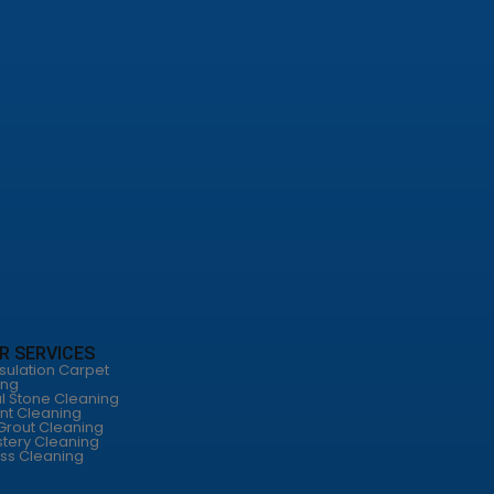
R SERVICES
sulation Carpet
ing
l Stone Cleaning
nt Cleaning
 Grout Cleaning
tery Cleaning
ss Cleaning