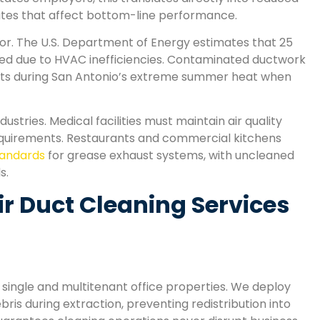
ates that affect bottom-line performance.
or. The U.S. Department of Energy estimates that 25
ted due to HVAC inefficiencies. Contaminated ductwork
costs during San Antonio’s extreme summer heat when
stries. Medical facilities must maintain air quality
equirements. Restaurants and commercial kitchens
standards
for grease exhaust systems, with uncleaned
s.
 Duct Cleaning Services
single and multitenant office properties. We deploy
ris during extraction, preventing redistribution into