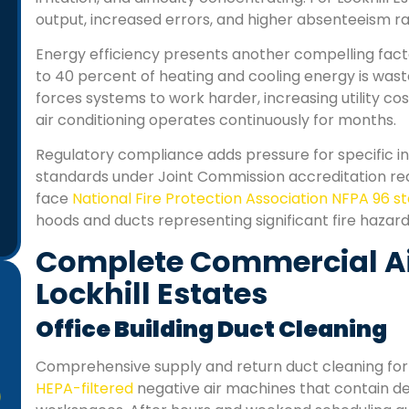
output, increased errors, and higher absenteeism r
Energy efficiency presents another compelling fact
to 40 percent of heating and cooling energy is was
forces systems to work harder, increasing utility 
air conditioning operates continuously for months.
Regulatory compliance adds pressure for specific indu
standards under Joint Commission accreditation r
face
National Fire Protection Association NFPA 96 
hoods and ducts representing significant fire hazard
Complete Commercial Air
Lockhill Estates
Office Building Duct Cleaning
Comprehensive supply and return duct cleaning for 
HEPA-filtered
negative air machines that contain deb