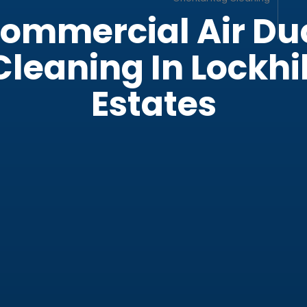
ber Couch
ng
ommercial Air Du
Cleaning In Lockhil
Now
Estates
cial Office Cleaning
cial Cleaning Services
 Cleaning Service
t Cleaning
cial Air Duct Cleaning
leaning Service