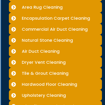
Area Rug Cleaning
Encapsulation Carpet Cleaning
Commercial Air Duct Cleaning
Natural Stone Cleaning
Air Duct Cleaning
Dryer Vent Cleaning
Tile & Grout Cleaning
Hardwood Floor Cleaning
Upholstery Cleaning