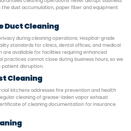
arantees cleaning operations never disrupt business
es the dust accumulation, paper fiber and equipment
e Duct Cleaning
rivacy during cleaning operations. Hospital-grade
ity standards for clinics, dental offices, and medical
 are available for facilities requiring enhanced
 practices cannot close during business hours, so we
patient disruption.
st Cleaning
ial kitchens addresses fire prevention and health
regular cleaning of grease-laden vapor exhaust
ertificate of cleaning documentation for insurance
eaning