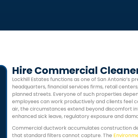
Hire Commercial Cleaners
Lockhill Estates
functions as one of San Antonio’s pr
headquarters, financial services firms, retail centers
planned streets. Everyone of such properties dep
employees can work productively and clients feel 
air, the circumstances extend beyond discomfort into 
enhanced sick leave, regulatory exposure and dama
Commercial ductwork accumulates construction deb
that standard filters cannot capture. The
Environme