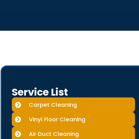
Service List
Carpet Cleaning
Vinyl Floor Cleaning
Air Duct Cleaning