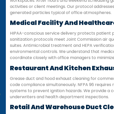
workspaces. After hours and weekend scheduling gu
activities or client meetings. Our protocol address
generated particles typical of office atmospheres.
Medical Facility And Healthcar
HIPAA-conscious service delivery protects patient p
sanitization protocols meet Joint Commission air qual
suites. Antimicrobial treatment and HEPA verification
environmental controls. We understand that medical
coordinate closely with office managers to minimize 
Restaurant And Kitchen Exhau
Grease duct and hood exhaust cleaning for commerc
code compliance simultaneously. NFPA 96 requires 
systems to prevent ignition hazards. We provide a c
underwriters and health department inspections.
Retail And Warehouse Duct Cl