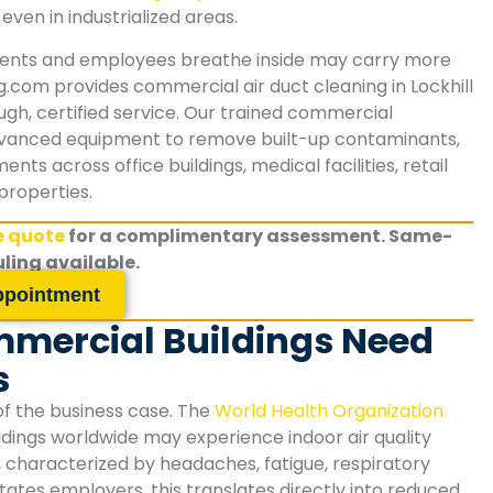
even in industrialized areas.
clients and employees breathe inside may carry more
g.com provides commercial air duct cleaning in
Lockhill
gh, certified service. Our trained commercial
anced equipment to remove built-up contaminants,
ts across office buildings, medical facilities, retail
properties.
ee quote
for a complimentary assessment. Same-
ling available.
ppointment
mmercial Buildings Need
s
of the business case. The
World Health Organization
dings worldwide may experience indoor air quality
, characterized by headaches, fatigue, respiratory
states
employers, this translates directly into reduced