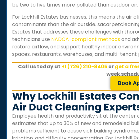
be two to five times more polluted than outdoor air, 
For
Lockhill Estates
businesses, this means the air 
contaminants than the air outside. sacarpetcleanin
Estates
that addresses these challenges with thorou
technicians use
NADCA-compliant methods
and adv
restore airflow, and support healthy indoor environmen
spaces, restaurants, warehouses, and multi-tenant 
Call us today at
+1 (726) 210-8405
or
get a fr
week schedu
Book A
Why Lockhill Estates Co
Air Duct Cleaning Expert
Employee health and productivity sit at the center 
estimates that up to 30% of new and remodeled buil
problems sufficient to cause sick building syndrome
irritation, and difficulty concentrating. For
Lockhill E