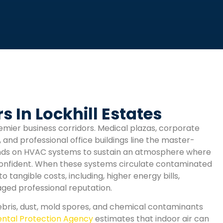
 In Lockhill Estates
emier business corridors. Medical plazas, corporate
, and professional office buildings line the master-
ends on HVAC systems to sustain an atmosphere where
confident. When these systems circulate contaminated
tangible costs, including, higher energy bills,
ged professional reputation.
ris, dust, mold spores, and chemical contaminants
ntal Protection Agency
estimates that indoor air can