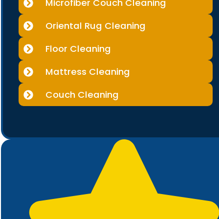
Microfiber Couch Cleaning
Oriental Rug Cleaning
Floor Cleaning
Mattress Cleaning
Couch Cleaning