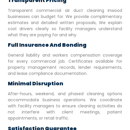
Transparent Pricing
Transparent commercial air duct cleaning
Inwood
businesses can budget for. We provide complimentary
estimates and detailed written proposals, We explain
cost drivers clearly so facility managers understand
what they are paying for and why.
Full Insurance And Bonding
General liability and workers compensation coverage
for every commercial job. Certificates available for
property management records, lender requirements,
and lease compliance documentation.
Minimal Disruption
After-hours, weekend, and phased cleaning options
accommodate business operations. We coordinate
with facility managers to ensure cleaning activities do
not interfere with client meetings, patient
appointments, or retail traffic.
Satisfaction Guarantee