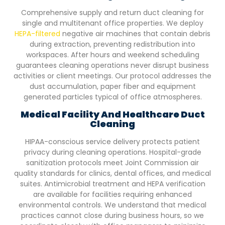
Comprehensive supply and return duct cleaning for
single and multitenant office properties. We deploy
HEPA-filtered
negative air machines that contain debris
during extraction, preventing redistribution into
workspaces. After hours and weekend scheduling
guarantees cleaning operations never disrupt business
activities or client meetings. Our protocol addresses the
dust accumulation, paper fiber and equipment
generated particles typical of office atmospheres.
Medical Facility And Healthcare Duct
Cleaning
HIPAA-conscious service delivery protects patient
privacy during cleaning operations. Hospital-grade
sanitization protocols meet Joint Commission air
quality standards for clinics, dental offices, and medical
suites. Antimicrobial treatment and HEPA verification
are available for facilities requiring enhanced
environmental controls. We understand that medical
practices cannot close during business hours, so we