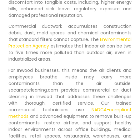
discomfort into tangible costs, including, higher energy
bills, enhanced sick leave, regulatory exposure and
damaged professional reputation.
Commercial ductwork accumulates construction
debris, dust, mold spores, and chemical contaminants
that standard filters cannot capture. The
Environmental
Protection Agency
estimates that indoor air can be two
to five times more polluted than outdoor air, even in
industrialized areas.
For
Inwood
businesses, this means the air clients and
employees breathe inside may carry more
contaminants than the air outside.
sacarpetcleaning.com provides commercial air duct
cleaning in
Inwood
that addresses these challenges
with thorough, certified service. Our trained
commercial technicians use
NADCA-compliant
methods
and advanced equipment to remove built-up
contaminants, restore airflow, and support healthy
indoor environments across office buildings, medical
facilities, retail spaces, restaurants, warehouses, and