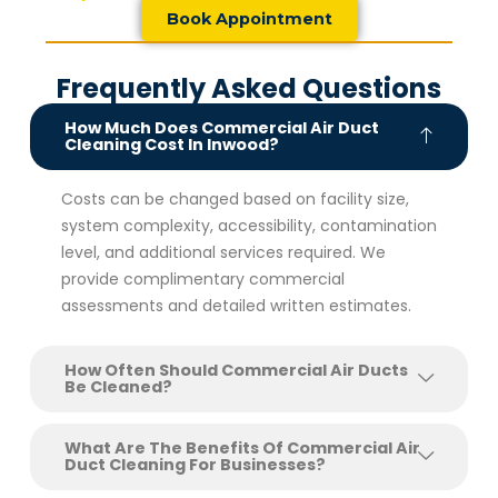
Book Appointment
Frequently Asked Questions
How Much Does Commercial Air Duct
Cleaning Cost In Inwood?
Costs can be changed based on facility size,
system complexity, accessibility, contamination
level, and additional services required. We
provide complimentary commercial
assessments and detailed written estimates.
How Often Should Commercial Air Ducts
Be Cleaned?
What Are The Benefits Of Commercial Air
Duct Cleaning For Businesses?