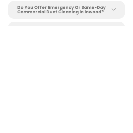
Do You Offer Emergency Or Same-Day
Commercial Duct Cleaning In Inwood?
Can You Clean Ducts In Medical Offices
And Restaurants?
Get Your Free Inwood
Commercial Duct Cleaning
Estimate Today
Protect your employees, your clients, and your
operational efficiency with commercial air duct
cleaning services
Inwood
businesses trust. Clean ducts
mean healthier air, lower utility bills, fewer maintenance
emergencies, and compliance documentation that
protects your business.
Call +1 (726) 210-8405
or complete our online booking
form to schedule your free on-site assessment. No
obligation. Fast response. Flexible scheduling that works
around your business hours.