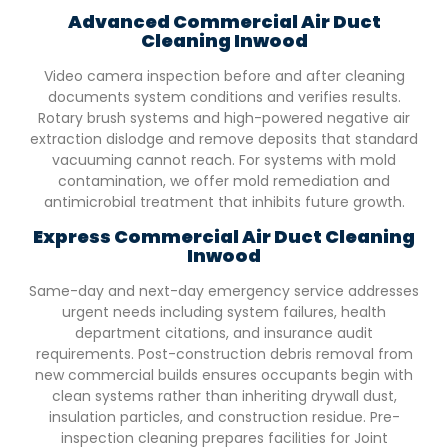
Advanced Commercial Air Duct
Cleaning
Inwood
Video camera inspection before and after cleaning
documents system conditions and verifies results.
Rotary brush systems and high-powered negative air
extraction dislodge and remove deposits that standard
vacuuming cannot reach. For systems with mold
contamination, we offer mold remediation and
antimicrobial treatment that inhibits future growth.
Express Commercial Air Duct Cleaning
Inwood
Same-day and next-day emergency service addresses
urgent needs including system failures, health
department citations, and insurance audit
requirements. Post-construction debris removal from
new commercial builds ensures occupants begin with
clean systems rather than inheriting drywall dust,
insulation particles, and construction residue. Pre-
inspection cleaning prepares facilities for Joint