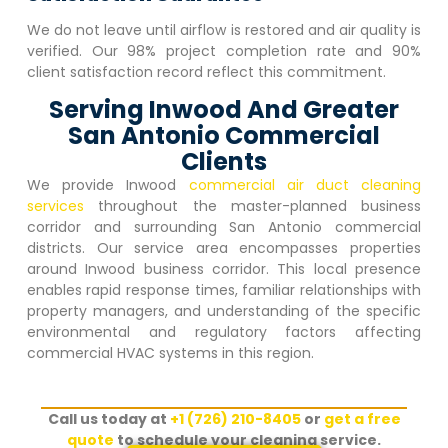
We do not leave until airflow is restored and air quality is
verified. Our 98% project completion rate and 90%
client satisfaction record reflect this commitment.
Serving Inwood And Greater
San Antonio Commercial
Clients
We provide
Inwood
commercial air duct cleaning
services
throughout the master-planned business
corridor and surrounding San Antonio commercial
districts. Our service area encompasses properties
around
Inwood
business corridor. This local presence
enables rapid response times, familiar relationships with
property managers, and understanding of the specific
environmental and regulatory factors affecting
commercial HVAC systems in this region.
Call us today at
+1 (726) 210-8405
or
get a free
quote
to schedule your cleaning service.