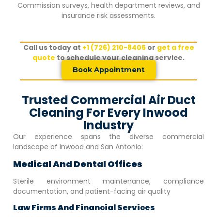
Commission surveys, health department reviews, and
insurance risk assessments.
Call us today at
+1 (726) 210-8405
or
get a free
quote
to schedule your cleaning service.
Book Appointment
Trusted Commercial Air Duct
Cleaning For Every Inwood
Industry
Our experience spans the diverse commercial
landscape of
Inwood
and San Antonio:
Medical And Dental Offices
Sterile environment maintenance, compliance
documentation, and patient-facing air quality
Law Firms And Financial Services