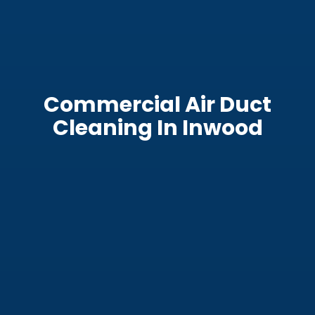
Commercial Air Duct
Cleaning In Inwood