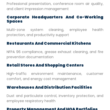
Professional presentation, conference room air quality,
and client impression management
Corporate Headquarters And Co-Working
Spaces
Multi-zone system cleaning, employee health
protection, and productivity support
Restaurants And Commercial Kitchens
NFPA 96 compliance, grease exhaust cleaning, and fire
prevention documentation
Retail Stores And Shopping Centers
High-traffic environment maintenance, customer
comfort, and energy cost management
Warehouses And Distribution Facilities
Dust and particulate control, inventory protection, and
employee respiratory health
Property Management And HOA Portfolios