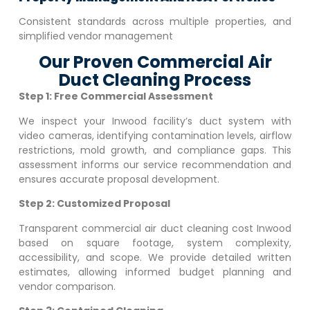
Consistent standards across multiple properties, and
simplified vendor management
Our Proven Commercial Air
Duct Cleaning Process
Step 1: Free Commercial Assessment
We inspect your
Inwood
facility’s duct system with
video cameras, identifying contamination levels, airflow
restrictions, mold growth, and compliance gaps. This
assessment informs our service recommendation and
ensures accurate proposal development.
Step 2: Customized Proposal
Transparent commercial air duct cleaning cost
Inwood
based on square footage, system complexity,
accessibility, and scope. We provide detailed written
estimates, allowing informed budget planning and
vendor comparison.