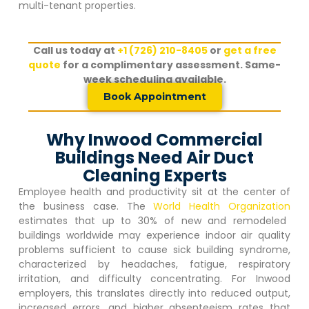
multi-tenant properties.
Call us today at
+1 (726) 210-8405
or
get a free
quote
for a complimentary assessment. Same-
week scheduling available.
Book Appointment
Why Inwood Commercial
Buildings Need Air Duct
Cleaning Experts
Employee health and productivity sit at the center of
the business case. The
World Health Organization
estimates that up to 30% of new and remodeled
buildings worldwide may experience indoor air quality
problems sufficient to cause sick building syndrome,
characterized by headaches, fatigue, respiratory
irritation, and difficulty concentrating. For
Inwood
employers, this translates directly into reduced output,
increased errors, and higher absenteeism rates that