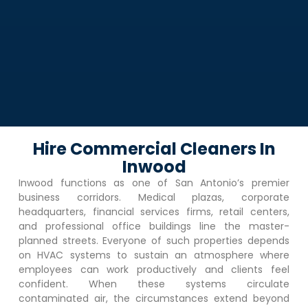
Hire Commercial Cleaners In
Inwood
Inwood
functions as one of San Antonio’s premier
business corridors. Medical plazas, corporate
headquarters, financial services firms, retail centers,
and professional office buildings line the master-
planned streets. Everyone of such properties depends
on HVAC systems to sustain an atmosphere where
employees can work productively and clients feel
confident. When these systems circulate
contaminated air, the circumstances extend beyond