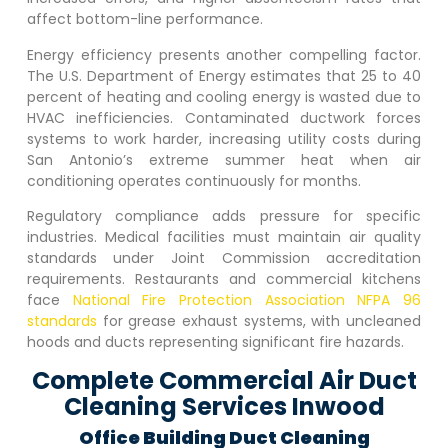
affect bottom-line performance.
Energy efficiency presents another compelling factor.
The U.S. Department of Energy estimates that 25 to 40
percent of heating and cooling energy is wasted due to
HVAC inefficiencies. Contaminated ductwork forces
systems to work harder, increasing utility costs during
San Antonio’s extreme summer heat when air
conditioning operates continuously for months.
Regulatory compliance adds pressure for specific
industries. Medical facilities must maintain air quality
standards under Joint Commission accreditation
requirements. Restaurants and commercial kitchens
face
National Fire Protection Association NFPA 96
standards
for grease exhaust systems, with uncleaned
hoods and ducts representing significant fire hazards.
Complete Commercial Air Duct
Cleaning Services Inwood
Office Building Duct Cleaning