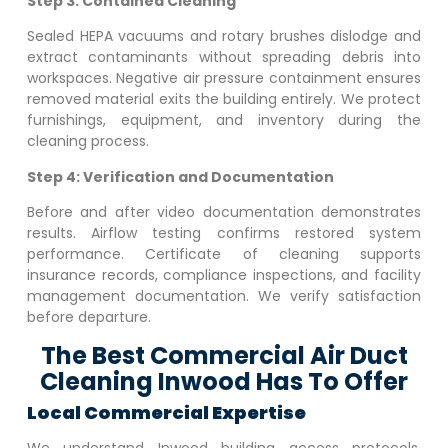
Step 3: Contained Cleaning
Sealed HEPA vacuums and rotary brushes dislodge and
extract contaminants without spreading debris into
workspaces. Negative air pressure containment ensures
removed material exits the building entirely. We protect
furnishings, equipment, and inventory during the
cleaning process.
Step 4: Verification and Documentation
Before and after video documentation demonstrates
results. Airflow testing confirms restored system
performance. Certificate of cleaning supports
insurance records, compliance inspections, and facility
management documentation. We verify satisfaction
before departure.
The Best Commercial Air Duct
Cleaning Inwood Has To Offer
Local Commercial Expertise
We understand
Inwood
building access protocols,