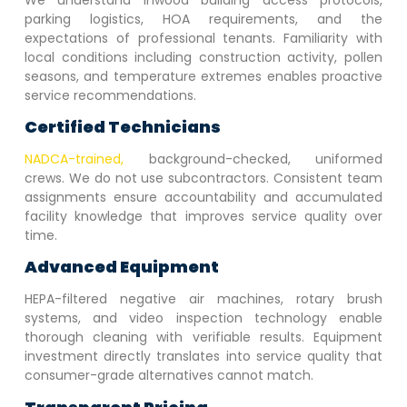
parking logistics, HOA requirements, and the
expectations of professional tenants. Familiarity with
local conditions including construction activity, pollen
seasons, and temperature extremes enables proactive
service recommendations.
Certified Technicians
NADCA-trained,
background-checked, uniformed
crews. We do not use subcontractors. Consistent team
assignments ensure accountability and accumulated
facility knowledge that improves service quality over
time.
Advanced Equipment
HEPA-filtered negative air machines, rotary brush
systems, and video inspection technology enable
thorough cleaning with verifiable results. Equipment
investment directly translates into service quality that
consumer-grade alternatives cannot match.