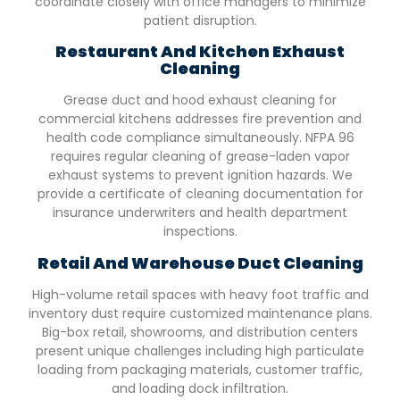
coordinate closely with office managers to minimize
patient disruption.
Restaurant And Kitchen Exhaust
Cleaning
Grease duct and hood exhaust cleaning for
commercial kitchens addresses fire prevention and
health code compliance simultaneously. NFPA 96
requires regular cleaning of grease-laden vapor
exhaust systems to prevent ignition hazards. We
provide a certificate of cleaning documentation for
insurance underwriters and health department
inspections.
Retail And Warehouse Duct Cleaning
High-volume retail spaces with heavy foot traffic and
inventory dust require customized maintenance plans.
Big-box retail, showrooms, and distribution centers
present unique challenges including high particulate
loading from packaging materials, customer traffic,
and loading dock infiltration.