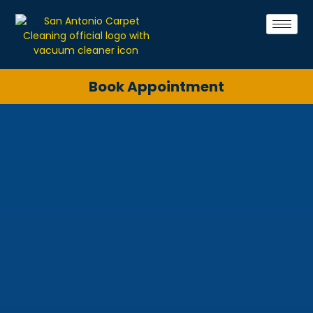
Book Appointment