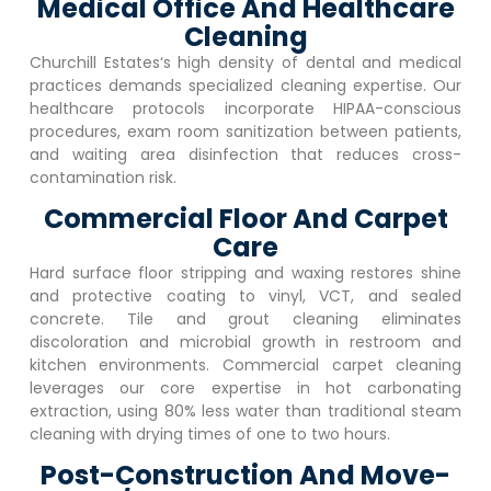
Medical Office And Healthcare
Cleaning
Churchill Estates
‘s high density of dental and medical
practices demands specialized cleaning expertise. Our
healthcare protocols incorporate HIPAA-conscious
procedures, exam room sanitization between patients,
and waiting area disinfection that reduces cross-
contamination risk.
Commercial Floor And Carpet
Care
Hard surface floor stripping and waxing restores shine
and protective coating to vinyl, VCT, and sealed
concrete. Tile and grout cleaning eliminates
discoloration and microbial growth in restroom and
kitchen environments. Commercial carpet cleaning
leverages our core expertise in hot carbonating
extraction, using 80% less water than traditional steam
cleaning with drying times of one to two hours.
Post-Construction And Move-