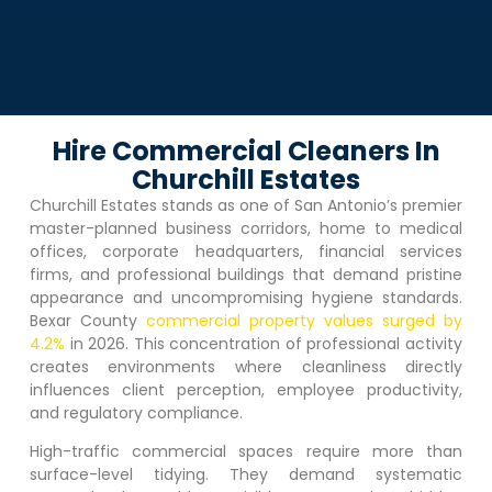
Hire Commercial Cleaners In
Churchill Estates
Churchill Estates
stands as one of San Antonio’s premier
master-planned business corridors, home to medical
offices, corporate headquarters, financial services
firms, and professional buildings that demand pristine
appearance and uncompromising hygiene standards.
Bexar County
commercial property values surged by
4.2%
in 2026. This concentration of professional activity
creates environments where cleanliness directly
influences client perception, employee productivity,
and regulatory compliance.
High-traffic commercial spaces require more than
surface-level tidying. They demand systematic