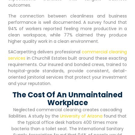
outcomes.
The connection between cleanliness and business
performance is well documented. A survey found that
94% of workers reported feeling more productive in a
clean workspace, while 77% claimed they produce
higher quality work in a clean environment.
SACarpetting delivers professional
commercial cleaning
services
in
Churchill Estates
built around these exacting
requirements. Our insured and bonded crews, trained to
hospital-grade standards, provide consistent, detail-
oriented janitorial services that protect your investment
and your reputation.
The Cost Of An Unmaintained
Workplace
Neglected commercial cleaning creates cascading
liabilities. A study by the
University of Arizona
found that
the typical office desk harbors 400 times more
bacteria than a toilet seat. The International Sanitary