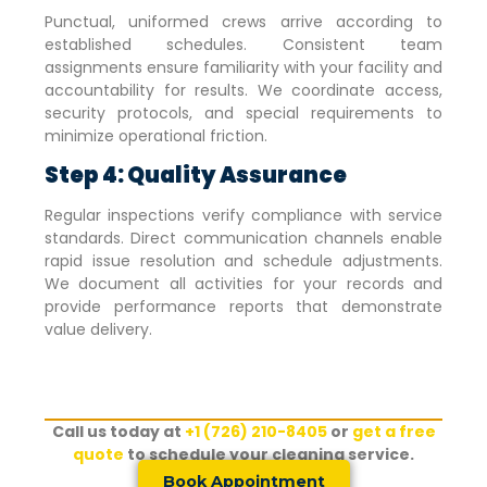
Punctual, uniformed crews arrive according to
established schedules. Consistent team
assignments ensure familiarity with your facility and
accountability for results. We coordinate access,
security protocols, and special requirements to
minimize operational friction.
Step 4: Quality Assurance
Regular inspections verify compliance with service
standards. Direct communication channels enable
rapid issue resolution and schedule adjustments.
We document all activities for your records and
provide performance reports that demonstrate
value delivery.
Call us today at
+1 (726) 210-8405
or
get a free
quote
to schedule your cleaning service.
Book Appointment