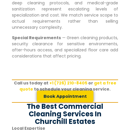
deep cleaning protocols, and medical-grade
sanitization represent escalating levels of
specialization and cost. We match service scope to
actual requirements rather than selling
unnecessary complexity.
Special Requirements
— Green cleaning products,
security clearance for sensitive environments,
after-hours access, and specialized floor care add
considerations that affect pricing.
Call us today at
+1 (726) 210-8405
or
get a free
quote
to schedule your cleaning service.
Book Appointment
The Best Commercial
Cleaning Services In
Churchill Estates
Local Expertise