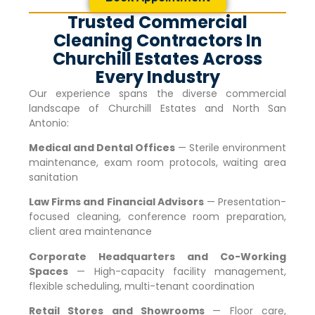
Trusted Commercial
Cleaning Contractors In
Churchill Estates Across
Every Industry
Our experience spans the diverse commercial
landscape of
Churchill Estates
and North San
Antonio:
Medical and Dental Offices
— Sterile environment
maintenance, exam room protocols, waiting area
sanitation
Law Firms and Financial Advisors
— Presentation-
focused cleaning, conference room preparation,
client area maintenance
Corporate Headquarters and Co-Working
Spaces
— High-capacity facility management,
flexible scheduling, multi-tenant coordination
Retail Stores and Showrooms
— Floor care,