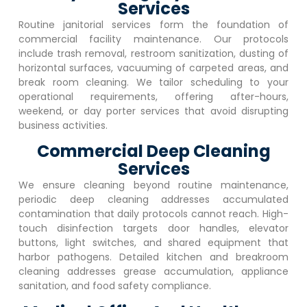
Services
Routine janitorial services form the foundation of
commercial facility maintenance. Our protocols
include trash removal, restroom sanitization, dusting of
horizontal surfaces, vacuuming of carpeted areas, and
break room cleaning. We tailor scheduling to your
operational requirements, offering after-hours,
weekend, or day porter services that avoid disrupting
business activities.
Commercial Deep Cleaning
Services
We ensure cleaning beyond routine maintenance,
periodic deep cleaning addresses accumulated
contamination that daily protocols cannot reach. High-
touch disinfection targets door handles, elevator
buttons, light switches, and shared equipment that
harbor pathogens. Detailed kitchen and breakroom
cleaning addresses grease accumulation, appliance
sanitation, and food safety compliance.