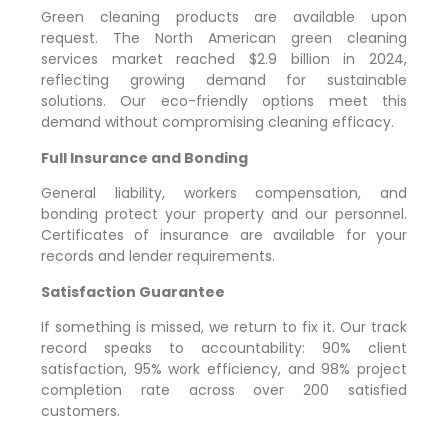
Green cleaning products are available upon
request. The North American green cleaning
services market reached $2.9 billion in 2024,
reflecting growing demand for sustainable
solutions. Our eco-friendly options meet this
demand without compromising cleaning efficacy.
Full Insurance and Bonding
General liability, workers compensation, and
bonding protect your property and our personnel.
Certificates of insurance are available for your
records and lender requirements.
Satisfaction Guarantee
If something is missed, we return to fix it. Our track
record speaks to accountability: 90% client
satisfaction, 95% work efficiency, and 98% project
completion rate across over 200 satisfied
customers.