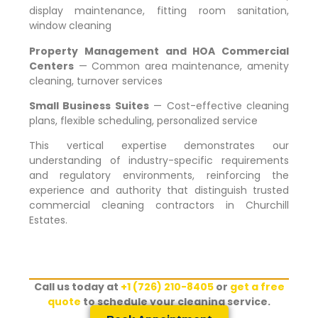
display maintenance, fitting room sanitation,
window cleaning
Property Management and HOA Commercial
Centers
— Common area maintenance, amenity
cleaning, turnover services
Small Business Suites
— Cost-effective cleaning
plans, flexible scheduling, personalized service
This vertical expertise demonstrates our
understanding of industry-specific requirements
and regulatory environments, reinforcing the
experience and authority that distinguish trusted
commercial cleaning contractors in
Churchill
Estates
.
Call us today at
+1 (726) 210-8405
or
get a free
quote
to schedule your cleaning service.