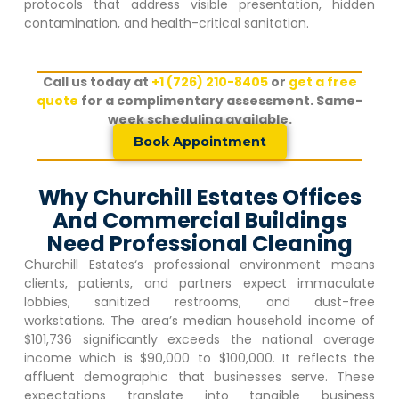
protocols that address visible presentation, hidden
contamination, and health-critical sanitation.
Call us today at
+1 (726) 210-8405
or
get a free
quote
for a complimentary assessment. Same-
week scheduling available.
Book Appointment
Why Churchill Estates Offices
And Commercial Buildings
Need Professional Cleaning
Churchill Estates
‘s professional environment means
clients, patients, and partners expect immaculate
lobbies, sanitized restrooms, and dust-free
workstations. The area’s median household income of
$101,736 significantly exceeds the national average
income which is $90,000 to $100,000. It reflects the
affluent demographic that businesses serve. These
expectations translate into tangible business