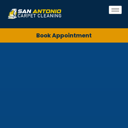
Book Appointment