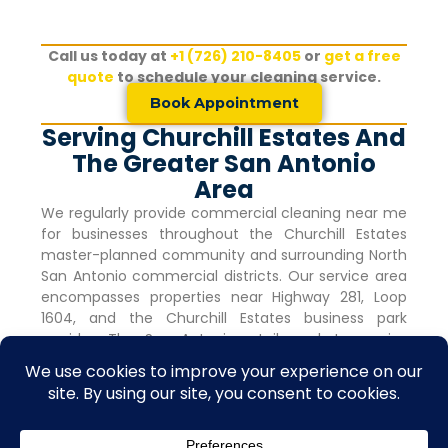
Call us today at
+1 (726) 210-8405
or
get a free
quote
to schedule your cleaning service.
Book Appointment
Serving Churchill Estates And
The Greater San Antonio
Area
We regularly provide commercial cleaning near me
for businesses throughout the
Churchill Estates
master-planned community and surrounding North
San Antonio commercial districts. Our service area
encompasses properties near Highway 281, Loop
1604, and the
Churchill Estates
business park
corridor. The San Antonio retail market remains
robust with vacancy rates holding steady at 4.0%
for nine consecutive quarters, indicating strong
commercial activity and tenant demand.