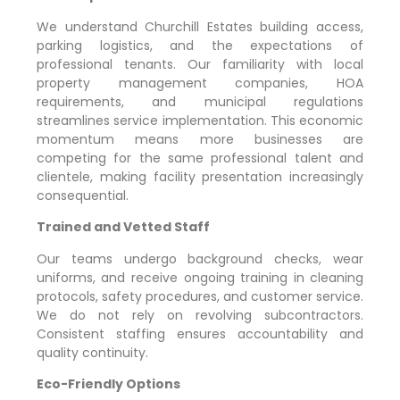
We understand
Churchill Estates
building access,
parking logistics, and the expectations of
professional tenants. Our familiarity with local
property management companies, HOA
requirements, and municipal regulations
streamlines service implementation. This economic
momentum means more businesses are
competing for the same professional talent and
clientele, making facility presentation increasingly
consequential.
Trained and Vetted Staff
Our teams undergo background checks, wear
uniforms, and receive ongoing training in cleaning
protocols, safety procedures, and customer service.
We do not rely on revolving subcontractors.
Consistent staffing ensures accountability and
quality continuity.
Eco-Friendly Options