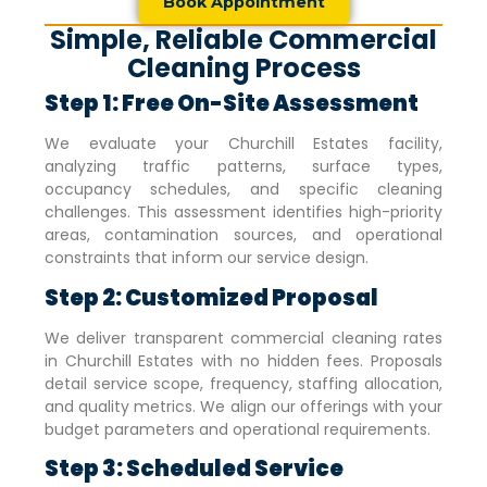
Book Appointment
Simple, Reliable Commercial
Cleaning Process
Step 1: Free On-Site Assessment
We evaluate your
Churchill Estates
facility,
analyzing traffic patterns, surface types,
occupancy schedules, and specific cleaning
challenges. This assessment identifies high-priority
areas, contamination sources, and operational
constraints that inform our service design.
Step 2: Customized Proposal
We deliver transparent commercial cleaning rates
in
Churchill Estates
with no hidden fees. Proposals
detail service scope, frequency, staffing allocation,
and quality metrics. We align our offerings with your
budget parameters and operational requirements.
Step 3: Scheduled Service