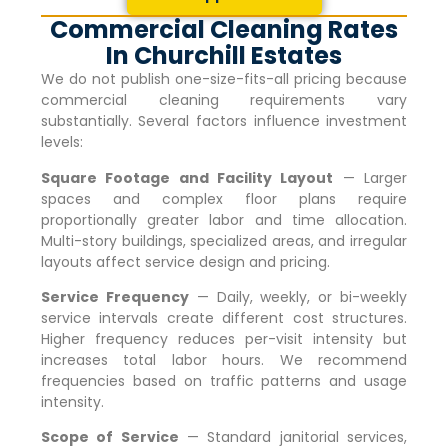
Commercial Cleaning Rates
In Churchill Estates
We do not publish one-size-fits-all pricing because
commercial cleaning requirements vary
substantially. Several factors influence investment
levels:
Square Footage and Facility Layout
— Larger
spaces and complex floor plans require
proportionally greater labor and time allocation.
Multi-story buildings, specialized areas, and irregular
layouts affect service design and pricing.
Service Frequency
— Daily, weekly, or bi-weekly
service intervals create different cost structures.
Higher frequency reduces per-visit intensity but
increases total labor hours. We recommend
frequencies based on traffic patterns and usage
intensity.
Scope of Service
— Standard janitorial services,