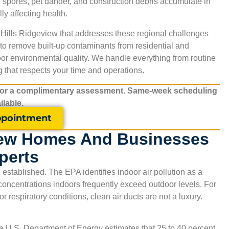
d spores, pet dander, and construction debris accumulate in
y affecting health.
 Hills Ridgeview
that addresses these regional challenges
to remove built-up contaminants from residential and
or environmental quality. We handle everything from routine
 that respects your time and operations.
for a complimentary assessment. Same-week scheduling
ilable.
pointment
iew Homes And Businesses
perts
established. The EPA identifies indoor air pollution as a
t concentrations indoors frequently exceed outdoor levels. For
r respiratory conditions, clean air ducts are not a luxury.
e U.S. Department of Energy estimates that 25 to 40 percent