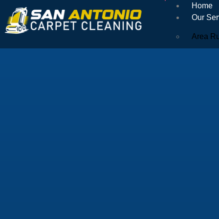
Home
Our Ser
Area R
Orienta
Encapsu
Natural
Air Duc
Commerc
Dryer V
Tile & 
Upholst
Couch 
Microfi
Mattres