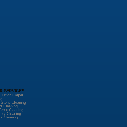
R SERVICES
ulation Carpet
ng
l Stone Cleaning
nt Cleaning
Grout Cleaning
tery Cleaning
ss Cleaning