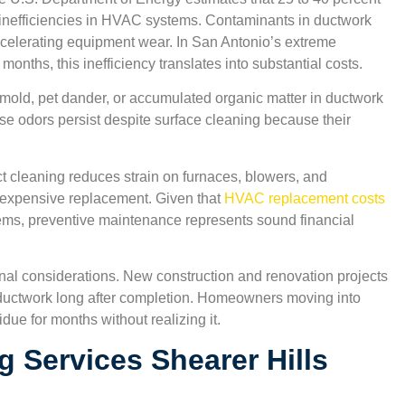
o inefficiencies in HVAC systems. Contaminants in ductwork
 accelerating equipment wear. In San Antonio’s extreme
onths, this inefficiency translates into substantial costs.
 mold, pet dander, or accumulated organic matter in ductwork
se odors persist despite surface cleaning because their
t cleaning reduces strain on furnaces, blowers, and
 expensive replacement. Given that
HVAC replacement costs
tems, preventive maintenance represents sound financial
nal considerations. New construction and renovation projects
n ductwork long after completion. Homeowners moving into
due for months without realizing it.
g Services Shearer Hills