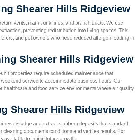
ning
Shearer Hills Ridgeview
turn vents, main trunk lines, and branch ducts. We use
traction, preventing redistribution into living spaces. This
 sufferers, and pet owners who need reduced allergen loading in
ning
Shearer Hills Ridgeview
lti-unit properties require scheduled maintenance that
and weekend service to accommodate business hours. Our
 healthcare and food service environments where air quality
ng
Shearer Hills Ridgeview
ines dislodge and extract stubborn deposits that standard
 cleaning documents conditions and verifies results. For
 available to inhibit future growth.