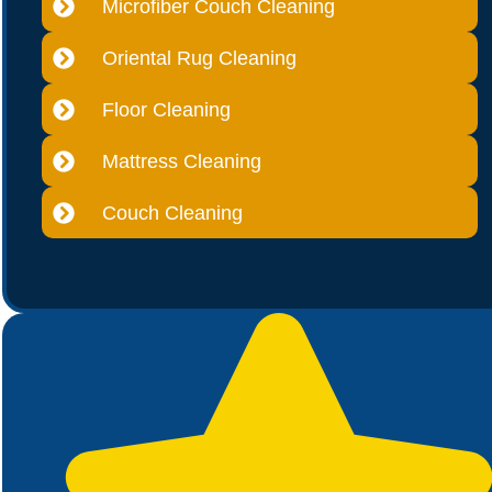
Microfiber Couch Cleaning
Oriental Rug Cleaning
Floor Cleaning
Mattress Cleaning
Couch Cleaning