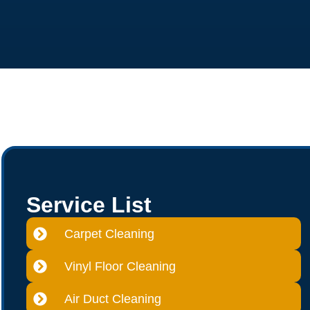
Service List
Carpet Cleaning
Vinyl Floor Cleaning
Air Duct Cleaning