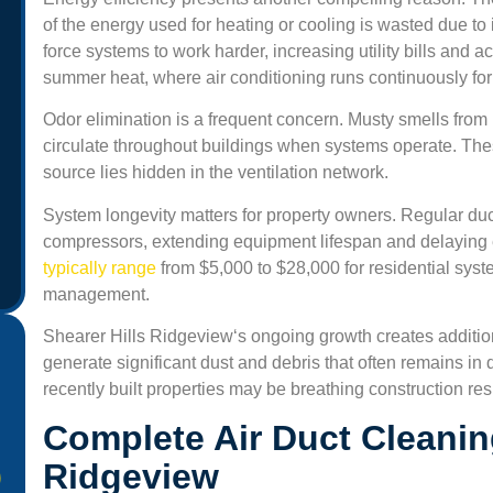
of the energy used for heating or cooling is wasted due t
force systems to work harder, increasing utility bills and
summer heat, where air conditioning runs continuously for m
Odor elimination is a frequent concern. Musty smells from
circulate throughout buildings when systems operate. The
source lies hidden in the ventilation network.
System longevity matters for property owners. Regular duc
compressors, extending equipment lifespan and delaying
typically range
from $5,000 to $28,000 for residential sys
management.
Shearer Hills Ridgeview
‘s ongoing growth creates additio
generate significant dust and debris that often remains i
recently built properties may be breathing construction resi
Complete Air Duct Cleanin
Ridgeview