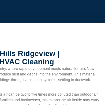
Hills Ridgeview |
 HVAC Cleaning
untry, where rapid development meets natural terrain. New
roduce dust and debris into the environment. This material
dings through ventilation systems, settling in ductwork
r air can be two to five times more polluted than outdoor air,
families and businesses, this means the air inside may carry