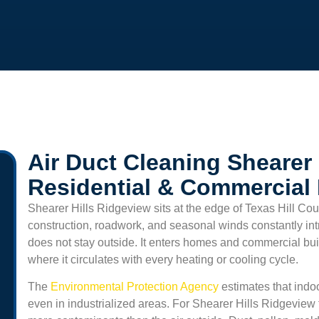
Air Duct Cleaning Shearer 
Residential & Commercial
Shearer Hills Ridgeview
sits at the edge of Texas Hill Co
construction, roadwork, and seasonal winds constantly int
does not stay outside. It enters homes and commercial buil
where it circulates with every heating or cooling cycle.
The
Environmental Protection Agency
estimates that indoo
even in industrialized areas. For
Shearer Hills Ridgeview