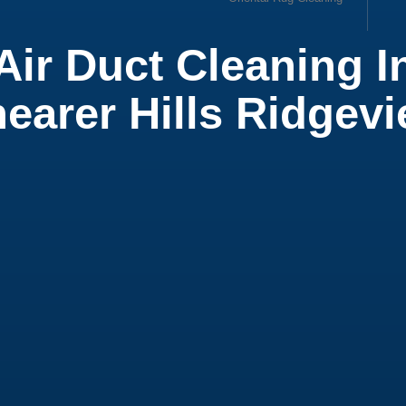
Air Duct Cleaning I
ow
earer Hills Ridgev
ial Office Cleaning
ial Cleaning Services
 Cleaning Service
t Cleaning
ial Air Duct Cleaning
leaning Service