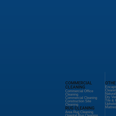
leaning Service
d Floor Cleaning
loor Cleaning
o Floor Services
leaning San Antonio
ild Home Cleaning
 Cleaning Services
ial Office Cleaning
ial Cleaning San Antonio
ction Site Cleaning
CLEANING
FLOOR CLEANING
COMMERCIAL
OTHE
CLEANING
eaning Service
Floor Cleaning Service
Encaps
ld Home
Hardware Floor Cleaning
Cleani
Commercial Office
Vinyl Floor Cleaning
Natura
Cleaning
Cleaning
Terrazo Floor Services
Dry Ve
Commercial Cleaning
DUCT CLEANING
Tile & 
Construction Site
 CLEANING
Uphols
Air Duct Cleaning
Cleaning
Mattre
RUG CLEANING
eaning Service
Commercial Air Duct
er Couch
Cleaning
Area Rug Cleaning
Oriental Rug Cleaning