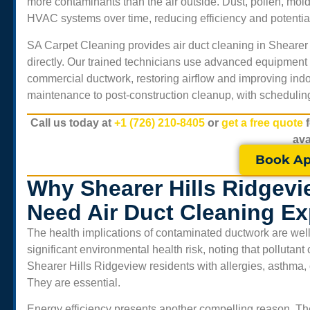
more contaminants than the air outside. Dust, pollen, mol
HVAC systems over time, reducing efficiency and potentiall
SA Carpet Cleaning provides air duct cleaning in
Shearer
directly. Our trained technicians use advanced equipment 
commercial ductwork, restoring airflow and improving indo
maintenance to post-construction cleanup, with scheduling
Call us today at
+1 (726) 210-8405
or
get a free quote
ava
Book Ap
Why Shearer Hills Ridgev
Need Air Duct Cleaning Ex
The health implications of contaminated ductwork are well 
significant environmental health risk, noting that pollutan
Shearer Hills Ridgeview
residents with allergies, asthma, o
They are essential.
Energy efficiency presents another compelling reason. Th