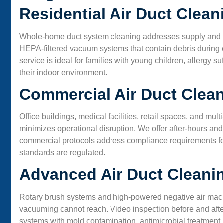
Residential Air Duct Clea
Whole-home duct system cleaning addresses supply and re
HEPA-filtered vacuum systems that contain debris during ex
service is ideal for families with young children, allergy
their indoor environment.
Commercial Air Duct Clea
Office buildings, medical facilities, retail spaces, and mu
minimizes operational disruption. We offer after-hours 
commercial protocols address compliance requirements for
standards are regulated.
Advanced Air Duct Cleani
Rotary brush systems and high-powered negative air mach
vacuuming cannot reach. Video inspection before and after
systems with mold contamination, antimicrobial treatment is