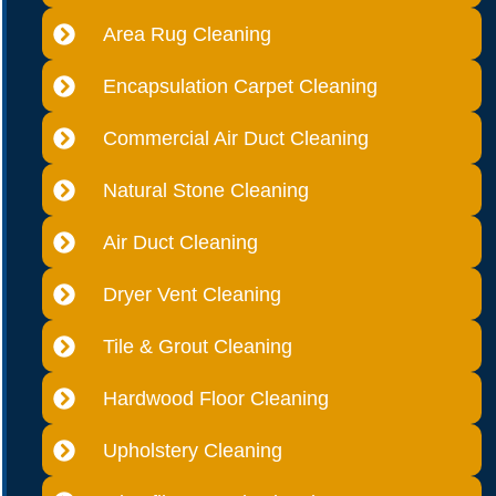
Area Rug Cleaning
Encapsulation Carpet Cleaning
Commercial Air Duct Cleaning
Natural Stone Cleaning
Air Duct Cleaning
Dryer Vent Cleaning
Tile & Grout Cleaning
Hardwood Floor Cleaning
Upholstery Cleaning