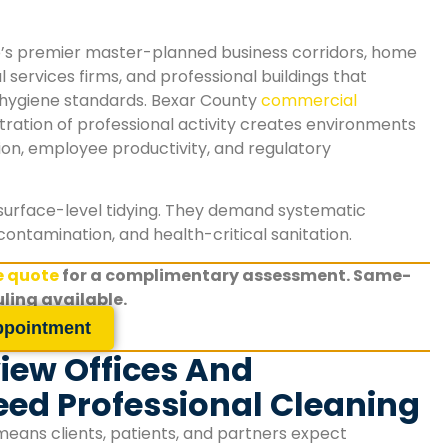
o’s premier master-planned business corridors, home
 services firms, and professional buildings that
ygiene standards. Bexar County
commercial
tration of professional activity creates environments
tion, employee productivity, and regulatory
surface-level tidying. They demand systematic
contamination, and health-critical sanitation.
ee quote
for a complimentary assessment. Same-
ling available.
ppointment
iew Offices And
ed Professional Cleaning
means clients, patients, and partners expect