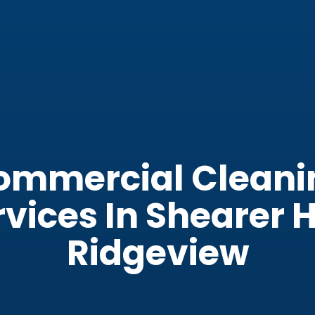
ommercial Cleani
vices In Shearer H
Ridgeview