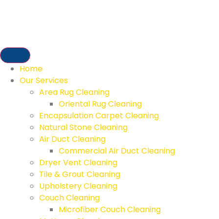
Home
Our Services
Area Rug Cleaning
Oriental Rug Cleaning
Encapsulation Carpet Cleaning
Natural Stone Cleaning
Air Duct Cleaning
Commercial Air Duct Cleaning
Dryer Vent Cleaning
Tile & Grout Cleaning
Upholstery Cleaning
Couch Cleaning
Microfiber Couch Cleaning