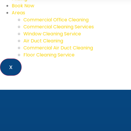
Book Now
Areas
Commercial Office Cleaning
Commercial Cleaning Services
Window Cleaning Service
Air Duct Cleaning
Commercial Air Duct Cleaning
Floor Cleaning Service
X