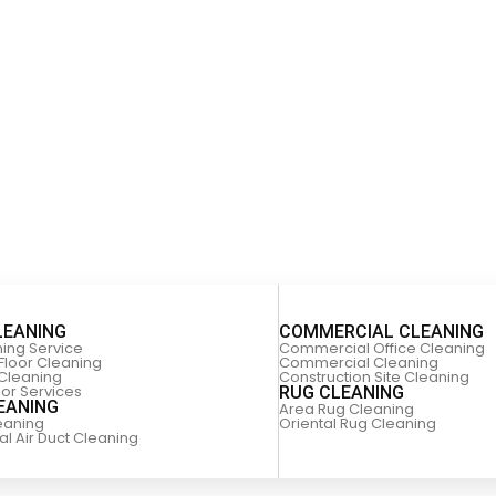
LEANING
COMMERCIAL CLEANING
ning Service
Commercial Office Cleaning
Floor Cleaning
Commercial Cleaning
 Cleaning
Construction Site Cleaning
oor Services
RUG CLEANING
EANING
Area Rug Cleaning
leaning
Oriental Rug Cleaning
 Air Duct Cleaning