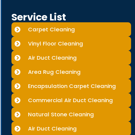
Service List
Carpet Cleaning
Vinyl Floor Cleaning
Air Duct Cleaning
Area Rug Cleaning
Encapsulation Carpet Cleaning
Commercial Air Duct Cleaning
Natural Stone Cleaning
Air Duct Cleaning