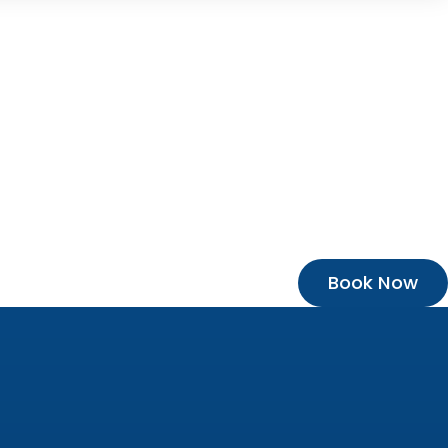
Book Now