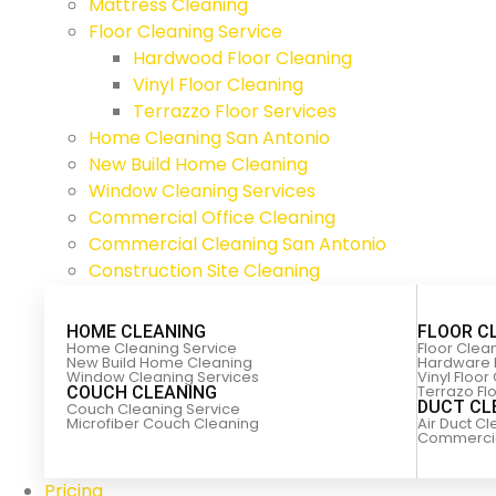
Mattress Cleaning
Floor Cleaning Service
Hardwood Floor Cleaning
Vinyl Floor Cleaning
Terrazzo Floor Services
Home Cleaning San Antonio
New Build Home Cleaning
Window Cleaning Services
Commercial Office Cleaning
Commercial Cleaning San Antonio
Construction Site Cleaning
HOME CLEANING
FLOOR C
Home Cleaning Service
Floor Clea
New Build Home Cleaning
Hardware 
Window Cleaning Services
Vinyl Floor
Terrazo Fl
COUCH CLEANING
DUCT CL
Couch Cleaning Service
Microfiber Couch Cleaning
Air Duct C
Commercial
Pricing