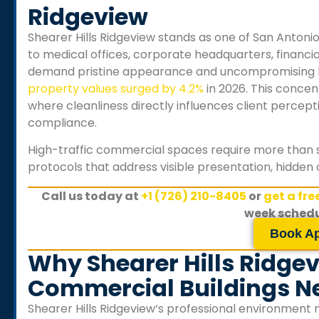
Ridgeview
Shearer Hills Ridgeview
stands as one of San Antoni
to medical offices, corporate headquarters, financial
demand pristine appearance and uncompromising h
property values surged by 4.2%
in 2026. This concen
where cleanliness directly influences client percep
compliance.
High-traffic commercial spaces require more than 
protocols that address visible presentation, hidden 
Call us today at
+1 (726) 210-8405
or
get a fr
week schedu
Book A
Why Shearer Hills Ridgev
Commercial Buildings Ne
Shearer Hills Ridgeview
‘s professional environment 