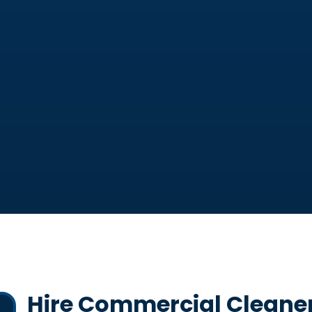
Hire Commercial Cleaners