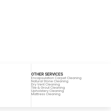
OTHER SERVICES
Encapsulation Carpet Cleaning
Natural Stone Cleaning
Dry Vent Cleaning
Tile & Grout Cleaning
Upholstery Cleaning
Mattress Cleaning