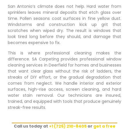
San Antonio’s climate does not help. Hard water from
sprinklers leaves mineral deposits that etch glass over
time. Pollen seasons coat surfaces in fine yellow dust.
Windstorms and construction kick up grit that
scratches when wiped dry. The result is windows that
look tired long before they should, and damage that
becomes expensive to fix.
This is where professional cleaning makes the
difference. SA Carpeting provides professional window
cleaning services in
Deerfield
for homes and businesses
that want clear glass without the risk of ladders, the
streaks of DIY effort, or the gradual degradation that
comes from neglect. We handle interior and exterior
surfaces, high-rise access, screen cleaning, and hard
water stain removal. Our technicians are insured,
trained, and equipped with tools that produce genuinely
streak-free results.
Call us today at
+1 (726) 210-8405
or
get a free