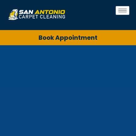
Book Appointment