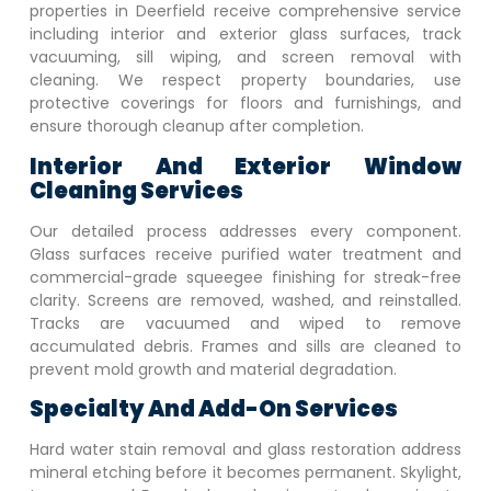
properties in
Deerfield
receive comprehensive service
including interior and exterior glass surfaces, track
vacuuming, sill wiping, and screen removal with
cleaning. We respect property boundaries, use
protective coverings for floors and furnishings, and
ensure thorough cleanup after completion.
Interior And Exterior Window
Cleaning Services
Our detailed process addresses every component.
Glass surfaces receive purified water treatment and
commercial-grade squeegee finishing for streak-free
clarity. Screens are removed, washed, and reinstalled.
Tracks are vacuumed and wiped to remove
accumulated debris. Frames and sills are cleaned to
prevent mold growth and material degradation.
Specialty And Add-On Services
Hard water stain removal and glass restoration address
mineral etching before it becomes permanent. Skylight,