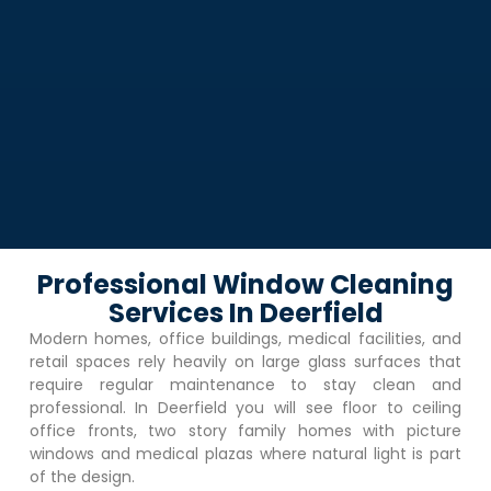
Professional Window Cleaning
Services In Deerfield
Modern homes, office buildings, medical facilities, and
retail spaces rely heavily on large glass surfaces that
require regular maintenance to stay clean and
professional. In
Deerfield
you will see floor to ceiling
office fronts, two story family homes with picture
windows and medical plazas where natural light is part
of the design.