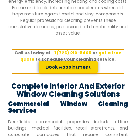
energy efficiency, increasing heating and cooling costs.
Frame and track deterioration accelerates when dirt
traps moisture against metal and vinyl components.
Regular professional cleaning prevents these
cumulative damages, preserving both functionality and
asset value.
Call us today at
+1 (726) 210-8405
or
get a free
quote
to schedule your cleaning service.
Book Appointment
Complete Interior And Exterior
Window Cleaning Solutions
Commercial Window Cleaning
Services
Deerfield
‘s commercial properties include office
buildings, medical facilities, retail storefronts, and
corporate campuses that require consistent