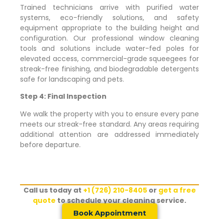
Trained technicians arrive with purified water
systems, eco-friendly solutions, and safety
equipment appropriate to the building height and
configuration. Our professional window cleaning
tools and solutions include water-fed poles for
elevated access, commercial-grade squeegees for
streak-free finishing, and biodegradable detergents
safe for landscaping and pets.
Step 4: Final Inspection
We walk the property with you to ensure every pane
meets our streak-free standard. Any areas requiring
additional attention are addressed immediately
before departure.
Call us today at
+1 (726) 210-8405
or
get a free
quote
to schedule your cleaning service.
Book Appointment