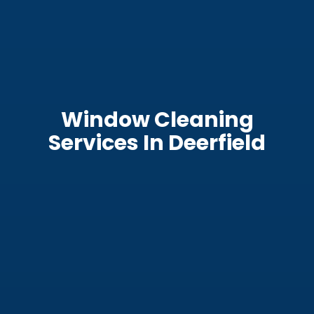
Window Cleaning
Services In Deerfield