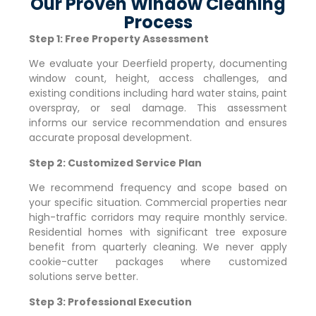
Our Proven Window Cleaning
Process
Step 1: Free Property Assessment
We evaluate your
Deerfield
property, documenting
window count, height, access challenges, and
existing conditions including hard water stains, paint
overspray, or seal damage. This assessment
informs our service recommendation and ensures
accurate proposal development.
Step 2: Customized Service Plan
We recommend frequency and scope based on
your specific situation. Commercial properties near
high-traffic corridors may require monthly service.
Residential homes with significant tree exposure
benefit from quarterly cleaning. We never apply
cookie-cutter packages where customized
solutions serve better.
Step 3: Professional Execution