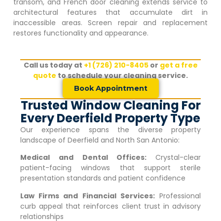
transom, and French door cleaning extends service to
architectural features that accumulate dirt in
inaccessible areas. Screen repair and replacement
restores functionality and appearance.
Call us today at
+1 (726) 210-8405
or
get a free
quote
to schedule your cleaning service.
Book Appointment
Trusted Window Cleaning For
Every Deerfield Property Type
Our experience spans the diverse property
landscape of
Deerfield
and North San Antonio:
Medical and Dental Offices:
Crystal-clear
patient-facing windows that support sterile
presentation standards and patient confidence
Law Firms and Financial Services:
Professional
curb appeal that reinforces client trust in advisory
relationships