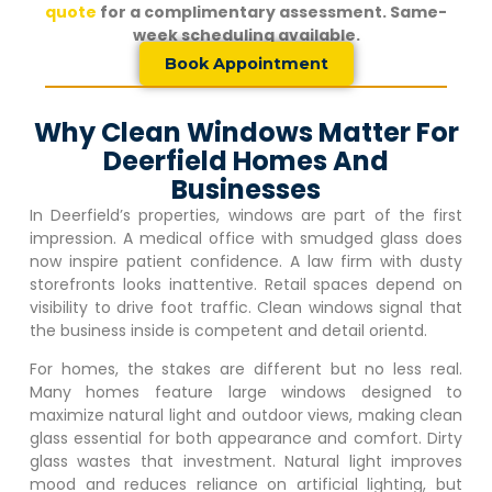
quote
for a complimentary assessment. Same-
week scheduling available.
Book Appointment
Why Clean Windows Matter For
Deerfield Homes And
Businesses
In
Deerfield
’s properties, windows are part of the first
impression. A medical office with smudged glass does
now inspire patient confidence. A law firm with dusty
storefronts looks inattentive. Retail spaces depend on
visibility to drive foot traffic. Clean windows signal that
the business inside is competent and detail orientd.
For homes, the stakes are different but no less real.
Many homes feature large windows designed to
maximize natural light and outdoor views, making clean
glass essential for both appearance and comfort. Dirty
glass wastes that investment. Natural light improves
mood and reduces reliance on artificial lighting, but