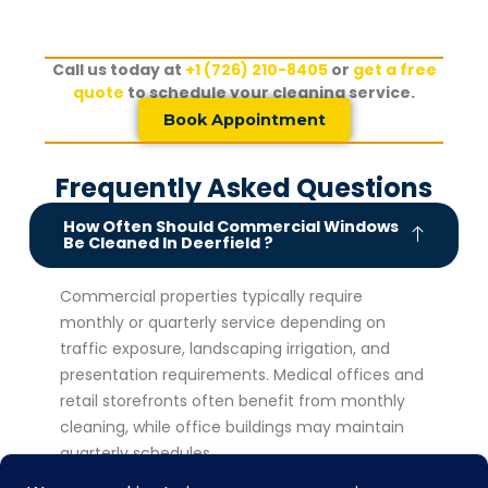
Call us today at
+1 (726) 210-8405
or
get a free
quote
to schedule your cleaning service.
Book Appointment
Frequently Asked Questions
How Often Should Commercial Windows
Be Cleaned In Deerfield ?
Commercial properties typically require
monthly or quarterly service depending on
traffic exposure, landscaping irrigation, and
presentation requirements. Medical offices and
retail storefronts often benefit from monthly
cleaning, while office buildings may maintain
quarterly schedules.