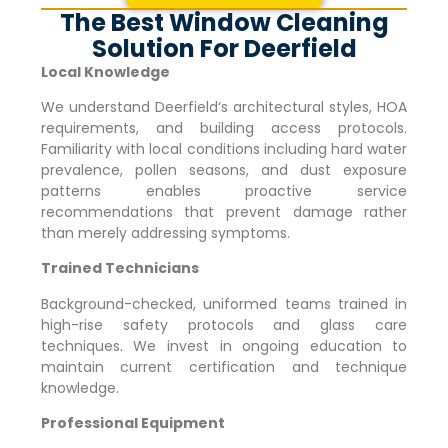
The Best Window Cleaning
Solution For Deerfield
Local Knowledge
We understand
Deerfield
‘s architectural styles, HOA
requirements, and building access protocols.
Familiarity with local conditions including hard water
prevalence, pollen seasons, and dust exposure
patterns enables proactive service
recommendations that prevent damage rather
than merely addressing symptoms.
Trained Technicians
Background-checked, uniformed teams trained in
high-rise safety protocols and glass care
techniques. We invest in ongoing education to
maintain current certification and technique
knowledge.
Professional Equipment