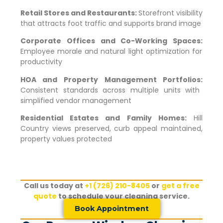
Retail Stores and Restaurants:
Storefront visibility
that attracts foot traffic and supports brand image
Corporate Offices and Co-Working Spaces:
Employee morale and natural light optimization for
productivity
HOA and Property Management Portfolios:
Consistent standards across multiple units with
simplified vendor management
Residential Estates and Family Homes:
Hill
Country views preserved, curb appeal maintained,
property values protected
Call us today at
+1 (726) 210-8405
or
get a free
quote
to schedule your cleaning service.
Book Appointment