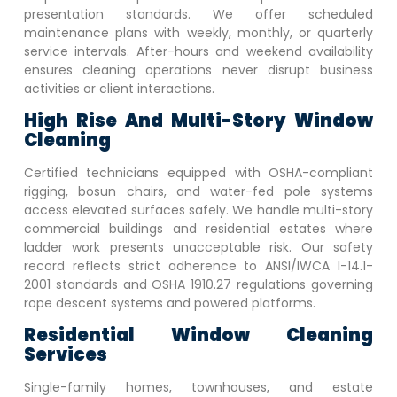
presentation standards. We offer scheduled
maintenance plans with weekly, monthly, or quarterly
service intervals. After-hours and weekend availability
ensures cleaning operations never disrupt business
activities or client interactions.
High Rise And Multi-Story Window
Cleaning
Certified technicians equipped with OSHA-compliant
rigging, bosun chairs, and water-fed pole systems
access elevated surfaces safely. We handle multi-story
commercial buildings and residential estates where
ladder work presents unacceptable risk. Our safety
record reflects strict adherence to ANSI/IWCA I-14.1-
2001 standards and OSHA 1910.27 regulations governing
rope descent systems and powered platforms.
Residential Window Cleaning
Services
Single-family homes, townhouses, and estate