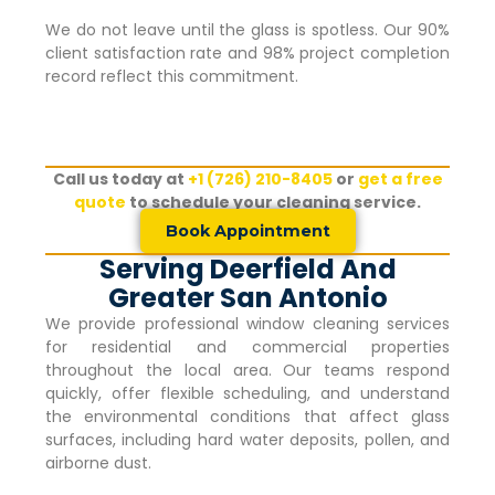
We do not leave until the glass is spotless. Our 90%
client satisfaction rate and 98% project completion
record reflect this commitment.
Call us today at
+1 (726) 210-8405
or
get a free
quote
to schedule your cleaning service.
Book Appointment
Serving Deerfield And
Greater San Antonio
We provide professional window cleaning services
for residential and commercial properties
throughout the local area. Our teams respond
quickly, offer flexible scheduling, and understand
the environmental conditions that affect glass
surfaces, including hard water deposits, pollen, and
airborne dust.