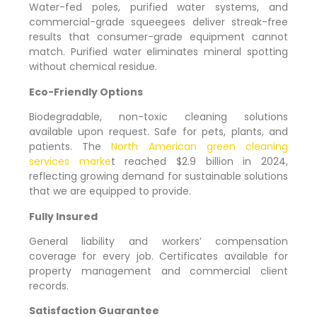
Water-fed poles, purified water systems, and
commercial-grade squeegees deliver streak-free
results that consumer-grade equipment cannot
match. Purified water eliminates mineral spotting
without chemical residue.
Eco-Friendly Options
Biodegradable, non-toxic cleaning solutions
available upon request. Safe for pets, plants, and
patients. The
North American green cleaning
services marke
t reached $2.9 billion in 2024,
reflecting growing demand for sustainable solutions
that we are equipped to provide.
Fully Insured
General liability and workers’ compensation
coverage for every job. Certificates available for
property management and commercial client
records.
Satisfaction Guarantee