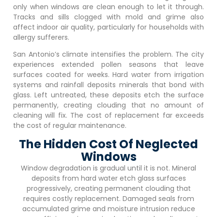
only when windows are clean enough to let it through.
Tracks and sills clogged with mold and grime also
affect indoor air quality, particularly for households with
allergy sufferers.
San Antonio’s climate intensifies the problem. The city
experiences extended pollen seasons that leave
surfaces coated for weeks. Hard water from irrigation
systems and rainfall deposits minerals that bond with
glass. Left untreated, these deposits etch the surface
permanently, creating clouding that no amount of
cleaning will fix. The cost of replacement far exceeds
the cost of regular maintenance.
The Hidden Cost Of Neglected
Windows
Window degradation is gradual until it is not. Mineral
deposits from hard water etch glass surfaces
progressively, creating permanent clouding that
requires costly replacement. Damaged seals from
accumulated grime and moisture intrusion reduce