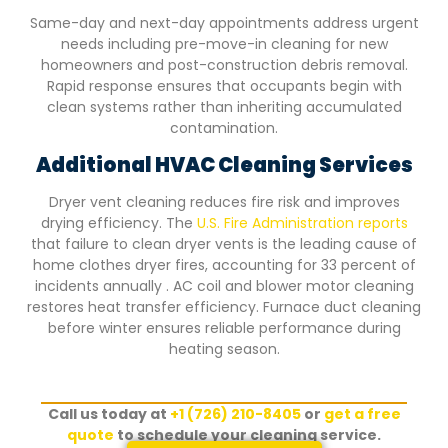
Same-day and next-day appointments address urgent
needs including pre-move-in cleaning for new
homeowners and post-construction debris removal.
Rapid response ensures that occupants begin with
clean systems rather than inheriting accumulated
contamination.
Additional HVAC Cleaning Services
Dryer vent cleaning reduces fire risk and improves
drying efficiency. The
U.S. Fire Administration reports
that failure to clean dryer vents is the leading cause of
home clothes dryer fires, accounting for 33 percent of
incidents annually . AC coil and blower motor cleaning
restores heat transfer efficiency. Furnace duct cleaning
before winter ensures reliable performance during
heating season.
Call us today at
+1 (726) 210-8405
or
get a free
quote
to schedule your cleaning service.