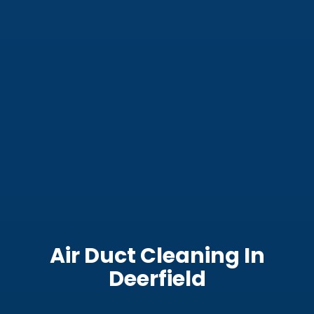
Air Duct Cleaning In
Deerfield