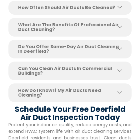
How Often Should Air Ducts Be Cleaned?
What Are The Benefits Of Professional Air
Duct Cleaning?
Do You Offer Same-Day Air Duct Cleaning
In Deerfield?
Can You Clean Air Ducts In Commercial
Buildings?
How Do I Know If My Air Ducts Need
Cleaning?
Schedule Your Free Deerfield
Air Duct Inspection Today
Protect your indoor air quality, reduce energy costs, and
extend HVAC system life with air duct cleaning services
Deerfield
residents and businesses trust. Clean ducts