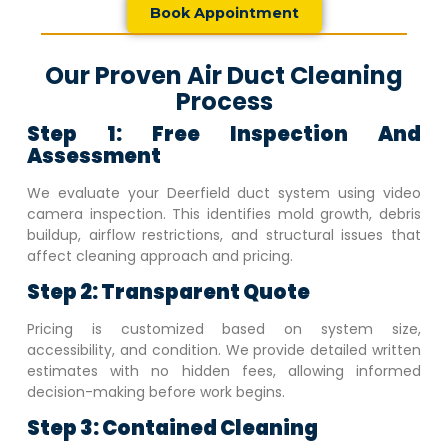
Book Appointment
Our Proven Air Duct Cleaning
Process
Step 1: Free Inspection And
Assessment
We evaluate your
Deerfield
duct system using video
camera inspection. This identifies mold growth, debris
buildup, airflow restrictions, and structural issues that
affect cleaning approach and pricing.
Step 2: Transparent Quote
Pricing is customized based on system size,
accessibility, and condition. We provide detailed written
estimates with no hidden fees, allowing informed
decision-making before work begins.
Step 3: Contained Cleaning