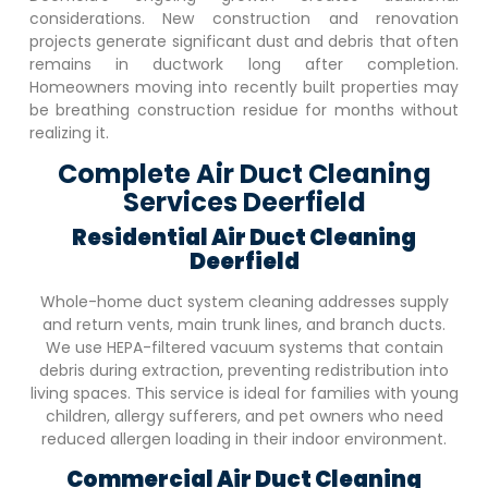
considerations. New construction and renovation
projects generate significant dust and debris that often
remains in ductwork long after completion.
Homeowners moving into recently built properties may
be breathing construction residue for months without
realizing it.
Complete Air Duct Cleaning
Services Deerfield
Residential Air Duct Cleaning
Deerfield
Whole-home duct system cleaning addresses supply
and return vents, main trunk lines, and branch ducts.
We use HEPA-filtered vacuum systems that contain
debris during extraction, preventing redistribution into
living spaces. This service is ideal for families with young
children, allergy sufferers, and pet owners who need
reduced allergen loading in their indoor environment.
Commercial Air Duct Cleaning