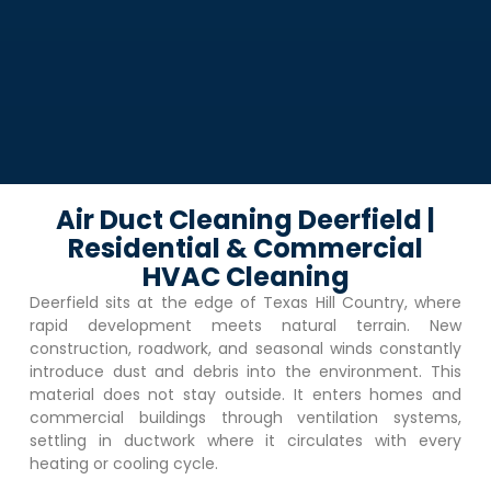
Air Duct Cleaning Deerfield |
Residential & Commercial
HVAC Cleaning
Deerfield
sits at the edge of Texas Hill Country, where
rapid development meets natural terrain. New
construction, roadwork, and seasonal winds constantly
introduce dust and debris into the environment. This
material does not stay outside. It enters homes and
commercial buildings through ventilation systems,
settling in ductwork where it circulates with every
heating or cooling cycle.