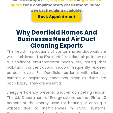
quote
for a complimentary assessment. Same-
week scheduling available.
Book Appointment
Why Deerfield Homes And
Businesses Need Air Duct
Cleaning Experts
The health implications of contaminated ductwork are
well established. The EPA identifies indoor air pollution as
a significant environmental health risk, noting that
pollutant concentrations indoors frequently exceed
outdoor levels. For
Deerfield
residents with allergies,
asthma, or respiratory conditions, clean air ducts are
not a luxury. They are essential.
Energy efficiency presents another compelling reason.
The U.S. Department of Energy estimates that 25 to 40
percent of the energy used for heating or cooling is
wasted due to inefficiencies in HVAC systems.