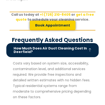
Call us today at
+1 (726) 210-8405
or
get a free
quote
to schedule your cleaning service.
Book Appointment
Frequently Asked Questions
How Much Does Air Duct Cleaning Cost In
Deerfield?
Costs vary based on system size, accessibility,
contamination level, and additional services
required. We provide free inspections and
detailed written estimates with no hidden fees.
Typical residential systems range from
moderate to comprehensive pricing depending
on these factors.