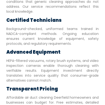
conditions that generic cleaning approaches do not
address. Our service recommendations reflect this
local knowledge.
Certified Technicians
Background-checked, uniformed teams trained in
NADCA-compliant methods. Ongoing education
ensures current knowledge of equipment, safety
protocols, and regulatory requirements.
Advanced Equipment
HEPA-filtered vacuums, rotary brush systems, and video
inspection cameras enable thorough cleaning with
verifiable results. Equipment investment directly
translates into service quality that consumer-grade
alternatives cannot match.
Transparent Pricing
Affordable air duct cleaning
Deerfield
homeowners and
businesses can budget for. Free estimates, detailed