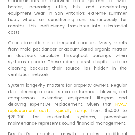
Contaminants in ductwork force systems to work
harder, increasing utility bills and accelerating
equipment wear. In San Antonio’s extreme summer
heat, where air conditioning runs continuously for
months, this inefficiency translates into substantial
costs.
Odor elimination is a frequent concern. Musty smells
from mold, pet dander, or accumulated organic matter
in ductwork circulate throughout buildings when
systems operate. These odors persist despite surface
cleaning because their source lies hidden in the
ventilation network.
System longevity matters for property owners. Regular
duct cleaning reduces strain on furnaces, blowers, and
compressors, extending equipment lifespan and
delaying expensive replacement. Given that
HVAC
replacement costs typically range
from $5,000 to
$28,000 for residential systems, preventive
maintenance represents sound financial management.
Deerfield
‘s ongoing growth creates additional