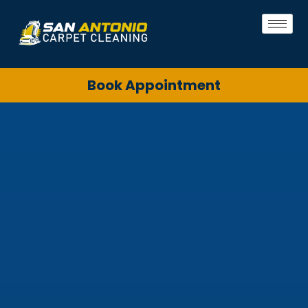
Book Appointment