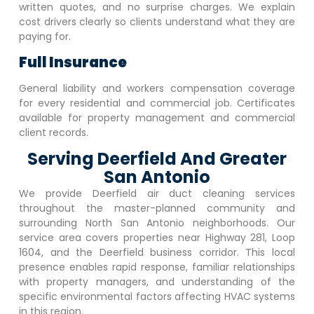
written quotes, and no surprise charges. We explain
cost drivers clearly so clients understand what they are
paying for.
Full Insurance
General liability and workers compensation coverage
for every residential and commercial job. Certificates
available for property management and commercial
client records.
Serving Deerfield And Greater
San Antonio
We provide
Deerfield
air duct cleaning services
throughout the master-planned community and
surrounding North San Antonio neighborhoods. Our
service area covers properties near Highway 281, Loop
1604, and the
Deerfield
business corridor. This local
presence enables rapid response, familiar relationships
with property managers, and understanding of the
specific environmental factors affecting HVAC systems
in this region.