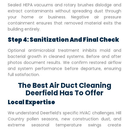
Sealed HEPA vacuums and rotary brushes dislodge and
extract contaminants without spreading dust through
your home or business. Negative air pressure
containment ensures that removed material exits the
building entirely.
Step 4: Sanitization And Final Check
Optional antimicrobial treatment inhibits mold and
bacterial growth in cleaned systems. Before and after
photos document results. We confirm restored airflow
and system performance before departure, ensuring
full satisfaction.
The Best Air Duct Cleaning
Deerfield Has To Offer
Local Expertise
We understand
Deerfield
‘s specific HVAC challenges. Hill
Country pollen seasons, new construction dust, and
extreme seasonal temperature swings create