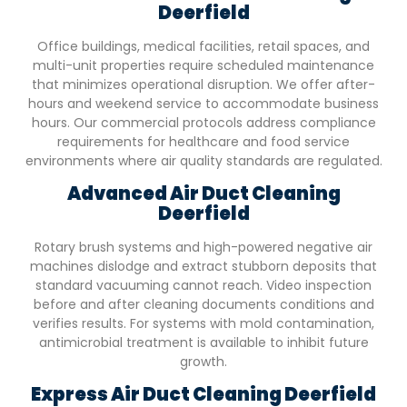
Deerfield
Office buildings, medical facilities, retail spaces, and
multi-unit properties require scheduled maintenance
that minimizes operational disruption. We offer after-
hours and weekend service to accommodate business
hours. Our commercial protocols address compliance
requirements for healthcare and food service
environments where air quality standards are regulated.
Advanced Air Duct Cleaning
Deerfield
Rotary brush systems and high-powered negative air
machines dislodge and extract stubborn deposits that
standard vacuuming cannot reach. Video inspection
before and after cleaning documents conditions and
verifies results. For systems with mold contamination,
antimicrobial treatment is available to inhibit future
growth.
Express Air Duct Cleaning
Deerfield