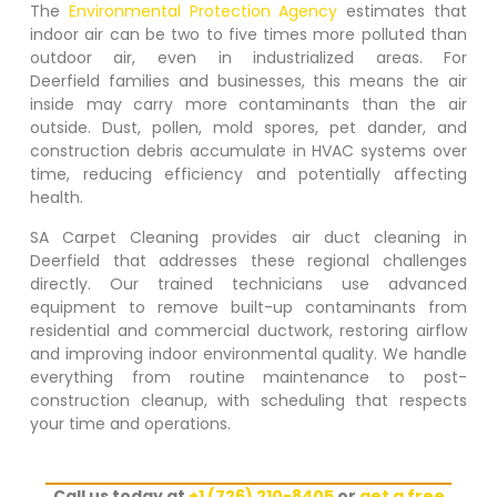
The
Environmental Protection Agency
estimates that
indoor air can be two to five times more polluted than
outdoor air, even in industrialized areas. For
Deerfield
families and businesses, this means the air
inside may carry more contaminants than the air
outside. Dust, pollen, mold spores, pet dander, and
construction debris accumulate in HVAC systems over
time, reducing efficiency and potentially affecting
health.
SA Carpet Cleaning provides air duct cleaning in
Deerfield
that addresses these regional challenges
directly. Our trained technicians use advanced
equipment to remove built-up contaminants from
residential and commercial ductwork, restoring airflow
and improving indoor environmental quality. We handle
everything from routine maintenance to post-
construction cleanup, with scheduling that respects
your time and operations.
Call us today at
+1 (726) 210-8405
or
get a free