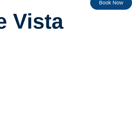
Book Now
e Vista