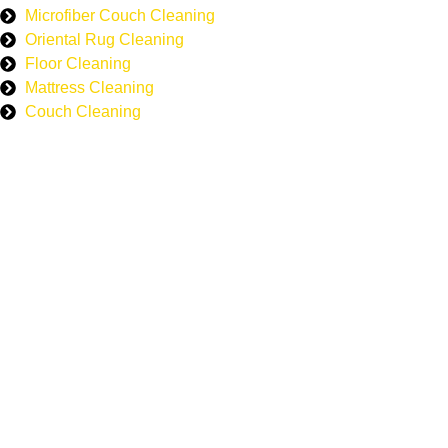
Microfiber Couch Cleaning
Oriental Rug Cleaning
Floor Cleaning
Mattress Cleaning
Couch Cleaning