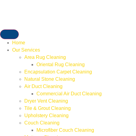
Home
Our Services
Area Rug Cleaning
Oriental Rug Cleaning
Encapsulation Carpet Cleaning
Natural Stone Cleaning
Air Duct Cleaning
Commercial Air Duct Cleaning
Dryer Vent Cleaning
Tile & Grout Cleaning
Upholstery Cleaning
Couch Cleaning
Microfiber Couch Cleaning