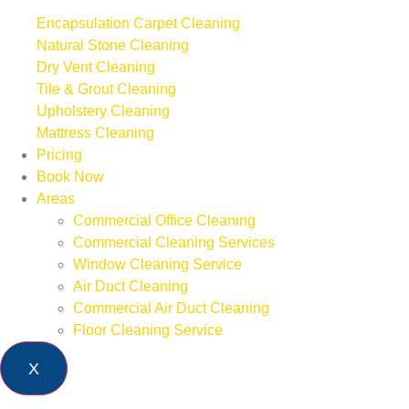
Encapsulation Carpet Cleaning
Natural Stone Cleaning
Dry Vent Cleaning
Tile & Grout Cleaning
Upholstery Cleaning
Mattress Cleaning
Pricing
Book Now
Areas
Commercial Office Cleaning
Commercial Cleaning Services
Window Cleaning Service
Air Duct Cleaning
Commercial Air Duct Cleaning
Floor Cleaning Service
X