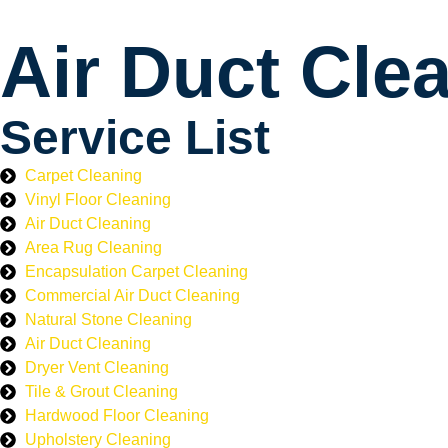
Air Duct Cle
Service List
Carpet Cleaning
Vinyl Floor Cleaning
Air Duct Cleaning
Area Rug Cleaning
Encapsulation Carpet Cleaning
Commercial Air Duct Cleaning
Natural Stone Cleaning
Air Duct Cleaning
Dryer Vent Cleaning
Tile & Grout Cleaning
Hardwood Floor Cleaning
Upholstery Cleaning