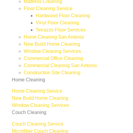
Mattress Cleaning
Floor Cleaning Service
Hardwood Floor Cleaning
Vinyl Floor Cleaning
Terrazzo Floor Services
Home Cleaning San Antonio
New Build Home Cleaning
Window Cleaning Services
Commercial Office Cleaning
Commercial Cleaning San Antonio
Construction Site Cleaning
Home Cleaning
Home Cleaning Service
New Build Home Cleaning
Window Cleaning Services
Couch Cleaning
Couch Cleaning Service
Microfiber Couch Cleaning