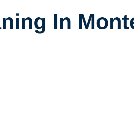
aning In Mont