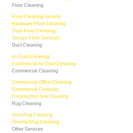
Floor Cleaning
Floor Cleaning Service
Hardware Floor Cleaning
Vinyl Floor Cleaning
Terrazo Floor Services
Duct Cleaning
Air Duct Cleaning
Commercial Air Duct Cleaning
Commercial Cleaning
Commercial Office Cleaning
Commercial Cleaning
Construction Site Cleaning
Rug Cleaning
Area Rug Cleaning
Oriental Rug Cleaning
Other Services