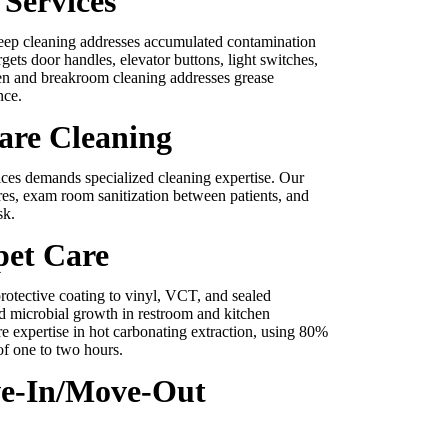
Services
eep cleaning addresses accumulated contamination
rgets door handles, elevator buttons, light switches,
en and breakroom cleaning addresses grease
nce.
are Cleaning
tices demands specialized cleaning expertise. Our
es, exam room sanitization between patients, and
sk.
pet Care
rotective coating to vinyl, VCT, and sealed
nd microbial growth in restroom and kitchen
e expertise in hot carbonating extraction, using 80%
of one to two hours.
ve-In/Move-Out