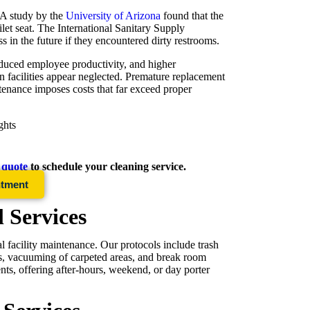
. A study by the
University of Arizona
found that the
ilet seat. The International Sanitary Supply
 in the future if they encountered dirty restrooms.
reduced employee productivity, and higher
n facilities appear neglected. Premature replacement
ntenance imposes costs that far exceed proper
ghts
e quote
to schedule your cleaning service.
ntment
l Services
l facility maintenance. Our protocols include trash
ces, vacuuming of carpeted areas, and break room
nts, offering after-hours, weekend, or day porter