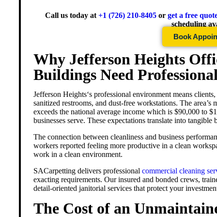
Call us today at
+1 (726) 210-8405
or
get a free quot
scheduling ava
Book Appoi
Why Jefferson Heights Off
Buildings Need Professiona
Jefferson Heights
‘s professional environment means clients,
sanitized restrooms, and dust-free workstations. The area’s
exceeds the national average income which is $90,000 to $10
businesses serve. These expectations translate into tangible
The connection between cleanliness and business performan
workers reported feeling more productive in a clean worksp
work in a clean environment.
SACarpetting delivers professional
commercial cleaning ser
exacting requirements. Our insured and bonded crews, traine
detail-oriented janitorial services that protect your investme
The Cost of an Unmaintai