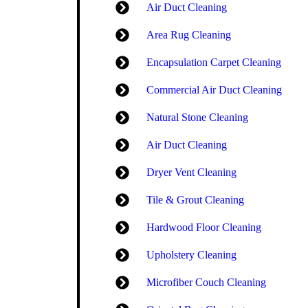
Air Duct Cleaning
Area Rug Cleaning
Encapsulation Carpet Cleaning
Commercial Air Duct Cleaning
Natural Stone Cleaning
Air Duct Cleaning
Dryer Vent Cleaning
Tile & Grout Cleaning
Hardwood Floor Cleaning
Upholstery Cleaning
Microfiber Couch Cleaning