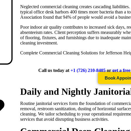
Neglected commercial cleaning creates cascading liabilities
typical office desk harbors 400 times more bacteria than a to
Association found that 94% of people would avoid a business
Poor indoor air quality contributes to increased sick days, 
absenteeism rates. Client perception suffers measurably whe
of flooring, fixtures, and furnishings due to inadequate mai
cleaning investment.
Complete Commercial Cleaning Solutions for
Jefferson Hei
Call us today at
+1 (726) 210-8405
or
get a fre
Book Appoi
Daily and Nightly Janitoria
Routine janitorial services form the foundation of commercia
removal, restroom sanitization, dusting of horizontal surfa
cleaning. We tailor scheduling to your operational requireme
services that avoid disrupting business activities.