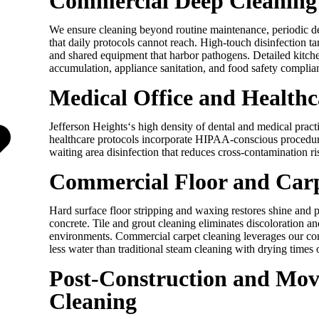
Commercial Deep Cleaning 
We ensure cleaning beyond routine maintenance, periodic d
that daily protocols cannot reach. High-touch disinfection ta
and shared equipment that harbor pathogens. Detailed kitch
accumulation, appliance sanitation, and food safety complia
Medical Office and Healthc
Jefferson Heights
‘s high density of dental and medical prac
healthcare protocols incorporate HIPAA-conscious procedur
waiting area disinfection that reduces cross-contamination ri
Commercial Floor and Car
Hard surface floor stripping and waxing restores shine and p
concrete. Tile and grout cleaning eliminates discoloration a
environments. Commercial carpet cleaning leverages our cor
less water than traditional steam cleaning with drying times 
Post-Construction and Mo
Cleaning