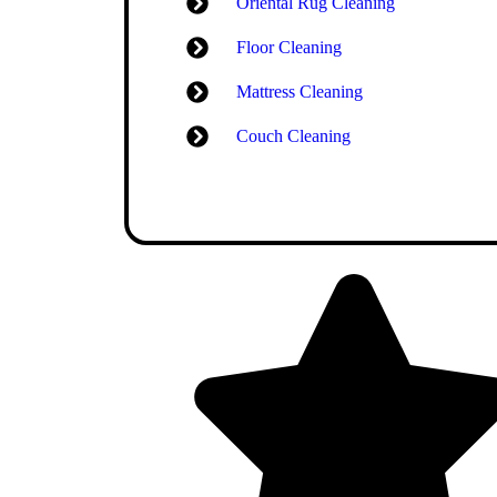
Oriental Rug Cleaning
Floor Cleaning
Mattress Cleaning
Couch Cleaning