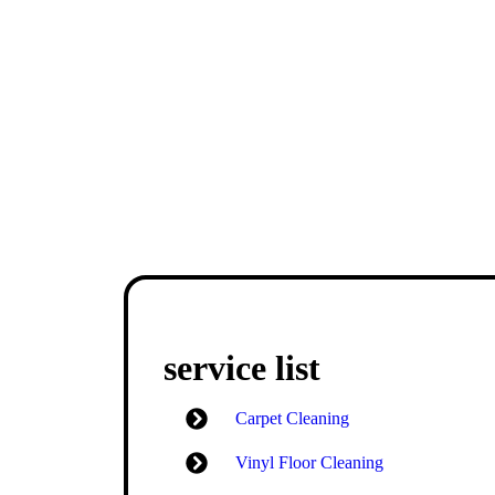
service list
Carpet Cleaning
Vinyl Floor Cleaning