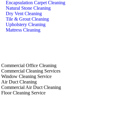
Encapsulation Carpet Cleaning
Natural Stone Cleaning
Dry Vent Cleaning
Tile & Grout Cleaning
Upholstery Cleaning
Mattress Cleaning
Pricing
Book Now
Areas
Commercial Office Cleaning
Commercial Cleaning Services
Window Cleaning Service
Air Duct Cleaning
Commercial Air Duct Cleaning
Floor Cleaning Service