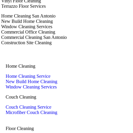
Vinyl Floor Cleaning
Terrazzo Floor Services
Home Cleaning San Antonio
New Build Home Cleaning
Window Cleaning Services
Commercial Office Cleaning
Commercial Cleaning San Antonio
Construction Site Cleaning
Home Cleaning
Home Cleaning Service
New Build Home Cleaning
Window Cleaning Services
Couch Cleaning
Couch Cleaning Service
Microfiber Couch Cleaning
Floor Cleaning