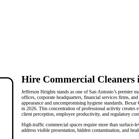
Hire Commercial Cleaners i
Jefferson Heights
stands as one of San Antonio’s premier ma
offices, corporate headquarters, financial services firms, an
appearance and uncompromising hygiene standards. Bexar
in 2026. This concentration of professional activity creates
client perception, employee productivity, and regulatory co
High-traffic commercial spaces require more than surface-le
address visible presentation, hidden contamination, and healt