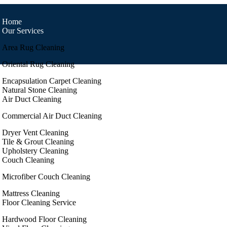
Home
Our Services
Area Rug Cleaning
Oriental Rug Cleaning
Encapsulation Carpet Cleaning
Natural Stone Cleaning
Air Duct Cleaning
Commercial Air Duct Cleaning
Dryer Vent Cleaning
Tile & Grout Cleaning
Upholstery Cleaning
Couch Cleaning
Microfiber Couch Cleaning
Mattress Cleaning
Floor Cleaning Service
Hardwood Floor Cleaning