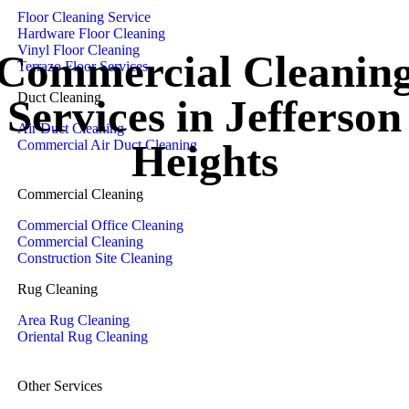
Floor Cleaning Service
Hardware Floor Cleaning
Vinyl Floor Cleaning
Commercial Cleanin
Terrazo Floor Services
Duct Cleaning
Services in Jefferson
Air Duct Cleaning
Heights
Commercial Air Duct Cleaning
Commercial Cleaning
Commercial Office Cleaning
Commercial Cleaning
Construction Site Cleaning
Rug Cleaning
Area Rug Cleaning
Oriental Rug Cleaning
Other Services