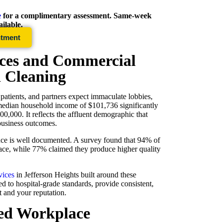
e
for a complimentary assessment. Same-week
ilable.
ntment
ices and Commercial
l Cleaning
 patients, and partners expect immaculate lobbies,
 median household income of $101,736 significantly
0,000. It reflects the affluent demographic that
 business outcomes.
ce is well documented. A survey found that 94% of
ace, while 77% claimed they produce higher quality
vices
in
Jefferson Heights
built around these
d to hospital-grade standards, provide consistent,
nt and your reputation.
ned Workplace