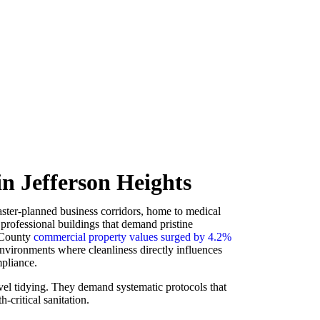
n Jefferson Heights
ster-planned business corridors, home to medical
d professional buildings that demand pristine
 County
commercial property values surged by 4.2%
 environments where cleanliness directly influences
mpliance.
vel tidying. They demand systematic protocols that
h-critical sanitation.