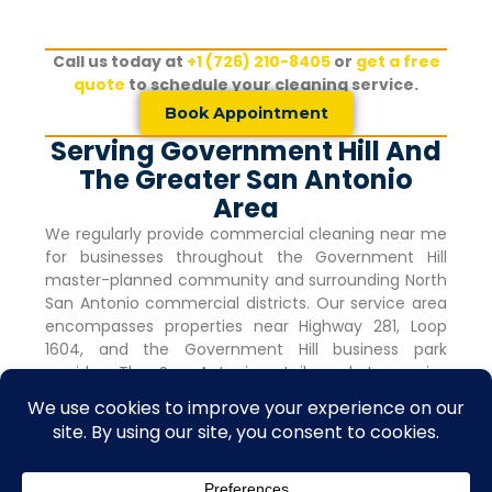
Call us today at
+1 (726) 210-8405
or
get a free
quote
to schedule your cleaning service.
Book Appointment
Serving Government Hill And
The Greater San Antonio
Area
We regularly provide commercial cleaning near me
for businesses throughout the
Government Hill
master-planned community and surrounding North
San Antonio commercial districts. Our service area
encompasses properties near Highway 281, Loop
1604, and the
Government Hill
business park
corridor. The San Antonio retail market remains
robust with vacancy rates holding steady at 4.0%
for nine consecutive quarters, indicating strong
commercial activity and tenant demand.