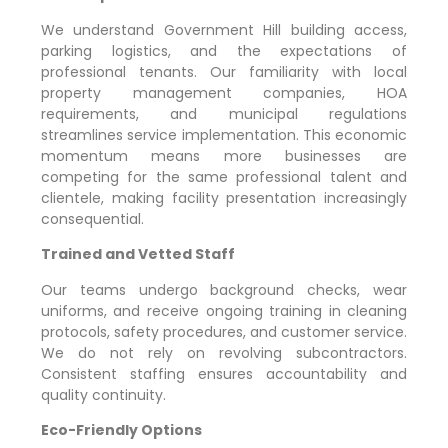
We understand
Government Hill
building access,
parking logistics, and the expectations of
professional tenants. Our familiarity with local
property management companies, HOA
requirements, and municipal regulations
streamlines service implementation. This economic
momentum means more businesses are
competing for the same professional talent and
clientele, making facility presentation increasingly
consequential.
Trained and Vetted Staff
Our teams undergo background checks, wear
uniforms, and receive ongoing training in cleaning
protocols, safety procedures, and customer service.
We do not rely on revolving subcontractors.
Consistent staffing ensures accountability and
quality continuity.
Eco-Friendly Options