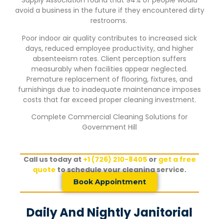
Supply Association found that 94% of people would
avoid a business in the future if they encountered dirty
restrooms.
Poor indoor air quality contributes to increased sick
days, reduced employee productivity, and higher
absenteeism rates. Client perception suffers
measurably when facilities appear neglected.
Premature replacement of flooring, fixtures, and
furnishings due to inadequate maintenance imposes
costs that far exceed proper cleaning investment.
Complete Commercial Cleaning Solutions for
Government Hill
Call us today at
+1 (726) 210-8405
or
get a free
quote
to schedule your cleaning service.
Book Appointment
Daily And Nightly Janitorial