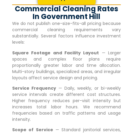
Commercial Cleaning Rates
In Government Hill
We do not publish one-size-fits-all pricing because
commercial cleaning requirements vary
substantially. Several factors influence investment
levels:
Square Footage and Facility Layout
— Larger
spaces and complex floor plans require
proportionally greater labor and time allocation.
Multi-story buildings, specialized areas, and irregular
layouts affect service design and pricing.
Service Frequency
— Daily, weekly, or bi-weekly
service intervals create different cost structures.
Higher frequency reduces per-visit intensity but
increases total labor hours. We recommend
frequencies based on traffic patterns and usage
intensity.
Scope of Service
— Standard janitorial services,