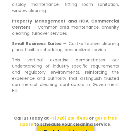
display maintenance, fitting room sanitation,
window cleaning
Property Management and HOA Commercial
Centers
— Common area maintenance, amenity
cleaning, turnover services
Small Business Suites
— Cost-effective cleaning
plans, flexible scheduling, personalized service
This vertical expertise demonstrates our
understanding of industry-specific requirements
and regulatory environments, reinforcing the
experience and authority that distinguish trusted
commercial cleaning contractors in
Government
Hill
.
Call us today at
+1 (726) 210-8405
or
get a free
quote
to schedule your cleaning service.