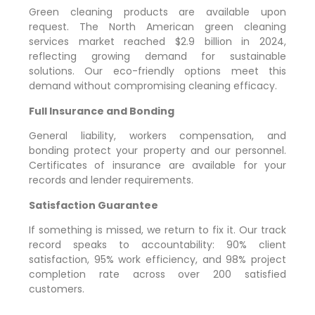
Green cleaning products are available upon
request. The North American green cleaning
services market reached $2.9 billion in 2024,
reflecting growing demand for sustainable
solutions. Our eco-friendly options meet this
demand without compromising cleaning efficacy.
Full Insurance and Bonding
General liability, workers compensation, and
bonding protect your property and our personnel.
Certificates of insurance are available for your
records and lender requirements.
Satisfaction Guarantee
If something is missed, we return to fix it. Our track
record speaks to accountability: 90% client
satisfaction, 95% work efficiency, and 98% project
completion rate across over 200 satisfied
customers.