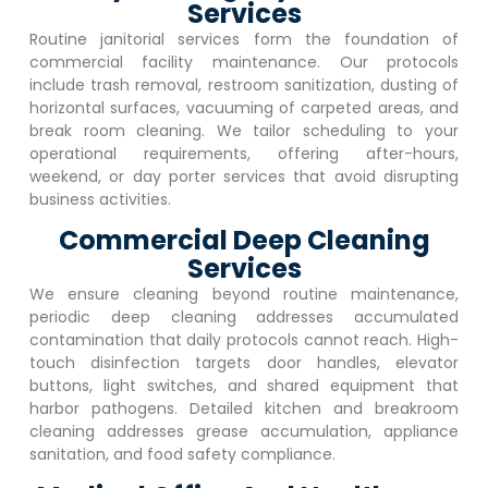
Services
Routine janitorial services form the foundation of
commercial facility maintenance. Our protocols
include trash removal, restroom sanitization, dusting of
horizontal surfaces, vacuuming of carpeted areas, and
break room cleaning. We tailor scheduling to your
operational requirements, offering after-hours,
weekend, or day porter services that avoid disrupting
business activities.
Commercial Deep Cleaning
Services
We ensure cleaning beyond routine maintenance,
periodic deep cleaning addresses accumulated
contamination that daily protocols cannot reach. High-
touch disinfection targets door handles, elevator
buttons, light switches, and shared equipment that
harbor pathogens. Detailed kitchen and breakroom
cleaning addresses grease accumulation, appliance
sanitation, and food safety compliance.