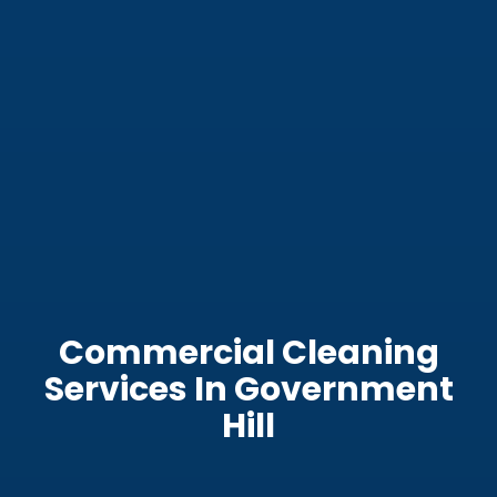
Commercial Cleaning
Services In Government
Hill