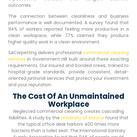
outcomes.
The connection between cleanliness and business
performance is well documented. A survey found that
94% of workers reported feeling more productive in a
clean workspace, while 77% claimed they produce
higher quality work in a clean environment.
SACarpetting delivers professional
commercial cleaning
services
in
Government Hill
built around these exacting
requirements. Our insured and bonded crews, trained to
hospital-grade standards, provide consistent, detail-
oriented janitorial services that protect your investment
and your reputation.
The Cost Of An Unmaintained
Workplace
Neglected commercial cleaning creates cascading
liabilities. A study by the
University of Arizona
found that
the typical office desk harbors 400 times more
bacteria than a toilet seat. The International Sanitary