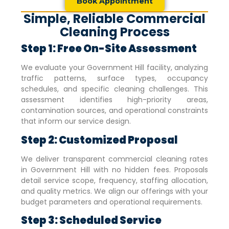
Book Appointment
Simple, Reliable Commercial
Cleaning Process
Step 1: Free On-Site Assessment
We evaluate your
Government Hill
facility, analyzing
traffic patterns, surface types, occupancy
schedules, and specific cleaning challenges. This
assessment identifies high-priority areas,
contamination sources, and operational constraints
that inform our service design.
Step 2: Customized Proposal
We deliver transparent commercial cleaning rates
in
Government Hill
with no hidden fees. Proposals
detail service scope, frequency, staffing allocation,
and quality metrics. We align our offerings with your
budget parameters and operational requirements.
Step 3: Scheduled Service