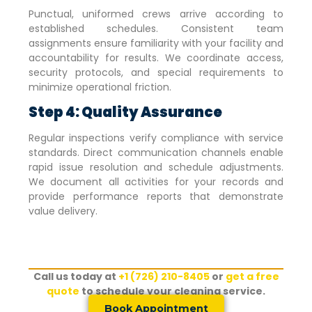
Punctual, uniformed crews arrive according to
established schedules. Consistent team
assignments ensure familiarity with your facility and
accountability for results. We coordinate access,
security protocols, and special requirements to
minimize operational friction.
Step 4: Quality Assurance
Regular inspections verify compliance with service
standards. Direct communication channels enable
rapid issue resolution and schedule adjustments.
We document all activities for your records and
provide performance reports that demonstrate
value delivery.
Call us today at
+1 (726) 210-8405
or
get a free
quote
to schedule your cleaning service.
Book Appointment