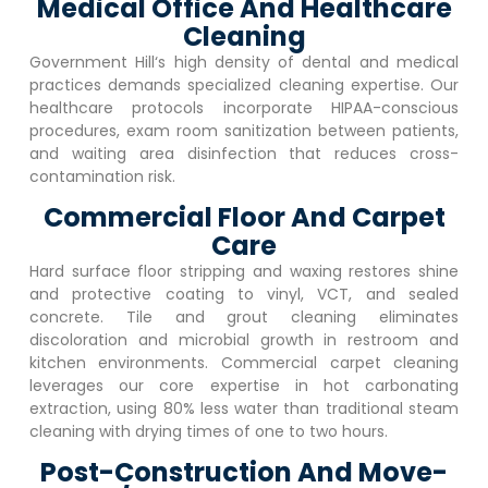
Medical Office And Healthcare
Cleaning
Government Hill
‘s high density of dental and medical
practices demands specialized cleaning expertise. Our
healthcare protocols incorporate HIPAA-conscious
procedures, exam room sanitization between patients,
and waiting area disinfection that reduces cross-
contamination risk.
Commercial Floor And Carpet
Care
Hard surface floor stripping and waxing restores shine
and protective coating to vinyl, VCT, and sealed
concrete. Tile and grout cleaning eliminates
discoloration and microbial growth in restroom and
kitchen environments. Commercial carpet cleaning
leverages our core expertise in hot carbonating
extraction, using 80% less water than traditional steam
cleaning with drying times of one to two hours.
Post-Construction And Move-