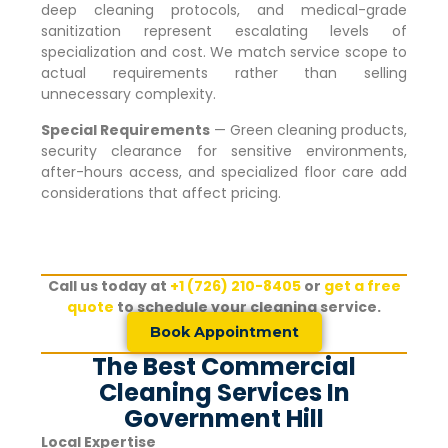
deep cleaning protocols, and medical-grade
sanitization represent escalating levels of
specialization and cost. We match service scope to
actual requirements rather than selling
unnecessary complexity.
Special Requirements
— Green cleaning products,
security clearance for sensitive environments,
after-hours access, and specialized floor care add
considerations that affect pricing.
Call us today at
+1 (726) 210-8405
or
get a free
quote
to schedule your cleaning service.
Book Appointment
The Best Commercial
Cleaning Services In
Government Hill
Local Expertise