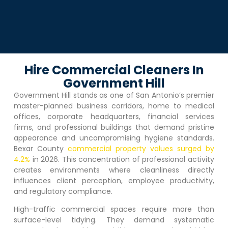
Hire Commercial Cleaners In
Government Hill
Government Hill
stands as one of San Antonio’s premier
master-planned business corridors, home to medical
offices, corporate headquarters, financial services
firms, and professional buildings that demand pristine
appearance and uncompromising hygiene standards.
Bexar County
commercial property values surged by
4.2%
in 2026. This concentration of professional activity
creates environments where cleanliness directly
influences client perception, employee productivity,
and regulatory compliance.
High-traffic commercial spaces require more than
surface-level tidying. They demand systematic