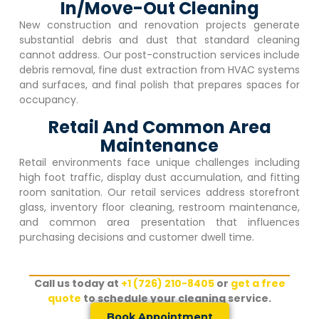
In/Move-Out Cleaning
New construction and renovation projects generate
substantial debris and dust that standard cleaning
cannot address. Our post-construction services include
debris removal, fine dust extraction from HVAC systems
and surfaces, and final polish that prepares spaces for
occupancy.
Retail And Common Area
Maintenance
Retail environments face unique challenges including
high foot traffic, display dust accumulation, and fitting
room sanitation. Our retail services address storefront
glass, inventory floor cleaning, restroom maintenance,
and common area presentation that influences
purchasing decisions and customer dwell time.
Call us today at
+1 (726) 210-8405
or
get a free
quote
to schedule your cleaning service.
Book Appointment