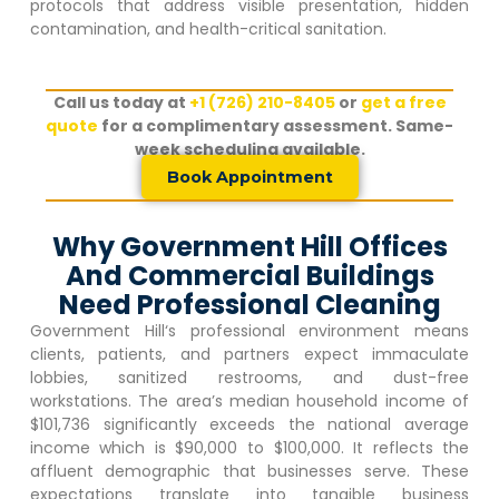
protocols that address visible presentation, hidden
contamination, and health-critical sanitation.
Call us today at
+1 (726) 210-8405
or
get a free
quote
for a complimentary assessment. Same-
week scheduling available.
Book Appointment
Why Government Hill Offices
And Commercial Buildings
Need Professional Cleaning
Government Hill
‘s professional environment means
clients, patients, and partners expect immaculate
lobbies, sanitized restrooms, and dust-free
workstations. The area’s median household income of
$101,736 significantly exceeds the national average
income which is $90,000 to $100,000. It reflects the
affluent demographic that businesses serve. These
expectations translate into tangible business