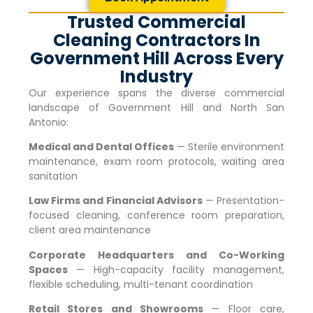
Trusted Commercial
Cleaning Contractors In
Government Hill Across Every
Industry
Our experience spans the diverse commercial
landscape of
Government Hill
and North San
Antonio:
Medical and Dental Offices
— Sterile environment
maintenance, exam room protocols, waiting area
sanitation
Law Firms and Financial Advisors
— Presentation-
focused cleaning, conference room preparation,
client area maintenance
Corporate Headquarters and Co-Working
Spaces
— High-capacity facility management,
flexible scheduling, multi-tenant coordination
Retail Stores and Showrooms
— Floor care,