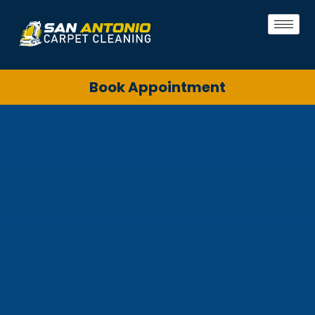
Book Appointment