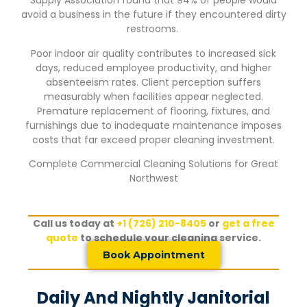
Supply Association found that 94% of people would
avoid a business in the future if they encountered dirty
restrooms.
Poor indoor air quality contributes to increased sick
days, reduced employee productivity, and higher
absenteeism rates. Client perception suffers
measurably when facilities appear neglected.
Premature replacement of flooring, fixtures, and
furnishings due to inadequate maintenance imposes
costs that far exceed proper cleaning investment.
Complete Commercial Cleaning Solutions for
Great
Northwest
Call us today at
+1 (726) 210-8405
or
get a free
quote
to schedule your cleaning service.
Book Appointment
Daily And Nightly Janitorial