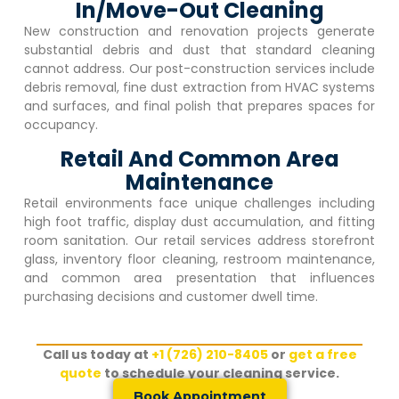
In/Move-Out Cleaning
New construction and renovation projects generate
substantial debris and dust that standard cleaning
cannot address. Our post-construction services include
debris removal, fine dust extraction from HVAC systems
and surfaces, and final polish that prepares spaces for
occupancy.
Retail And Common Area
Maintenance
Retail environments face unique challenges including
high foot traffic, display dust accumulation, and fitting
room sanitation. Our retail services address storefront
glass, inventory floor cleaning, restroom maintenance,
and common area presentation that influences
purchasing decisions and customer dwell time.
Call us today at
+1 (726) 210-8405
or
get a free
quote
to schedule your cleaning service.
Book Appointment