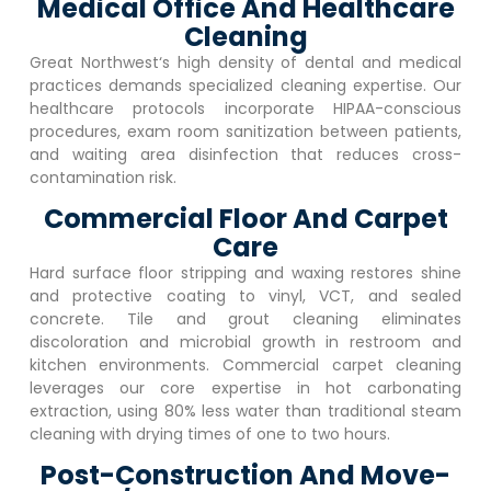
Medical Office And Healthcare
Cleaning
Great Northwest
‘s high density of dental and medical
practices demands specialized cleaning expertise. Our
healthcare protocols incorporate HIPAA-conscious
procedures, exam room sanitization between patients,
and waiting area disinfection that reduces cross-
contamination risk.
Commercial Floor And Carpet
Care
Hard surface floor stripping and waxing restores shine
and protective coating to vinyl, VCT, and sealed
concrete. Tile and grout cleaning eliminates
discoloration and microbial growth in restroom and
kitchen environments. Commercial carpet cleaning
leverages our core expertise in hot carbonating
extraction, using 80% less water than traditional steam
cleaning with drying times of one to two hours.
Post-Construction And Move-