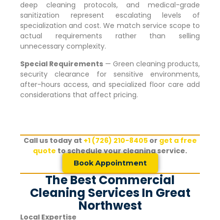
deep cleaning protocols, and medical-grade
sanitization represent escalating levels of
specialization and cost. We match service scope to
actual requirements rather than selling
unnecessary complexity.
Special Requirements
— Green cleaning products,
security clearance for sensitive environments,
after-hours access, and specialized floor care add
considerations that affect pricing.
Call us today at
+1 (726) 210-8405
or
get a free
quote
to schedule your cleaning service.
Book Appointment
The Best Commercial
Cleaning Services In Great
Northwest
Local Expertise