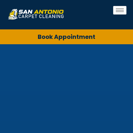
Book Appointment