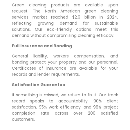
Green cleaning products are available upon
request. The North American green cleaning
services market reached $2.9 billion in 2024,
reflecting growing demand for sustainable
solutions. Our eco-friendly options meet this
demand without compromising cleaning efficacy.
Full Insurance and Bonding
General liability, workers compensation, and
bonding protect your property and our personnel.
Certificates of insurance are available for your
records and lender requirements.
Satisfaction Guarantee
If something is missed, we return to fix it. Our track
record speaks to accountability: 90% client
satisfaction, 95% work efficiency, and 98% project
completion rate across over 200 satisfied
customers.