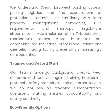
We understand
Great Northwest
building access,
parking logistics, and the expectations of
professional tenants. Our familiarity with local
property management companies, HOA
requirements, and municipal regulations
streamlines service implementation. This economic
momentum means more businesses are
competing for the same professional talent and
clientele, making facility presentation increasingly
consequential.
Trained and Vetted Staff
Our teams undergo background checks, wear
uniforms, and receive ongoing training in cleaning
protocols, safety procedures, and customer service.
We do not rely on revolving subcontractors.
Consistent staffing ensures accountability and
quality continuity.
Eco-Friendly Options