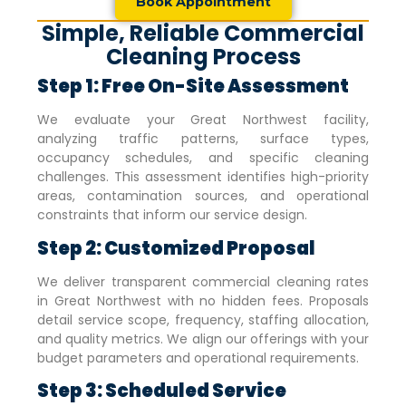
Book Appointment
Simple, Reliable Commercial
Cleaning Process
Step 1: Free On-Site Assessment
We evaluate your
Great Northwest
facility,
analyzing traffic patterns, surface types,
occupancy schedules, and specific cleaning
challenges. This assessment identifies high-priority
areas, contamination sources, and operational
constraints that inform our service design.
Step 2: Customized Proposal
We deliver transparent commercial cleaning rates
in
Great Northwest
with no hidden fees. Proposals
detail service scope, frequency, staffing allocation,
and quality metrics. We align our offerings with your
budget parameters and operational requirements.
Step 3: Scheduled Service