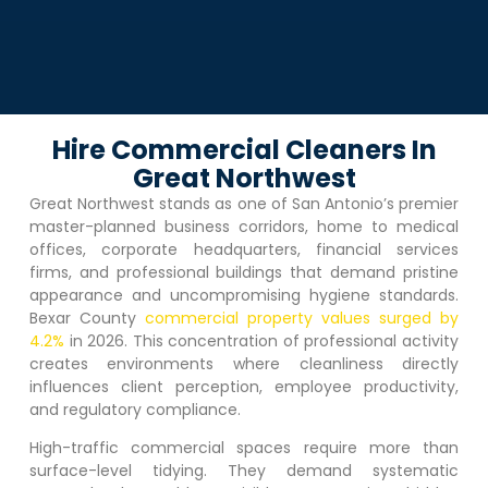
Hire Commercial Cleaners In
Great Northwest
Great Northwest
stands as one of San Antonio’s premier
master-planned business corridors, home to medical
offices, corporate headquarters, financial services
firms, and professional buildings that demand pristine
appearance and uncompromising hygiene standards.
Bexar County
commercial property values surged by
4.2%
in 2026. This concentration of professional activity
creates environments where cleanliness directly
influences client perception, employee productivity,
and regulatory compliance.
High-traffic commercial spaces require more than
surface-level tidying. They demand systematic