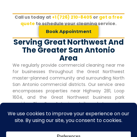
Call us today at
+1 (726) 210-8405
or
get a free
quote
to schedule your cleaning service.
Book Appointment
Serving Great Northwest And
The Greater San Antonio
Area
We regularly provide commercial cleaning near me
for businesses throughout the
Great Northwest
master-planned community and surrounding North
San Antonio commercial districts. Our service area
encompasses properties near Highway 281, Loop
1604, and the
Great Northwest
business park
corridor. The San Antonio retail market remains
robust with vacancy rates holding steady at 4.0%
for nine consecutive quarters, indicating strong
commercial activity and tenant demand.