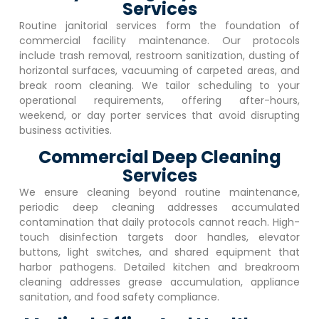
Services
Routine janitorial services form the foundation of
commercial facility maintenance. Our protocols
include trash removal, restroom sanitization, dusting of
horizontal surfaces, vacuuming of carpeted areas, and
break room cleaning. We tailor scheduling to your
operational requirements, offering after-hours,
weekend, or day porter services that avoid disrupting
business activities.
Commercial Deep Cleaning
Services
We ensure cleaning beyond routine maintenance,
periodic deep cleaning addresses accumulated
contamination that daily protocols cannot reach. High-
touch disinfection targets door handles, elevator
buttons, light switches, and shared equipment that
harbor pathogens. Detailed kitchen and breakroom
cleaning addresses grease accumulation, appliance
sanitation, and food safety compliance.