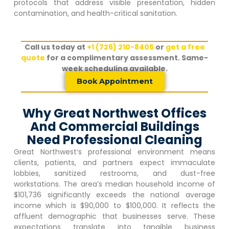
protocols that address visible presentation, hidden
contamination, and health-critical sanitation.
Call us today at
+1 (726) 210-8405
or
get a free
quote
for a complimentary assessment. Same-
week scheduling available.
Book Appointment
Why Great Northwest Offices
And Commercial Buildings
Need Professional Cleaning
Great Northwest
‘s professional environment means
clients, patients, and partners expect immaculate
lobbies, sanitized restrooms, and dust-free
workstations. The area’s median household income of
$101,736 significantly exceeds the national average
income which is $90,000 to $100,000. It reflects the
affluent demographic that businesses serve. These
expectations translate into tangible business