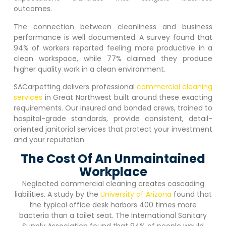
outcomes.
The connection between cleanliness and business
performance is well documented. A survey found that
94% of workers reported feeling more productive in a
clean workspace, while 77% claimed they produce
higher quality work in a clean environment.
SACarpetting delivers professional
commercial cleaning
services
in
Great Northwest
built around these exacting
requirements. Our insured and bonded crews, trained to
hospital-grade standards, provide consistent, detail-
oriented janitorial services that protect your investment
and your reputation.
The Cost Of An Unmaintained
Workplace
Neglected commercial cleaning creates cascading
liabilities. A study by the
University of Arizona
found that
the typical office desk harbors 400 times more
bacteria than a toilet seat. The International Sanitary