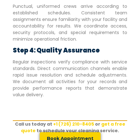
Punctual, uniformed crews arrive according to
established schedules. Consistent team
assignments ensure familiarity with your facility and
accountability for results. We coordinate access,
security protocols, and special requirements to
minimize operational friction.
Step 4: Quality Assurance
Regular inspections verify compliance with service
standards. Direct communication channels enable
rapid issue resolution and schedule adjustments.
We document all activities for your records and
provide performance reports that demonstrate
value delivery.
Call us today at
+1 (726) 210-8405
or
get a free
quote
to schedule your cleaning service.
Book Appointment