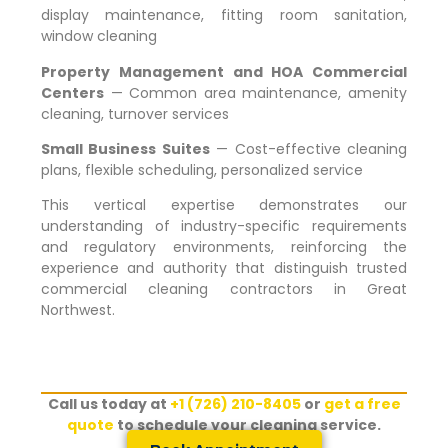
display maintenance, fitting room sanitation,
window cleaning
Property Management and HOA Commercial
Centers
— Common area maintenance, amenity
cleaning, turnover services
Small Business Suites
— Cost-effective cleaning
plans, flexible scheduling, personalized service
This vertical expertise demonstrates our
understanding of industry-specific requirements
and regulatory environments, reinforcing the
experience and authority that distinguish trusted
commercial cleaning contractors in
Great
Northwest
.
Call us today at
+1 (726) 210-8405
or
get a free
quote
to schedule your cleaning service.