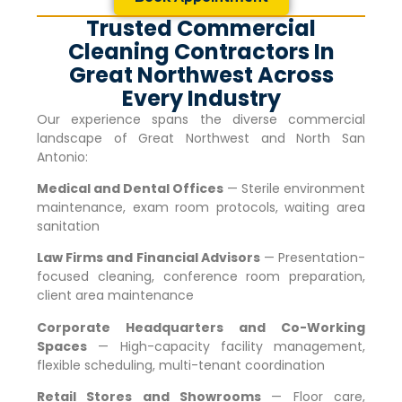
Trusted Commercial
Cleaning Contractors In
Great Northwest Across
Every Industry
Our experience spans the diverse commercial
landscape of
Great Northwest
and North San
Antonio:
Medical and Dental Offices
— Sterile environment
maintenance, exam room protocols, waiting area
sanitation
Law Firms and Financial Advisors
— Presentation-
focused cleaning, conference room preparation,
client area maintenance
Corporate Headquarters and Co-Working
Spaces
— High-capacity facility management,
flexible scheduling, multi-tenant coordination
Retail Stores and Showrooms
— Floor care,