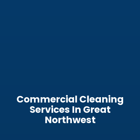
Commercial Cleaning
Services In Great
Northwest