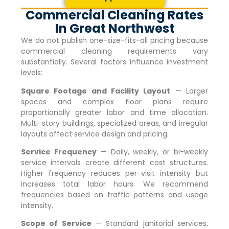
Commercial Cleaning Rates
In Great Northwest
We do not publish one-size-fits-all pricing because
commercial cleaning requirements vary
substantially. Several factors influence investment
levels:
Square Footage and Facility Layout
— Larger
spaces and complex floor plans require
proportionally greater labor and time allocation.
Multi-story buildings, specialized areas, and irregular
layouts affect service design and pricing.
Service Frequency
— Daily, weekly, or bi-weekly
service intervals create different cost structures.
Higher frequency reduces per-visit intensity but
increases total labor hours. We recommend
frequencies based on traffic patterns and usage
intensity.
Scope of Service
— Standard janitorial services,