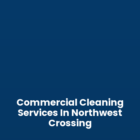
Commercial Cleaning
Services In Northwest
Crossing