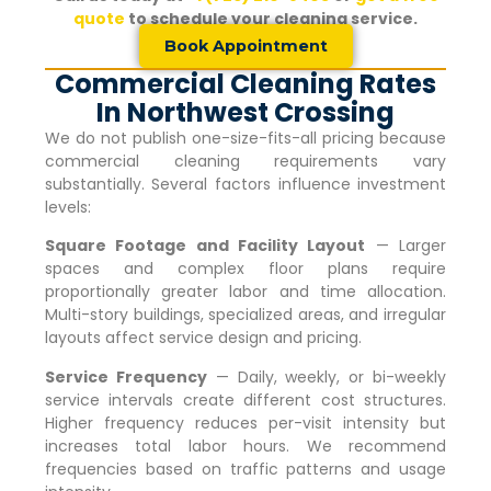
quote
to schedule your cleaning service.
Book Appointment
Commercial Cleaning Rates
In Northwest Crossing
We do not publish one-size-fits-all pricing because
commercial cleaning requirements vary
substantially. Several factors influence investment
levels:
Square Footage and Facility Layout
— Larger
spaces and complex floor plans require
proportionally greater labor and time allocation.
Multi-story buildings, specialized areas, and irregular
layouts affect service design and pricing.
Service Frequency
— Daily, weekly, or bi-weekly
service intervals create different cost structures.
Higher frequency reduces per-visit intensity but
increases total labor hours. We recommend
frequencies based on traffic patterns and usage