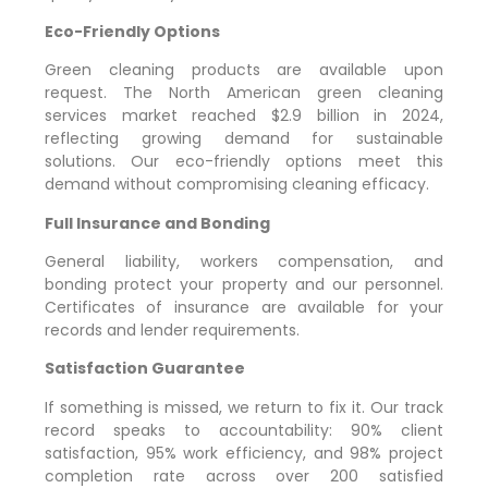
Eco-Friendly Options
Green cleaning products are available upon
request. The North American green cleaning
services market reached $2.9 billion in 2024,
reflecting growing demand for sustainable
solutions. Our eco-friendly options meet this
demand without compromising cleaning efficacy.
Full Insurance and Bonding
General liability, workers compensation, and
bonding protect your property and our personnel.
Certificates of insurance are available for your
records and lender requirements.
Satisfaction Guarantee
If something is missed, we return to fix it. Our track
record speaks to accountability: 90% client
satisfaction, 95% work efficiency, and 98% project
completion rate across over 200 satisfied