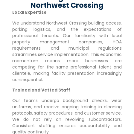
Northwest Crossing
Local Expertise
We understand
Northwest Crossing
building access,
parking logistics, and the expectations of
professional tenants. Our familiarity with local
property management companies, HOA
requirements, and municipal regulations
streamlines service implementation. This economic
momentum means more businesses are
competing for the same professional talent and
clientele, making facility presentation increasingly
consequential.
Trained and Vetted Staff
Our teams undergo background checks, wear
uniforms, and receive ongoing training in cleaning
protocols, safety procedures, and customer service.
We do not rely on revolving subcontractors.
Consistent staffing ensures accountability and
quality continuity.