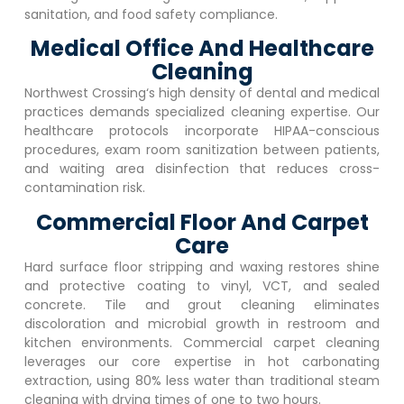
sanitation, and food safety compliance.
Medical Office And Healthcare
Cleaning
Northwest Crossing
‘s high density of dental and medical
practices demands specialized cleaning expertise. Our
healthcare protocols incorporate HIPAA-conscious
procedures, exam room sanitization between patients,
and waiting area disinfection that reduces cross-
contamination risk.
Commercial Floor And Carpet
Care
Hard surface floor stripping and waxing restores shine
and protective coating to vinyl, VCT, and sealed
concrete. Tile and grout cleaning eliminates
discoloration and microbial growth in restroom and
kitchen environments. Commercial carpet cleaning
leverages our core expertise in hot carbonating
extraction, using 80% less water than traditional steam
cleaning with drying times of one to two hours.