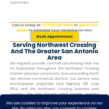
customers.
Call us today at
+1 (726) 210-8405
or
get a free
quote
to schedule your cleaning service.
Book Appointment
Serving Northwest Crossing
And The Greater San Antonio
Area
We regularly provide commercial cleaning near me
for businesses throughout the
Northwest Crossing
master-planned community and surrounding North
San Antonio commercial districts. Our service area
encompasses properties near Highway 281, Loop
1604, and the
Northwest Crossing
business park
corridor. The San Antonio retail market remains
robust with vacancy rates holding steady at 4.0%
for nine consecutive quarters, indicating strong