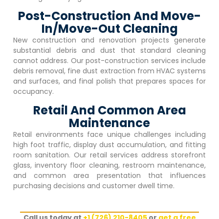
Post-Construction And Move-
In/Move-Out Cleaning
New construction and renovation projects generate
substantial debris and dust that standard cleaning
cannot address. Our post-construction services include
debris removal, fine dust extraction from HVAC systems
and surfaces, and final polish that prepares spaces for
occupancy.
Retail And Common Area
Maintenance
Retail environments face unique challenges including
high foot traffic, display dust accumulation, and fitting
room sanitation. Our retail services address storefront
glass, inventory floor cleaning, restroom maintenance,
and common area presentation that influences
purchasing decisions and customer dwell time.
Call us today at
+1 (726) 210-8405
or
get a free