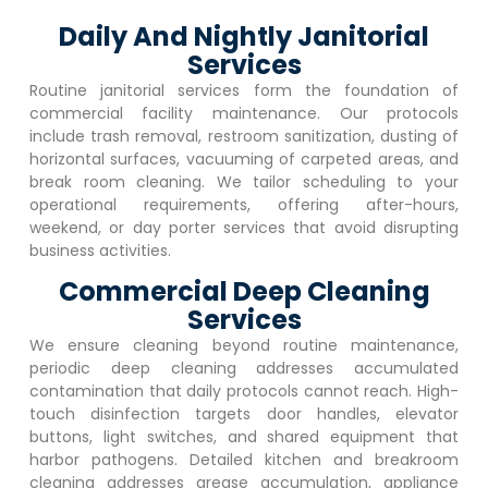
Daily And Nightly Janitorial
Services
Routine janitorial services form the foundation of
commercial facility maintenance. Our protocols
include trash removal, restroom sanitization, dusting of
horizontal surfaces, vacuuming of carpeted areas, and
break room cleaning. We tailor scheduling to your
operational requirements, offering after-hours,
weekend, or day porter services that avoid disrupting
business activities.
Commercial Deep Cleaning
Services
We ensure cleaning beyond routine maintenance,
periodic deep cleaning addresses accumulated
contamination that daily protocols cannot reach. High-
touch disinfection targets door handles, elevator
buttons, light switches, and shared equipment that
harbor pathogens. Detailed kitchen and breakroom
cleaning addresses grease accumulation, appliance