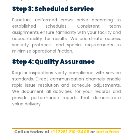
Step 3: Scheduled Service
Punctual, uniformed crews arrive according to
established schedules. Consistent team
assignments ensure familiarity with your facility and
accountability for results. We coordinate access,
security protocols, and special requirements to
minimize operational friction.
Step 4: Quality Assurance
Regular inspections verify compliance with service
standards. Direct communication channels enable
rapid issue resolution and schedule adjustments.
We document all activities for your records and
provide performance reports that demonstrate
value delivery.
Call us today at
+1 (726) 210-8405
or
get a free