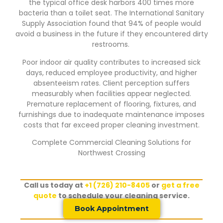
the typical office desk harbors 400 times more
bacteria than a toilet seat. The International Sanitary
Supply Association found that 94% of people would
avoid a business in the future if they encountered dirty
restrooms.
Poor indoor air quality contributes to increased sick
days, reduced employee productivity, and higher
absenteeism rates. Client perception suffers
measurably when facilities appear neglected.
Premature replacement of flooring, fixtures, and
furnishings due to inadequate maintenance imposes
costs that far exceed proper cleaning investment.
Complete Commercial Cleaning Solutions for
Northwest Crossing
Call us today at
+1 (726) 210-8405
or
get a free
quote
to schedule your cleaning service.
Book Appointment