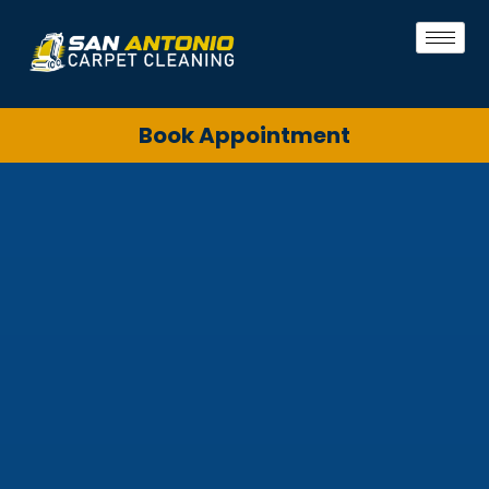
Book Appointment