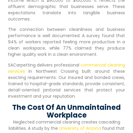
income which is $90,000 to $100,000. It reflects the
affluent demographic that businesses serve. These
expectations translate into tangible business
outcomes.
The connection between cleanliness and business
performance is well documented. A survey found that
94% of workers reported feeling more productive in a
clean workspace, while 77% claimed they produce
higher quality work in a clean environment.
SACarpetting delivers professional
commercial cleaning
services
in
Northwest Crossing
built around these
exacting requirements. Our insured and bonded crews,
trained to hospital-grade standards, provide consistent,
detail-oriented janitorial services that protect your
investment and your reputation.
The Cost Of An Unmaintained
Workplace
Neglected commercial cleaning creates cascading
liabilities. A study by the
University of Arizona
found that