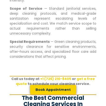
intensity.
Scope of Service
— Standard janitorial services,
deep cleaning protocols, and medical-grade
sanitization represent escalating levels of
specialization and cost. We match service scope to
actual requirements rather than selling
unnecessary complexity.
Special Requirements
— Green cleaning products,
security clearance for sensitive environments,
after-hours access, and specialized floor care add
considerations that affect pricing.
Call us today at
+1 (726) 210-8405
or
get a free
quote
to schedule your cleaning service.
Book Appointment
The Best Commercial
Cleaning Services In