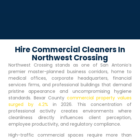
Hire Commercial Cleaners In
Northwest Crossing
Northwest Crossing
stands as one of San Antonio’s
premier master-planned business corridors, home to
medical offices, corporate headquarters, financial
services firms, and professional buildings that demand
pristine appearance and uncompromising hygiene
standards. Bexar County
commercial property values
surged by 4.2%
in 2026. This concentration of
professional activity creates environments where
cleanliness directly influences client perception,
employee productivity, and regulatory compliance.
High-traffic commercial spaces require more than