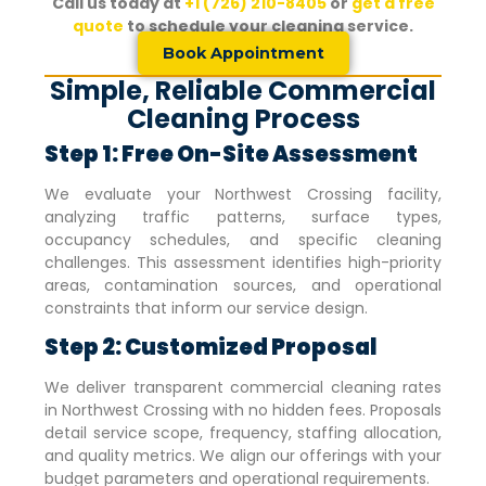
Call us today at
+1 (726) 210-8405
or
get a free
quote
to schedule your cleaning service.
Book Appointment
Simple, Reliable Commercial
Cleaning Process
Step 1: Free On-Site Assessment
We evaluate your
Northwest Crossing
facility,
analyzing traffic patterns, surface types,
occupancy schedules, and specific cleaning
challenges. This assessment identifies high-priority
areas, contamination sources, and operational
constraints that inform our service design.
Step 2: Customized Proposal
We deliver transparent commercial cleaning rates
in
Northwest Crossing
with no hidden fees. Proposals
detail service scope, frequency, staffing allocation,
and quality metrics. We align our offerings with your
budget parameters and operational requirements.