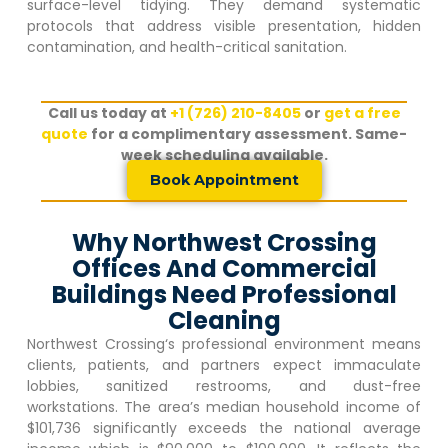
surface-level tidying. They demand systematic
protocols that address visible presentation, hidden
contamination, and health-critical sanitation.
Call us today at
+1 (726) 210-8405
or
get a free
quote
for a complimentary assessment. Same-
week scheduling available.
Book Appointment
Why Northwest Crossing
Offices And Commercial
Buildings Need Professional
Cleaning
Northwest Crossing
‘s professional environment means
clients, patients, and partners expect immaculate
lobbies, sanitized restrooms, and dust-free
workstations. The area’s median household income of
$101,736 significantly exceeds the national average