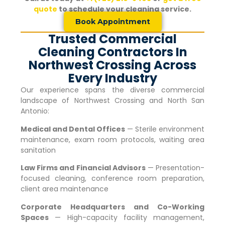
quote
to schedule your cleaning service.
Book Appointment
Trusted Commercial
Cleaning Contractors In
Northwest Crossing Across
Every Industry
Our experience spans the diverse commercial
landscape of
Northwest Crossing
and North San
Antonio:
Medical and Dental Offices
— Sterile environment
maintenance, exam room protocols, waiting area
sanitation
Law Firms and Financial Advisors
— Presentation-
focused cleaning, conference room preparation,
client area maintenance
Corporate Headquarters and Co-Working
Spaces
— High-capacity facility management,