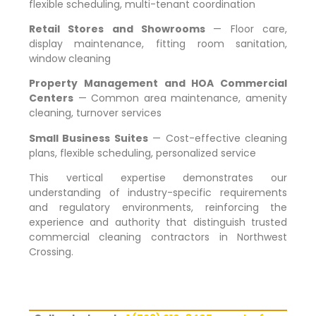
flexible scheduling, multi-tenant coordination
Retail Stores and Showrooms
— Floor care,
display maintenance, fitting room sanitation,
window cleaning
Property Management and HOA Commercial
Centers
— Common area maintenance, amenity
cleaning, turnover services
Small Business Suites
— Cost-effective cleaning
plans, flexible scheduling, personalized service
This vertical expertise demonstrates our
understanding of industry-specific requirements
and regulatory environments, reinforcing the
experience and authority that distinguish trusted
commercial cleaning contractors in
Northwest
Crossing
.