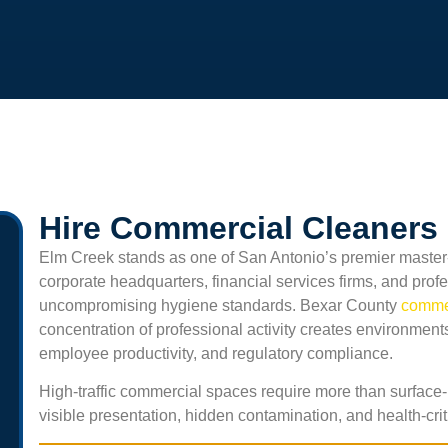
Hire Commercial Cleaners 
Elm Creek
stands as one of San Antonio’s premier master-
corporate headquarters, financial services firms, and pro
uncompromising hygiene standards. Bexar County
commer
concentration of professional activity creates environments
employee productivity, and regulatory compliance.
High-traffic commercial spaces require more than surface-
visible presentation, hidden contamination, and health-crit