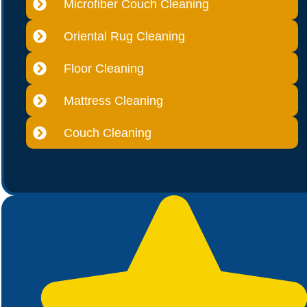
Microfiber Couch Cleaning
Oriental Rug Cleaning
Floor Cleaning
Mattress Cleaning
Couch Cleaning