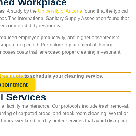
ned Workplace
es. A study by the
University of Arizona
found that the typical
seat. The International Sanitary Supply Association found that
y encountered dirty restrooms.
s, reduced employee productivity, and higher absenteeism
s appear neglected. Premature replacement of flooring,
mposes costs that far exceed proper cleaning investment.
 free quote
to schedule your cleaning service.
ppointment
al Services
ial facility maintenance. Our protocols include trash removal,
uuming of carpeted areas, and break room cleaning. We tailor
r-hours, weekend, or day porter services that avoid disrupting