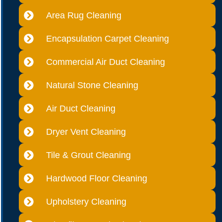
Area Rug Cleaning
Encapsulation Carpet Cleaning
Commercial Air Duct Cleaning
Natural Stone Cleaning
Air Duct Cleaning
Dryer Vent Cleaning
Tile & Grout Cleaning
Hardwood Floor Cleaning
Upholstery Cleaning