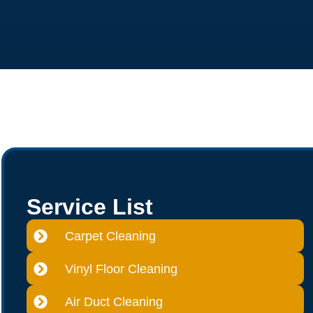
Service List
Carpet Cleaning
Vinyl Floor Cleaning
Air Duct Cleaning