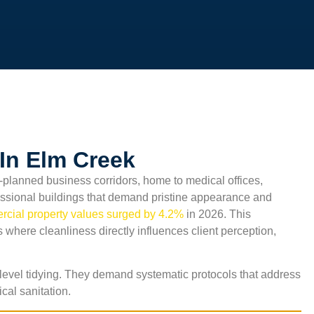
In Elm Creek
planned business corridors, home to medical offices,
fessional buildings that demand pristine appearance and
cial property values surged by 4.2%
in 2026. This
 where cleanliness directly influences client perception,
level tidying. They demand systematic protocols that address
ical sanitation.