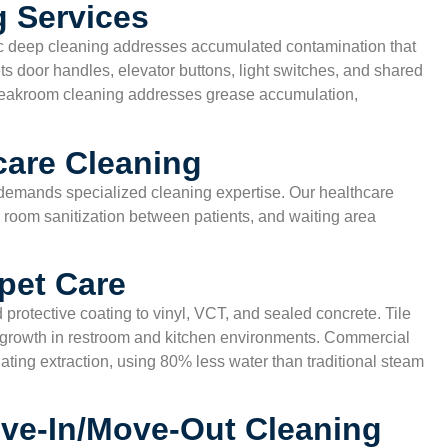
 Services
c deep cleaning addresses accumulated contamination that
ets door handles, elevator buttons, light switches, and shared
breakroom cleaning addresses grease accumulation,
care Cleaning
s demands specialized cleaning expertise. Our healthcare
room sanitization between patients, and waiting area
pet Care
 protective coating to vinyl, VCT, and sealed concrete. Tile
l growth in restroom and kitchen environments. Commercial
ating extraction, using 80% less water than traditional steam
ve-In/Move-Out Cleaning