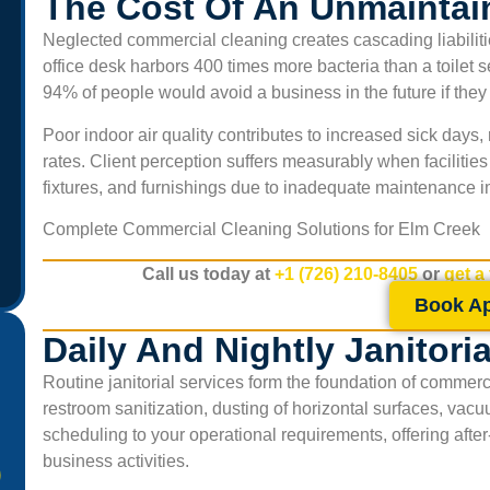
The Cost Of An Unmaintai
Neglected commercial cleaning creates cascading liabiliti
office desk harbors 400 times more bacteria than a toilet 
94% of people would avoid a business in the future if the
Poor indoor air quality contributes to increased sick day
rates. Client perception suffers measurably when facilitie
fixtures, and furnishings due to inadequate maintenance i
Complete Commercial Cleaning Solutions for
Elm Creek
Call us today at
+1 (726) 210-8405
or
get a
Book A
Daily And Nightly Janitori
Routine janitorial services form the foundation of commerc
restroom sanitization, dusting of horizontal surfaces, vac
scheduling to your operational requirements, offering afte
business activities.