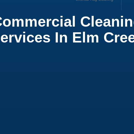
ommercial Cleani
ow
ervices In Elm Cre
ial Office Cleaning
ial Cleaning Services
 Cleaning Service
t Cleaning
ial Air Duct Cleaning
leaning Service