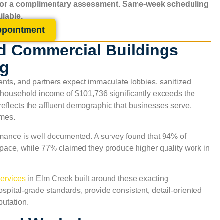
for a complimentary assessment. Same-week scheduling
ilable.
ppointment
d Commercial Buildings
ng
ents, and partners expect immaculate lobbies, sanitized
 household income of $101,736 significantly exceeds the
reflects the affluent demographic that businesses serve.
omes.
ance is well documented. A survey found that 94% of
space, while 77% claimed they produce higher quality work in
ervices
in
Elm Creek
built around these exacting
spital-grade standards, provide consistent, detail-oriented
putation.