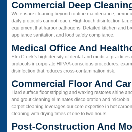
Commercial Deep Cleaning
We ensure cleaning beyond routine maintenance, periodi
daily protocols cannot reach. High-touch disinfection targ
equipment that harbor pathogens. Detailed kitchen and 
appliance sanitation, and food safety compliance.
Medical Office And Health
Elm Creek
‘s high density of dental and medical practice
protocols incorporate HIPAA-conscious procedures, exam 
disinfection that reduces cross-contamination risk.
Commercial Floor And Car
Hard surface floor stripping and waxing restores shine and
and grout cleaning eliminates discoloration and microbia
carpet cleaning leverages our core expertise in hot carbon
cleaning with drying times of one to two hours.
Post-Construction And Mo