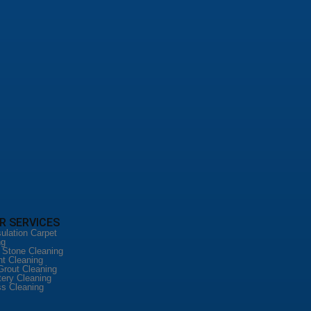
R SERVICES
ulation Carpet
ng
l Stone Cleaning
nt Cleaning
Grout Cleaning
tery Cleaning
ss Cleaning