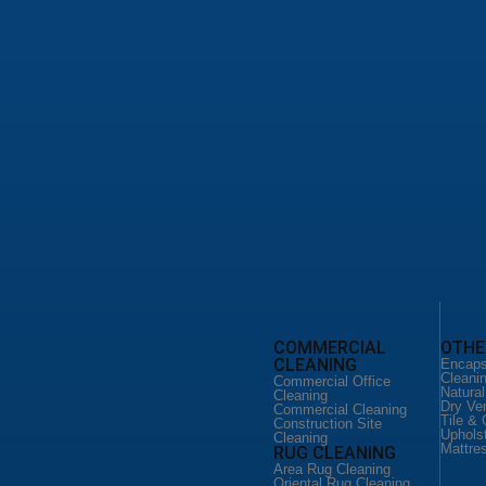
leaning Service
d Floor Cleaning
loor Cleaning
o Floor Services
leaning San Antonio
ild Home Cleaning
 Cleaning Services
ial Office Cleaning
ial Cleaning San Antonio
ction Site Cleaning
CLEANING
FLOOR CLEANING
COMMERCIAL
OTHE
CLEANING
eaning Service
Floor Cleaning Service
Encaps
ld Home
Hardware Floor Cleaning
Cleani
Commercial Office
Vinyl Floor Cleaning
Natura
Cleaning
Cleaning
Terrazo Floor Services
Dry Ve
Commercial Cleaning
DUCT CLEANING
Tile & 
Construction Site
 CLEANING
Uphols
Air Duct Cleaning
Cleaning
Mattre
RUG CLEANING
eaning Service
Commercial Air Duct
er Couch
Cleaning
Area Rug Cleaning
Oriental Rug Cleaning