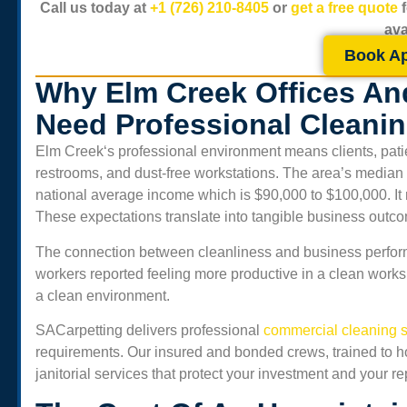
Call us today at
+1 (726) 210-8405
or
get a free quote
ava
Book A
Why Elm Creek Offices An
Need Professional Cleani
Elm Creek
‘s professional environment means clients, pati
restrooms, and dust-free workstations. The area’s median
national average income which is $90,000 to $100,000. It 
These expectations translate into tangible business outc
The connection between cleanliness and business perform
workers reported feeling more productive in a clean work
a clean environment.
SACarpetting delivers professional
commercial cleaning s
requirements. Our insured and bonded crews, trained to ho
janitorial services that protect your investment and your re