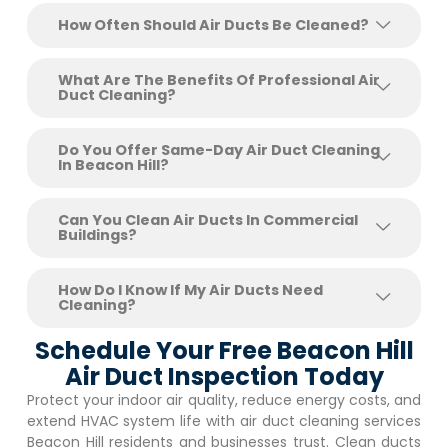
How Often Should Air Ducts Be Cleaned?
What Are The Benefits Of Professional Air
Duct Cleaning?
Do You Offer Same-Day Air Duct Cleaning
In Beacon Hill?
Can You Clean Air Ducts In Commercial
Buildings?
How Do I Know If My Air Ducts Need
Cleaning?
Schedule Your Free Beacon Hill
Air Duct Inspection Today
Protect your indoor air quality, reduce energy costs, and
extend HVAC system life with air duct cleaning services
Beacon Hill
residents and businesses trust. Clean ducts