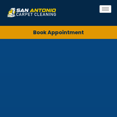
Book Appointment