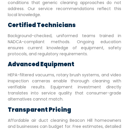
conditions that generic cleaning approaches do not
address. Our service recommendations reflect this
local knowledge.
Certified Technicians
Background-checked, uniformed teams trained in
NADCA-compliant methods. Ongoing education
ensures current knowledge of equipment, safety
protocols, and regulatory requirements.
Advanced Equipment
HEPA-filtered vacuums, rotary brush systems, and video
inspection cameras enable thorough cleaning with
verifiable results. Equipment investment directly
translates into service quality that consumer-grade
alternatives cannot match.
Transparent Pricing
Affordable air duct cleaning
Beacon Hill
homeowners
and businesses can budget for. Free estimates, detailed