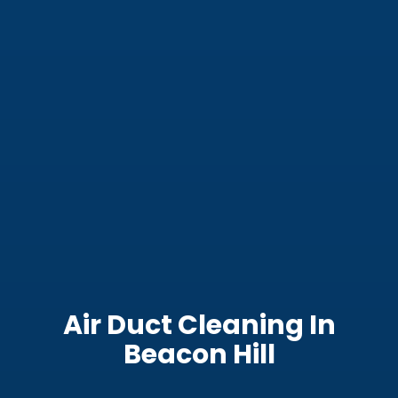
Air Duct Cleaning In
Beacon Hill