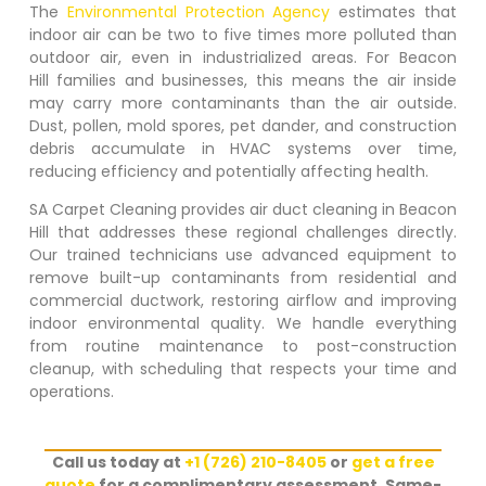
The
Environmental Protection Agency
estimates that
indoor air can be two to five times more polluted than
outdoor air, even in industrialized areas. For
Beacon
Hill
families and businesses, this means the air inside
may carry more contaminants than the air outside.
Dust, pollen, mold spores, pet dander, and construction
debris accumulate in HVAC systems over time,
reducing efficiency and potentially affecting health.
SA Carpet Cleaning provides air duct cleaning in
Beacon
Hill
that addresses these regional challenges directly.
Our trained technicians use advanced equipment to
remove built-up contaminants from residential and
commercial ductwork, restoring airflow and improving
indoor environmental quality. We handle everything
from routine maintenance to post-construction
cleanup, with scheduling that respects your time and
operations.
Call us today at
+1 (726) 210-8405
or
get a free
quote
for a complimentary assessment. Same-