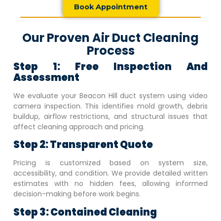
Book Appointment
Our Proven Air Duct Cleaning
Process
Step 1: Free Inspection And
Assessment
We evaluate your
Beacon Hill
duct system using video
camera inspection. This identifies mold growth, debris
buildup, airflow restrictions, and structural issues that
affect cleaning approach and pricing.
Step 2: Transparent Quote
Pricing is customized based on system size,
accessibility, and condition. We provide detailed written
estimates with no hidden fees, allowing informed
decision-making before work begins.
Step 3: Contained Cleaning