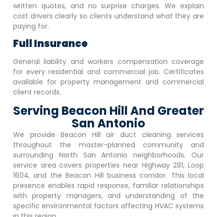
written quotes, and no surprise charges. We explain
cost drivers clearly so clients understand what they are
paying for.
Full Insurance
General liability and workers compensation coverage
for every residential and commercial job. Certificates
available for property management and commercial
client records.
Serving Beacon Hill And Greater
San Antonio
We provide
Beacon Hill
air duct cleaning services
throughout the master-planned community and
surrounding North San Antonio neighborhoods. Our
service area covers properties near Highway 281, Loop
1604, and the
Beacon Hill
business corridor. This local
presence enables rapid response, familiar relationships
with property managers, and understanding of the
specific environmental factors affecting HVAC systems
in this region.