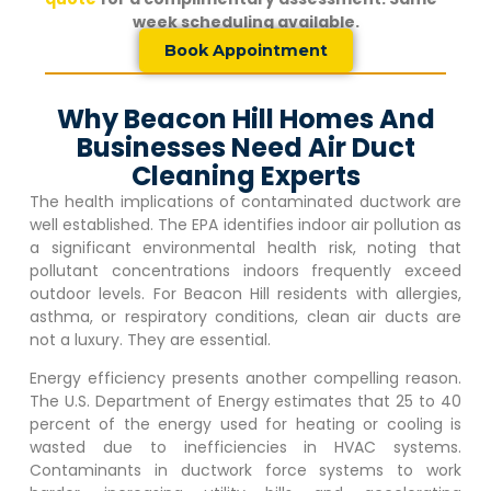
week scheduling available.
Book Appointment
Why Beacon Hill Homes And
Businesses Need Air Duct
Cleaning Experts
The health implications of contaminated ductwork are
well established. The EPA identifies indoor air pollution as
a significant environmental health risk, noting that
pollutant concentrations indoors frequently exceed
outdoor levels. For
Beacon Hill
residents with allergies,
asthma, or respiratory conditions, clean air ducts are
not a luxury. They are essential.
Energy efficiency presents another compelling reason.
The U.S. Department of Energy estimates that 25 to 40
percent of the energy used for heating or cooling is
wasted due to inefficiencies in HVAC systems.
Contaminants in ductwork force systems to work