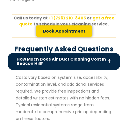
Call us today at
+1 (726) 210-8405
or
get a free
quote
to schedule your cleaning service.
Book Appointment
Frequently Asked Questions
How Much Does Air Duct Cleaning Cost In
Beacon Hill?
Costs vary based on system size, accessibility,
contamination level, and additional services
required. We provide free inspections and
detailed written estimates with no hidden fees.
Typical residential systems range from
moderate to comprehensive pricing depending
on these factors.