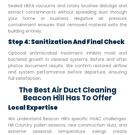
Sealed HEPA vacuums and rotary brushes dislodge and
extract contaminants without spreading dust through
your home or business. Negative air pressure
containment ensures that removed material exits the
building entirely.
Step 4: Sanitization And Final Check
Optional antimicrobial treatment inhibits mold and
bacterial growth in cleaned systems. Before and after
photos document results. We confirm restored airflow
and system performance before departure, ensuring
full satisfaction.
The Best Air Duct Cleaning
Beacon Hill Has To Offer
Local Expertise
We understand
Beacon Hill
‘s specific HVAC challenges.
Hill Country pollen seasons, new construction dust, and
extreme seasonal temperature swings create