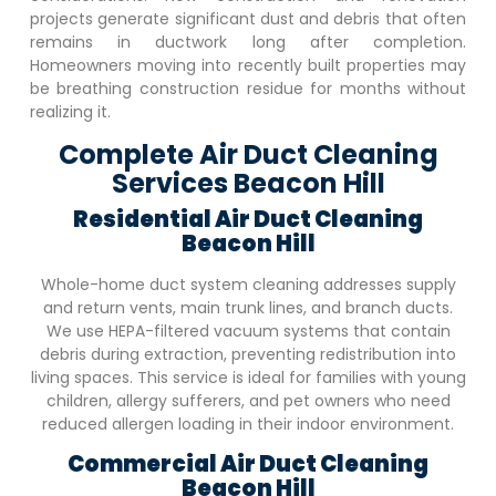
projects generate significant dust and debris that often
remains in ductwork long after completion.
Homeowners moving into recently built properties may
be breathing construction residue for months without
realizing it.
Complete Air Duct Cleaning
Services Beacon Hill
Residential Air Duct Cleaning
Beacon Hill
Whole-home duct system cleaning addresses supply
and return vents, main trunk lines, and branch ducts.
We use HEPA-filtered vacuum systems that contain
debris during extraction, preventing redistribution into
living spaces. This service is ideal for families with young
children, allergy sufferers, and pet owners who need
reduced allergen loading in their indoor environment.
Commercial Air Duct Cleaning
Beacon Hill