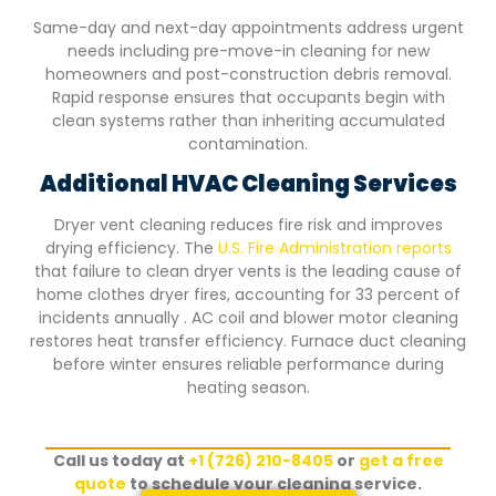
Same-day and next-day appointments address urgent
needs including pre-move-in cleaning for new
homeowners and post-construction debris removal.
Rapid response ensures that occupants begin with
clean systems rather than inheriting accumulated
contamination.
Additional HVAC Cleaning Services
Dryer vent cleaning reduces fire risk and improves
drying efficiency. The
U.S. Fire Administration reports
that failure to clean dryer vents is the leading cause of
home clothes dryer fires, accounting for 33 percent of
incidents annually . AC coil and blower motor cleaning
restores heat transfer efficiency. Furnace duct cleaning
before winter ensures reliable performance during
heating season.
Call us today at
+1 (726) 210-8405
or
get a free
quote
to schedule your cleaning service.