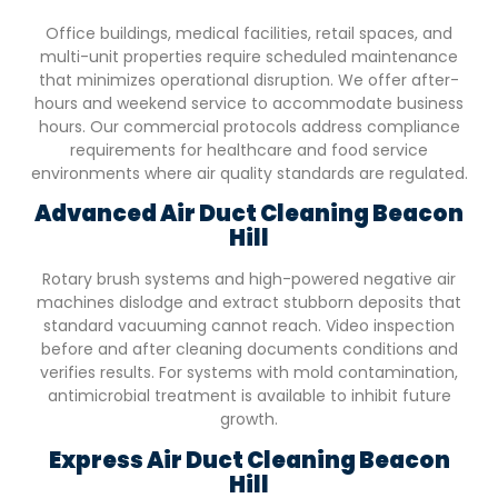
Office buildings, medical facilities, retail spaces, and
multi-unit properties require scheduled maintenance
that minimizes operational disruption. We offer after-
hours and weekend service to accommodate business
hours. Our commercial protocols address compliance
requirements for healthcare and food service
environments where air quality standards are regulated.
Advanced Air Duct Cleaning
Beacon
Hill
Rotary brush systems and high-powered negative air
machines dislodge and extract stubborn deposits that
standard vacuuming cannot reach. Video inspection
before and after cleaning documents conditions and
verifies results. For systems with mold contamination,
antimicrobial treatment is available to inhibit future
growth.
Express Air Duct Cleaning
Beacon
Hill