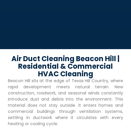
Air Duct Cleaning Beacon Hill |
Residential & Commercial
HVAC Cleaning
Beacon Hill
sits at the edge of Texas Hill Country, where
rapid development meets natural terrain. New
construction, roadwork, and seasonal winds constantly
introduce dust and debris into the environment. This
material does not stay outside. It enters homes and
commercial buildings through ventilation systems,
settling in ductwork where it circulates with every
heating or cooling cycle.