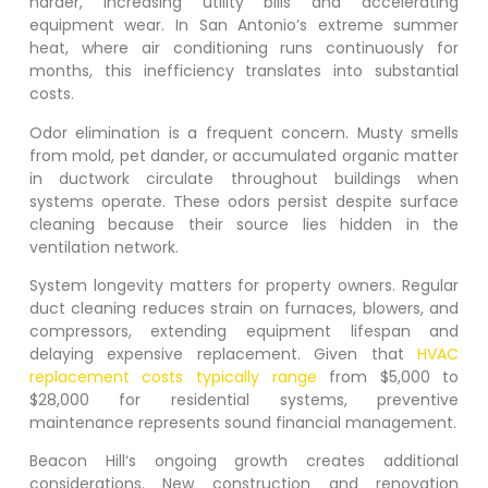
harder, increasing utility bills and accelerating
equipment wear. In San Antonio’s extreme summer
heat, where air conditioning runs continuously for
months, this inefficiency translates into substantial
costs.
Odor elimination is a frequent concern. Musty smells
from mold, pet dander, or accumulated organic matter
in ductwork circulate throughout buildings when
systems operate. These odors persist despite surface
cleaning because their source lies hidden in the
ventilation network.
System longevity matters for property owners. Regular
duct cleaning reduces strain on furnaces, blowers, and
compressors, extending equipment lifespan and
delaying expensive replacement. Given that
HVAC
replacement costs typically range
from $5,000 to
$28,000 for residential systems, preventive
maintenance represents sound financial management.
Beacon Hill
‘s ongoing growth creates additional
considerations. New construction and renovation