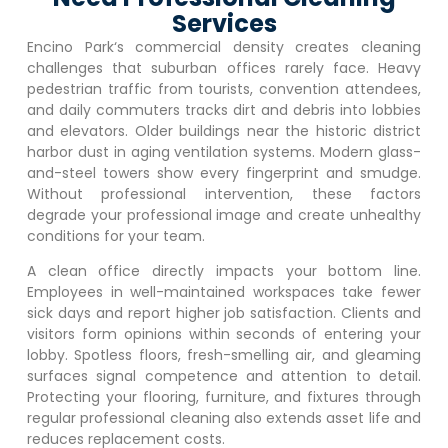
Services
Encino Park
‘s commercial density creates cleaning
challenges that suburban offices rarely face. Heavy
pedestrian traffic from tourists, convention attendees,
and daily commuters tracks dirt and debris into lobbies
and elevators. Older buildings near the historic district
harbor dust in aging ventilation systems. Modern glass-
and-steel towers show every fingerprint and smudge.
Without professional intervention, these factors
degrade your professional image and create unhealthy
conditions for your team.
A clean office directly impacts your bottom line.
Employees in well-maintained workspaces take fewer
sick days and report higher job satisfaction. Clients and
visitors form opinions within seconds of entering your
lobby. Spotless floors, fresh-smelling air, and gleaming
surfaces signal competence and attention to detail.
Protecting your flooring, furniture, and fixtures through
regular professional cleaning also extends asset life and
reduces replacement costs.