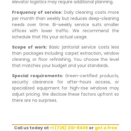
elevator logistics may require additional planning.
Frequency of service:
Daily cleaning costs more
per month than weekly but reduces deep-cleaning
needs over time. Bi-weekly service suits smaller
offices with lower traffic. We recommend the
schedule that fits your actual usage.
Scope of work:
Basic janitorial service costs less
than packages including carpet extraction, window
cleaning, or floor refinishing. You choose the level
that matches your budget and your standards.
Special requirements:
Green-certified products,
security clearance for after-hours access, or
specialized equipment for high-rise windows may
adjust pricing. We disclose these factors upfront so
there are no surprises.
Call us today at
+1 (726) 210-8405
or
get a free