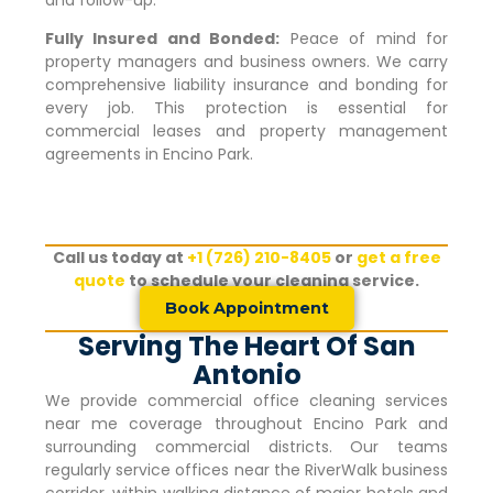
Fully Insured and Bonded:
Peace of mind for
property managers and business owners. We carry
comprehensive liability insurance and bonding for
every job. This protection is essential for
commercial leases and property management
agreements in
Encino Park
.
Call us today at
+1 (726) 210-8405
or
get a free
quote
to schedule your cleaning service.
Book Appointment
Serving The Heart Of San
Antonio
We provide commercial office cleaning services
near me coverage throughout
Encino Park
and
surrounding commercial districts. Our teams
regularly service offices near the RiverWalk business
corridor, within walking distance of major hotels and