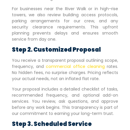
For businesses near the River Walk or in high-rise
towers, we also review building access protocols,
parking arrangements for our crew, and any
security clearance requirements. This upfront
planning prevents delays and ensures smooth
service from day one.
Step 2. Customized Proposal
You receive a transparent proposal outlining scope,
frequency, and
commercial office cleaning
rates.
No hidden fees, no surprise charges. Pricing reflects
your actual needs, not an inflated flat rate.
Your proposal includes a detailed checklist of tasks,
recommended frequency, and optional add-on
services. You review, ask questions, and approve
before any work begins. This transparency is part of
our commitment to earning your long-term trust.
Step 3. Scheduled Service