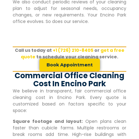
We also conduct periodic reviews of your cleaning
plan to adjust for seasonal needs, occupancy
changes, or new requirements. Your
Encino Park
office evolves. So does our service.
Call us today at
+1 (726) 210-8405
or
get a free
quote
to schedule your cleaning service.
Book Appointment
Commercial Office Cleaning
Cost In Encino Park
We believe in transparent, fair commercial office
cleaning cost in
Encino Park
. Every quote is
customized based on factors specific to your
space:
Square footage and layout:
Open plans clean
faster than cubicle farms. Multiple restrooms or
break rooms add time. High-rise buildings with