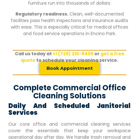
furniture run into thousands of dollars.
Regulatory readiness.
Clean, well-documented
facilities pass health inspections and insurance audits
with ease. This is especially critical for medical offices
and food service operations in
Encino Park
.
Call us today at
+1 (726) 210-8405
or
get a free
quote
to schedule your cleaning service.
Book Appointment
Complete Commercial Office
Cleaning Solutions
Daily And Scheduled Janitorial
Services
Our core office and commercial cleaning services
cover the essentials that keep your workspace
operational day after day. We handle trash removal and