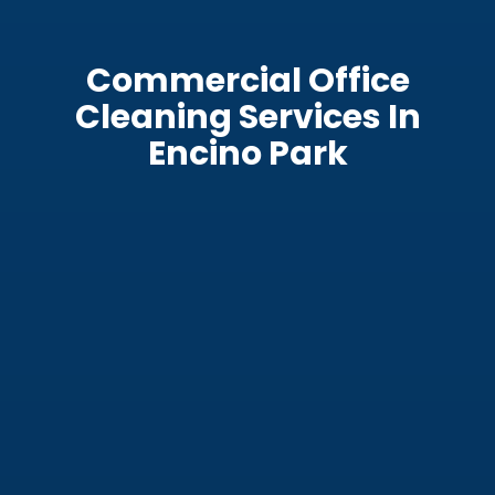
Commercial Office
Cleaning Services In
Encino Park