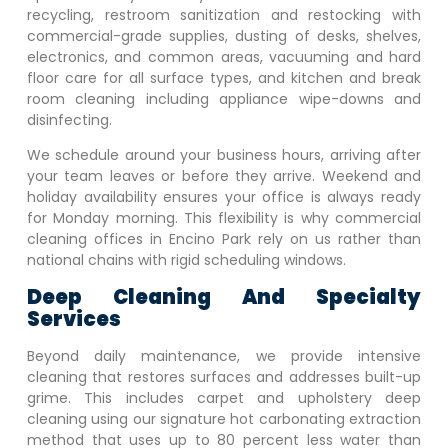
recycling, restroom sanitization and restocking with
commercial-grade supplies, dusting of desks, shelves,
electronics, and common areas, vacuuming and hard
floor care for all surface types, and kitchen and break
room cleaning including appliance wipe-downs and
disinfecting.
We schedule around your business hours, arriving after
your team leaves or before they arrive. Weekend and
holiday availability ensures your office is always ready
for Monday morning. This flexibility is why commercial
cleaning offices in
Encino Park
rely on us rather than
national chains with rigid scheduling windows.
Deep Cleaning And Specialty
Services
Beyond daily maintenance, we provide intensive
cleaning that restores surfaces and addresses built-up
grime. This includes carpet and upholstery deep
cleaning using our signature hot carbonating extraction
method that uses up to 80 percent less water than