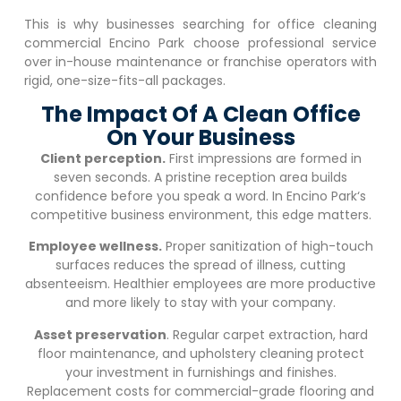
This is why businesses searching for office cleaning
commercial
Encino Park
choose professional service
over in-house maintenance or franchise operators with
rigid, one-size-fits-all packages.
The Impact Of A Clean Office
On Your Business
Client perception.
First impressions are formed in
seven seconds. A pristine reception area builds
confidence before you speak a word. In
Encino Park
‘s
competitive business environment, this edge matters.
Employee wellness.
Proper sanitization of high-touch
surfaces reduces the spread of illness, cutting
absenteeism. Healthier employees are more productive
and more likely to stay with your company.
Asset preservation
. Regular carpet extraction, hard
floor maintenance, and upholstery cleaning protect
your investment in furnishings and finishes.
Replacement costs for commercial-grade flooring and