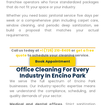
franchise operators who force standardized packages
that do not fit your space or your industry.
Whether you need basic janitorial service five days per
week or a comprehensive plan including carpet care,
window cleaning, and periodic deep sanitization, we
build a proposal that matches your actual
requirements.
Call us today at
+1 (726) 210-8405
or
get a free
quote
to schedule your cleaning service.
Book Appointment
Office Cleaning For Every
Industry In Encino Park
We serve the full spectrum of
Encino Park
businesses. Our industry-specific expertise means
we understand the compliance, scheduling, and
quality demands of your sector.
Medical and dental offices.
Strict sanitization