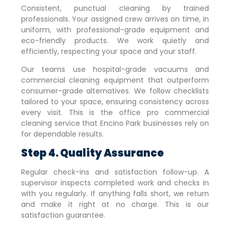
Consistent, punctual cleaning by trained
professionals. Your assigned crew arrives on time, in
uniform, with professional-grade equipment and
eco-friendly products. We work quietly and
efficiently, respecting your space and your staff.
Our teams use hospital-grade vacuums and
commercial cleaning equipment that outperform
consumer-grade alternatives. We follow checklists
tailored to your space, ensuring consistency across
every visit. This is the office pro commercial
cleaning service that
Encino Park
businesses rely on
for dependable results.
Step 4. Quality Assurance
Regular check-ins and satisfaction follow-up. A
supervisor inspects completed work and checks in
with you regularly. If anything falls short, we return
and make it right at no charge. This is our
satisfaction guarantee.