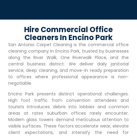
Hire Commercial Office
Cleaners In Encino Park
San Antonio Carpet Cleaning is the commercial office
cleaning company in
Encino Park
, trusted by businesses
along the River Walk, One Riverwalk Place, and the
central business district. We deliver daily janitorial
service, deep cleaning, and move-in ready preparation
to offices where professional appearance is non-
negotiable.
Encino Park
presents distinct operational challenges.
High foot traffic from convention attendees and
tourists introduces debris into lobbies and common
areas at rates suburban offices rarely encounter.
Modern glass towers demand meticulous attention to
visible surfaces. These factors accelerate wear, elevate
client expectations, and intensify the need for