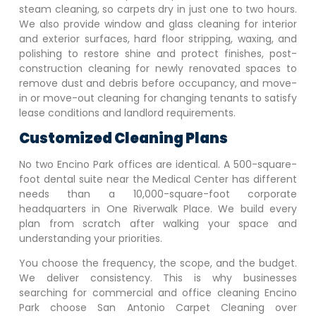
steam cleaning, so carpets dry in just one to two hours.
We also provide window and glass cleaning for interior
and exterior surfaces, hard floor stripping, waxing, and
polishing to restore shine and protect finishes, post-
construction cleaning for newly renovated spaces to
remove dust and debris before occupancy, and move-
in or move-out cleaning for changing tenants to satisfy
lease conditions and landlord requirements.
Customized Cleaning Plans
No two
Encino Park
offices are identical. A 500-square-
foot dental suite near the Medical Center has different
needs than a 10,000-square-foot corporate
headquarters in One Riverwalk Place. We build every
plan from scratch after walking your space and
understanding your priorities.
You choose the frequency, the scope, and the budget.
We deliver consistency. This is why businesses
searching for commercial and office cleaning
Encino
Park
choose San Antonio Carpet Cleaning over