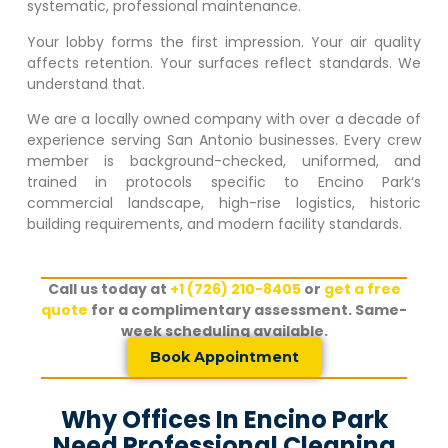
systematic, professional maintenance.
Your lobby forms the first impression. Your air quality
affects retention. Your surfaces reflect standards. We
understand that.
We are a locally owned company with over a decade of
experience serving San Antonio businesses. Every crew
member is background-checked, uniformed, and
trained in protocols specific to
Encino Park
‘s
commercial landscape, high-rise logistics, historic
building requirements, and modern facility standards.
Call us today at
+1 (726) 210-8405
or
get a free
quote
for a complimentary assessment. Same-
week scheduling available.
Book Appointment
Why Offices In Encino Park
Need Professional Cleaning