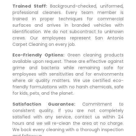
Trained Staff:
Background-checked, uniformed,
professional cleaners. Every team member is
trained in proper techniques for commercial
surfaces and arrives in branded vehicles with
identification. We do not subcontract to unknown
crews. Our employees represent San Antonio
Carpet Cleaning on every job.
Eco-Friendly Options:
Green cleaning products
available upon request. These are effective against
grime and bacteria while remaining safe for
employees with sensitivities and for environments
where air quality matters. We use certified eco-
friendly formulations with no harsh chemicals, safe
for kids, pets, and the planet.
Satisfaction Guarantee:
Commitment to
consistent quality. If you are not completely
satisfied with any service, contact us within 24
hours and we will re-clean the area at no charge.
We back every cleaning with a thorough inspection
and follow-up.