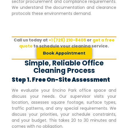
sector procurement and compliance requirements.
We understand the documentation and clearance
protocols these environments demand.
Call us today at
+1 (726) 210-8405
or
get a free
quote
to schedule your cleaning service.
Book Appointment
Simple, Reliable Office
Cleaning Process
Step 1. Free On-Site Assessment
We evaluate your
Encino Park
office space and
discuss your needs. Our supervisor visits your
location, assesses square footage, surface types,
traffic patterns, and any special requirements. We
discuss your priorities, your schedule constraints,
and your budget. This takes 20 to 30 minutes and
comes with no obligation.