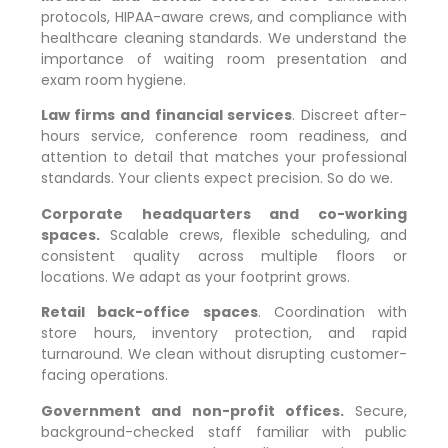
protocols, HIPAA-aware crews, and compliance with
healthcare cleaning standards. We understand the
importance of waiting room presentation and
exam room hygiene.
Law firms and financial services
. Discreet after-
hours service, conference room readiness, and
attention to detail that matches your professional
standards. Your clients expect precision. So do we.
Corporate headquarters and co-working
spaces.
Scalable crews, flexible scheduling, and
consistent quality across multiple floors or
locations. We adapt as your footprint grows.
Retail back-office spaces
. Coordination with
store hours, inventory protection, and rapid
turnaround. We clean without disrupting customer-
facing operations.
Government and non-profit offices.
Secure,
background-checked staff familiar with public