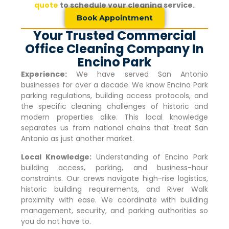
quote
to schedule your cleaning service.
Book Appointment
Your Trusted Commercial
Office Cleaning Company In
Encino Park
Experience:
We have served San Antonio
businesses for over a decade. We know
Encino Park
parking regulations, building access protocols, and
the specific cleaning challenges of historic and
modern properties alike. This local knowledge
separates us from national chains that treat San
Antonio as just another market.
Local Knowledge:
Understanding of
Encino Park
building access, parking, and business-hour
constraints. Our crews navigate high-rise logistics,
historic building requirements, and River Walk
proximity with ease. We coordinate with building
management, security, and parking authorities so
you do not have to.