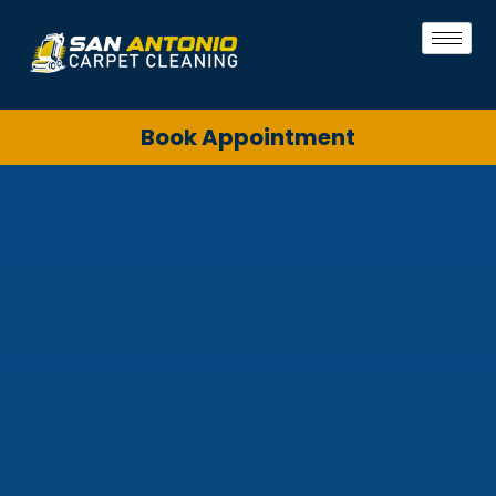
Book Appointment