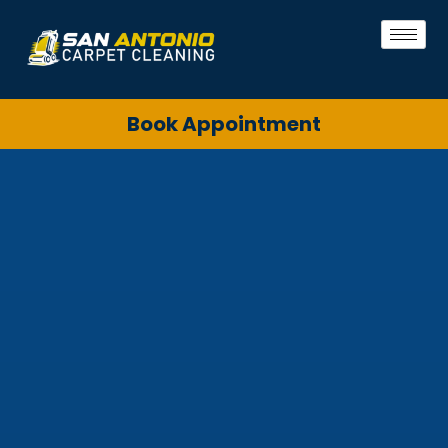
Book Appointment