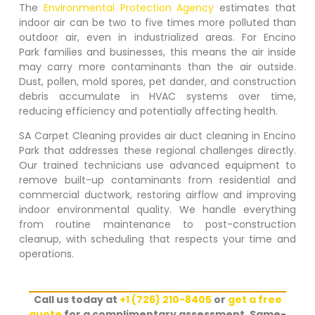
The
Environmental Protection Agency
estimates that
indoor air can be two to five times more polluted than
outdoor air, even in industrialized areas. For
Encino
Park
families and businesses, this means the air inside
may carry more contaminants than the air outside.
Dust, pollen, mold spores, pet dander, and construction
debris accumulate in HVAC systems over time,
reducing efficiency and potentially affecting health.
SA Carpet Cleaning provides air duct cleaning in
Encino
Park
that addresses these regional challenges directly.
Our trained technicians use advanced equipment to
remove built-up contaminants from residential and
commercial ductwork, restoring airflow and improving
indoor environmental quality. We handle everything
from routine maintenance to post-construction
cleanup, with scheduling that respects your time and
operations.
Call us today at
+1 (726) 210-8405
or
get a free
quote
for a complimentary assessment. Same-