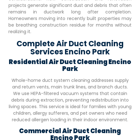
projects generate significant dust and debris that often
remains in ductwork long after completion.
Homeowners moving into recently built properties may
be breathing construction residue for months without
realizing it.
Complete Air Duct Cleaning
Services Encino Park
Residential Air Duct Cleaning
Encino
Park
Whole-home duct system cleaning addresses supply
and return vents, main trunk lines, and branch ducts.
We use HEPA-filtered vacuum systems that contain
debris during extraction, preventing redistribution into
living spaces. This service is ideal for families with young
children, allergy sufferers, and pet owners who need
reduced allergen loading in their indoor environment.
Commercial Air Duct Cleaning
Encino Park