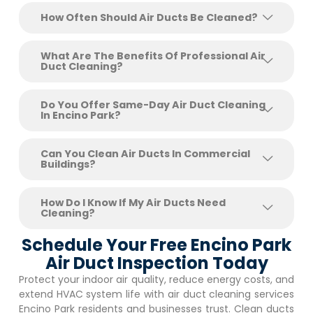
How Often Should Air Ducts Be Cleaned?
What Are The Benefits Of Professional Air
Duct Cleaning?
Do You Offer Same-Day Air Duct Cleaning
In Encino Park?
Can You Clean Air Ducts In Commercial
Buildings?
How Do I Know If My Air Ducts Need
Cleaning?
Schedule Your Free Encino Park
Air Duct Inspection Today
Protect your indoor air quality, reduce energy costs, and
extend HVAC system life with air duct cleaning services
Encino Park
residents and businesses trust. Clean ducts