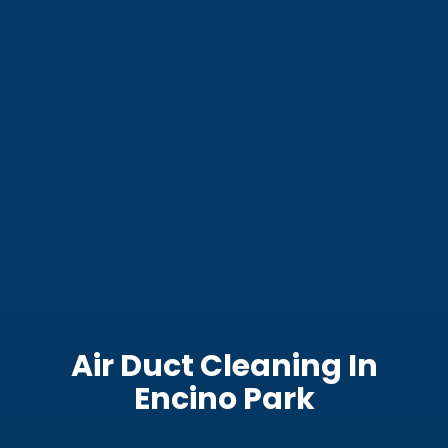
Air Duct Cleaning In
Encino Park