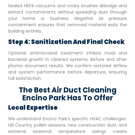
Sealed HEPA vacuums and rotary brushes dislodge and
extract contaminants without spreading dust through
your home or business. Negative air pressure
containment ensures that removed material exits the
building entirely.
Step 4: Sanitization And Final Check
Optional antimicrobial treatment inhibits mold and
bacterial growth in cleaned systems. Before and after
photos document results. We confirm restored airflow
and system performance before departure, ensuring
full satisfaction.
The Best Air Duct Cleaning
Encino Park Has To Offer
Local Expertise
We understand
Encino Park
‘s specific HVAC challenges.
Hill Country pollen seasons, new construction dust, and
extreme seasonal temperature swings create