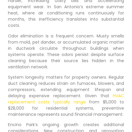
harder, increasing utility bills and accelerating
equipment wear. In San Antonio’s extreme summer
heat, where air conditioning runs continuously for
months, this inefficiency translates into substantial
costs.
Odor elimination is a frequent concern. Musty smells
from mold, pet dander, or accumulated organic matter
in ductwork circulate throughout buildings when
systems operate. These odors persist despite surface
cleaning because their source lies hidden in the
ventilation network.
System longevity matters for property owners. Regular
duct cleaning reduces strain on furnaces, blowers, and
compressors, extending equipment lifespan and
delaying expensive replacement. Given that
HVAC
replacement costs typically range
from $5,000 to
$28,000 for residential systems, preventive
maintenance represents sound financial management.
Encino Park
‘s ongoing growth creates additional
considerations. New construction and renovation