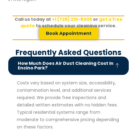
Call us today at
+1 (726) 210-8405
or
get a free
quote
to schedule your cleaning service.
Book Appointment
Frequently Asked Questions
How Much Does Air Duct Cleaning Cost In
Encino Park?
Costs vary based on system size, accessibility,
contamination level, and additional services
required. We provide free inspections and
detailed written estimates with no hidden fees.
Typical residential systems range from
moderate to comprehensive pricing depending
on these factors.