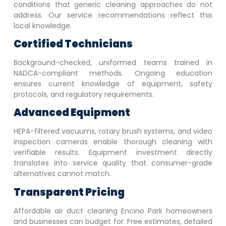
conditions that generic cleaning approaches do not
address. Our service recommendations reflect this
local knowledge.
Certified Technicians
Background-checked, uniformed teams trained in
NADCA-compliant methods. Ongoing education
ensures current knowledge of equipment, safety
protocols, and regulatory requirements.
Advanced Equipment
HEPA-filtered vacuums, rotary brush systems, and video
inspection cameras enable thorough cleaning with
verifiable results. Equipment investment directly
translates into service quality that consumer-grade
alternatives cannot match.
Transparent Pricing
Affordable air duct cleaning
Encino Park
homeowners
and businesses can budget for. Free estimates, detailed