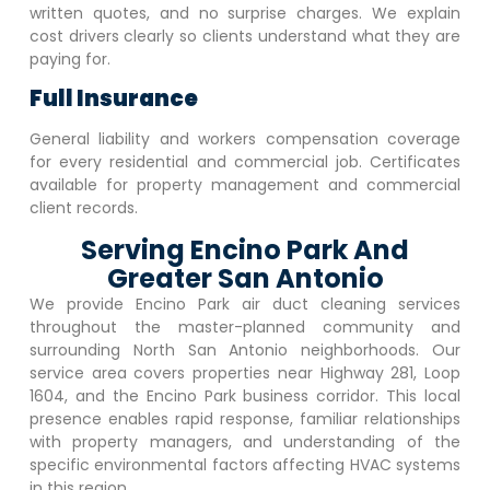
written quotes, and no surprise charges. We explain
cost drivers clearly so clients understand what they are
paying for.
Full Insurance
General liability and workers compensation coverage
for every residential and commercial job. Certificates
available for property management and commercial
client records.
Serving Encino Park And
Greater San Antonio
We provide
Encino Park
air duct cleaning services
throughout the master-planned community and
surrounding North San Antonio neighborhoods. Our
service area covers properties near Highway 281, Loop
1604, and the
Encino Park
business corridor. This local
presence enables rapid response, familiar relationships
with property managers, and understanding of the
specific environmental factors affecting HVAC systems
in this region.