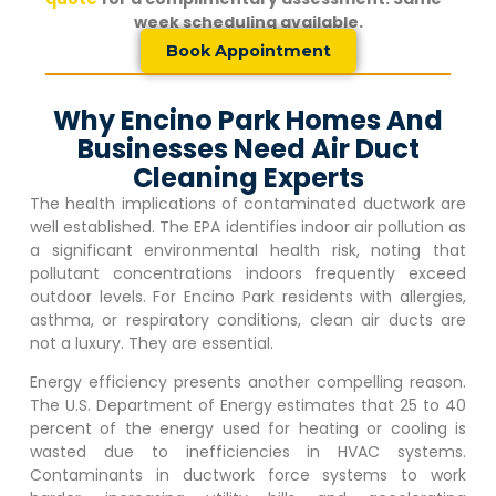
week scheduling available.
Book Appointment
Why Encino Park Homes And
Businesses Need Air Duct
Cleaning Experts
The health implications of contaminated ductwork are
well established. The EPA identifies indoor air pollution as
a significant environmental health risk, noting that
pollutant concentrations indoors frequently exceed
outdoor levels. For
Encino Park
residents with allergies,
asthma, or respiratory conditions, clean air ducts are
not a luxury. They are essential.
Energy efficiency presents another compelling reason.
The U.S. Department of Energy estimates that 25 to 40
percent of the energy used for heating or cooling is
wasted due to inefficiencies in HVAC systems.
Contaminants in ductwork force systems to work