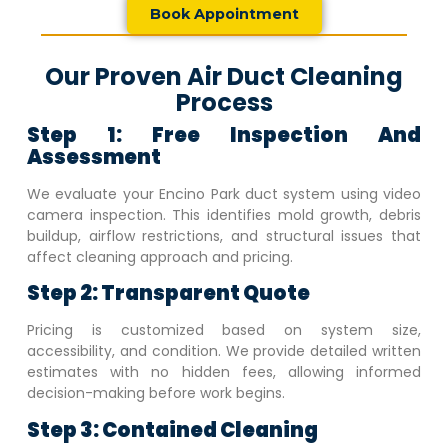
Book Appointment
Our Proven Air Duct Cleaning
Process
Step 1: Free Inspection And
Assessment
We evaluate your
Encino Park
duct system using video
camera inspection. This identifies mold growth, debris
buildup, airflow restrictions, and structural issues that
affect cleaning approach and pricing.
Step 2: Transparent Quote
Pricing is customized based on system size,
accessibility, and condition. We provide detailed written
estimates with no hidden fees, allowing informed
decision-making before work begins.
Step 3: Contained Cleaning