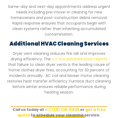
Same-day and next-day appointments address urgent
needs including pre-move-in cleaning for new
homeowners and post-construction debris removal.
Rapid response ensures that occupants begin with
clean systems rather than inheriting accumulated
contamination.
Additional HVAC Cleaning Services
Dryer vent cleaning reduces fire risk and improves
drying efficiency. The
U.S. Fire Administration reports
that failure to clean dryer vents is the leading cause of
home clothes dryer fires, accounting for 33 percent of
incidents annually . AC coil and blower motor cleaning
restores heat transfer efficiency. Furnace duct cleaning
before winter ensures reliable performance during
heating season.
Call us today at
+1 (726) 210-8405
or
get a free
quote
to schedule your cleaning service.