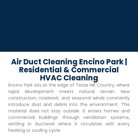
Air Duct Cleaning Encino Park |
Residential & Commercial
HVAC Cleaning
Encino Park
sits at the edge of Texas Hill Country, where
rapid development meets natural terrain. New
construction, roadwork, and seasonal winds constantly
introduce dust and debris into the environment. This
material does not stay outside. It enters homes and
commercial buildings through ventilation systems,
settling in ductwork where it circulates with every
heating or cooling cycle.