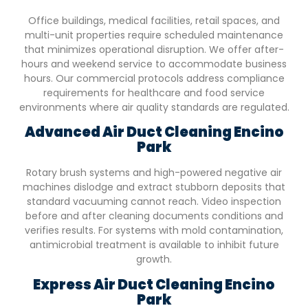
Office buildings, medical facilities, retail spaces, and
multi-unit properties require scheduled maintenance
that minimizes operational disruption. We offer after-
hours and weekend service to accommodate business
hours. Our commercial protocols address compliance
requirements for healthcare and food service
environments where air quality standards are regulated.
Advanced Air Duct Cleaning
Encino
Park
Rotary brush systems and high-powered negative air
machines dislodge and extract stubborn deposits that
standard vacuuming cannot reach. Video inspection
before and after cleaning documents conditions and
verifies results. For systems with mold contamination,
antimicrobial treatment is available to inhibit future
growth.
Express Air Duct Cleaning
Encino
Park