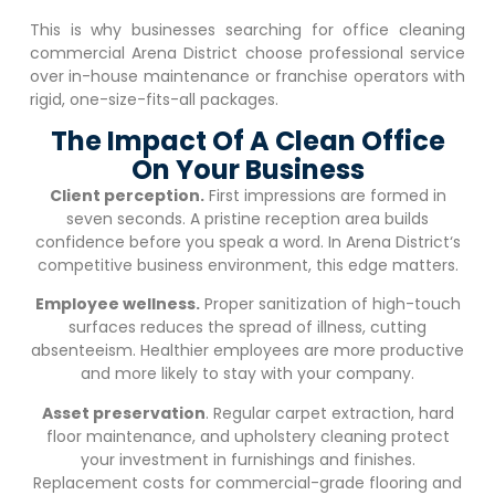
This is why businesses searching for office cleaning
commercial
Arena District
choose professional service
over in-house maintenance or franchise operators with
rigid, one-size-fits-all packages.
The Impact Of A Clean Office
On Your Business
Client perception.
First impressions are formed in
seven seconds. A pristine reception area builds
confidence before you speak a word. In
Arena District
‘s
competitive business environment, this edge matters.
Employee wellness.
Proper sanitization of high-touch
surfaces reduces the spread of illness, cutting
absenteeism. Healthier employees are more productive
and more likely to stay with your company.
Asset preservation
. Regular carpet extraction, hard
floor maintenance, and upholstery cleaning protect
your investment in furnishings and finishes.
Replacement costs for commercial-grade flooring and