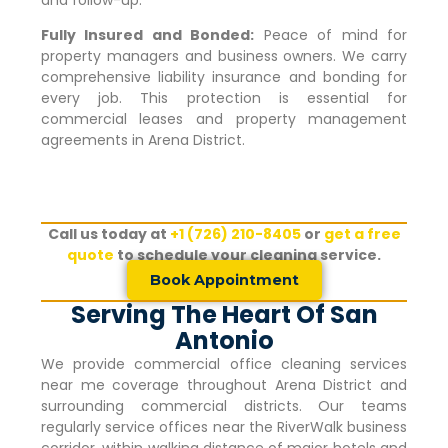
Fully Insured and Bonded:
Peace of mind for
property managers and business owners. We carry
comprehensive liability insurance and bonding for
every job. This protection is essential for
commercial leases and property management
agreements in
Arena District
.
Call us today at
+1 (726) 210-8405
or
get a free
quote
to schedule your cleaning service.
Book Appointment
Serving The Heart Of San
Antonio
We provide commercial office cleaning services
near me coverage throughout
Arena District
and
surrounding commercial districts. Our teams
regularly service offices near the RiverWalk business
corridor, within walking distance of major hotels and