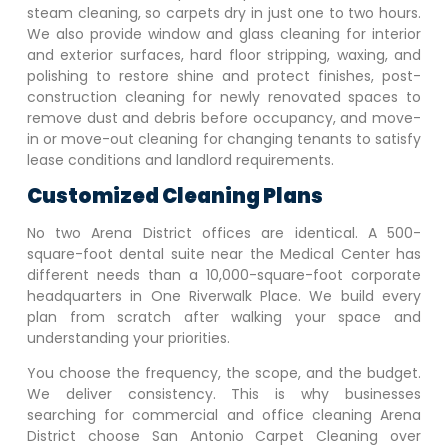
steam cleaning, so carpets dry in just one to two hours.
We also provide window and glass cleaning for interior
and exterior surfaces, hard floor stripping, waxing, and
polishing to restore shine and protect finishes, post-
construction cleaning for newly renovated spaces to
remove dust and debris before occupancy, and move-
in or move-out cleaning for changing tenants to satisfy
lease conditions and landlord requirements.
Customized Cleaning Plans
No two
Arena District
offices are identical. A 500-
square-foot dental suite near the Medical Center has
different needs than a 10,000-square-foot corporate
headquarters in One Riverwalk Place. We build every
plan from scratch after walking your space and
understanding your priorities.
You choose the frequency, the scope, and the budget.
We deliver consistency. This is why businesses
searching for commercial and office cleaning
Arena
District
choose San Antonio Carpet Cleaning over