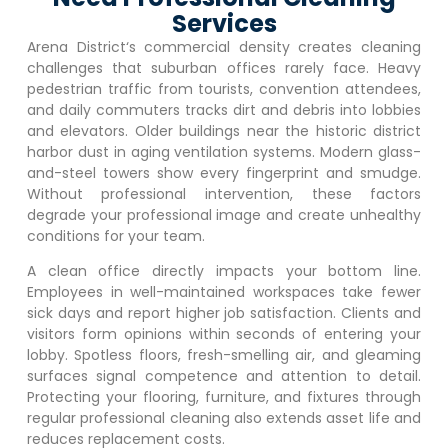
Services
Arena District
‘s commercial density creates cleaning
challenges that suburban offices rarely face. Heavy
pedestrian traffic from tourists, convention attendees,
and daily commuters tracks dirt and debris into lobbies
and elevators. Older buildings near the historic district
harbor dust in aging ventilation systems. Modern glass-
and-steel towers show every fingerprint and smudge.
Without professional intervention, these factors
degrade your professional image and create unhealthy
conditions for your team.
A clean office directly impacts your bottom line.
Employees in well-maintained workspaces take fewer
sick days and report higher job satisfaction. Clients and
visitors form opinions within seconds of entering your
lobby. Spotless floors, fresh-smelling air, and gleaming
surfaces signal competence and attention to detail.
Protecting your flooring, furniture, and fixtures through
regular professional cleaning also extends asset life and
reduces replacement costs.