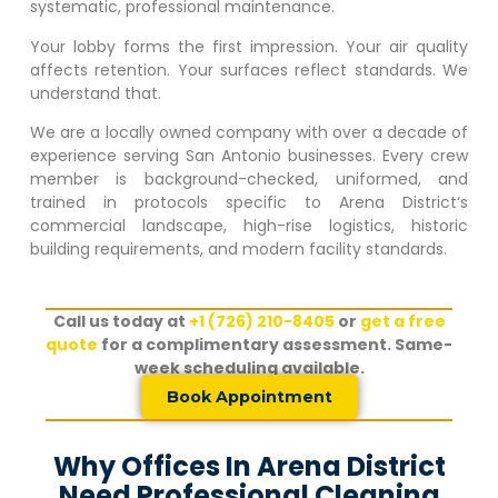
systematic, professional maintenance.
Your lobby forms the first impression. Your air quality
affects retention. Your surfaces reflect standards. We
understand that.
We are a locally owned company with over a decade of
experience serving San Antonio businesses. Every crew
member is background-checked, uniformed, and
trained in protocols specific to
Arena District
‘s
commercial landscape, high-rise logistics, historic
building requirements, and modern facility standards.
Call us today at
+1 (726) 210-8405
or
get a free
quote
for a complimentary assessment. Same-
week scheduling available.
Book Appointment
Why Offices In Arena District
Need Professional Cleaning