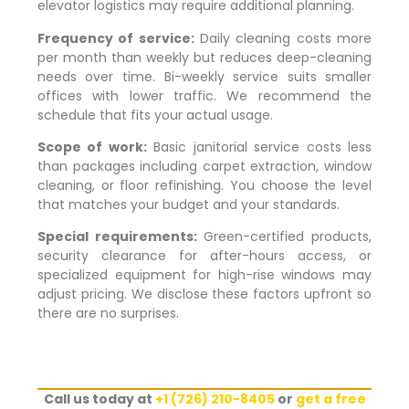
elevator logistics may require additional planning.
Frequency of service:
Daily cleaning costs more
per month than weekly but reduces deep-cleaning
needs over time. Bi-weekly service suits smaller
offices with lower traffic. We recommend the
schedule that fits your actual usage.
Scope of work:
Basic janitorial service costs less
than packages including carpet extraction, window
cleaning, or floor refinishing. You choose the level
that matches your budget and your standards.
Special requirements:
Green-certified products,
security clearance for after-hours access, or
specialized equipment for high-rise windows may
adjust pricing. We disclose these factors upfront so
there are no surprises.
Call us today at
+1 (726) 210-8405
or
get a free