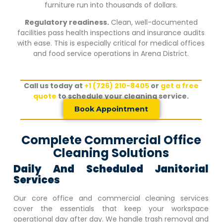
furniture run into thousands of dollars.
Regulatory readiness.
Clean, well-documented
facilities pass health inspections and insurance audits
with ease. This is especially critical for medical offices
and food service operations in
Arena District
.
Call us today at
+1 (726) 210-8405
or
get a free
quote
to schedule your cleaning service.
Book Appointment
Complete Commercial Office
Cleaning Solutions
Daily And Scheduled Janitorial
Services
Our core office and commercial cleaning services
cover the essentials that keep your workspace
operational day after day. We handle trash removal and