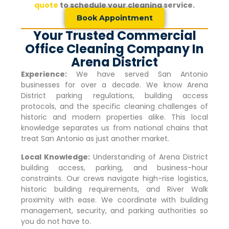
quote
to schedule your cleaning service.
Book Appointment
Your Trusted Commercial
Office Cleaning Company In
Arena District
Experience:
We have served San Antonio
businesses for over a decade. We know
Arena
District
parking regulations, building access
protocols, and the specific cleaning challenges of
historic and modern properties alike. This local
knowledge separates us from national chains that
treat San Antonio as just another market.
Local Knowledge:
Understanding of
Arena District
building access, parking, and business-hour
constraints. Our crews navigate high-rise logistics,
historic building requirements, and River Walk
proximity with ease. We coordinate with building
management, security, and parking authorities so
you do not have to.