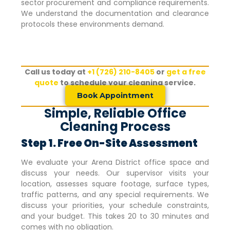
sector procurement and compliance requirements.
We understand the documentation and clearance
protocols these environments demand.
Call us today at
+1 (726) 210-8405
or
get a free
quote
to schedule your cleaning service.
Book Appointment
Simple, Reliable Office
Cleaning Process
Step 1. Free On-Site Assessment
We evaluate your
Arena District
office space and
discuss your needs. Our supervisor visits your
location, assesses square footage, surface types,
traffic patterns, and any special requirements. We
discuss your priorities, your schedule constraints,
and your budget. This takes 20 to 30 minutes and
comes with no obligation.