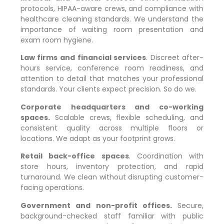
protocols, HIPAA-aware crews, and compliance with
healthcare cleaning standards. We understand the
importance of waiting room presentation and
exam room hygiene.
Law firms and financial services
. Discreet after-
hours service, conference room readiness, and
attention to detail that matches your professional
standards. Your clients expect precision. So do we.
Corporate headquarters and co-working
spaces.
Scalable crews, flexible scheduling, and
consistent quality across multiple floors or
locations. We adapt as your footprint grows.
Retail back-office spaces
. Coordination with
store hours, inventory protection, and rapid
turnaround. We clean without disrupting customer-
facing operations.
Government and non-profit offices.
Secure,
background-checked staff familiar with public