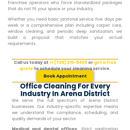
franchise operators who force standardized packages
that do not fit your space or your industry.
Whether you need basic janitorial service five days per
week or a comprehensive plan including carpet care,
window cleaning, and periodic deep sanitization, we
build a proposal that matches your actual
requirements.
Call us today at
+1 (726) 210-8405
or
get a free
quote
to schedule your cleaning service.
Book Appointment
Office Cleaning For Every
Industry In Arena District
We serve the full spectrum of
Arena District
businesses. Our industry-specific expertise means
we understand the compliance, scheduling, and
quality demands of your sector.
Medical and dental offices.
Strict sanitization