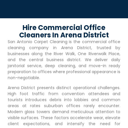
Hire Commercial Office
Cleaners In Arena District
San Antonio Carpet Cleaning is the commercial office
cleaning company in
Arena District
, trusted by
businesses along the River Walk, One Riverwalk Place,
and the central business district. We deliver daily
janitorial service, deep cleaning, and move-in ready
preparation to offices where professional appearance is
non-negotiable.
Arena District
presents distinct operational challenges.
High foot traffic from convention attendees and
tourists introduces debris into lobbies and common
areas at rates suburban offices rarely encounter.
Modern glass towers demand meticulous attention to
visible surfaces. These factors accelerate wear, elevate
client expectations, and intensify the need for