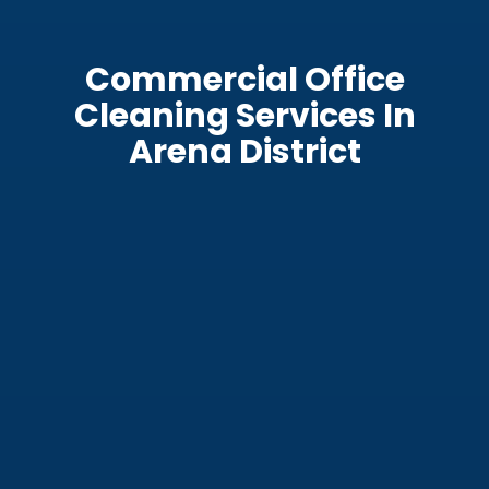
Commercial Office
Cleaning Services In
Arena District