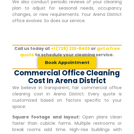
We also conduct periodic reviews of your cleaning
plan to adjust for seasonal needs, occupancy
changes, or new requirements. Your
Arena District
office evolves. So does our service.
Call us today at
+1 (726) 210-8405
or
get a free
quote
to schedule your cleaning service.
Book Appointment
Commercial Office Cleaning
Cost In Arena District
We believe in transparent, fair commercial office
cleaning cost in
Arena District
. Every quote is
customized based on factors specific to your
space:
Square footage and layout:
Open plans clean
faster than cubicle farms. Multiple restrooms or
break rooms add time. High-rise buildings with