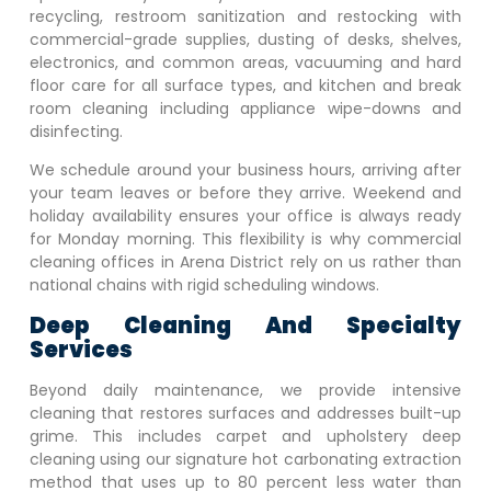
recycling, restroom sanitization and restocking with
commercial-grade supplies, dusting of desks, shelves,
electronics, and common areas, vacuuming and hard
floor care for all surface types, and kitchen and break
room cleaning including appliance wipe-downs and
disinfecting.
We schedule around your business hours, arriving after
your team leaves or before they arrive. Weekend and
holiday availability ensures your office is always ready
for Monday morning. This flexibility is why commercial
cleaning offices in
Arena District
rely on us rather than
national chains with rigid scheduling windows.
Deep Cleaning And Specialty
Services
Beyond daily maintenance, we provide intensive
cleaning that restores surfaces and addresses built-up
grime. This includes carpet and upholstery deep
cleaning using our signature hot carbonating extraction
method that uses up to 80 percent less water than