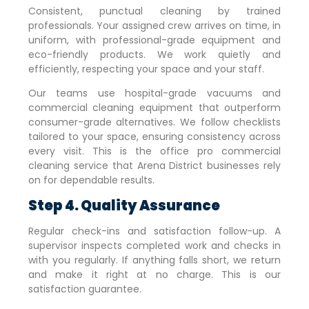
Consistent, punctual cleaning by trained
professionals. Your assigned crew arrives on time, in
uniform, with professional-grade equipment and
eco-friendly products. We work quietly and
efficiently, respecting your space and your staff.
Our teams use hospital-grade vacuums and
commercial cleaning equipment that outperform
consumer-grade alternatives. We follow checklists
tailored to your space, ensuring consistency across
every visit. This is the office pro commercial
cleaning service that
Arena District
businesses rely
on for dependable results.
Step 4. Quality Assurance
Regular check-ins and satisfaction follow-up. A
supervisor inspects completed work and checks in
with you regularly. If anything falls short, we return
and make it right at no charge. This is our
satisfaction guarantee.