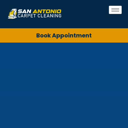
Book Appointment