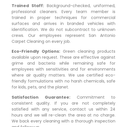
Trained Staff:
Background-checked, uniformed,
professional cleaners. Every team member is
trained in proper techniques for commercial
surfaces and arrives in branded vehicles with
identification. We do not subcontract to unknown
crews. Our employees represent San Antonio
Carpet Cleaning on every job.
Eco-Friendly Options:
Green cleaning products
available upon request. These are effective against
grime and bacteria while remaining safe for
employees with sensitivities and for environments
where air quality matters. We use certified eco-
friendly formulations with no harsh chemicals, safe
for kids, pets, and the planet.
Satisfaction Guarantee:
Commitment to
consistent quality. If you are not completely
satisfied with any service, contact us within 24
hours and we will re-clean the area at no charge.
We back every cleaning with a thorough inspection
and follow-up.