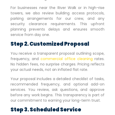
For businesses near the River Walk or in high-rise
towers, we also review building access protocols,
parking arrangements for our crew, and any
security clearance requirements. This upfront
planning prevents delays and ensures smooth
service from day one.
Step 2. Customized Proposal
You receive a transparent proposal outlining scope,
frequency, and
commercial office cleaning
rates.
No hidden fees, no surprise charges. Pricing reflects
your actual needs, not an inflated flat rate.
Your proposal includes a detailed checklist of tasks,
recommended frequency, and optional add-on
services. You review, ask questions, and approve
before any work begins. This transparency is part of
our commitment to earning your long-term trust.
Step 3. Scheduled Service