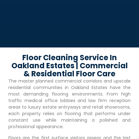
Floor Cleaning Service In
Oakland Estates | Commercial
& Residential Floor Care
The master planned commercial corridors and upscale
residential communities in
Oakland Estates
have the
most demanding flooring environments. From high
traffic medical office lobbies and law firm reception
areas to luxury estate entryways and retail showrooms,
each property relies on flooring that performs under
constant use while maintaining a polished and
professional appearance.
Floors are the first surface visitors assess and the last