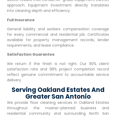
approach. Equipment investment directly translates
into cleaning depth and efficiency.
Full Insurance
General liability and workers compensation coverage
for every commercial and residential job. Certificates
available for property management records, lender
requirements, and lease compliance.
Satisfaction Guarantee
We return if the finish is not right. Our 90% client
satisfaction rate and 98% project completion record
reflect genuine commitment to accountable service
delivery.
Serving Oakland Estates And
Greater San Antonio
We provide floor cleaning services in
Oakland Estates
throughout the master-planned business and
residential community and surrounding North San