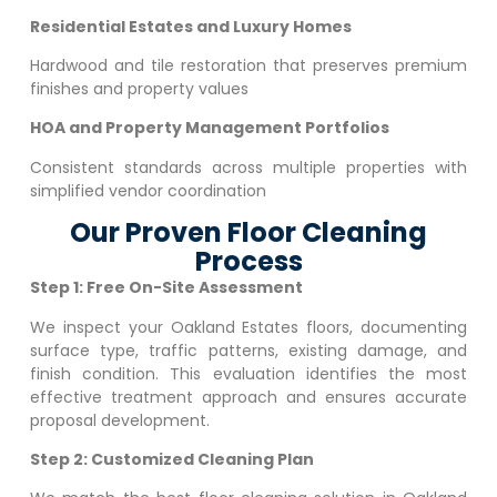
Residential Estates and Luxury Homes
Hardwood and tile restoration that preserves premium
finishes and property values
HOA and Property Management Portfolios
Consistent standards across multiple properties with
simplified vendor coordination
Our Proven Floor Cleaning
Process
Step 1: Free On-Site Assessment
We inspect your
Oakland Estates
floors, documenting
surface type, traffic patterns, existing damage, and
finish condition. This evaluation identifies the most
effective treatment approach and ensures accurate
proposal development.
Step 2: Customized Cleaning Plan