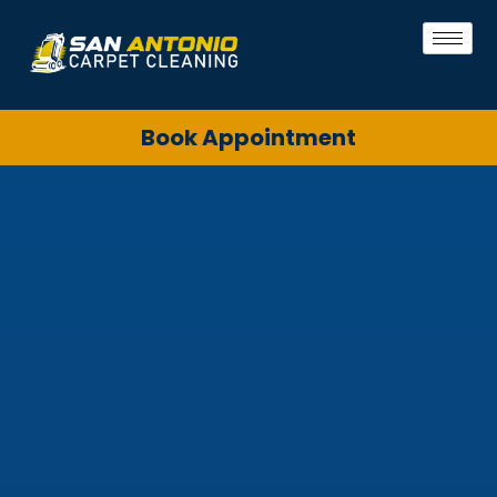
Book Appointment