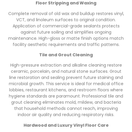
Floor Stripping and Waxing
Complete removal of old wax and buildup restores vinyl,
VCT, and linoleum surfaces to original condition.
Application of commercial-grade sealants protects
against future soiling and simplifies ongoing
maintenance. High-gloss or matte finish options match
facility aesthetic requirements and traffic patterns.
Tile and Grout Cleaning
High-pressure extraction and alkaline cleaning restore
ceramic, porcelain, and natural stone surfaces. Grout
line restoration and sealing prevent future staining and
microbial growth. This service is ideal for medical office
lobbies, restaurant kitchens, and restroom floors where
hygiene standards are paramount. Professional tile and
grout cleaning eliminates mold, mildew, and bacteria
that household methods cannot reach, improving
indoor air quality and reducing respiratory risks.
Hardwood and Luxury Vinyl Floor Care