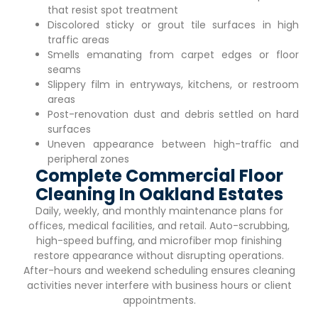
that resist spot treatment
Discolored sticky or grout tile surfaces in high
traffic areas
Smells emanating from carpet edges or floor
seams
Slippery film in entryways, kitchens, or restroom
areas
Post-renovation dust and debris settled on hard
surfaces
Uneven appearance between high-traffic and
peripheral zones
Complete Commercial Floor
Cleaning In Oakland Estates
Daily, weekly, and monthly maintenance plans for
offices, medical facilities, and retail. Auto-scrubbing,
high-speed buffing, and microfiber mop finishing
restore appearance without disrupting operations.
After-hours and weekend scheduling ensures cleaning
activities never interfere with business hours or client
appointments.