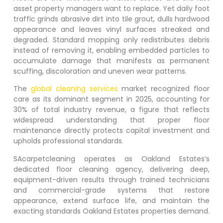
asset property managers want to replace. Yet daily foot
traffic grinds abrasive dirt into tile grout, dulls hardwood
appearance and leaves vinyl surfaces streaked and
degraded. Standard mopping only redistributes debris
instead of removing it, enabling embedded particles to
accumulate damage that manifests as permanent
scuffing, discoloration and uneven wear patterns.
The
global cleaning services
market recognized floor
care as its dominant segment in 2025, accounting for
30% of total industry revenue, a figure that reflects
widespread understanding that proper floor
maintenance directly protects capital investment and
upholds professional standards.
SAcarpetcleaning operates as
Oakland Estates
‘s
dedicated floor cleaning agency, delivering deep,
equipment-driven results through trained technicians
and commercial-grade systems that restore
appearance, extend surface life, and maintain the
exacting standards
Oakland Estates
properties demand.