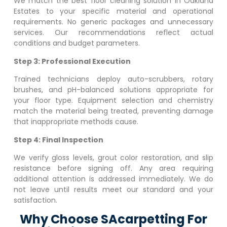
We match the best floor cleaning solution in
Oakland
Estates
to your specific material and operational
requirements. No generic packages and unnecessary
services. Our recommendations reflect actual
conditions and budget parameters.
Step 3: Professional Execution
Trained technicians deploy auto-scrubbers, rotary
brushes, and pH-balanced solutions appropriate for
your floor type. Equipment selection and chemistry
match the material being treated, preventing damage
that inappropriate methods cause.
Step 4: Final Inspection
We verify gloss levels, grout color restoration, and slip
resistance before signing off. Any area requiring
additional attention is addressed immediately. We do
not leave until results meet our standard and your
satisfaction.
Why Choose SAcarpetting For