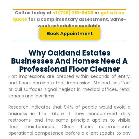
Call us today at
+1 (726) 210-8405
or
get a free
quote
for a complimentary assessment. Same-
week scheduling available.
Book Appointment
Why Oakland Estates
Businesses And Homes Need A
Professional Floor Cleaner
First impressions are created within seconds of entry,
and floors dominate that impression. Stained, scuffed,
or dull surfaces signal neglect in medical offices, retail
spaces and law firms.
Research indicates that 94% of people would avoid a
business in the future if they encountered dirty
restrooms, and the same principle applies to visible
floor maintenance. Clean floors communicate
operational competence before a client speaks to any