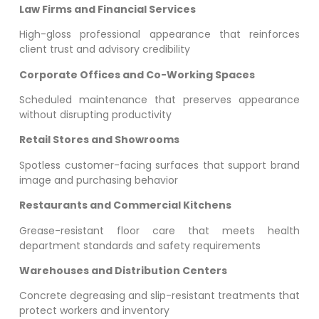
Law Firms and Financial Services
High-gloss professional appearance that reinforces
client trust and advisory credibility
Corporate Offices and Co-Working Spaces
Scheduled maintenance that preserves appearance
without disrupting productivity
Retail Stores and Showrooms
Spotless customer-facing surfaces that support brand
image and purchasing behavior
Restaurants and Commercial Kitchens
Grease-resistant floor care that meets health
department standards and safety requirements
Warehouses and Distribution Centers
Concrete degreasing and slip-resistant treatments that
protect workers and inventory