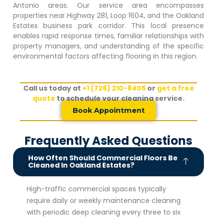
Antonio areas. Our service area encompasses
properties near Highway 281, Loop 1604, and the
Oakland
Estates
business park corridor. This local presence
enables rapid response times, familiar relationships with
property managers, and understanding of the specific
environmental factors affecting flooring in this region.
Call us today at
+1 (726) 210-8405
or
get a free
quote
to schedule your cleaning service.
Book Appointment
Frequently Asked Questions
How Often Should Commercial Floors Be
Cleaned In Oakland Estates?
High-traffic commercial spaces typically
require daily or weekly maintenance cleaning
with periodic deep cleaning every three to six