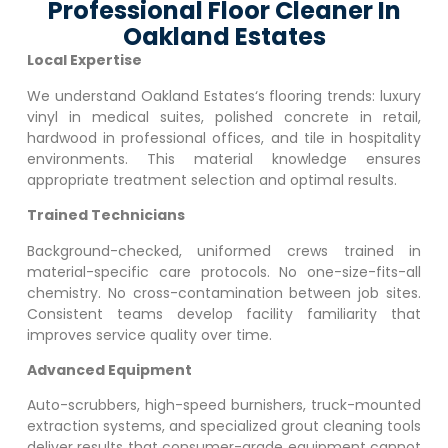
Professional Floor Cleaner In
Oakland Estates
Local Expertise
We understand
Oakland Estates
‘s flooring trends: luxury
vinyl in medical suites, polished concrete in retail,
hardwood in professional offices, and tile in hospitality
environments. This material knowledge ensures
appropriate treatment selection and optimal results.
Trained Technicians
Background-checked, uniformed crews trained in
material-specific care protocols. No one-size-fits-all
chemistry. No cross-contamination between job sites.
Consistent teams develop facility familiarity that
improves service quality over time.
Advanced Equipment
Auto-scrubbers, high-speed burnishers, truck-mounted
extraction systems, and specialized grout cleaning tools
deliver results that consumer-grade equipment cannot