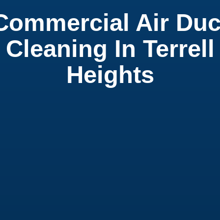
Commercial Air Duc
Cleaning In Terrell
Heights