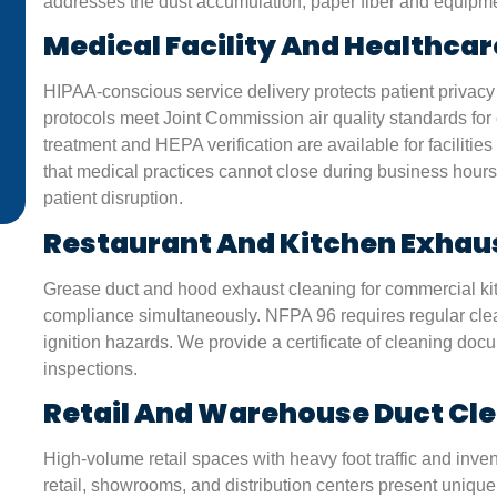
addresses the dust accumulation, paper fiber and equipmen
from dusty air. Their techs used eco-friendly cleaners a
made sure we understood every step. Great job!”
Medical Facility And Healthcar
HIPAA-conscious service delivery protects patient privacy
James L.
protocols meet Joint Commission air quality standards for c
San Antonio, TX
treatment and HEPA verification are available for facilit
that medical practices cannot close during business hours
patient disruption.
Restaurant And Kitchen Exhau
Grease duct and hood exhaust cleaning for commercial ki
compliance simultaneously. NFPA 96 requires regular cle
ignition hazards. We provide a certificate of cleaning do
inspections.
Retail And Warehouse Duct Cl
High-volume retail spaces with heavy foot traffic and inv
retail, showrooms, and distribution centers present unique