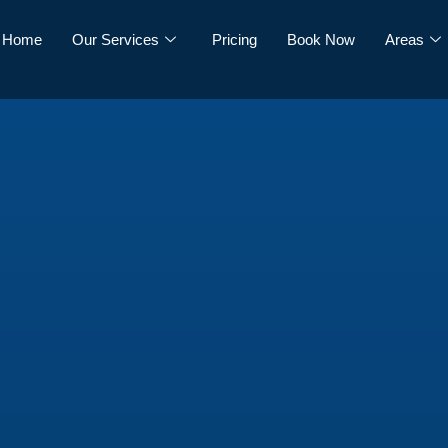
Home
Our Services
Pricing
Book Now
Areas