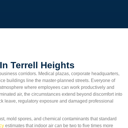
n Terrell Heights
business corridors. Medical plazas, corporate headquarters,
ffice buildings line the master-planned streets. Everyone of
 atmosphere where employees can work productively and
aminated air, the circumstances extend beyond discomfort into
sick leave, regulatory exposure and damaged professional
st, mold spores, and chemical contaminants that standard
ncy
estimates that indoor air can be two to five times more