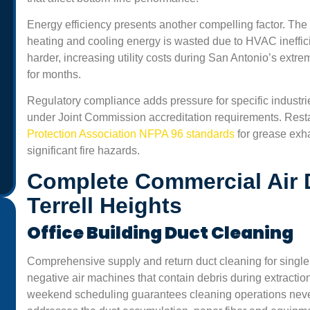
Energy efficiency presents another compelling factor. The
heating and cooling energy is wasted due to HVAC ineffi
harder, increasing utility costs during San Antonio’s ext
for months.
Regulatory compliance adds pressure for specific industrie
under Joint Commission accreditation requirements. Rest
Protection Association NFPA 96 standards
for grease exh
significant fire hazards.
Complete Commercial Air 
Terrell Heights
Office Building Duct Cleaning
Comprehensive supply and return duct cleaning for single
“Professional and friendly service. We run a small office
negative air machines that contain debris during extractio
and the air felt heavy before the cleaning. Now, the air
weekend scheduling guarantees cleaning operations never d
smells fresh and our staff says we get fewer headaches