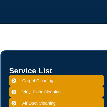
Service List
Carpet Cleaning
Vinyl Floor Cleaning
Air Duct Cleaning