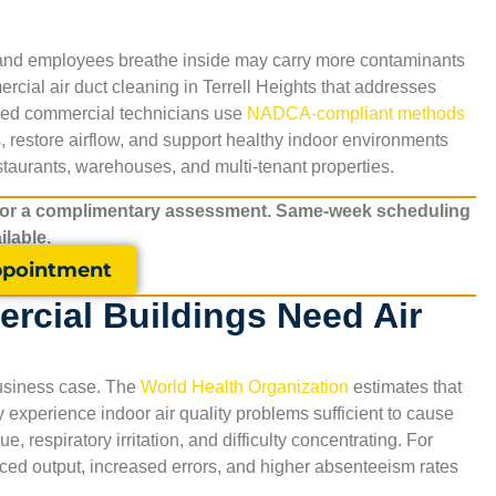
s and employees breathe inside may carry more contaminants
rcial air duct cleaning in
Terrell Heights
that addresses
ained commercial technicians use
NADCA-compliant methods
restore airflow, and support healthy indoor environments
restaurants, warehouses, and multi-tenant properties.
for a complimentary assessment. Same-week scheduling
ilable.
pointment
rcial Buildings Need Air
 business case. The
World Health Organization
estimates that
xperience indoor air quality problems sufficient to cause
 respiratory irritation, and difficulty concentrating. For
duced output, increased errors, and higher absenteeism rates