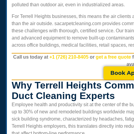
polluted than outdoor air, even in industrialized areas.
For
Terrell Heights
businesses, this means the air client
than the air outside. sacarpetcleaning.com provides comme
these challenges with thorough, certified service. Our tr
and advanced equipment to remove built-up contaminants, 
across office buildings, medical facilities, retail spaces, 
Call us today at
+1 (726) 210-8405
or
get a free quote
ava
Book Ap
Why Terrell Heights Comme
Duct Cleaning Experts
Employee health and productivity sit at the center of the
up to 30% of new and remodeled buildings worldwide may e
sick building syndrome, characterized by headaches, fatigue,
Terrell Heights
employers, this translates directly into re
that affect bottom-line performance.