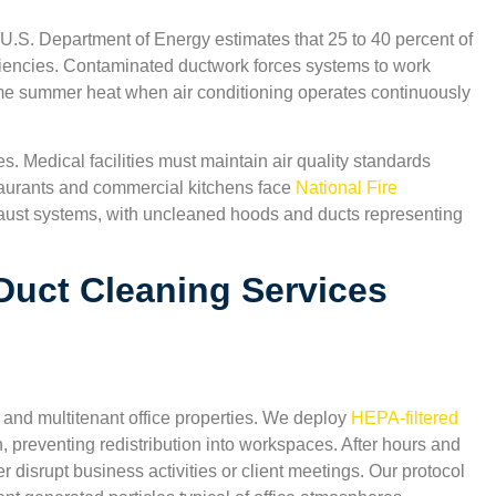
 U.S. Department of Energy estimates that 25 to 40 percent of
ciencies. Contaminated ductwork forces systems to work
reme summer heat when air conditioning operates continuously
s. Medical facilities must maintain air quality standards
aurants and commercial kitchens face
National Fire
aust systems, with uncleaned hoods and ducts representing
Duct Cleaning Services
 and multitenant office properties. We deploy
HEPA-filtered
,
“Excellent indoor air quality results. The technicians 
n, preventing redistribution into workspaces. After hours and
San Antonio Carpet Cleaning were courteous and
isrupt business activities or client meetings. Our protocol
explained everything clearly. I appreciate that they u