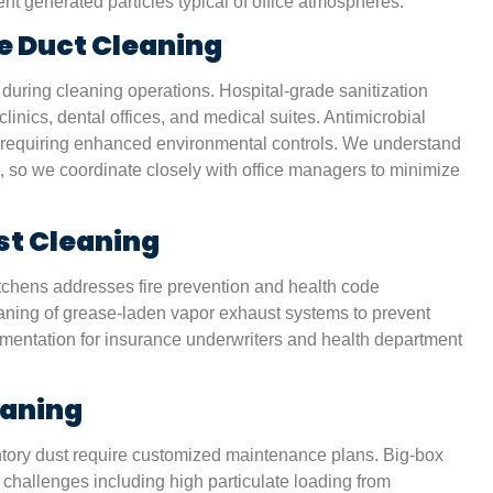
t generated particles typical of office atmospheres.
nd
non-toxic products, since we have two kids at home.
house feels cleaner than ever.”
e Duct Cleaning
 during cleaning operations. Hospital-grade sanitization
Karen S.
linics, dental offices, and medical suites. Antimicrobial
San Antonio, TX
ies requiring enhanced environmental controls. We understand
, so we coordinate closely with office managers to minimize
st Cleaning
tchens addresses fire prevention and health code
aning of grease-laden vapor exhaust systems to prevent
cumentation for insurance underwriters and health department
eaning
entory dust require customized maintenance plans. Big-box
 challenges including high particulate loading from