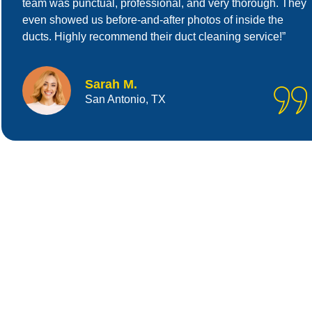
team was punctual, professional, and very thorough. They
even showed us before-and-after photos of inside the
ducts. Highly recommend their duct cleaning service!”
Sarah M.
San Antonio, TX