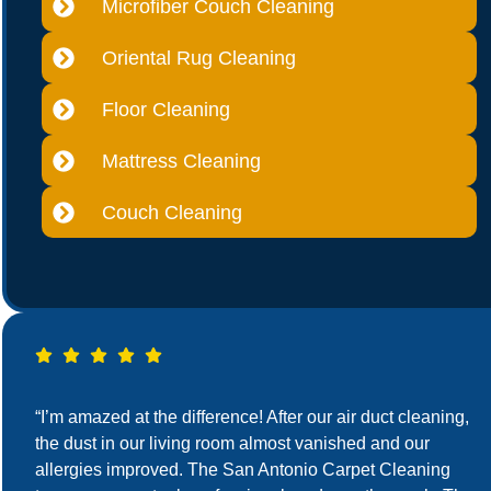
Microfiber Couch Cleaning
Oriental Rug Cleaning
Floor Cleaning
Mattress Cleaning
Couch Cleaning
“I’m amazed at the difference! After our air duct cleaning,
the dust in our living room almost vanished and our
allergies improved. The San Antonio Carpet Cleaning