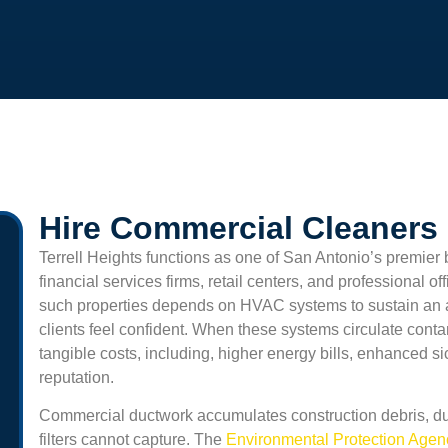
Hire Commercial Cleaners I
Terrell Heights
functions as one of San Antonio’s premier 
financial services firms, retail centers, and professional o
such properties depends on HVAC systems to sustain an
clients feel confident. When these systems circulate cont
tangible costs, including, higher energy bills, enhanced 
reputation.
Commercial ductwork accumulates construction debris, du
filters cannot capture. The
Environmental Protection Age