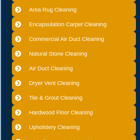
Area Rug Cleaning
Encapsulation Carpet Cleaning
Commercial Air Duct Cleaning
Natural Stone Cleaning
Air Duct Cleaning
Dryer Vent Cleaning
Tile & Grout Cleaning
Hardwood Floor Cleaning
Upholstery Cleaning