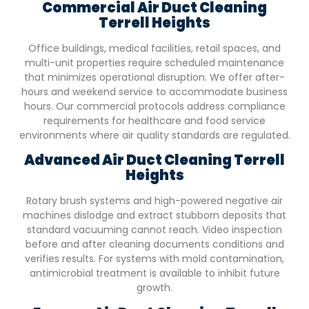
Commercial Air Duct Cleaning
Terrell Heights
Office buildings, medical facilities, retail spaces, and
multi-unit properties require scheduled maintenance
that minimizes operational disruption. We offer after-
hours and weekend service to accommodate business
hours. Our commercial protocols address compliance
requirements for healthcare and food service
environments where air quality standards are regulated.
Advanced Air Duct Cleaning
Terrell
Heights
Rotary brush systems and high-powered negative air
machines dislodge and extract stubborn deposits that
standard vacuuming cannot reach. Video inspection
before and after cleaning documents conditions and
verifies results. For systems with mold contamination,
antimicrobial treatment is available to inhibit future
growth.