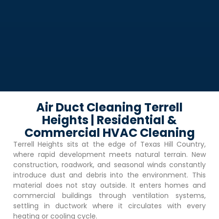
Air Duct Cleaning Terrell
Heights | Residential &
Commercial HVAC Cleaning
Terrell Heights
sits at the edge of Texas Hill Country,
where rapid development meets natural terrain. New
construction, roadwork, and seasonal winds constantly
introduce dust and debris into the environment. This
material does not stay outside. It enters homes and
commercial buildings through ventilation systems,
settling in ductwork where it circulates with every
heating or cooling cycle.