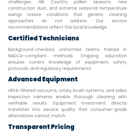
challenges. Hill Country pollen seasons, new
construction dust, and extreme seasonal temperature
swings create conditions that generic cleaning
approaches do not address. Our service
recommendations reflect this local knowledge.
Certified Technicians
Background-checked, uniformed teams trained in
NADCA-compliant methods. Ongoing education
ensures current knowledge of equipment, safety
protocols, and regulatory requirements.
Advanced Equipment
HEPA-filtered vacuums, rotary brush systems, and video
inspection cameras enable thorough cleaning with
verifiable results. Equipment investment directly
translates into service quality that consumer-grade
alternatives cannot match.
Transparent Pricing