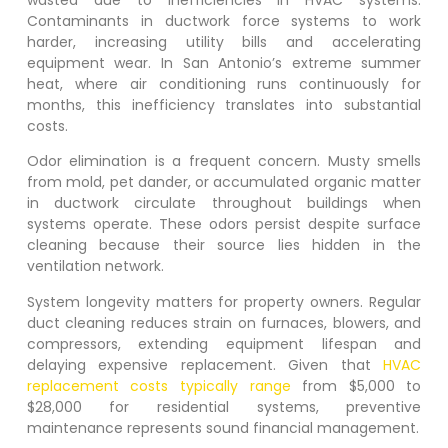
Contaminants in ductwork force systems to work
harder, increasing utility bills and accelerating
equipment wear. In San Antonio’s extreme summer
heat, where air conditioning runs continuously for
months, this inefficiency translates into substantial
costs.
Odor elimination is a frequent concern. Musty smells
from mold, pet dander, or accumulated organic matter
in ductwork circulate throughout buildings when
systems operate. These odors persist despite surface
cleaning because their source lies hidden in the
ventilation network.
System longevity matters for property owners. Regular
duct cleaning reduces strain on furnaces, blowers, and
compressors, extending equipment lifespan and
delaying expensive replacement. Given that
HVAC
replacement costs typically range
from $5,000 to
$28,000 for residential systems, preventive
maintenance represents sound financial management.