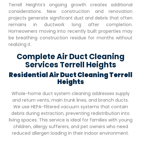
Terrell Heights
‘s ongoing growth creates additional
considerations. New construction and renovation
projects generate significant dust and debris that often
remains in ductwork long after completion.
Homeowners moving into recently built properties may
be breathing construction residue for months without
realizing it.
Complete Air Duct Cleaning
Services Terrell Heights
Residential Air Duct Cleaning
Terrell
Heights
Whole-home duct system cleaning addresses supply
and return vents, main trunk lines, and branch ducts.
We use HEPA-filtered vacuum systems that contain
debris during extraction, preventing redistribution into
living spaces. This service is ideal for families with young
children, allergy sufferers, and pet owners who need
reduced allergen loading in their indoor environment.