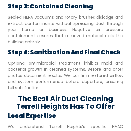
Step 3: Contained Cleaning
Sealed HEPA vacuums and rotary brushes dislodge and
extract contaminants without spreading dust through
your home or business. Negative air pressure
containment ensures that removed material exits the
building entirely.
Step 4: Sanitization And Final Check
Optional antimicrobial treatment inhibits mold and
bacterial growth in cleaned systems. Before and after
photos document results. We confirm restored airflow
and system performance before departure, ensuring
full satisfaction.
The Best Air Duct Cleaning
Terrell Heights Has To Offer
Local Expertise
We understand
Terrell Heights
‘s specific HVAC