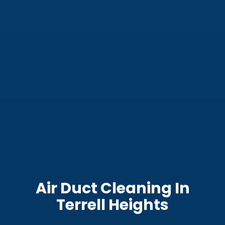
Air Duct Cleaning In
Terrell Heights