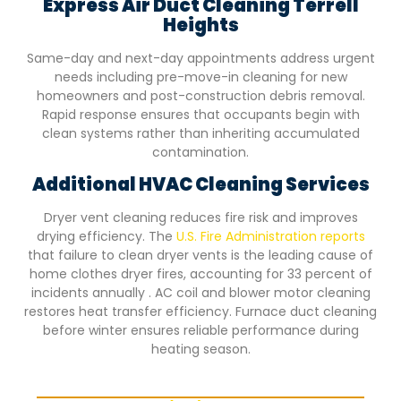
Express Air Duct Cleaning
Terrell
Heights
Same-day and next-day appointments address urgent
needs including pre-move-in cleaning for new
homeowners and post-construction debris removal.
Rapid response ensures that occupants begin with
clean systems rather than inheriting accumulated
contamination.
Additional HVAC Cleaning Services
Dryer vent cleaning reduces fire risk and improves
drying efficiency. The
U.S. Fire Administration reports
that failure to clean dryer vents is the leading cause of
home clothes dryer fires, accounting for 33 percent of
incidents annually . AC coil and blower motor cleaning
restores heat transfer efficiency. Furnace duct cleaning
before winter ensures reliable performance during
heating season.