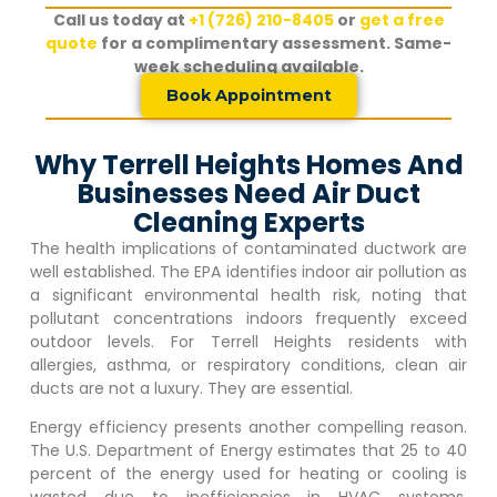
Call us today at
+1 (726) 210-8405
or
get a free
quote
for a complimentary assessment. Same-
week scheduling available.
Book Appointment
Why Terrell Heights Homes And
Businesses Need Air Duct
Cleaning Experts
The health implications of contaminated ductwork are
well established. The EPA identifies indoor air pollution as
a significant environmental health risk, noting that
pollutant concentrations indoors frequently exceed
outdoor levels. For
Terrell Heights
residents with
allergies, asthma, or respiratory conditions, clean air
ducts are not a luxury. They are essential.
Energy efficiency presents another compelling reason.
The U.S. Department of Energy estimates that 25 to 40
percent of the energy used for heating or cooling is
wasted due to inefficiencies in HVAC systems.