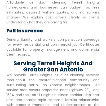
Affordable air duct cleaning
Terrell Heights
homeowners and businesses can budget for. Free
estimates, detailed written quotes, and no surprise
charges. We explain cost drivers clearly so clients
understand what they are paying for.
Full Insurance
General liability and workers compensation coverage
for every residential and commercial job. Certificates
available for property management and commercial
client records.
Serving Terrell Heights And
Greater San Antonio
We provide
Terrell Heights
air duct cleaning services
throughout the master-planned community and
surrounding North San Antonio neighborhoods. Our
service area covers properties near Highway 281, Loop
1604, and the
Terrell Heights
business corridor. This local
presence enables rapid response, familiar relationships
with property managers, and understanding of the