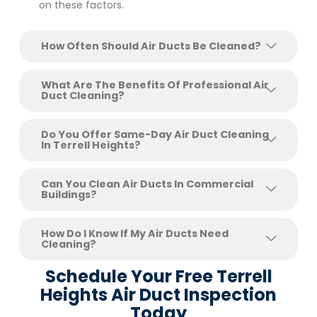
on these factors.
How Often Should Air Ducts Be Cleaned?
What Are The Benefits Of Professional Air
Duct Cleaning?
Do You Offer Same-Day Air Duct Cleaning
In Terrell Heights?
Can You Clean Air Ducts In Commercial
Buildings?
How Do I Know If My Air Ducts Need
Cleaning?
Schedule Your Free Terrell
Heights Air Duct Inspection
Today