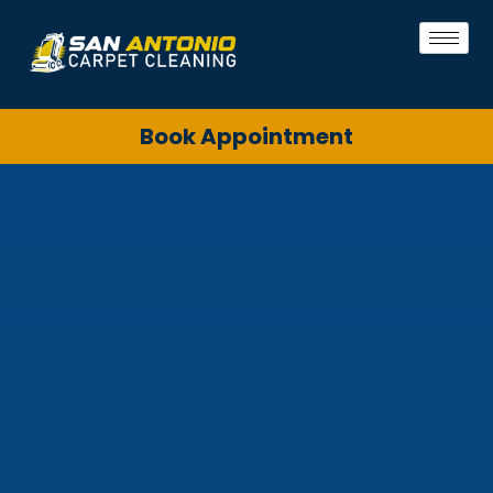
Book Appointment