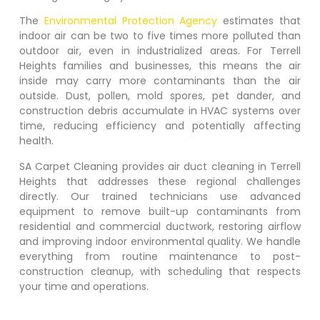
The
Environmental Protection Agency
estimates that
indoor air can be two to five times more polluted than
outdoor air, even in industrialized areas. For
Terrell
Heights
families and businesses, this means the air
inside may carry more contaminants than the air
outside. Dust, pollen, mold spores, pet dander, and
construction debris accumulate in HVAC systems over
time, reducing efficiency and potentially affecting
health.
SA Carpet Cleaning provides air duct cleaning in
Terrell
Heights
that addresses these regional challenges
directly. Our trained technicians use advanced
equipment to remove built-up contaminants from
residential and commercial ductwork, restoring airflow
and improving indoor environmental quality. We handle
everything from routine maintenance to post-
construction cleanup, with scheduling that respects
your time and operations.