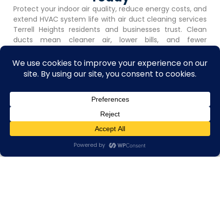
Protect your indoor air quality, reduce energy costs, and
extend HVAC system life with air duct cleaning services
Terrell Heights
residents and businesses trust. Clean
ducts mean cleaner air, lower bills, and fewer
maintenance headaches.
Call +1 (726) 210-8405
or complete our online booking
form to schedule your free on-site assessment. No
obligation. Fast response. Flexible scheduling that works
around your business hours.
Book Appointment
Contact us
Open C
Get A Free Quote
Book Appointment
Quick, simple, and
No-obligation
hassle-free. Let us
estimates with clear,
know what you need
upfront pricing.
— we’ll handle the
Stress-free from
rest.
start to finish.