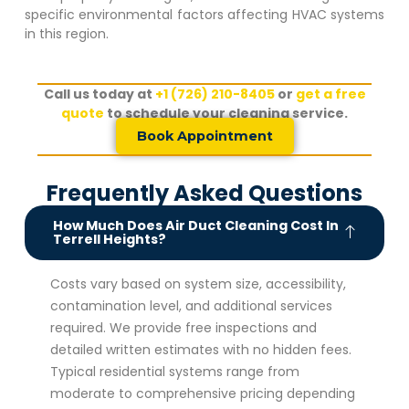
specific environmental factors affecting HVAC systems
in this region.
Call us today at
+1 (726) 210-8405
or
get a free
quote
to schedule your cleaning service.
Book Appointment
Frequently Asked Questions
How Much Does Air Duct Cleaning Cost In
Terrell Heights?
Costs vary based on system size, accessibility,
contamination level, and additional services
required. We provide free inspections and
detailed written estimates with no hidden fees.
Typical residential systems range from
moderate to comprehensive pricing depending