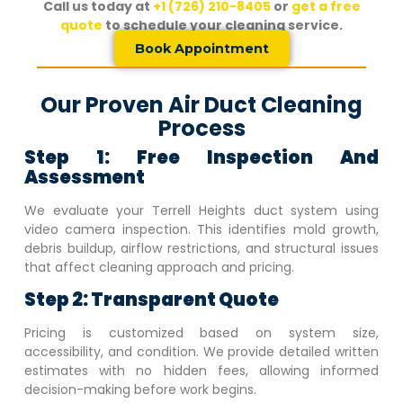
Call us today at
+1 (726) 210-8405
or
get a free
quote
to schedule your cleaning service.
Book Appointment
Our Proven Air Duct Cleaning
Process
Step 1: Free Inspection And
Assessment
We evaluate your
Terrell Heights
duct system using
video camera inspection. This identifies mold growth,
debris buildup, airflow restrictions, and structural issues
that affect cleaning approach and pricing.
Step 2: Transparent Quote
Pricing is customized based on system size,
accessibility, and condition. We provide detailed written
estimates with no hidden fees, allowing informed
decision-making before work begins.