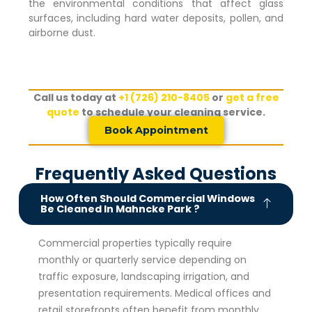
the environmental conditions that affect glass
surfaces, including hard water deposits, pollen, and
airborne dust.
Call us today at
+1 (726) 210-8405
or
get a free
quote
to schedule your cleaning service.
Book Appointment
Frequently Asked Questions
How Often Should Commercial Windows
Be Cleaned In Mahncke Park ?
Commercial properties typically require
monthly or quarterly service depending on
traffic exposure, landscaping irrigation, and
presentation requirements. Medical offices and
retail storefronts often benefit from monthly