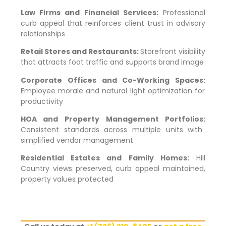
Law Firms and Financial Services:
Professional
curb appeal that reinforces client trust in advisory
relationships
Retail Stores and Restaurants:
Storefront visibility
that attracts foot traffic and supports brand image
Corporate Offices and Co-Working Spaces:
Employee morale and natural light optimization for
productivity
HOA and Property Management Portfolios:
Consistent standards across multiple units with
simplified vendor management
Residential Estates and Family Homes:
Hill
Country views preserved, curb appeal maintained,
property values protected