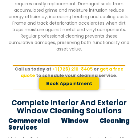
requires costly replacement. Damaged seals from
accumulated grime and moisture intrusion reduce
energy efficiency, increasing heating and cooling costs.
Frame and track deterioration accelerates when dirt
traps moisture against metal and vinyl components.
Regular professional cleaning prevents these
cumulative damages, preserving both functionality and
asset value.
Call us today at
+1 (726) 210-8405
or
get a free
quote
to schedule your cleaning service.
Book Appointment
Complete Interior And Exterior
Window Cleaning Solutions
Commercial Window Cleaning
Services