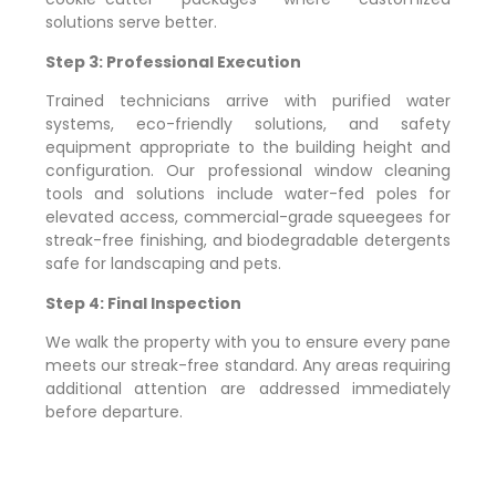
solutions serve better.
Step 3: Professional Execution
Trained technicians arrive with purified water
systems, eco-friendly solutions, and safety
equipment appropriate to the building height and
configuration. Our professional window cleaning
tools and solutions include water-fed poles for
elevated access, commercial-grade squeegees for
streak-free finishing, and biodegradable detergents
safe for landscaping and pets.
Step 4: Final Inspection
We walk the property with you to ensure every pane
meets our streak-free standard. Any areas requiring
additional attention are addressed immediately
before departure.