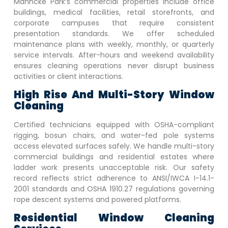
Mahncke Park
‘s commercial properties include office
buildings, medical facilities, retail storefronts, and
corporate campuses that require consistent
presentation standards. We offer scheduled
maintenance plans with weekly, monthly, or quarterly
service intervals. After-hours and weekend availability
ensures cleaning operations never disrupt business
activities or client interactions.
High Rise And Multi-Story Window
Cleaning
Certified technicians equipped with OSHA-compliant
rigging, bosun chairs, and water-fed pole systems
access elevated surfaces safely. We handle multi-story
commercial buildings and residential estates where
ladder work presents unacceptable risk. Our safety
record reflects strict adherence to ANSI/IWCA I-14.1-
2001 standards and OSHA 1910.27 regulations governing
rope descent systems and powered platforms.
Residential Window Cleaning