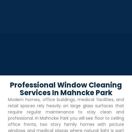
Professional Window Cleaning
Services In Mahncke Park
Modern homes, office buildings, medical facilities, and
retail spaces rely heavily on large glass surfaces that
require regular maintenance to stay clean and
professional. In
Mahncke Park
you will see floor to ceiling
office fronts, two story family homes with picture
windows and medical plazas where natural light is part