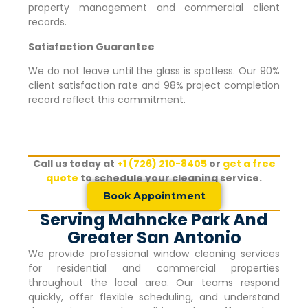
property management and commercial client
records.
Satisfaction Guarantee
We do not leave until the glass is spotless. Our 90%
client satisfaction rate and 98% project completion
record reflect this commitment.
Call us today at
+1 (726) 210-8405
or
get a free
quote
to schedule your cleaning service.
Book Appointment
Serving Mahncke Park And
Greater San Antonio
We provide professional window cleaning services
for residential and commercial properties
throughout the local area. Our teams respond
quickly, offer flexible scheduling, and understand