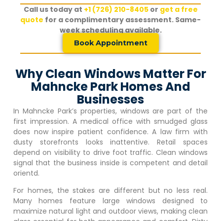
Call us today at
+1 (726) 210-8405
or
get a free
quote
for a complimentary assessment. Same-
week scheduling available.
Book Appointment
Why Clean Windows Matter For
Mahncke Park Homes And
Businesses
In
Mahncke Park
’s properties, windows are part of the
first impression. A medical office with smudged glass
does now inspire patient confidence. A law firm with
dusty storefronts looks inattentive. Retail spaces
depend on visibility to drive foot traffic. Clean windows
signal that the business inside is competent and detail
orientd.
For homes, the stakes are different but no less real.
Many homes feature large windows designed to
maximize natural light and outdoor views, making clean