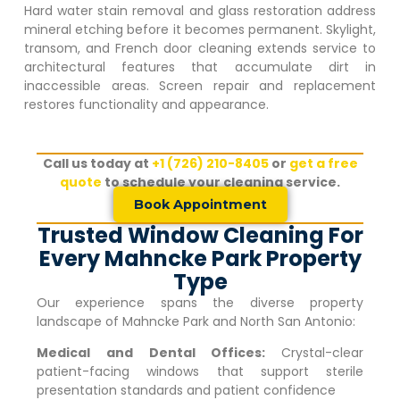
Hard water stain removal and glass restoration address
mineral etching before it becomes permanent. Skylight,
transom, and French door cleaning extends service to
architectural features that accumulate dirt in
inaccessible areas. Screen repair and replacement
restores functionality and appearance.
Call us today at
+1 (726) 210-8405
or
get a free
quote
to schedule your cleaning service.
Book Appointment
Trusted Window Cleaning For
Every Mahncke Park Property
Type
Our experience spans the diverse property
landscape of
Mahncke Park
and North San Antonio:
Medical and Dental Offices:
Crystal-clear
patient-facing windows that support sterile
presentation standards and patient confidence