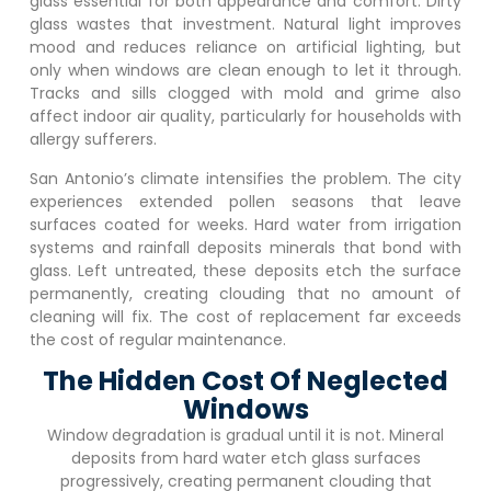
glass essential for both appearance and comfort. Dirty
glass wastes that investment. Natural light improves
mood and reduces reliance on artificial lighting, but
only when windows are clean enough to let it through.
Tracks and sills clogged with mold and grime also
affect indoor air quality, particularly for households with
allergy sufferers.
San Antonio’s climate intensifies the problem. The city
experiences extended pollen seasons that leave
surfaces coated for weeks. Hard water from irrigation
systems and rainfall deposits minerals that bond with
glass. Left untreated, these deposits etch the surface
permanently, creating clouding that no amount of
cleaning will fix. The cost of replacement far exceeds
the cost of regular maintenance.
The Hidden Cost Of Neglected
Windows
Window degradation is gradual until it is not. Mineral
deposits from hard water etch glass surfaces
progressively, creating permanent clouding that