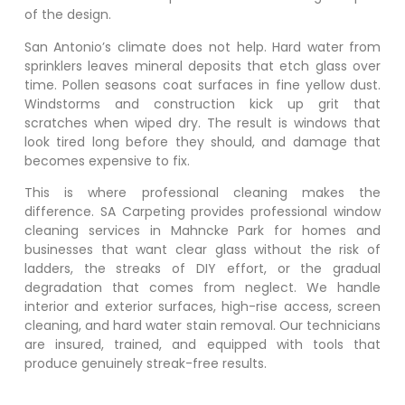
of the design.
San Antonio’s climate does not help. Hard water from
sprinklers leaves mineral deposits that etch glass over
time. Pollen seasons coat surfaces in fine yellow dust.
Windstorms and construction kick up grit that
scratches when wiped dry. The result is windows that
look tired long before they should, and damage that
becomes expensive to fix.
This is where professional cleaning makes the
difference. SA Carpeting provides professional window
cleaning services in
Mahncke Park
for homes and
businesses that want clear glass without the risk of
ladders, the streaks of DIY effort, or the gradual
degradation that comes from neglect. We handle
interior and exterior surfaces, high-rise access, screen
cleaning, and hard water stain removal. Our technicians
are insured, trained, and equipped with tools that
produce genuinely streak-free results.