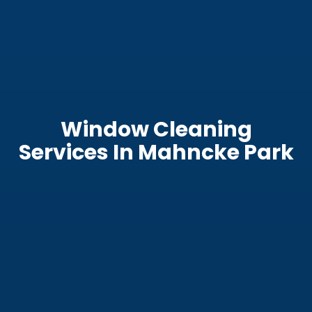
Window Cleaning
Services In Mahncke Park