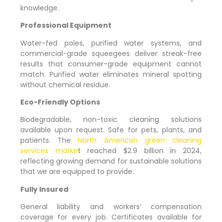
knowledge.
Professional Equipment
Water-fed poles, purified water systems, and
commercial-grade squeegees deliver streak-free
results that consumer-grade equipment cannot
match. Purified water eliminates mineral spotting
without chemical residue.
Eco-Friendly Options
Biodegradable, non-toxic cleaning solutions
available upon request. Safe for pets, plants, and
patients. The
North American green cleaning
services marke
t reached $2.9 billion in 2024,
reflecting growing demand for sustainable solutions
that we are equipped to provide.
Fully Insured
General liability and workers’ compensation
coverage for every job. Certificates available for