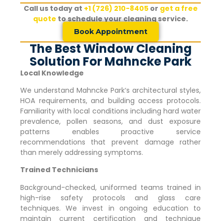
Call us today at
+1 (726) 210-8405
or
get a free
quote
to schedule your cleaning service.
Book Appointment
The Best Window Cleaning
Solution For Mahncke Park
Local Knowledge
We understand
Mahncke Park
‘s architectural styles,
HOA requirements, and building access protocols.
Familiarity with local conditions including hard water
prevalence, pollen seasons, and dust exposure
patterns enables proactive service
recommendations that prevent damage rather
than merely addressing symptoms.
Trained Technicians
Background-checked, uniformed teams trained in
high-rise safety protocols and glass care
techniques. We invest in ongoing education to
maintain current certification and technique