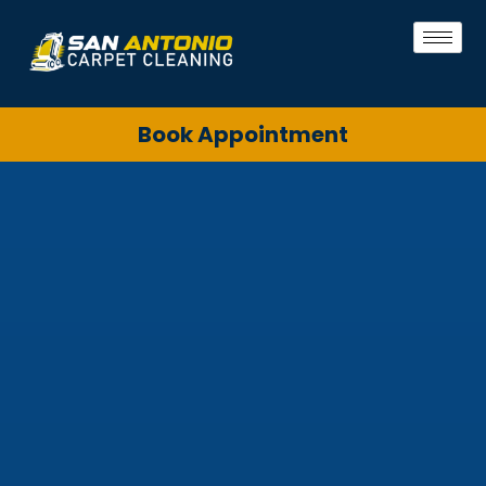
Book Appointment