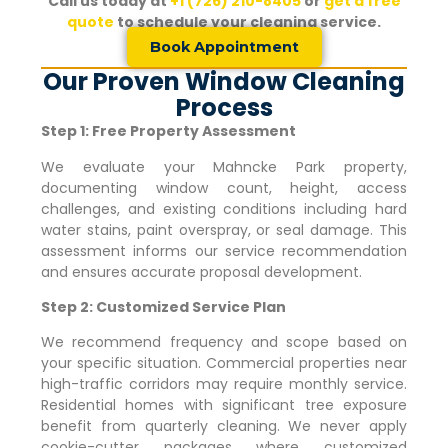
Call us today at
+1 (726) 210-8405
or
get a free
quote
to schedule your cleaning service.
Book Appointment
Our Proven Window Cleaning
Process
Step 1: Free Property Assessment
We evaluate your
Mahncke Park
property,
documenting window count, height, access
challenges, and existing conditions including hard
water stains, paint overspray, or seal damage. This
assessment informs our service recommendation
and ensures accurate proposal development.
Step 2: Customized Service Plan
We recommend frequency and scope based on
your specific situation. Commercial properties near
high-traffic corridors may require monthly service.
Residential homes with significant tree exposure
benefit from quarterly cleaning. We never apply
cookie-cutter packages where customized