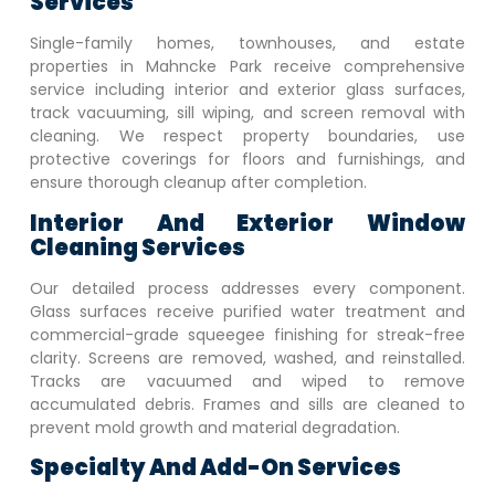
Services
Single-family homes, townhouses, and estate
properties in
Mahncke Park
receive comprehensive
service including interior and exterior glass surfaces,
track vacuuming, sill wiping, and screen removal with
cleaning. We respect property boundaries, use
protective coverings for floors and furnishings, and
ensure thorough cleanup after completion.
Interior And Exterior Window
Cleaning Services
Our detailed process addresses every component.
Glass surfaces receive purified water treatment and
commercial-grade squeegee finishing for streak-free
clarity. Screens are removed, washed, and reinstalled.
Tracks are vacuumed and wiped to remove
accumulated debris. Frames and sills are cleaned to
prevent mold growth and material degradation.
Specialty And Add-On Services