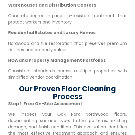
Warehouses and Distribution Centers
Concrete degreasing and slip-resistant treatments that
protect workers and inventory
Residential Estates and Luxury Homes
Hardwood and tile restoration that preserves premium
finishes and property values
HOA and Property Management Portfolios
Consistent standards across multiple properties with
simplified vendor coordination
Our Proven Floor Cleaning
Process
Step 1: Free On-Site Assessment
We inspect your
Oak Park Northwood
floors,
documenting surface type, traffic patterns, existing
damage, and finish condition. This evaluation identifies
the most effective treatment approach and ensures