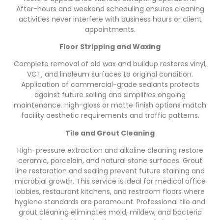
After-hours and weekend scheduling ensures cleaning
activities never interfere with business hours or client
appointments.
Floor Stripping and Waxing
Complete removal of old wax and buildup restores vinyl,
VCT, and linoleum surfaces to original condition.
Application of commercial-grade sealants protects
against future soiling and simplifies ongoing
maintenance. High-gloss or matte finish options match
facility aesthetic requirements and traffic patterns.
Tile and Grout Cleaning
High-pressure extraction and alkaline cleaning restore
ceramic, porcelain, and natural stone surfaces. Grout
line restoration and sealing prevent future staining and
microbial growth. This service is ideal for medical office
lobbies, restaurant kitchens, and restroom floors where
hygiene standards are paramount. Professional tile and
grout cleaning eliminates mold, mildew, and bacteria