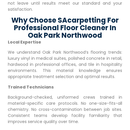
not leave until results meet our standard and your
satisfaction.
Why Choose SAcarpetting For
Professional Floor Cleaner In
Oak Park Northwood
Local Expertise
We understand
Oak Park Northwood
‘s flooring trends:
luxury vinyl in medical suites, polished concrete in retail,
hardwood in professional offices, and tile in hospitality
environments. This material knowledge ensures
appropriate treatment selection and optimal results.
Trained Technicians
Background-checked, uniformed crews trained in
material-specific care protocols. No one-size-fits-all
chemistry. No cross-contamination between job sites.
Consistent teams develop facility familiarity that
improves service quality over time.