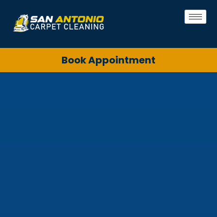
Book Appointment