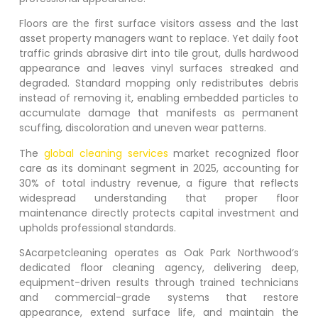
Floors are the first surface visitors assess and the last
asset property managers want to replace. Yet daily foot
traffic grinds abrasive dirt into tile grout, dulls hardwood
appearance and leaves vinyl surfaces streaked and
degraded. Standard mopping only redistributes debris
instead of removing it, enabling embedded particles to
accumulate damage that manifests as permanent
scuffing, discoloration and uneven wear patterns.
The
global cleaning services
market recognized floor
care as its dominant segment in 2025, accounting for
30% of total industry revenue, a figure that reflects
widespread understanding that proper floor
maintenance directly protects capital investment and
upholds professional standards.
SAcarpetcleaning operates as
Oak Park Northwood
‘s
dedicated floor cleaning agency, delivering deep,
equipment-driven results through trained technicians
and commercial-grade systems that restore
appearance, extend surface life, and maintain the