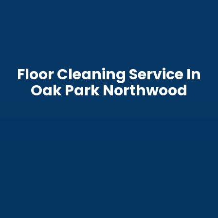
Floor Cleaning Service In
Oak Park Northwood