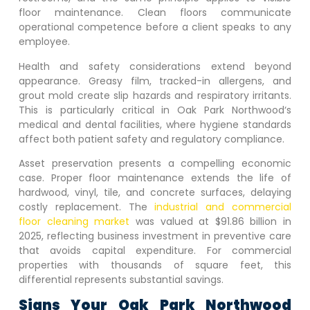
floor maintenance. Clean floors communicate
operational competence before a client speaks to any
employee.
Health and safety considerations extend beyond
appearance. Greasy film, tracked-in allergens, and
grout mold create slip hazards and respiratory irritants.
This is particularly critical in
Oak Park Northwood
‘s
medical and dental facilities, where hygiene standards
affect both patient safety and regulatory compliance.
Asset preservation presents a compelling economic
case. Proper floor maintenance extends the life of
hardwood, vinyl, tile, and concrete surfaces, delaying
costly replacement. The
industrial and commercial
floor cleaning market
was valued at $91.86 billion in
2025, reflecting business investment in preventive care
that avoids capital expenditure. For commercial
properties with thousands of square feet, this
differential represents substantial savings.
Signs Your
Oak Park Northwood