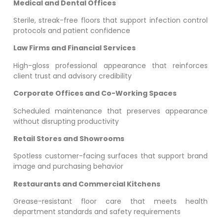
Medical and Dental Offices
Sterile, streak-free floors that support infection control
protocols and patient confidence
Law Firms and Financial Services
High-gloss professional appearance that reinforces
client trust and advisory credibility
Corporate Offices and Co-Working Spaces
Scheduled maintenance that preserves appearance
without disrupting productivity
Retail Stores and Showrooms
Spotless customer-facing surfaces that support brand
image and purchasing behavior
Restaurants and Commercial Kitchens
Grease-resistant floor care that meets health
department standards and safety requirements