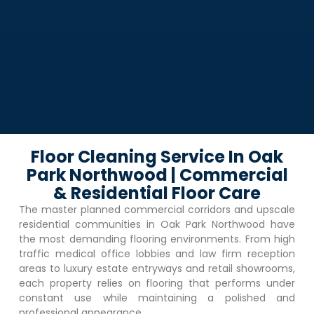
Floor Cleaning Service In Oak
Park Northwood | Commercial
& Residential Floor Care
The master planned commercial corridors and upscale
residential communities in
Oak Park Northwood
have
the most demanding flooring environments. From high
traffic medical office lobbies and law firm reception
areas to luxury estate entryways and retail showrooms,
each property relies on flooring that performs under
constant use while maintaining a polished and
professional appearance.