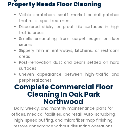
Property Needs Floor Cleaning
Visible scratchers, scuff market or dull patches
that resist spot treatment
Discolored sticky or grout tile surfaces in high
traffic areas
Smells emanating from carpet edges or floor
seams
Slippery film in entryways, kitchens, or restroom
areas
Post-renovation dust and debris settled on hard
surfaces
Uneven appearance between high-traffic and
peripheral zones
Complete Commercial Floor
Cleaning In Oak Park
Northwood
Daily, weekly, and monthly maintenance plans for
offices, medical facilities, and retail. Auto-scrubbing,
high-speed buffing, and microfiber mop finishing
restore appearance without disrupting operations.