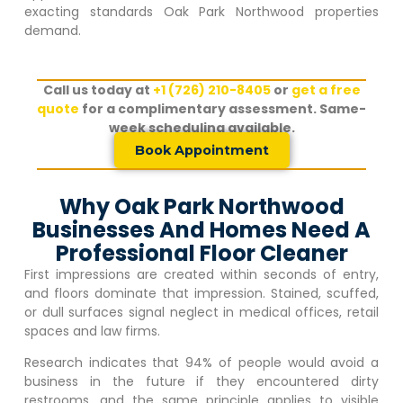
exacting standards
Oak Park Northwood
properties
demand.
Call us today at
+1 (726) 210-8405
or
get a free
quote
for a complimentary assessment. Same-
week scheduling available.
Book Appointment
Why Oak Park Northwood
Businesses And Homes Need A
Professional Floor Cleaner
First impressions are created within seconds of entry,
and floors dominate that impression. Stained, scuffed,
or dull surfaces signal neglect in medical offices, retail
spaces and law firms.
Research indicates that 94% of people would avoid a
business in the future if they encountered dirty
restrooms, and the same principle applies to visible