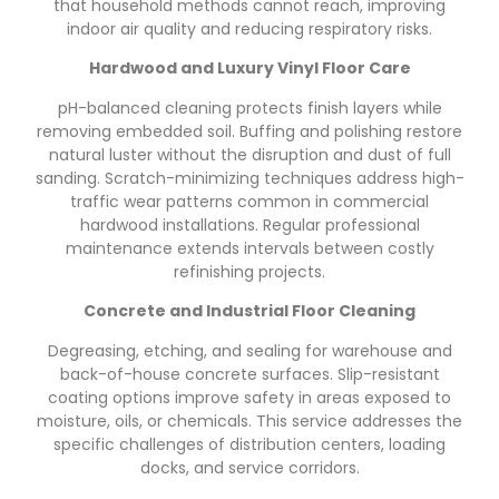
that household methods cannot reach, improving
indoor air quality and reducing respiratory risks.
Hardwood and Luxury Vinyl Floor Care
pH-balanced cleaning protects finish layers while
removing embedded soil. Buffing and polishing restore
natural luster without the disruption and dust of full
sanding. Scratch-minimizing techniques address high-
traffic wear patterns common in commercial
hardwood installations. Regular professional
maintenance extends intervals between costly
refinishing projects.
Concrete and Industrial Floor Cleaning
Degreasing, etching, and sealing for warehouse and
back-of-house concrete surfaces. Slip-resistant
coating options improve safety in areas exposed to
moisture, oils, or chemicals. This service addresses the
specific challenges of distribution centers, loading
docks, and service corridors.