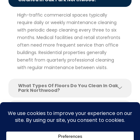
High-traffic commercial spaces typically
require daily or weekly maintenance cleaning
with periodic deep cleaning every three to six
months. Medical facilities and retail storefronts
often need more frequent service than office
buildings. Residential properties generally
benefit from quarterly professional cleaning
with regular maintenance between visits.
What Types Of Floors Do You Clean In Oak
Park Northwood?
Do You Offer Floor Stripping And Waxing
For Commercial Buildings?
Can You Clean Floors After Construction
Or Renovation?