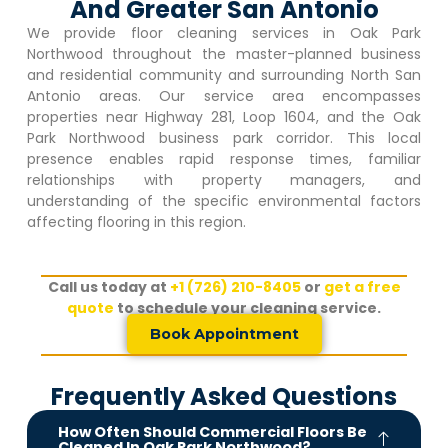
And Greater San Antonio
We provide floor cleaning services in
Oak Park
Northwood
throughout the master-planned business
and residential community and surrounding North San
Antonio areas. Our service area encompasses
properties near Highway 281, Loop 1604, and the
Oak
Park Northwood
business park corridor. This local
presence enables rapid response times, familiar
relationships with property managers, and
understanding of the specific environmental factors
affecting flooring in this region.
Call us today at
+1 (726) 210-8405
or
get a free
quote
to schedule your cleaning service.
Book Appointment
Frequently Asked Questions
How Often Should Commercial Floors Be
Cleaned In Oak Park Northwood?