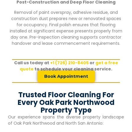
Post-Construction and Deep Floor Cleaning
Removal of paint overspray, adhesive residue, and
construction dust prepares new or renovated spaces
for occupancy. Final polish ensures that flooring
installed at significant expense presents properly from
day one. Pre-inspection cleaning supports contractor
handover and lease commencement requirements.
Call us today at
+1 (726) 210-8405
or
get a free
quote
to schedule your cleaning service.
Book Appointment
Trusted Floor Cleaning For
Every Oak Park Northwood
Property Type
Our experience spans the diverse property landscape
of
Oak Park Northwood
and North San Antonio: