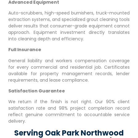
Advanced Equipment
Auto-scrubbers, high-speed burnishers, truck-mounted
extraction systems, and specialized grout cleaning tools
deliver results that consumer-grade equipment cannot
approach. Equipment investment directly translates
into cleaning depth and efficiency.
Full Insurance
General liability and workers compensation coverage
for every commercial and residential job. Certificates
available for property management records, lender
requirements, and lease compliance.
Satisfaction Guarantee
We return if the finish is not right. Our 90% client
satisfaction rate and 98% project completion record
reflect genuine commitment to accountable service
delivery.
Serving Oak Park Northwood