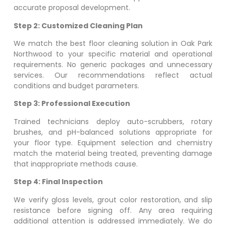
accurate proposal development.
Step 2: Customized Cleaning Plan
We match the best floor cleaning solution in
Oak Park
Northwood
to your specific material and operational
requirements. No generic packages and unnecessary
services. Our recommendations reflect actual
conditions and budget parameters.
Step 3: Professional Execution
Trained technicians deploy auto-scrubbers, rotary
brushes, and pH-balanced solutions appropriate for
your floor type. Equipment selection and chemistry
match the material being treated, preventing damage
that inappropriate methods cause.
Step 4: Final Inspection
We verify gloss levels, grout color restoration, and slip
resistance before signing off. Any area requiring
additional attention is addressed immediately. We do