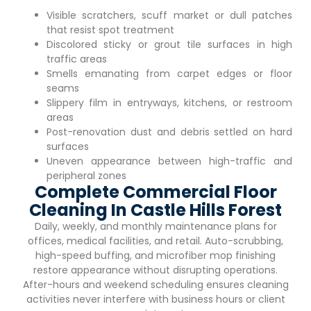
Visible scratchers, scuff market or dull patches
that resist spot treatment
Discolored sticky or grout tile surfaces in high
traffic areas
Smells emanating from carpet edges or floor
seams
Slippery film in entryways, kitchens, or restroom
areas
Post-renovation dust and debris settled on hard
surfaces
Uneven appearance between high-traffic and
peripheral zones
Complete Commercial Floor
Cleaning In Castle Hills Forest
Daily, weekly, and monthly maintenance plans for
offices, medical facilities, and retail. Auto-scrubbing,
high-speed buffing, and microfiber mop finishing
restore appearance without disrupting operations.
After-hours and weekend scheduling ensures cleaning
activities never interfere with business hours or client