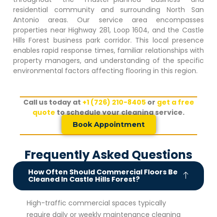
residential community and surrounding North San
Antonio areas. Our service area encompasses
properties near Highway 281, Loop 1604, and the
Castle
Hills Forest
business park corridor. This local presence
enables rapid response times, familiar relationships with
property managers, and understanding of the specific
environmental factors affecting flooring in this region.
Call us today at
+1 (726) 210-8405
or
get a free
quote
to schedule your cleaning service.
Book Appointment
Frequently Asked Questions
How Often Should Commercial Floors Be
Cleaned In Castle Hills Forest?
High-traffic commercial spaces typically
require daily or weekly maintenance cleaning