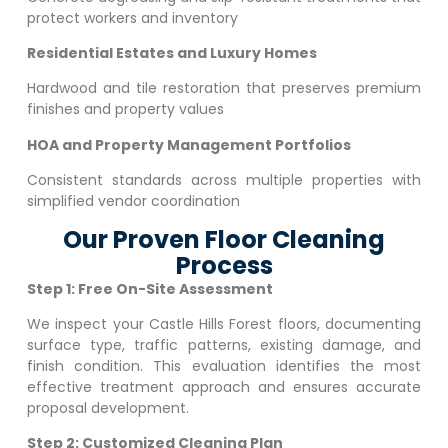
protect workers and inventory
Residential Estates and Luxury Homes
Hardwood and tile restoration that preserves premium
finishes and property values
HOA and Property Management Portfolios
Consistent standards across multiple properties with
simplified vendor coordination
Our Proven Floor Cleaning
Process
Step 1: Free On-Site Assessment
We inspect your
Castle Hills Forest
floors, documenting
surface type, traffic patterns, existing damage, and
finish condition. This evaluation identifies the most
effective treatment approach and ensures accurate
proposal development.
Step 2: Customized Cleaning Plan