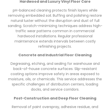
Hardwood and Luxury Vinyl Floor Care
pH-balanced cleaning protects finish layers while
removing embedded soil. Buffing and polishing restore
natural luster without the disruption and dust of full
sanding. Scratch-minimizing techniques address high-
traffic wear patterns common in commercial
hardwood installations. Regular professional
maintenance extends intervals between costly
refinishing projects.
Concrete and Industrial Floor Cleaning
Degreasing, etching, and sealing for warehouse and
back-of-house concrete surfaces. Slip-resistant
coating options improve safety in areas exposed to
moisture, oils, or chemicals. This service addresses the
specific challenges of distribution centers, loading
docks, and service corridors.
Post-Construction and Deep Floor Cleaning
Removal of paint overspray, adhesive residue, and