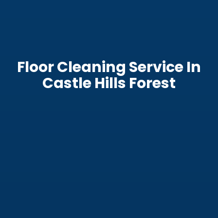
Floor Cleaning Service In
Castle Hills Forest