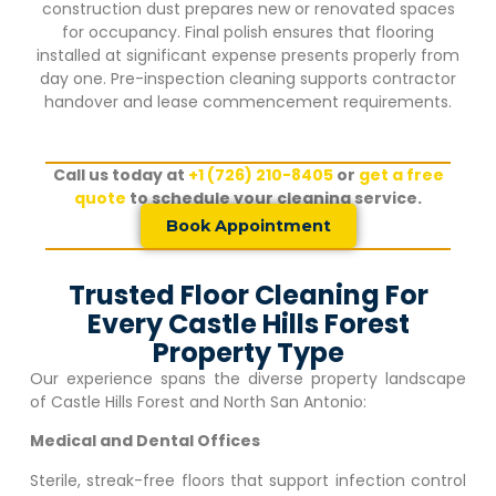
construction dust prepares new or renovated spaces
for occupancy. Final polish ensures that flooring
installed at significant expense presents properly from
day one. Pre-inspection cleaning supports contractor
handover and lease commencement requirements.
Call us today at
+1 (726) 210-8405
or
get a free
quote
to schedule your cleaning service.
Book Appointment
Trusted Floor Cleaning For
Every Castle Hills Forest
Property Type
Our experience spans the diverse property landscape
of
Castle Hills Forest
and North San Antonio:
Medical and Dental Offices
Sterile, streak-free floors that support infection control