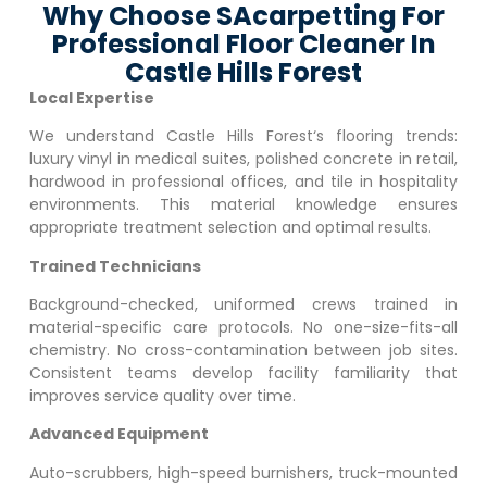
Why Choose SAcarpetting For
Professional Floor Cleaner In
Castle Hills Forest
Local Expertise
We understand
Castle Hills Forest
‘s flooring trends:
luxury vinyl in medical suites, polished concrete in retail,
hardwood in professional offices, and tile in hospitality
environments. This material knowledge ensures
appropriate treatment selection and optimal results.
Trained Technicians
Background-checked, uniformed crews trained in
material-specific care protocols. No one-size-fits-all
chemistry. No cross-contamination between job sites.
Consistent teams develop facility familiarity that
improves service quality over time.
Advanced Equipment
Auto-scrubbers, high-speed burnishers, truck-mounted