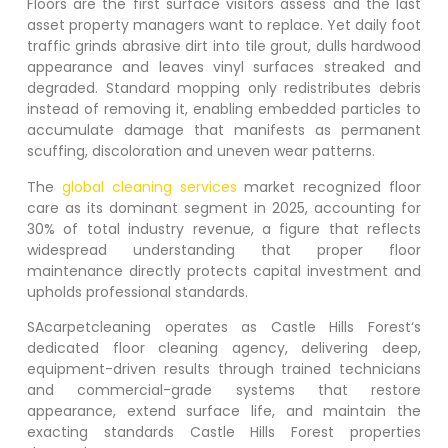
Floors are the first surface visitors assess and the last
asset property managers want to replace. Yet daily foot
traffic grinds abrasive dirt into tile grout, dulls hardwood
appearance and leaves vinyl surfaces streaked and
degraded. Standard mopping only redistributes debris
instead of removing it, enabling embedded particles to
accumulate damage that manifests as permanent
scuffing, discoloration and uneven wear patterns.
The
global cleaning services
market recognized floor
care as its dominant segment in 2025, accounting for
30% of total industry revenue, a figure that reflects
widespread understanding that proper floor
maintenance directly protects capital investment and
upholds professional standards.
SAcarpetcleaning operates as
Castle Hills Forest
‘s
dedicated floor cleaning agency, delivering deep,
equipment-driven results through trained technicians
and commercial-grade systems that restore
appearance, extend surface life, and maintain the
exacting standards
Castle Hills Forest
properties