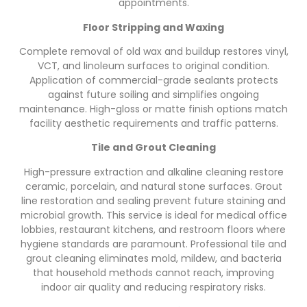
appointments.
Floor Stripping and Waxing
Complete removal of old wax and buildup restores vinyl,
VCT, and linoleum surfaces to original condition.
Application of commercial-grade sealants protects
against future soiling and simplifies ongoing
maintenance. High-gloss or matte finish options match
facility aesthetic requirements and traffic patterns.
Tile and Grout Cleaning
High-pressure extraction and alkaline cleaning restore
ceramic, porcelain, and natural stone surfaces. Grout
line restoration and sealing prevent future staining and
microbial growth. This service is ideal for medical office
lobbies, restaurant kitchens, and restroom floors where
hygiene standards are paramount. Professional tile and
grout cleaning eliminates mold, mildew, and bacteria
that household methods cannot reach, improving
indoor air quality and reducing respiratory risks.