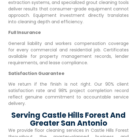
extraction systems, and specialized grout cleaning tools
deliver results that consumer-grade equipment cannot
approach. Equipment investment directly translates
into cleaning depth and efficiency.
Full Insurance
General liability and workers compensation coverage
for every commercial and residential job. Certificates
available for property management records, lender
requirements, and lease compliance.
Satisfaction Guarantee
We return if the finish is not right. Our 90% client
satisfaction rate and 98% project completion record
reflect genuine commitment to accountable service
delivery.
Serving Castle Hills Forest And
Greater San Antonio
We provide floor cleaning services in
Castle Hills Forest
throughout the master-planned business and