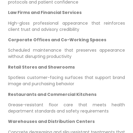
protocols and patient confidence
Law Firms and Financial Services
High-gloss professional appearance that reinforces
client trust and advisory credibility
Corporate Offices and Co-Working Spaces
Scheduled maintenance that preserves appearance
without disrupting productivity
Retail Stores and Showrooms
Spotless customer-facing surfaces that support brand
image and purchasing behavior
Restaurants and Commercial Kitchens
Grease-resistant floor care that meets health
department standards and safety requirements
Warehouses and Distribution Centers
Concrete degreasing and slip-resistant treatments that