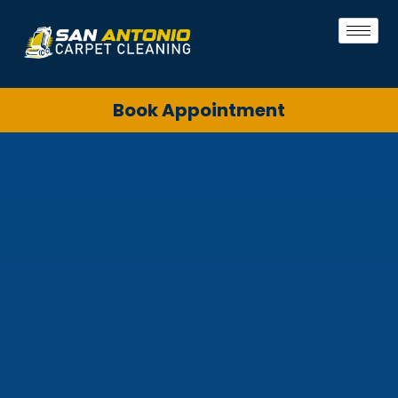
Book Appointment