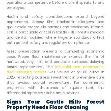
operational competence before a client speaks to any
employee.
Health and safety considerations extend beyond
appearance. Greasy film, tracked-in allergens, and
grout mold create slip hazards and respiratory irritants.
This is particularly critical in
Castle Hills Forest
‘s medical
and dental facilities, where hygiene standards affect
both patient safety and regulatory compliance.
Asset preservation presents a compelling economic
case. Proper floor maintenance extends the life of
hardwood, vinyl, tile, and concrete surfaces, delaying
costly replacement. The
industrial and commercial
floor cleaning market
was valued at $91.86 billion in
2025, reflecting business investment in preventive care
that avoids capital expenditure. For commercial
properties with thousands of square feet, this
differential represents substantial savings.
Signs Your
Castle Hills Forest
Property Needs Floor Cleaning