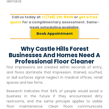
demand.
Call us today at
+1 (726) 210-8405
or
get a free
quote
for a complimentary assessment. Same-
week scheduling available.
Book Appointment
Why Castle Hills Forest
Businesses And Homes Need A
Professional Floor Cleaner
First impressions are created within seconds of entry,
and floors dominate that impression. Stained, scuffed,
or dull surfaces signal neglect in medical offices, retail
spaces and law firms.
Research indicates that 94% of people would avoid a
business in the future if they encountered dirty
restrooms, and the same principle applies to visible
floor maintenance. Clean floors communicate