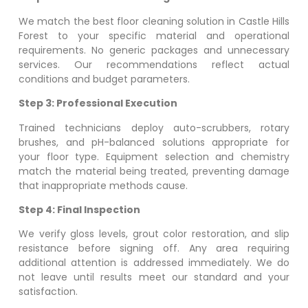
We match the best floor cleaning solution in
Castle Hills
Forest
to your specific material and operational
requirements. No generic packages and unnecessary
services. Our recommendations reflect actual
conditions and budget parameters.
Step 3: Professional Execution
Trained technicians deploy auto-scrubbers, rotary
brushes, and pH-balanced solutions appropriate for
your floor type. Equipment selection and chemistry
match the material being treated, preventing damage
that inappropriate methods cause.
Step 4: Final Inspection
We verify gloss levels, grout color restoration, and slip
resistance before signing off. Any area requiring
additional attention is addressed immediately. We do
not leave until results meet our standard and your
satisfaction.