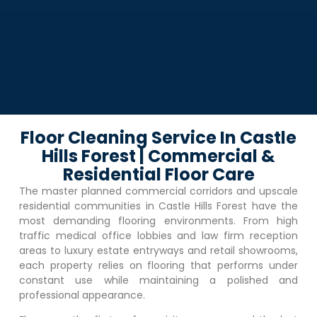
Floor Cleaning Service In Castle
Hills Forest | Commercial &
Residential Floor Care
The master planned commercial corridors and upscale
residential communities in
Castle Hills Forest
have the
most demanding flooring environments. From high
traffic medical office lobbies and law firm reception
areas to luxury estate entryways and retail showrooms,
each property relies on flooring that performs under
constant use while maintaining a polished and
professional appearance.