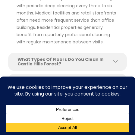
with periodic deep cleaning every three to six
months. Medical facilities and retail storefronts
often need more frequent service than office
buildings. Residential properties generally
benefit from quarterly professional cleaning
with regular maintenance between visits.
What Types Of Floors Do You Clean In
Castle Hills Forest?
Do You Offer Floor Stripping And Waxing
For Commercial Buildings?
Can You Clean Floors After Construction
Or Renovation?
What Makes SAcarpetcleaning Different
From Other Floor Cleaning Companies In
Contact us
Castle Hills Forest?