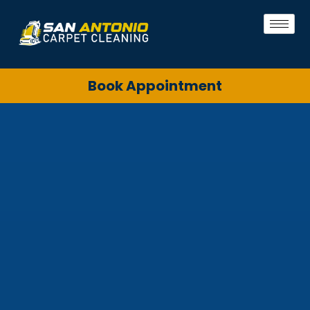
Book Appointment