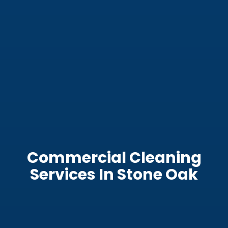
Commercial Cleaning
Services In Stone Oak