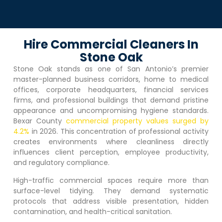
Hire Commercial Cleaners In
Stone Oak
Stone Oak
stands as one of San Antonio’s premier
master-planned business corridors, home to medical
offices, corporate headquarters, financial services
firms, and professional buildings that demand pristine
appearance and uncompromising hygiene standards.
Bexar County
commercial property values surged by
4.2%
in 2026. This concentration of professional activity
creates environments where cleanliness directly
influences client perception, employee productivity,
and regulatory compliance.
High-traffic commercial spaces require more than
surface-level tidying. They demand systematic
protocols that address visible presentation, hidden
contamination, and health-critical sanitation.