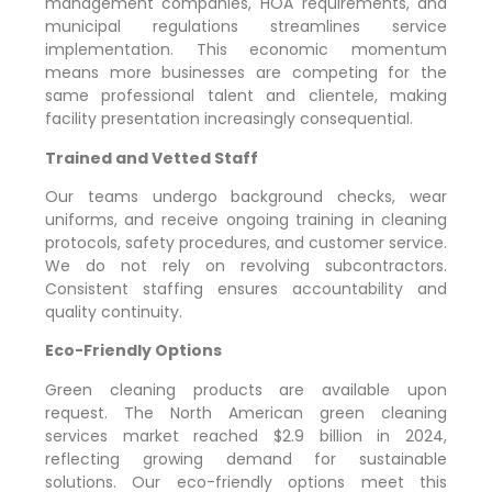
management companies, HOA requirements, and
municipal regulations streamlines service
implementation. This economic momentum
means more businesses are competing for the
same professional talent and clientele, making
facility presentation increasingly consequential.
Trained and Vetted Staff
Our teams undergo background checks, wear
uniforms, and receive ongoing training in cleaning
protocols, safety procedures, and customer service.
We do not rely on revolving subcontractors.
Consistent staffing ensures accountability and
quality continuity.
Eco-Friendly Options
Green cleaning products are available upon
request. The North American green cleaning
services market reached $2.9 billion in 2024,
reflecting growing demand for sustainable
solutions. Our eco-friendly options meet this