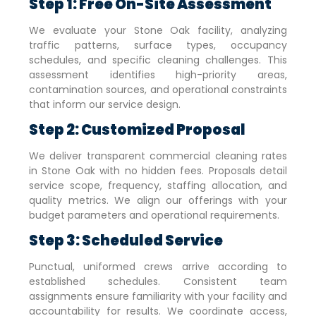
Step 1: Free On-Site Assessment
We evaluate your
Stone Oak
facility, analyzing
traffic patterns, surface types, occupancy
schedules, and specific cleaning challenges. This
assessment identifies high-priority areas,
contamination sources, and operational constraints
that inform our service design.
Step 2: Customized Proposal
We deliver transparent commercial cleaning rates
in
Stone Oak
with no hidden fees. Proposals detail
service scope, frequency, staffing allocation, and
quality metrics. We align our offerings with your
budget parameters and operational requirements.
Step 3: Scheduled Service
Punctual, uniformed crews arrive according to
established schedules. Consistent team
assignments ensure familiarity with your facility and
accountability for results. We coordinate access,