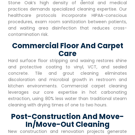
Stone Oak
‘s high density of dental and medical
practices demands specialized cleaning expertise. Our
healthcare protocols incorporate HIPAA-conscious
procedures, exam room sanitization between patients,
and waiting area disinfection that reduces cross-
contamination risk.
Commercial Floor And Carpet
Care
Hard surface floor stripping and waxing restores shine
and protective coating to vinyl, VCT, and sealed
concrete. Tile and grout cleaning eliminates
discoloration and microbial growth in restroom and
kitchen environments. Commercial carpet cleaning
leverages our core expertise in hot carbonating
extraction, using 80% less water than traditional steam
cleaning with drying times of one to two hours.
Post-Construction And Move-
In/Move-Out Cleaning
New construction and renovation projects generate