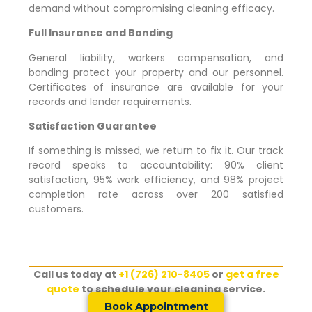
demand without compromising cleaning efficacy.
Full Insurance and Bonding
General liability, workers compensation, and
bonding protect your property and our personnel.
Certificates of insurance are available for your
records and lender requirements.
Satisfaction Guarantee
If something is missed, we return to fix it. Our track
record speaks to accountability: 90% client
satisfaction, 95% work efficiency, and 98% project
completion rate across over 200 satisfied
customers.
Call us today at
+1 (726) 210-8405
or
get a free
quote
to schedule your cleaning service.
Book Appointment