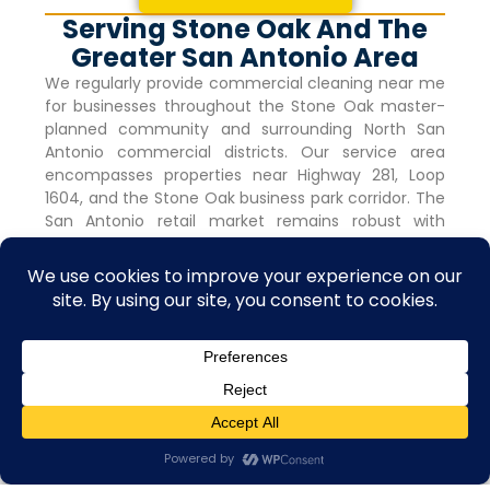
Serving Stone Oak And The
Greater San Antonio Area
We regularly provide commercial cleaning near me
for businesses throughout the
Stone Oak
master-
planned community and surrounding North San
Antonio commercial districts. Our service area
encompasses properties near Highway 281, Loop
1604, and the
Stone Oak
business park corridor. The
San Antonio retail market remains robust with
vacancy rates holding steady at 4.0% for nine
consecutive quarters, indicating strong commercial
activity and tenant demand.
Frequently Asked Questions
How Much Do Professional Commercial
Cleaning Services In Stone Oak Cost?
Contact us
Open C
Costs depend on facility size, service frequency,