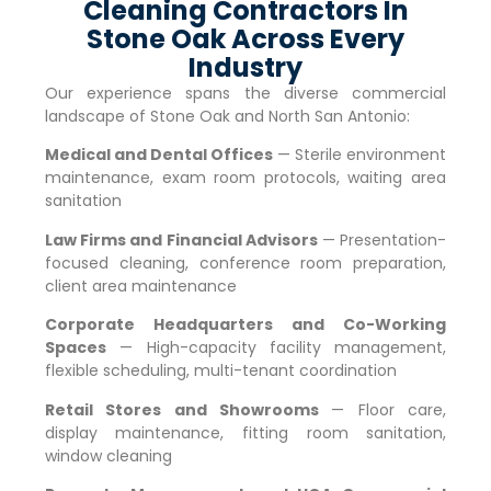
Cleaning Contractors In
Stone Oak Across Every
Industry
Our experience spans the diverse commercial
landscape of
Stone Oak
and North San Antonio:
Medical and Dental Offices
— Sterile environment
maintenance, exam room protocols, waiting area
sanitation
Law Firms and Financial Advisors
— Presentation-
focused cleaning, conference room preparation,
client area maintenance
Corporate Headquarters and Co-Working
Spaces
— High-capacity facility management,
flexible scheduling, multi-tenant coordination
Retail Stores and Showrooms
— Floor care,
display maintenance, fitting room sanitation,
window cleaning