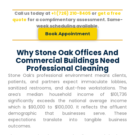
Call us today at
+1 (726) 210-8405
or
get a free
quote
for a complimentary assessment. Same-
week scheduling available.
Book Appointment
Why Stone Oak Offices And
Commercial Buildings Need
Professional Cleaning
Stone Oak
‘s professional environment means clients,
patients, and partners expect immaculate lobbies,
sanitized restrooms, and dust-free workstations. The
area’s median household income of $101,736
significantly exceeds the national average income
which is $90,000 to $100,000. It reflects the affluent
demographic that businesses serve. These
expectations translate into tangible business
outcomes.