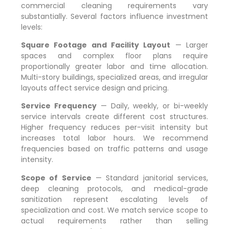
commercial cleaning requirements vary
substantially. Several factors influence investment
levels:
Square Footage and Facility Layout
— Larger
spaces and complex floor plans require
proportionally greater labor and time allocation.
Multi-story buildings, specialized areas, and irregular
layouts affect service design and pricing.
Service Frequency
— Daily, weekly, or bi-weekly
service intervals create different cost structures.
Higher frequency reduces per-visit intensity but
increases total labor hours. We recommend
frequencies based on traffic patterns and usage
intensity.
Scope of Service
— Standard janitorial services,
deep cleaning protocols, and medical-grade
sanitization represent escalating levels of
specialization and cost. We match service scope to
actual requirements rather than selling