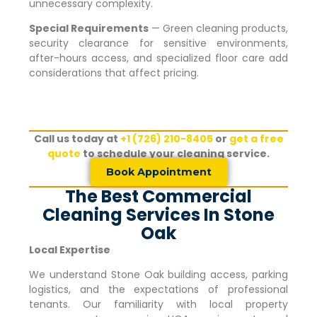
unnecessary complexity.
Special Requirements
— Green cleaning products,
security clearance for sensitive environments,
after-hours access, and specialized floor care add
considerations that affect pricing.
Call us today at
+1 (726) 210-8405
or
get a free
quote
to schedule your cleaning service.
Book Appointment
The Best Commercial
Cleaning Services In Stone
Oak
Local Expertise
We understand
Stone Oak
building access, parking
logistics, and the expectations of professional
tenants. Our familiarity with local property