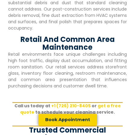
substantial debris and dust that standard cleaning
cannot address. Our post-construction services include
debris removal, fine dust extraction from HVAC systems
and surfaces, and final polish that prepares spaces for
occupancy.
Retail And Common Area
Maintenance
Retail environments face unique challenges including
high foot traffic, display dust accumulation, and fitting
room sanitation. Our retail services address storefront
glass, inventory floor cleaning, restroom maintenance,
and common area presentation that influences
purchasing decisions and customer dwell time.
Call us today at
+1 (726) 210-8405
or
get a free
quote
to schedule your cleaning service.
Book Appointment
Trusted Commercial