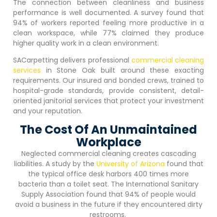
The connection between cleanliness and business
performance is well documented. A survey found that
94% of workers reported feeling more productive in a
clean workspace, while 77% claimed they produce
higher quality work in a clean environment.
SACarpetting delivers professional
commercial cleaning
services
in
Stone Oak
built around these exacting
requirements. Our insured and bonded crews, trained to
hospital-grade standards, provide consistent, detail-
oriented janitorial services that protect your investment
and your reputation.
The Cost Of An Unmaintained
Workplace
Neglected commercial cleaning creates cascading
liabilities. A study by the
University of Arizona
found that
the typical office desk harbors 400 times more
bacteria than a toilet seat. The International Sanitary
Supply Association found that 94% of people would
avoid a business in the future if they encountered dirty
restrooms.