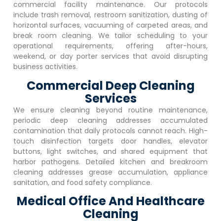
commercial facility maintenance. Our protocols
include trash removal, restroom sanitization, dusting of
horizontal surfaces, vacuuming of carpeted areas, and
break room cleaning. We tailor scheduling to your
operational requirements, offering after-hours,
weekend, or day porter services that avoid disrupting
business activities.
Commercial Deep Cleaning
Services
We ensure cleaning beyond routine maintenance,
periodic deep cleaning addresses accumulated
contamination that daily protocols cannot reach. High-
touch disinfection targets door handles, elevator
buttons, light switches, and shared equipment that
harbor pathogens. Detailed kitchen and breakroom
cleaning addresses grease accumulation, appliance
sanitation, and food safety compliance.
Medical Office And Healthcare
Cleaning