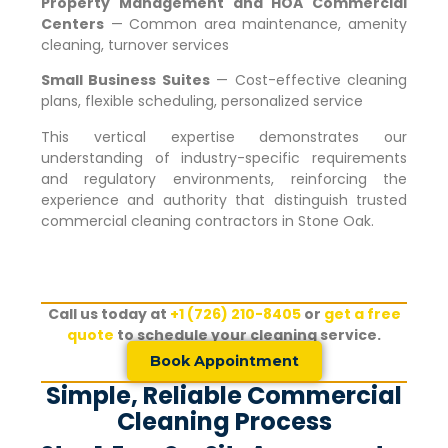
Property Management and HOA Commercial
Centers
— Common area maintenance, amenity
cleaning, turnover services
Small Business Suites
— Cost-effective cleaning
plans, flexible scheduling, personalized service
This vertical expertise demonstrates our
understanding of industry-specific requirements
and regulatory environments, reinforcing the
experience and authority that distinguish trusted
commercial cleaning contractors in
Stone Oak
.
Call us today at
+1 (726) 210-8405
or
get a free
quote
to schedule your cleaning service.
Book Appointment
Simple, Reliable Commercial
Cleaning Process