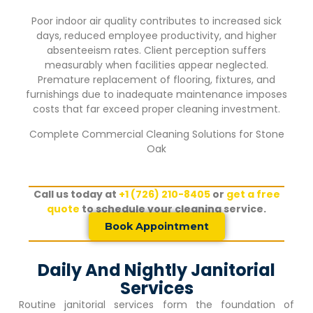
Poor indoor air quality contributes to increased sick
days, reduced employee productivity, and higher
absenteeism rates. Client perception suffers
measurably when facilities appear neglected.
Premature replacement of flooring, fixtures, and
furnishings due to inadequate maintenance imposes
costs that far exceed proper cleaning investment.
Complete Commercial Cleaning Solutions for
Stone
Oak
Call us today at
+1 (726) 210-8405
or
get a free
quote
to schedule your cleaning service.
Book Appointment
Daily And Nightly Janitorial
Services
Routine janitorial services form the foundation of