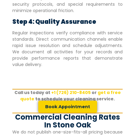
security protocols, and special requirements to
minimize operational friction.
Step 4: Quality Assurance
Regular inspections verify compliance with service
standards. Direct communication channels enable
rapid issue resolution and schedule adjustments.
We document all activities for your records and
provide performance reports that demonstrate
value delivery.
Call us today at
+1 (726) 210-8405
or
get a free
quote
to schedule your cleaning service.
Book Appointment
Commercial Cleaning Rates
In Stone Oak
We do not publish one-size-fits-all pricing because