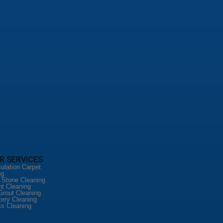
R SERVICES
ulation Carpet
ng
l Stone Cleaning
nt Cleaning
Grout Cleaning
tery Cleaning
ss Cleaning