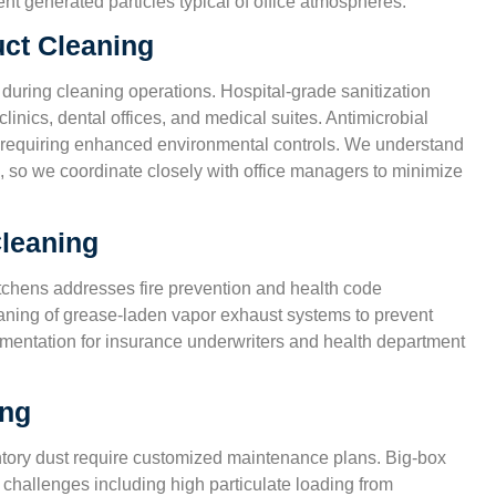
t generated particles typical of office atmospheres.
uct Cleaning
 during cleaning operations. Hospital-grade sanitization
linics, dental offices, and medical suites. Antimicrobial
ies requiring enhanced environmental controls. We understand
, so we coordinate closely with office managers to minimize
leaning
tchens addresses fire prevention and health code
aning of grease-laden vapor exhaust systems to prevent
cumentation for insurance underwriters and health department
ing
entory dust require customized maintenance plans. Big-box
 challenges including high particulate loading from