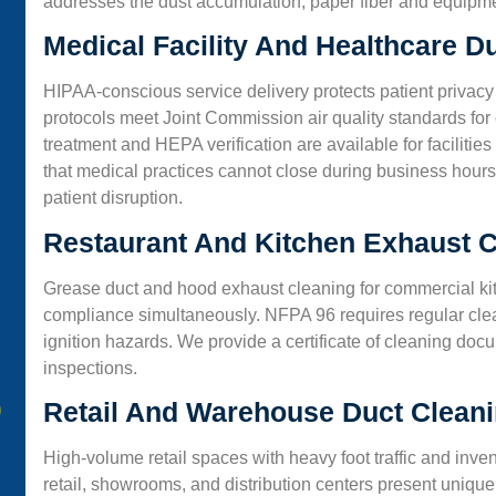
addresses the dust accumulation, paper fiber and equipmen
Medical Facility And Healthcare D
HIPAA-conscious service delivery protects patient privacy
protocols meet Joint Commission air quality standards for c
treatment and HEPA verification are available for facilit
that medical practices cannot close during business hours
patient disruption.
Restaurant And Kitchen Exhaust C
Grease duct and hood exhaust cleaning for commercial ki
compliance simultaneously. NFPA 96 requires regular cle
ignition hazards. We provide a certificate of cleaning do
inspections.
Retail And Warehouse Duct Clean
High-volume retail spaces with heavy foot traffic and inv
retail, showrooms, and distribution centers present unique