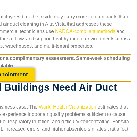
 employees breathe inside may carry more contaminants than
 air duct cleaning in
Alta Vista
that addresses these
commercial technicians use
NADCA-compliant methods
and
ore airflow, and support healthy indoor environments across
ants, warehouses, and multi-tenant properties.
for a complimentary assessment. Same-week scheduling
ilable.
ppointment
 Buildings Need Air Duct
 business case. The
World Health Organization
estimates that
xperience indoor air quality problems sufficient to cause
 respiratory irritation, and difficulty concentrating. For
Alta
t, increased errors, and higher absenteeism rates that affect