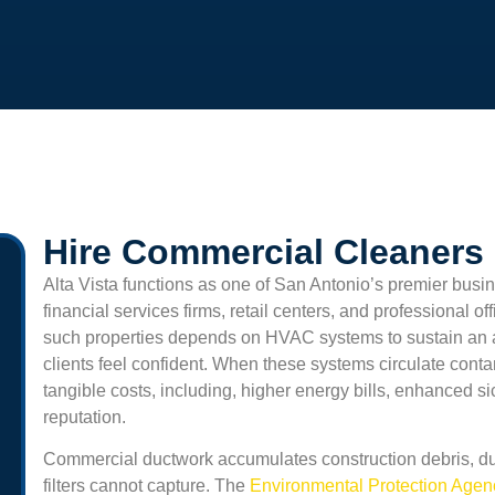
Hire Commercial Cleaners I
Alta Vista
functions as one of San Antonio’s premier busin
financial services firms, retail centers, and professional o
such properties depends on HVAC systems to sustain an
clients feel confident. When these systems circulate cont
tangible costs, including, higher energy bills, enhanced 
reputation.
Commercial ductwork accumulates construction debris, du
filters cannot capture. The
Environmental Protection Age