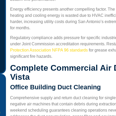
Energy efficiency presents another compelling factor. The
heating and cooling energy is wasted due to HVAC ineffi
harder, increasing utility costs during San Antonio’s ext
for months.
Regulatory compliance adds pressure for specific industrie
under Joint Commission accreditation requirements. Rest
Protection Association NFPA 96 standards
for grease exh
significant fire hazards.
Complete Commercial Air D
Vista
Office Building Duct Cleaning
Comprehensive supply and return duct cleaning for single
negative air machines that contain debris during extractio
weekend scheduling guarantees cleaning operations never d