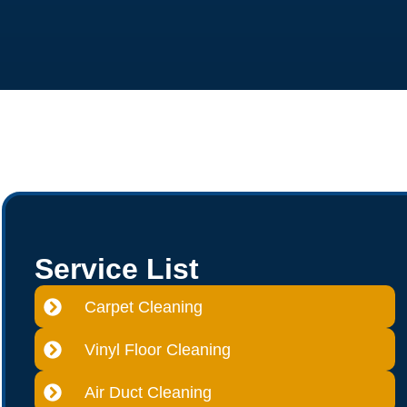
Service List
Carpet Cleaning
Vinyl Floor Cleaning
Air Duct Cleaning