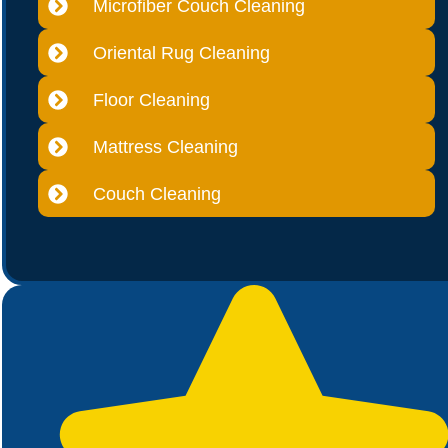
Microfiber Couch Cleaning
Oriental Rug Cleaning
Floor Cleaning
Mattress Cleaning
Couch Cleaning