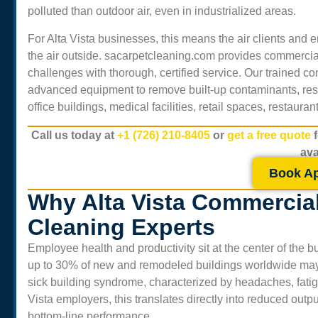
polluted than outdoor air, even in industrialized areas.
For
Alta Vista
businesses, this means the air clients and
the air outside. sacarpetcleaning.com provides commercial
challenges with thorough, certified service. Our trained 
advanced equipment to remove built-up contaminants, rest
office buildings, medical facilities, retail spaces, restaur
Call us today at
+1 (726) 210-8405
or
get a free quote
ava
Book A
Why Alta Vista Commercial
Cleaning Experts
Employee health and productivity sit at the center of the
up to 30% of new and remodeled buildings worldwide may e
sick building syndrome, characterized by headaches, fatigue,
Vista
employers, this translates directly into reduced outpu
bottom-line performance.