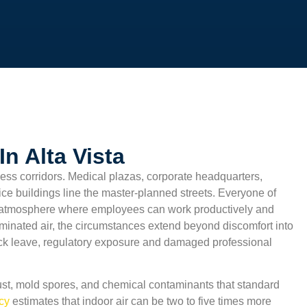
n Alta Vista
ess corridors. Medical plazas, corporate headquarters,
ffice buildings line the master-planned streets. Everyone of
 atmosphere where employees can work productively and
aminated air, the circumstances extend beyond discomfort into
sick leave, regulatory exposure and damaged professional
st, mold spores, and chemical contaminants that standard
ncy
estimates that indoor air can be two to five times more