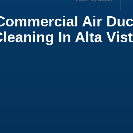
Commercial Air Duc
ow
leaning In Alta Vis
ial Office Cleaning
ial Cleaning Services
 Cleaning Service
t Cleaning
ial Air Duct Cleaning
leaning Service