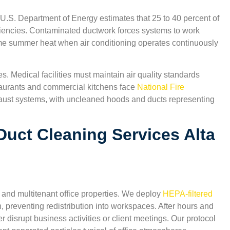
 U.S. Department of Energy estimates that 25 to 40 percent of
ciencies. Contaminated ductwork forces systems to work
reme summer heat when air conditioning operates continuously
s. Medical facilities must maintain air quality standards
aurants and commercial kitchens face
National Fire
aust systems, with uncleaned hoods and ducts representing
uct Cleaning Services Alta
 and multitenant office properties. We deploy
HEPA-filtered
n, preventing redistribution into workspaces. After hours and
isrupt business activities or client meetings. Our protocol