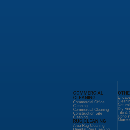
leaning Service
d Floor Cleaning
loor Cleaning
o Floor Services
leaning San Antonio
ild Home Cleaning
 Cleaning Services
ial Office Cleaning
ial Cleaning San Antonio
ction Site Cleaning
CLEANING
FLOOR CLEANING
COMMERCIAL
OTHE
CLEANING
eaning Service
Floor Cleaning Service
Encaps
ld Home
Hardware Floor Cleaning
Cleani
Commercial Office
Vinyl Floor Cleaning
Natura
Cleaning
Cleaning
Terrazo Floor Services
Dry Ve
Commercial Cleaning
DUCT CLEANING
Tile & 
Construction Site
 CLEANING
Uphols
Air Duct Cleaning
Cleaning
Mattre
RUG CLEANING
eaning Service
Commercial Air Duct
er Couch
Cleaning
Area Rug Cleaning
Oriental Rug Cleaning