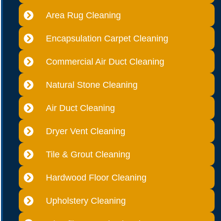
Area Rug Cleaning
Encapsulation Carpet Cleaning
Commercial Air Duct Cleaning
Natural Stone Cleaning
Air Duct Cleaning
Dryer Vent Cleaning
Tile & Grout Cleaning
Hardwood Floor Cleaning
Upholstery Cleaning