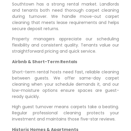
Southtown has a strong rental market. Landlords
and tenants both need thorough carpet cleaning
during turnover. We handle move-out carpet
cleaning that meets lease requirements and helps
secure deposit returns.
Property managers appreciate our scheduling
flexibility and consistent quality. Tenants value our
straightforward pricing and quick service.
Airbnb & Short-Term Rentals
Short-term rental hosts need fast, reliable cleaning
between guests. We offer same-day carpet
cleaning when your schedule demands it, and our
low-moisture options ensure spaces are guest-
ready quickly.
High guest turnover means carpets take a beating.
Regular professional cleaning protects your
investment and maintains those five-star reviews.
Historic Homes & Apartments