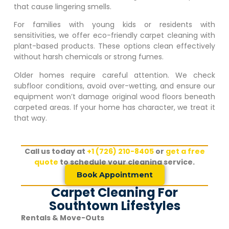
that cause lingering smells.
For families with young kids or residents with
sensitivities, we offer eco-friendly carpet cleaning with
plant-based products. These options clean effectively
without harsh chemicals or strong fumes.
Older homes require careful attention. We check
subfloor conditions, avoid over-wetting, and ensure our
equipment won’t damage original wood floors beneath
carpeted areas. If your home has character, we treat it
that way.
Call us today at
+1 (726) 210-8405
or
get a free
quote
to schedule your cleaning service.
Book Appointment
Carpet Cleaning For
Southtown Lifestyles
Rentals & Move-Outs