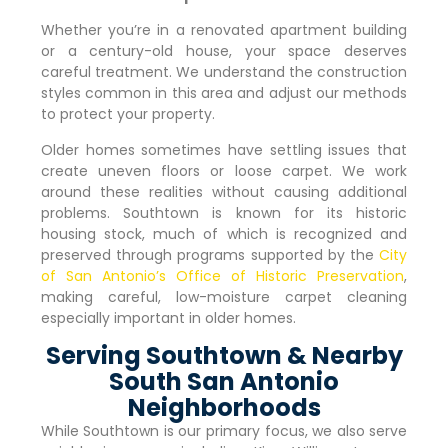
Whether you’re in a renovated apartment building
or a century-old house, your space deserves
careful treatment. We understand the construction
styles common in this area and adjust our methods
to protect your property.
Older homes sometimes have settling issues that
create uneven floors or loose carpet. We work
around these realities without causing additional
problems. Southtown is known for its historic
housing stock, much of which is recognized and
preserved through programs supported by the
City
of San Antonio’s Office of Historic Preservation
,
making careful, low-moisture carpet cleaning
especially important in older homes.
Serving Southtown & Nearby
South San Antonio
Neighborhoods
While Southtown is our primary focus, we also serve