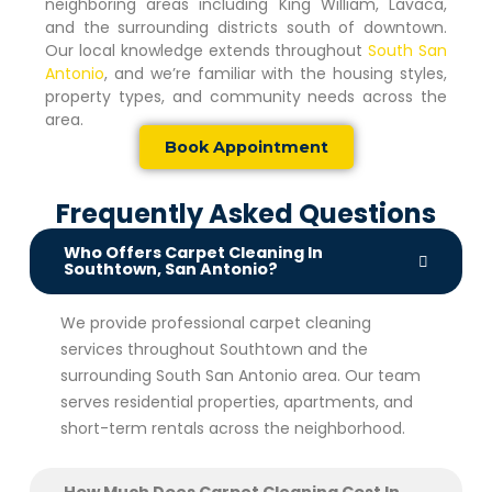
neighboring areas including King William, Lavaca,
and the surrounding districts south of downtown.
Our local knowledge extends throughout
South San
Antonio
, and we’re familiar with the housing styles,
property types, and community needs across the
area.
Book Appointment
Frequently Asked Questions
Who Offers Carpet Cleaning In
Southtown, San Antonio?
We provide professional carpet cleaning
services throughout Southtown and the
surrounding South San Antonio area. Our team
serves residential properties, apartments, and
short-term rentals across the neighborhood.