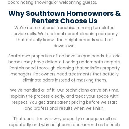
coordinating showings or welcoming guests.
Why Southtown Homeowners &
Renters Choose Us
We’re not a national franchise running templated
service calls. We’re a local carpet cleaning company
that actually knows the neighborhoods south of
downtown.
Southtown properties often have unique needs. Historic
homes may have delicate flooring underneath carpets.
Rentals need thorough cleaning that satisfies property
managers. Pet owners need treatments that actually
eliminate odors instead of masking them.
We’ve handled all of it. Our technicians arrive on time,
explain the process clearly, and treat your space with
respect. You get transparent pricing before we start
and professional results when we finish.
That consistency is why property managers call us
repeatedly and why neighbors recommend us to each