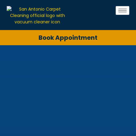
Book Appointment