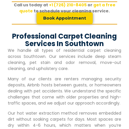
Call us today at
+1 (726) 210-8405
or
get a free
quote
to schedule your cleaning service.
Book Appointment
Professional Carpet Cleaning
Services In Southtown
We handle all types of residential carpet cleaning
across Southtown. Our services include deep steam
cleaning, pet stain and odor removal, move-out
cleaning, and upholstery care.
Many of our clients are renters managing security
deposits, Airbnb hosts between guests, or homeowners
dealing with pet accidents. We understand the specific
challenges that come with older properties and high-
traffic spaces, and we adjust our approach accordingly.
Our hot water extraction method removes embedded
dirt without soaking carpets for days. Most spaces are
dry within 4-6 hours, which matters when you’re