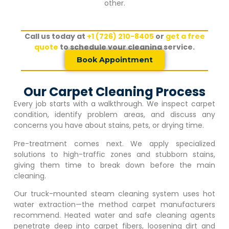
other.
Call us today at
+1 (726) 210-8405
or
get a free
quote
to schedule your cleaning service.
Book Appointment
Our Carpet Cleaning Process
Every job starts with a walkthrough. We inspect carpet
condition, identify problem areas, and discuss any
concerns you have about stains, pets, or drying time.
Pre-treatment comes next. We apply specialized
solutions to high-traffic zones and stubborn stains,
giving them time to break down before the main
cleaning.
Our truck-mounted steam cleaning system uses hot
water extraction—the method carpet manufacturers
recommend. Heated water and safe cleaning agents
penetrate deep into carpet fibers, loosening dirt and