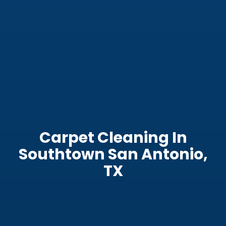
Carpet Cleaning In
Southtown San Antonio,
TX