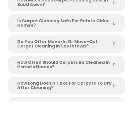
How Much Does Carpet Cleaning Cost In
Southtown?
Is Carpet Cleaning Safe For Pets In Older
Homes?
Do You Offer Move-In Or Move-Out
Carpet Cleaning In Southtown?
How Often Should Carpets Be Cleaned In
Historic Homes?
How Long Does It Take For Carpets To Dry
After Cleaning?
Do You Clean Area Rugs And Upholstery
Too?
Schedule Your Southtown
Carpet Cleaning Today