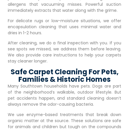
allergens that vacuuming misses. Powerful suction
immediately extracts that water along with the grime.
For delicate rugs or low-moisture situations, we offer
encapsulation cleaning that uses minimal water and
dries in 1-2 hours.
After cleaning, we do a final inspection with you. If you
see spots we missed, we address them before leaving.
We also provide care instructions to help your carpets
stay cleaner longer.
Safe Carpet Cleaning For Pets,
Families & Historic Homes
Many Southtown households have pets. Dogs are part
of the neighborhood’s walkable, outdoor lifestyle. But
pet accidents happen, and standard cleaning doesn’t
always remove the odor-causing bacteria.
We use enzyme-based treatments that break down
organic matter at the source. These solutions are safe
for animals and children but tough on the compounds