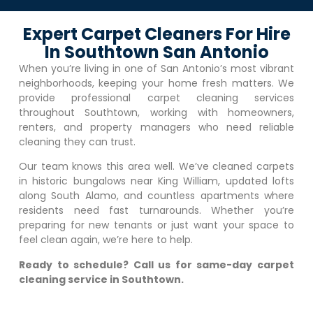
Expert Carpet Cleaners For Hire
In Southtown San Antonio
When you’re living in one of San Antonio’s most vibrant
neighborhoods, keeping your home fresh matters. We
provide professional carpet cleaning services
throughout Southtown, working with homeowners,
renters, and property managers who need reliable
cleaning they can trust.
Our team knows this area well. We’ve cleaned carpets
in historic bungalows near King William, updated lofts
along South Alamo, and countless apartments where
residents need fast turnarounds. Whether you’re
preparing for new tenants or just want your space to
feel clean again, we’re here to help.
Ready to schedule? Call us for same-day carpet
cleaning service in Southtown.